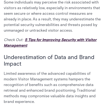
Some individuals may perceive the risk associated with
visitors as relatively low, especially in environments that
seem secure or where access control measures are
already in place. As a result, they may underestimate the
potential security vulnerabilities and threats posed by
unmanaged or untracked visitor access.
Check Out:
5 Tips for Improving Security with Visitor
Management
Underestimation of Data and Brand
Impact
Limited awareness of the advanced capabilities of
modern Visitor Management systems hampers the
recognition of benefits such as comprehensive data
retrieval and enhanced brand positioning. Traditional
methods may compromise valuable data insights and
brand experience.