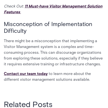
Check Out:
11 Must-have Visitor Management Solution
Features
Misconception of Implementation
Difficulty
There might be a misconception that implementing a
Visitor Management system is a complex and time-
consuming process. This can discourage organizations
from exploring these solutions, especially if they believe
it requires extensive training or infrastructure changes.
Contact our team today
to learn more about the
different visitor management solutions available.
Related Posts