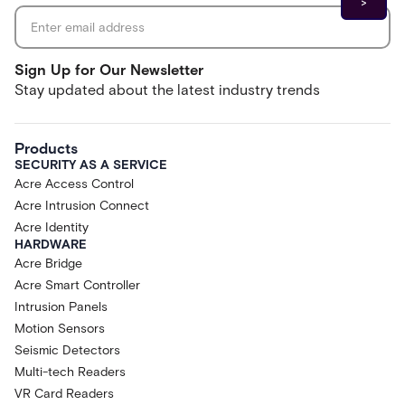
Sign Up for Our Newsletter
Stay updated about the latest industry trends
Products
SECURITY AS A SERVICE
Acre Access Control
Acre Intrusion Connect
Acre Identity
HARDWARE
Acre Bridge
Acre Smart Controller
Intrusion Panels
Motion Sensors
Seismic Detectors
Multi-tech Readers
VR Card Readers