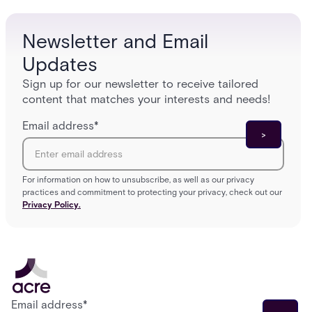
infrastructure overhaul.
sign-in 
Newsletter and Email
Updates
Sign up for our newsletter to receive tailored
content that matches your interests and needs!
Email address
*
For information on how to unsubscribe, as well as our privacy
practices and commitment to protecting your privacy, check out our
Privacy Policy.
Email address
*