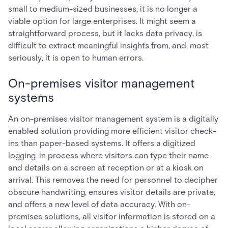
small to medium-sized businesses, it is no longer a
viable option for large enterprises. It might seem a
straightforward process, but it lacks data privacy, is
difficult to extract meaningful insights from, and, most
seriously, it is open to human errors.
On-premises visitor management
systems
An on-premises visitor management system is a digitally
enabled solution providing more efficient visitor check-
ins than paper-based systems. It offers a digitized
logging-in process where visitors can type their name
and details on a screen at reception or at a kiosk on
arrival. This removes the need for personnel to decipher
obscure handwriting, ensures visitor details are private,
and offers a new level of data accuracy. With on-
premises solutions, all visitor information is stored on a