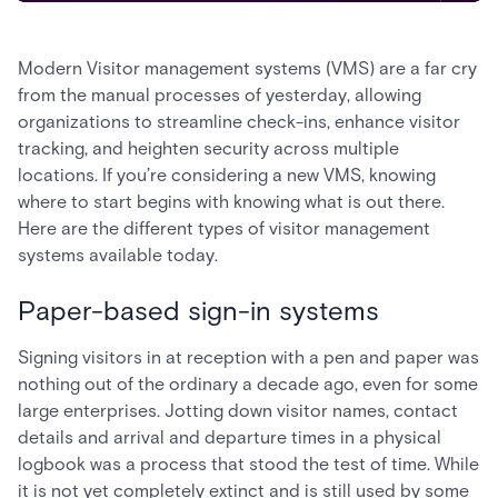
Modern Visitor management systems (VMS) are a far cry
from the manual processes of yesterday, allowing
organizations to streamline check-ins, enhance visitor
tracking, and heighten security across multiple
locations. If you’re considering a new VMS, knowing
where to start begins with knowing what is out there.
Here are the different types of visitor management
systems available today.
Paper-based sign-in systems
Signing visitors in at reception with a pen and paper was
nothing out of the ordinary a decade ago, even for some
large enterprises. Jotting down visitor names, contact
details and arrival and departure times in a physical
logbook was a process that stood the test of time. While
it is not yet completely extinct and is still used by some