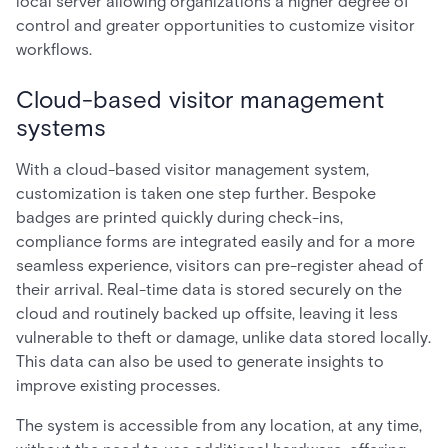
local server allowing organizations a higher degree of
control and greater opportunities to customize visitor
workflows.
Cloud-based visitor management
systems
With a cloud-based visitor management system,
customization is taken one step further. Bespoke
badges are printed quickly during check-ins,
compliance forms are integrated easily and for a more
seamless experience, visitors can pre-register ahead of
their arrival. Real-time data is stored securely on the
cloud and routinely backed up offsite, leaving it less
vulnerable to theft or damage, unlike data stored locally.
This data can also be used to generate insights to
improve existing processes.
The system is accessible from any location, at any time,