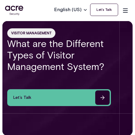
English (US)
Let’s Talk
VISITOR MANAGEMENT
What are the Different
Types of Visitor
Management System?
Let’s Talk