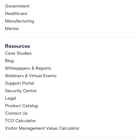
Government
Healthcare
Manufacturing
Marine
Resources
Case Studies
Blog
Whitepapers & Reports
Webinars & Virtual Events
Support Portal
Security Centre
Legal
Product Catalog
Contact Us
TCO Calculator
Visitor Management Value Calculator