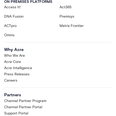
ON PREMISES PLATFORMS
Access It!
Act365
DNA Fusion
Premisys
ACTpro
Matrix Frontier
Omnis
Why Acre
Who We Are
Acre Core
Acre Intelligence
Press Releases
Careers
Partners
Channel Partner Program
Channel Partner Portal
Support Portal