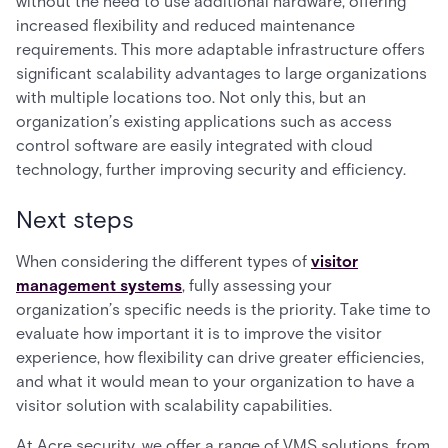
without the need to use additional hardware, offering
increased flexibility and reduced maintenance
requirements. This more adaptable infrastructure offers
significant scalability advantages to large organizations
with multiple locations too. Not only this, but an
organization’s existing applications such as access
control software are easily integrated with cloud
technology, further improving security and efficiency.
Next steps
When considering the different types of
visitor
management systems
, fully assessing your
organization’s specific needs is the priority. Take time to
evaluate how important it is to improve the visitor
experience, how flexibility can drive greater efficiencies,
and what it would mean to your organization to have a
visitor solution with scalability capabilities.
At Acre security, we offer a range of VMS solutions, from