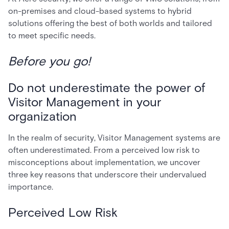
on-premises and cloud-based systems to hybrid
solutions offering the best of both worlds and tailored
to meet specific needs.
Before you go!
Do not underestimate the power of
Visitor Management in your
organization
In the realm of security, Visitor Management systems are
often underestimated. From a perceived low risk to
misconceptions about implementation, we uncover
three key reasons that underscore their undervalued
importance.
Perceived Low Risk