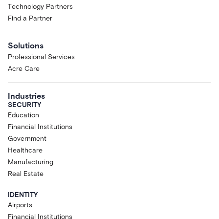
Technology Partners
Find a Partner
Solutions
Professional Services
Acre Care
Industries
SECURITY
Education
Financial Institutions
Government
Healthcare
Manufacturing
Real Estate
IDENTITY
Airports
Financial Institutions