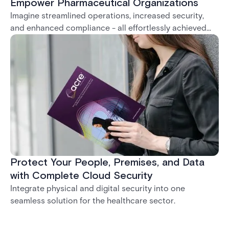
Empower Pharmaceutical Organizations
Imagine streamlined operations, increased security,
and enhanced compliance - all effortlessly achieved
with our system.
Protect Your People, Premises, and Data
with Complete Cloud Security
Integrate physical and digital security into one
seamless solution for the healthcare sector.