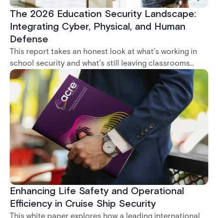
The 2026 Education Security Landscape:
Integrating Cyber, Physical, and Human
Defense
This report takes an honest look at what’s working in
school security and what’s still leaving classrooms
exposed. From door locks that go unrepaired to
systems that can’t talk to each other, it’s clear: the
biggest threat isn’t a lack of technology. It’s
fragmentation.
Enhancing Life Safety and Operational
Efficiency in Cruise Ship Security
This white paper explores how a leading international