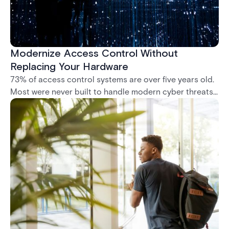
Modernize Access Control Without
Replacing Your Hardware
73% of access control systems are over five years old.
Most were never built to handle modern cyber threats,
remote management, or compliance mandates like
NIS2. This whitepaper shows how to modernize without
ripping out what you already have.