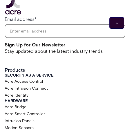
Email address
*
Sign Up for Our Newsletter
Stay updated about the latest industry trends
Products
SECURITY AS A SERVICE
Acre Access Control
Acre Intrusion Connect
Acre Identity
HARDWARE
Acre Bridge
Acre Smart Controller
Intrusion Panels
Motion Sensors