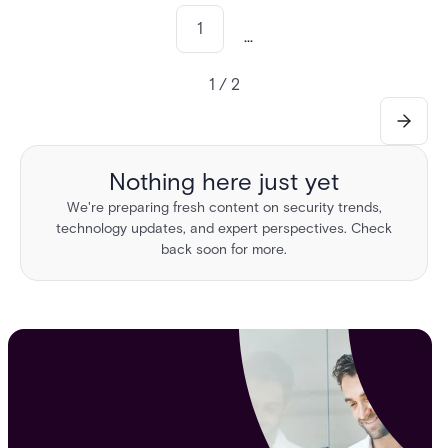
1
...
1 / 2
Nothing here just yet
We're preparing fresh content on security trends,
technology updates, and expert perspectives. Check
back soon for more.