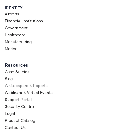
IDENTITY
Airports
Financial Institutions
Government
Healthcare
Manufacturing
Marine
Resources
Case Studies
Blog
Whitepapers & Reports
Webinars & Virtual Events
Support Portal
Security Centre
Legal
Product Catalog
Contact Us