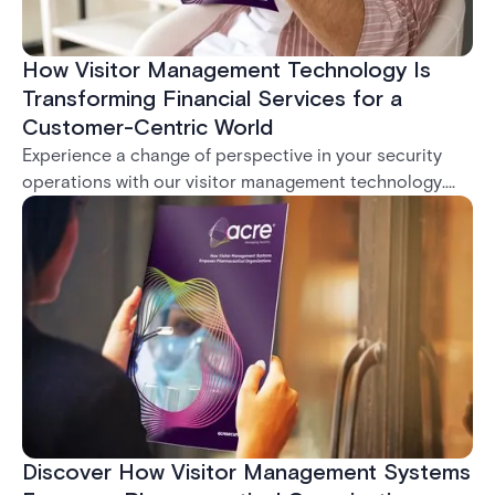
How Visitor Management Technology Is
Transforming Financial Services for a
Customer-Centric World
Experience a change of perspective in your security
operations with our visitor management technology.
Imagine the transformative power of streamlined
workflows, robust security measures, and impeccable
regulatory compliance, all within your grasp with our
innovative system.
Discover How Visitor Management Systems