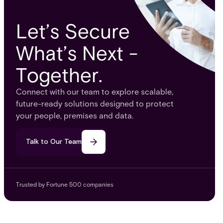
Let’s Secure
What’s Next -
Together.
Connect with our team to explore scalable,
future-ready solutions designed to protect
your people, premises and data.
Talk to Our Team
Trusted by Fortune 500 companies