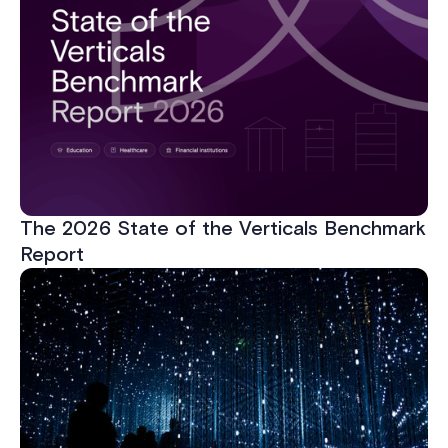
The 2026 State of the Verticals Benchmark
Report