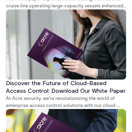
cruise line operating large-capacity vessels enhanced
its life safety and security operations through the
deployment of A-PASS Mobile Guard. This Android-
based application provides a robust, real-time solution
for tracking the movement of passengers, crew, and
visitors — even in low-connectivity environments —
leading to safer, faster, and more accurate
embarkation and debarkation processes.
Discover the Future of Cloud-Based
Access Control: Download Our White Paper
At Acre security, we're revolutionizing the world of
enterprise access control solutions with our cloud-
based application, Feenics. We understand that in the
rapidly evolving security landscape, businesses need
to stay one step ahead when moving from on premise