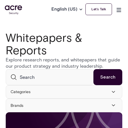
English (US)
Let’s Talk
Whitepapers &
Reports
Explore research reports, and whitepapers that guide
our product strategy and industry leadership.
Categories
Brands