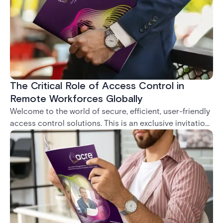
to cloud solutions. That's why we've harnessed the
power of the cloud using a localized Amazon Web
Services (AWS) infrastructure to deliver an access
control solution that's both flexible and robust, and
can be accessed anywhere.
The Critical Role of Access Control in
Remote Workforces Globally
Welcome to the world of secure, efficient, user-friendly
access control solutions. This is an exclusive invitation
to download our latest white paper, a comprehensive
exploration of the transformative role of Access
Control Systems (ACS) in commercial real estate.