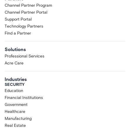
Channel Partner Program
Channel Partner Portal
Support Portal
Technology Partners
Find a Partner
Solutions
Professional Services
Acre Care
Industries
SECURITY
Education
Financial Institutions
Government
Healthcare
Manufacturing
Real Estate