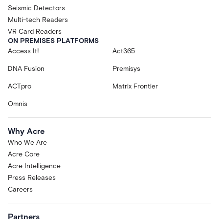
Seismic Detectors
Multi-tech Readers
VR Card Readers
ON PREMISES PLATFORMS
Access It!
Act365
DNA Fusion
Premisys
ACTpro
Matrix Frontier
Omnis
Why Acre
Who We Are
Acre Core
Acre Intelligence
Press Releases
Careers
Partners