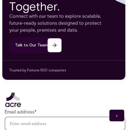
Together.
Connect with our team to explore scalable,
future-ready solutions designed to protect
your people, premises and data.
Talk to Our Team
Trusted by Fortune 500 companies
Email address
*