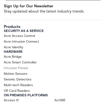
Sign Up for Our Newsletter
Stay updated about the latest industry trends
Products
SECURITY AS A SERVICE
Acre Access Control
Acre Intrusion Connect
Acre Identity
HARDWARE
Acre Bridge
Acre Smart Controller
Intrusion Panels
Motion Sensors
Seismic Detectors
Multi-tech Readers
VR Card Readers
ON PREMISES PLATFORMS
Access It!
Act365