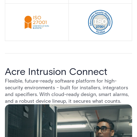
Acre Intrusion Connect
Flexible, future-ready software platform for high-
security environments - built for installers, integrators
and specifiers. With cloud-ready design, smart alarms,
and a robust device lineup, it secures what counts.