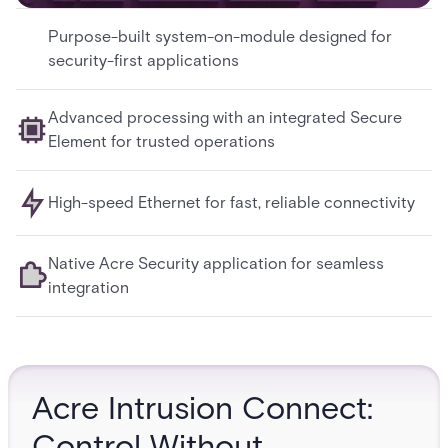
Purpose-built system-on-module designed for
security-first applications
Advanced processing with an integrated Secure
Element for trusted operations
High-speed Ethernet for fast, reliable connectivity
Native Acre Security application for seamless
integration
Acre Intrusion Connect:
Control Without