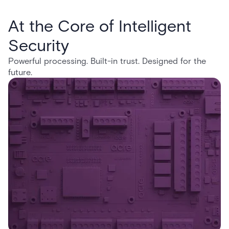
At the Core of Intelligent
Security
Powerful processing. Built-in trust. Designed for the
future.