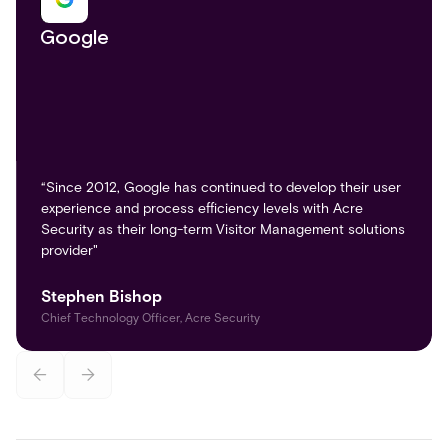
Google
“Since 2012, Google has continued to develop their user
experience and process efficiency levels with Acre
Security as their long-term Visitor Management solutions
provider"
Stephen Bishop
Chief Technology Officer, Acre Security