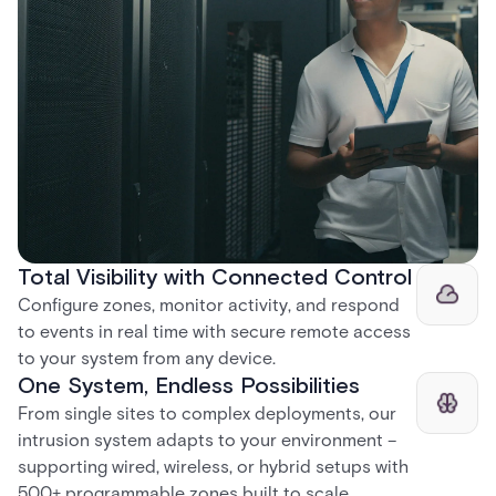
Total Visibility with Connected Control​
Configure zones, monitor activity, and respond
to events in real time with secure remote access
to your system from any device.​
One System, Endless Possibilities​
From single sites to complex deployments, our
intrusion system adapts to your environment –
supporting wired, wireless, or hybrid setups with
500+ programmable zones built to scale.​