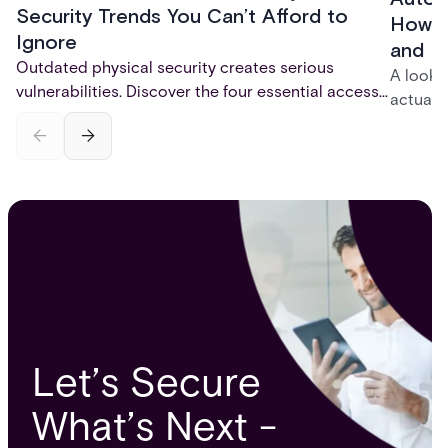
Security Trends You Can’t Afford to
How t
Ignore
and P
Outdated physical security creates serious
A look 
vulnerabilities. Discover the four essential access
actuall
control trends for 2026 - mobile credentials,
incompl
touchless entry, AI-powered monitoring, and total
— and h
system integration - that are reshaping physical
platfor
security and fixing critical gaps.
infrastr
Let’s Secure
What’s Next -