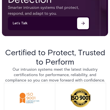
Smarter intrusion systems that protect,
respond, and adapt to you.​
Let’s Talk
Certified to Protect, Trusted
to Perform
Our intrusion systems meet the latest industry
certifications for performance, reliability, and
compliance so you can move forward with confidence.