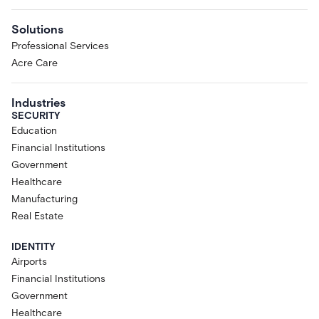
Solutions
Professional Services
Acre Care
Industries
SECURITY
Education
Financial Institutions
Government
Healthcare
Manufacturing
Real Estate
IDENTITY
Airports
Financial Institutions
Government
Healthcare