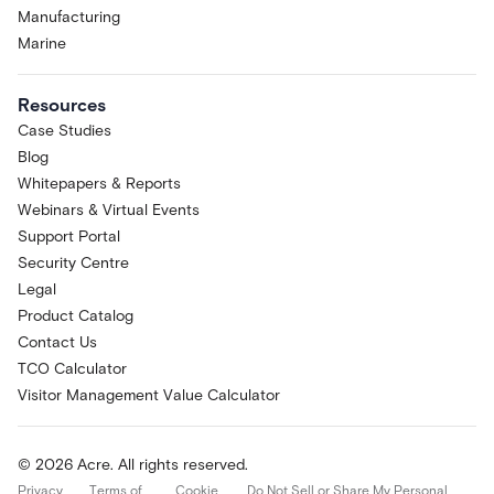
Manufacturing
Marine
Resources
Case Studies
Blog
Whitepapers & Reports
Webinars & Virtual Events
Support Portal
Security Centre
Legal
Product Catalog
Contact Us
TCO Calculator
Visitor Management Value Calculator
© 2026 Acre. All rights reserved.
Privacy
Terms of
Cookie
Do Not Sell or Share My Personal