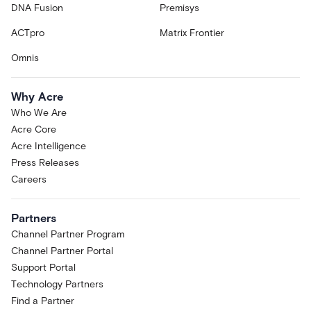
DNA Fusion
Premisys
ACTpro
Matrix Frontier
Omnis
Why Acre
Who We Are
Acre Core
Acre Intelligence
Press Releases
Careers
Partners
Channel Partner Program
Channel Partner Portal
Support Portal
Technology Partners
Find a Partner