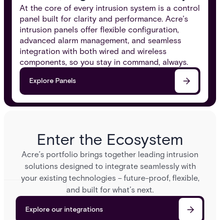
At the core of every intrusion system is a control
panel built for clarity and performance. Acre’s
intrusion panels offer flexible configuration,
advanced alarm management, and seamless
integration with both wired and wireless
components, so you stay in command, always.​
Explore Panels
Enter the Ecosystem
Acre’s portfolio brings together leading intrusion
solutions designed to integrate seamlessly with
your existing technologies – future-proof, flexible,
and built for what’s next.
Explore our integrations