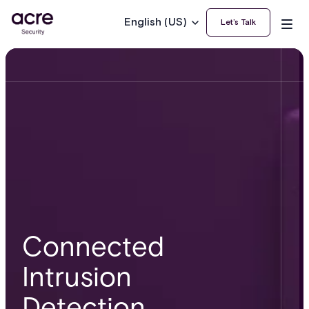
English (US)
Let’s Talk
Connected
Intrusion
Detection