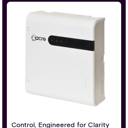
Control, Engineered for Clarity​