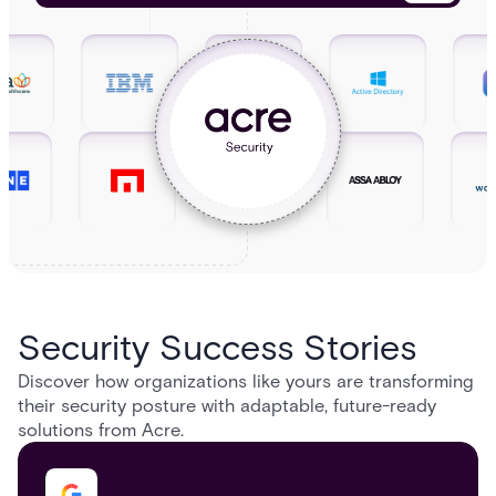
Security Success Stories
Discover how organizations like yours are transforming
their security posture with adaptable, future-ready
solutions from Acre.​