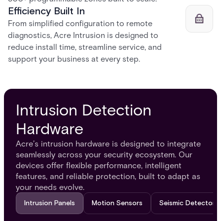
Efficiency Built In
From simplified configuration to remote
diagnostics, Acre Intrusion is designed to
reduce install time, streamline service, and
support your business at every step.
Intrusion Detection
Hardware
Acre’s intrusion hardware is designed to integrate
seamlessly across your security ecosystem. Our
devices offer flexible performance, intelligent
features, and reliable protection, built to adapt as
your needs evolve.
Intrusion Panels
Motion Sensors
Seismic Detectors​