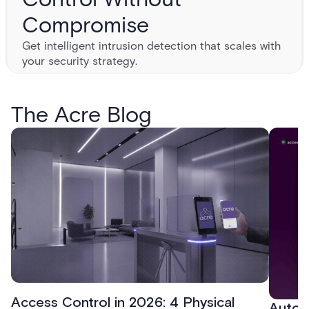
Compromise
Get intelligent intrusion detection that scales with
your security strategy.
The Acre Blog
Access Control in 2026: 4 Physical
Autom