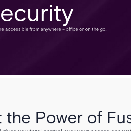
ecurity
 accessible from anywhere – office or on the go.
 the Power of Fu