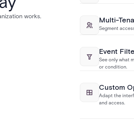
ay
nization works.
Multi-Ten
Segment access 
Event Filt
See only what ma
or condition.
Custom Op
Adapt the interf
and access.