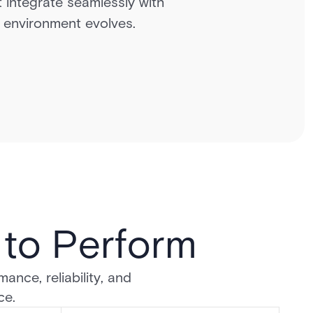
t integrate seamlessly with
ur environment evolves.
d to Perform
ance, reliability, and
ce.