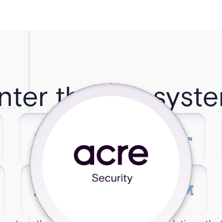
nter the Ecosyst