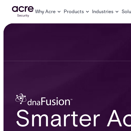
Why Acre
Products
Industries
Solu
Smarter Ac