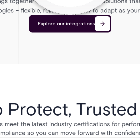
ngs together leading access control solutions tha
gies – flexible, reliable, and built to adapt as yo
Explore our integrations
o Protect, Truste
 meet the latest industry certifications for perform
mpliance so you can move forward with confiden