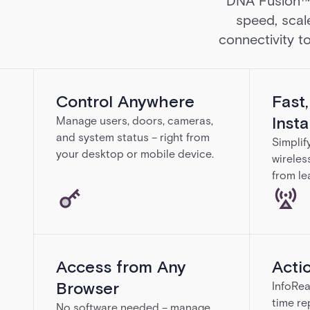
DNA Fusion™ g
speed, scal
connectivity to
Control Anywhere
Fast
Insta
Manage users, doors, cameras,
and system status – right from
Simplif
your desktop or mobile device.
wireles
from le
Access from Any
Acti
Browser
InfoRea
time re
No software needed – manage