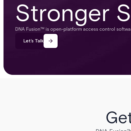
Stronger S
DNA Fusion™ is open-platform access control software
Let’s Talk
Get