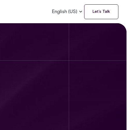
English (US)
Let’s Talk