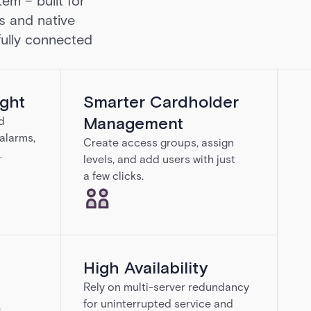
em – built for
s and native
 fully connected
ight
Smarter Cardholder
Management
d
 alarms,
Create access groups, assign
.
levels, and add users with just
a few clicks.
High Availability
Rely on multi-server redundancy
for uninterrupted service and
e