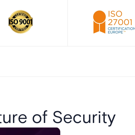
ure of Security