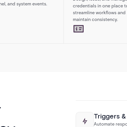
el, and system events.
credentials in one place t
streamline workflows and
maintain consistency.
r
Triggers 
Automate respon