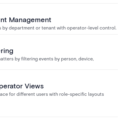
ant Management
by department or tenant with operator-level control.
ering
tters by filtering events by person, device,
erator Views
ace for different users with role-specific layouts