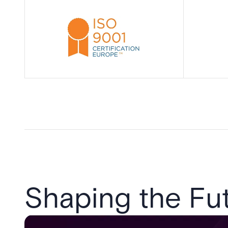
Shaping the Fut