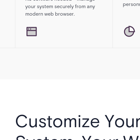
personn
your system securely from any
modern web browser.
Customize You