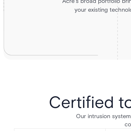
Acre’s broad portfolio bri
your existing technolo
Certified t
Our intrusion systems
co