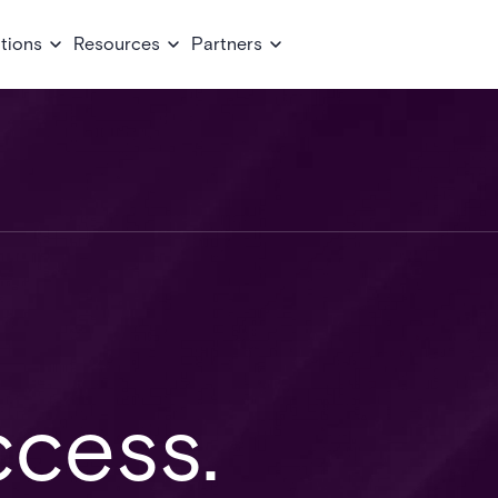
tions
Resources
Partners
cess.