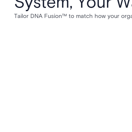
System, Your W
Tailor DNA Fusion™ to match how your orga