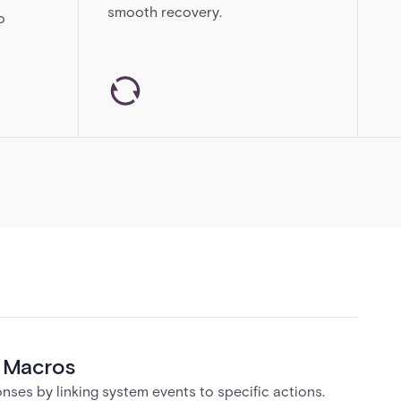
smooth recovery.
o
& Macros
ses by linking system events to specific actions.