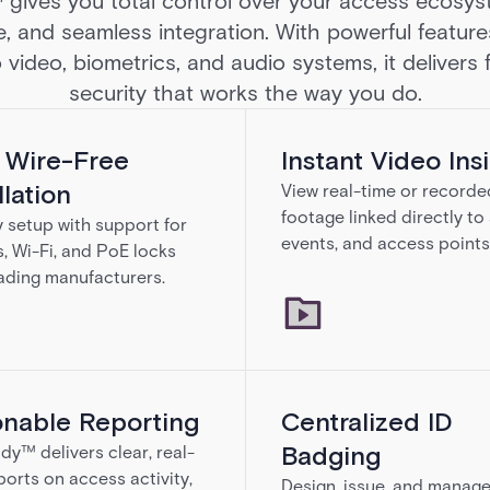
ives you total control over your access ecosyst
e, and seamless integration. With powerful feature
 video, biometrics, and audio systems, it delivers
security that works the way you do.
, Wire-Free
Instant Video Ins
llation
View real-time or recorde
footage linked directly to
y setup with support for
events, and access points
s, Wi-Fi, and PoE locks
ading manufacturers.
onable Reporting
Centralized ID
Badging
dy™ delivers clear, real-
ports on access activity,
Design, issue, and manag