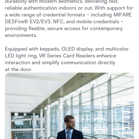
durability with modern aesthetics, delivering fast,
reliable authentication indoors or out. With support for
a wide range of credential formats – including MIFARE
DESFire® EV2/EV3, NFC, and mobile credentials –
providing flexible, secure access for contemporary
environments.
Equipped with keypads, OLED display, and multicolor
LED light ring, VR Series Card Readers enhance
interaction and simplify communication directly
at the door.