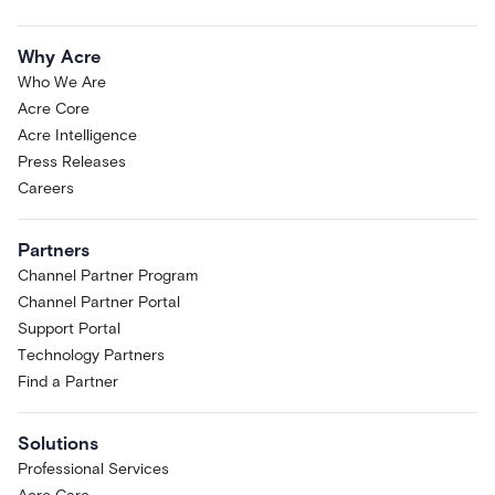
Why Acre
Who We Are
Acre Core
Acre Intelligence
Press Releases
Careers
Partners
Channel Partner Program
Channel Partner Portal
Support Portal
Technology Partners
Find a Partner
Solutions
Professional Services