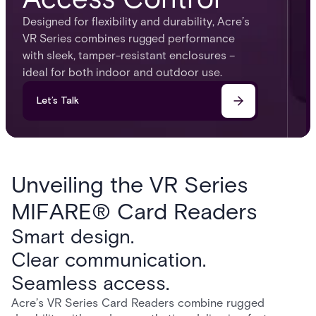
Designed for flexibility and durability, Acre’s
VR Series combines rugged performance
with sleek, tamper-resistant enclosures –
ideal for both indoor and outdoor use.
Let’s Talk
Unveiling the VR Series
MIFARE® Card Readers
Smart design.
Clear communication.
Seamless access.
Acre’s VR Series Card Readers combine rugged