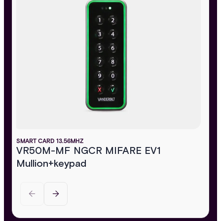
SMART CARD 13.56MHZ
VR50M-MF NGCR MIFARE EV1
Mullion+keypad