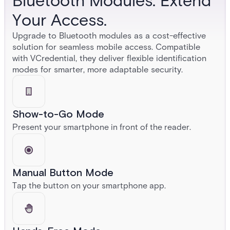
Bluetooth Modules. Extend
Your Access.
Upgrade to Bluetooth modules as a cost-effective
solution for seamless mobile access. Compatible
with VCredential, they deliver flexible identification
modes for smarter, more adaptable security.
Show-to-Go Mode
Present your smartphone in front of the reader.
Manual Button Mode
Tap the button on your smartphone app.