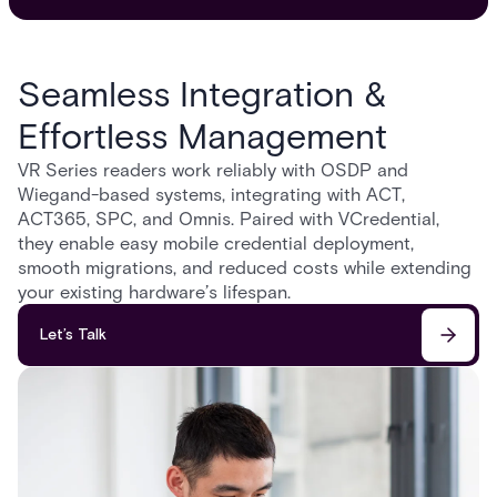
Seamless Integration &
Effortless Management
VR Series readers work reliably with OSDP and
Wiegand-based systems, integrating with ACT,
ACT365, SPC, and Omnis. Paired with VCredential,
they enable easy mobile credential deployment,
smooth migrations, and reduced costs while extending
your existing hardware’s lifespan.
Let’s Talk