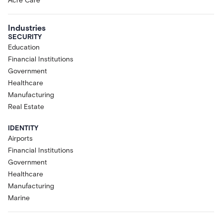
Acre Care
Industries
SECURITY
Education
Financial Institutions
Government
Healthcare
Manufacturing
Real Estate
IDENTITY
Airports
Financial Institutions
Government
Healthcare
Manufacturing
Marine