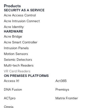
Products
SECURITY AS A SERVICE
Acre Access Control
Acre Intrusion Connect
Acre Identity
HARDWARE
Acre Bridge
Acre Smart Controller
Intrusion Panels
Motion Sensors
Seismic Detectors
Multi-tech Readers
VR Card Readers
ON PREMISES PLATFORMS
Access It!
Act365
DNA Fusion
Premisys
ACTpro
Matrix Frontier
Omnis