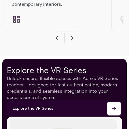
contemporary interiors.
Explore the VR Series
Unlock secure, flexible access with Acre’s VR Series
readers – designed for fast authentication, modern
credentials, and seamless integration into your
access control system.
Explore the VR Series