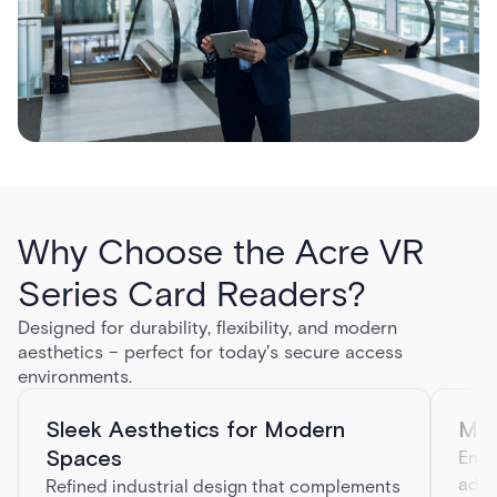
Why Choose the Acre VR
Series Card Readers?
Designed for durability, flexibility, and modern
aesthetics – perfect for today's secure access
environments.
Sleek Aesthetics for Modern
Mul
Spaces
Enha
addi
Refined industrial design that complements