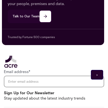
your people, premises and data.
Talk to Our Team
Trusted by Fortune 500 companies
Email address
*
Sign Up for Our Newsletter
Stay updated about the latest industry trends