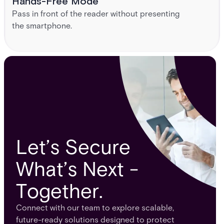
Hands-Free Mode
Pass in front of the reader without presenting
the smartphone.
Let’s Secure
What’s Next -
Together.
Connect with our team to explore scalable,
future-ready solutions designed to protect