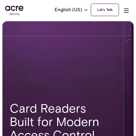
English (US)
Let’s Talk
Card Readers
Built for Modern
Access Control