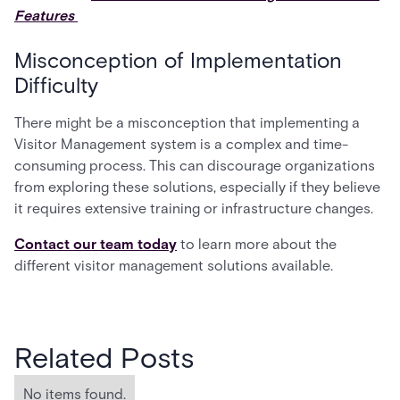
Features
Misconception of Implementation
Difficulty
There might be a misconception that implementing a
Visitor Management system is a complex and time-
consuming process. This can discourage organizations
from exploring these solutions, especially if they believe
it requires extensive training or infrastructure changes.
Contact our team today
to learn more about the
different visitor management solutions available.
Related Posts
No items found.