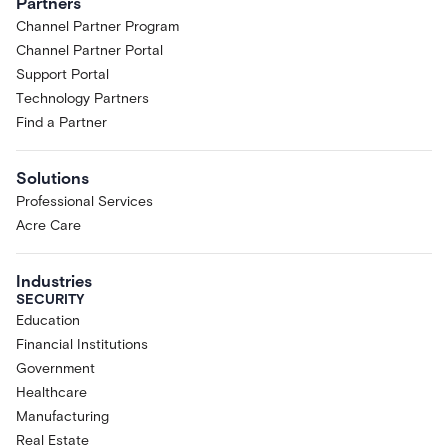
Partners
Channel Partner Program
Channel Partner Portal
Support Portal
Technology Partners
Find a Partner
Solutions
Professional Services
Acre Care
Industries
SECURITY
Education
Financial Institutions
Government
Healthcare
Manufacturing
Real Estate