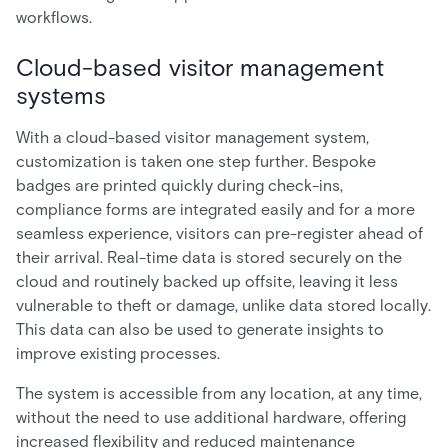
workflows.
Cloud-based visitor management
systems
With a cloud-based visitor management system,
customization is taken one step further. Bespoke
badges are printed quickly during check-ins,
compliance forms are integrated easily and for a more
seamless experience, visitors can pre-register ahead of
their arrival. Real-time data is stored securely on the
cloud and routinely backed up offsite, leaving it less
vulnerable to theft or damage, unlike data stored locally.
This data can also be used to generate insights to
improve existing processes.
The system is accessible from any location, at any time,
without the need to use additional hardware, offering
increased flexibility and reduced maintenance