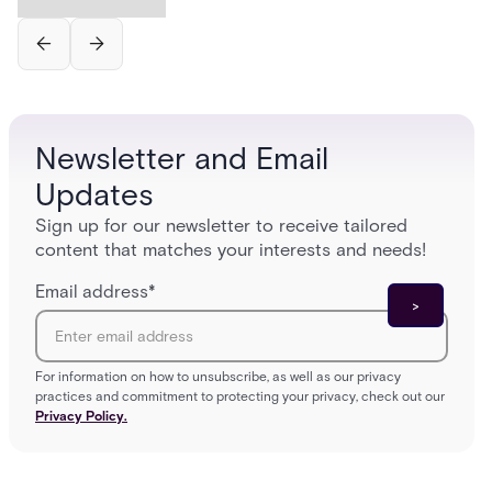
Newsletter and Email
Updates
Sign up for our newsletter to receive tailored
content that matches your interests and needs!
Email address
*
For information on how to unsubscribe, as well as our privacy
practices and commitment to protecting your privacy, check out our
Privacy Policy.