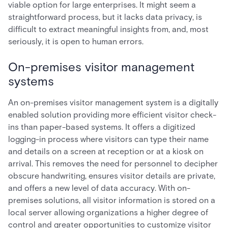
viable option for large enterprises. It might seem a
straightforward process, but it lacks data privacy, is
difficult to extract meaningful insights from, and, most
seriously, it is open to human errors.
On-premises visitor management
systems
An on-premises visitor management system is a digitally
enabled solution providing more efficient visitor check-
ins than paper-based systems. It offers a digitized
logging-in process where visitors can type their name
and details on a screen at reception or at a kiosk on
arrival. This removes the need for personnel to decipher
obscure handwriting, ensures visitor details are private,
and offers a new level of data accuracy. With on-
premises solutions, all visitor information is stored on a
local server allowing organizations a higher degree of
control and greater opportunities to customize visitor