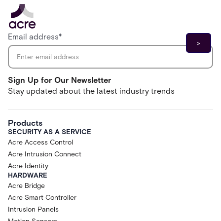
Email address
*
Sign Up for Our Newsletter
Stay updated about the latest industry trends
Products
SECURITY AS A SERVICE
Acre Access Control
Acre Intrusion Connect
Acre Identity
HARDWARE
Acre Bridge
Acre Smart Controller
Intrusion Panels