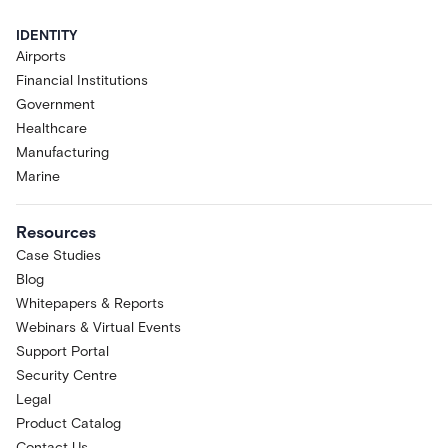
IDENTITY
Airports
Financial Institutions
Government
Healthcare
Manufacturing
Marine
Resources
Case Studies
Blog
Whitepapers & Reports
Webinars & Virtual Events
Support Portal
Security Centre
Legal
Product Catalog
Contact Us