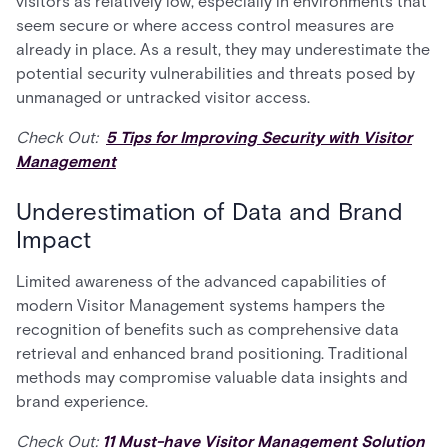
visitors as relatively low, especially in environments that
seem secure or where access control measures are
already in place. As a result, they may underestimate the
potential security vulnerabilities and threats posed by
unmanaged or untracked visitor access.
Check Out:
5 Tips for Improving Security with Visitor
Management
Underestimation of Data and Brand
Impact
Limited awareness of the advanced capabilities of
modern Visitor Management systems hampers the
recognition of benefits such as comprehensive data
retrieval and enhanced brand positioning. Traditional
methods may compromise valuable data insights and
brand experience.
Check Out:
11 Must-have Visitor Management Solution