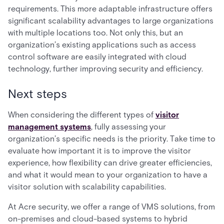
requirements. This more adaptable infrastructure offers
significant scalability advantages to large organizations
with multiple locations too. Not only this, but an
organization’s existing applications such as access
control software are easily integrated with cloud
technology, further improving security and efficiency.
Next steps
When considering the different types of
visitor
management systems
, fully assessing your
organization’s specific needs is the priority. Take time to
evaluate how important it is to improve the visitor
experience, how flexibility can drive greater efficiencies,
and what it would mean to your organization to have a
visitor solution with scalability capabilities.
At Acre security, we offer a range of VMS solutions, from
on-premises and cloud-based systems to hybrid