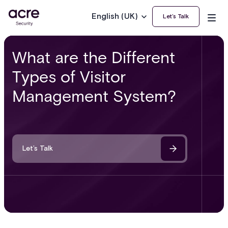
English (UK)
Let’s Talk
What are the Different
Types of Visitor
Management System?
Let’s Talk