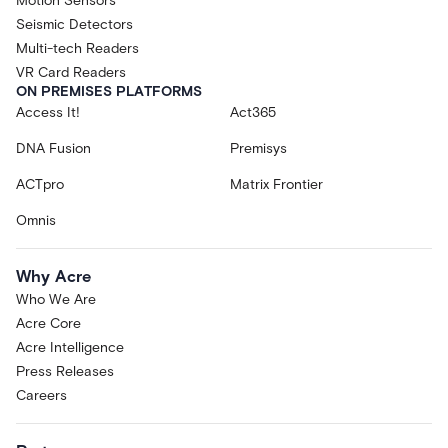
Motion Sensors
Seismic Detectors
Multi-tech Readers
VR Card Readers
ON PREMISES PLATFORMS
Access It!
Act365
DNA Fusion
Premisys
ACTpro
Matrix Frontier
Omnis
Why Acre
Who We Are
Acre Core
Acre Intelligence
Press Releases
Careers