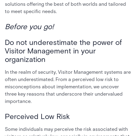
solutions offering the best of both worlds and tailored
to meet specific needs.
Before you go!
Do not underestimate the power of
Visitor Management in your
organization
In the realm of security, Visitor Management systems are
often underestimated. From a perceived low risk to
misconceptions about implementation, we uncover
three key reasons that underscore their undervalued
importance.
Perceived Low Risk
Some individuals may perceive the risk associated with