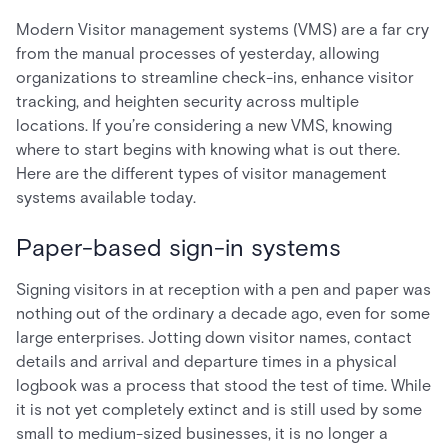
Modern Visitor management systems (VMS) are a far cry
from the manual processes of yesterday, allowing
organizations to streamline check-ins, enhance visitor
tracking, and heighten security across multiple
locations. If you’re considering a new VMS, knowing
where to start begins with knowing what is out there.
Here are the different types of visitor management
systems available today.
Paper-based sign-in systems
Signing visitors in at reception with a pen and paper was
nothing out of the ordinary a decade ago, even for some
large enterprises. Jotting down visitor names, contact
details and arrival and departure times in a physical
logbook was a process that stood the test of time. While
it is not yet completely extinct and is still used by some
small to medium-sized businesses, it is no longer a