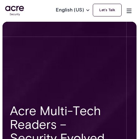
English (US)
Let’s Talk
Acre Multi-Tech
Readers –
Security Evolved.