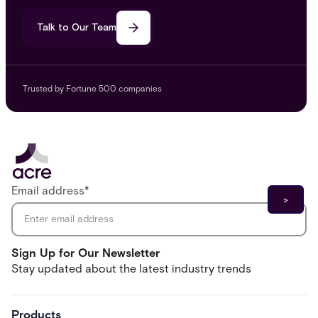
Talk to Our Team
Trusted by Fortune 500 companies
Email address
*
Sign Up for Our Newsletter
Stay updated about the latest industry trends
Products