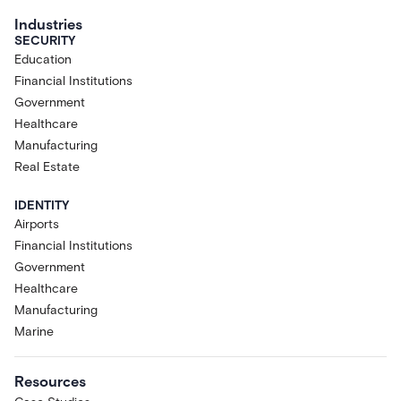
Industries
SECURITY
Education
Financial Institutions
Government
Healthcare
Manufacturing
Real Estate
IDENTITY
Airports
Financial Institutions
Government
Healthcare
Manufacturing
Marine
Resources