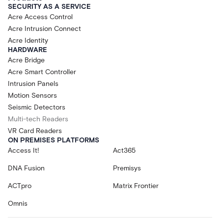
SECURITY AS A SERVICE
Acre Access Control
Acre Intrusion Connect
Acre Identity
HARDWARE
Acre Bridge
Acre Smart Controller
Intrusion Panels
Motion Sensors
Seismic Detectors
Multi-tech Readers
VR Card Readers
ON PREMISES PLATFORMS
Access It!
Act365
DNA Fusion
Premisys
ACTpro
Matrix Frontier
Omnis