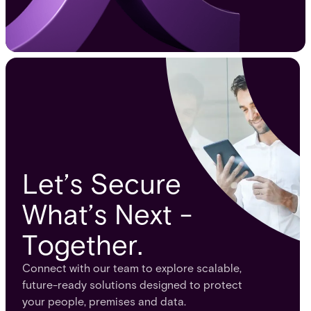
Let’s Secure
What’s Next -
Together.
Connect with our team to explore scalable,
future-ready solutions designed to protect
your people, premises and data.