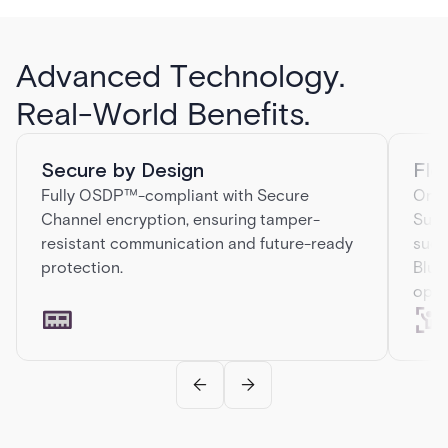
Advanced Technology.
Real-World Benefits.
Secure by Design
Fle
Fully OSDP™-compliant with Secure
One 
Channel encryption, ensuring tamper-
Supp
resistant communication and future-ready
such
protection.
Blue
opti