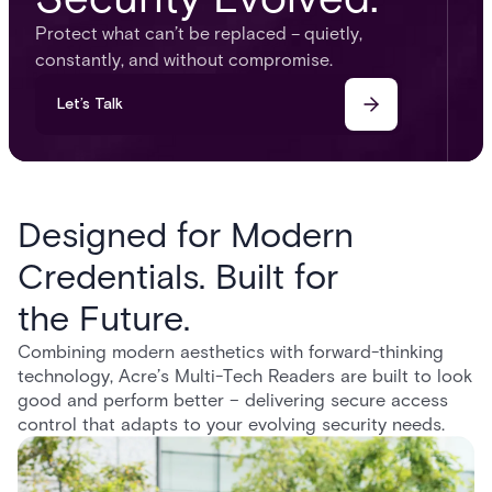
Protect what can’t be replaced – quietly,
constantly, and without compromise.
Let’s Talk
Designed for Modern
Credentials. Built for
the Future.
Combining modern aesthetics with forward-thinking
technology, Acre’s Multi-Tech Readers are built to look
good and perform better – delivering secure access
control that adapts to your evolving security needs.