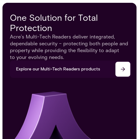
One Solution for Total
Protection
Acre’s Multi-Tech Readers deliver integrated,
dependable security – protecting both people and
property while providing the flexibility to adapt
to your evolving needs.
Explore our Multi-Tech Readers products