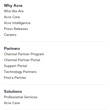
Why Acre
Who We Are
Acre Core
Acre Intelligence
Press Releases
Careers
Partners
Channel Partner Program
Channel Partner Portal
Support Portal
Technology Partners
Find a Partner
Solutions
Professional Services
Acre Care