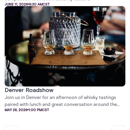
JUNE 11, 2026
9:30 AM
CST
Denver Roadshow
Join us in Denver for an afternoon of whisky tastings
paired with lunch and great conversation around the
MAY 28, 2026
1:00 PM
CST
future of security.