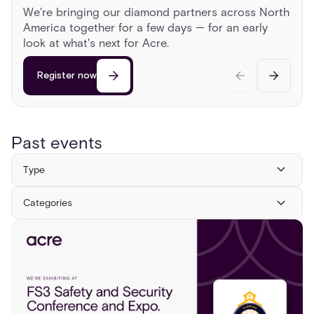
AUGUST 13, 2026
2:00 PM
CST
PARTNER CONFERENCES
We're bringing our diamond partners across North
Sonoma Roadshow
America together for a few days — for an early
Register now
Register now
Head to Sonoma for a day behind the wheel of
look at what's next for Acre.
exotic cars, a race on a private airstrip, and
discussions on the cutting edge of security.
Register now
Register now
Past events
Type
Categories