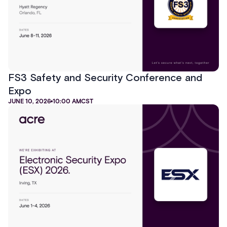
FS3 Safety and Security Conference and
Expo
JUNE 10, 2026
10:00 AM
CST