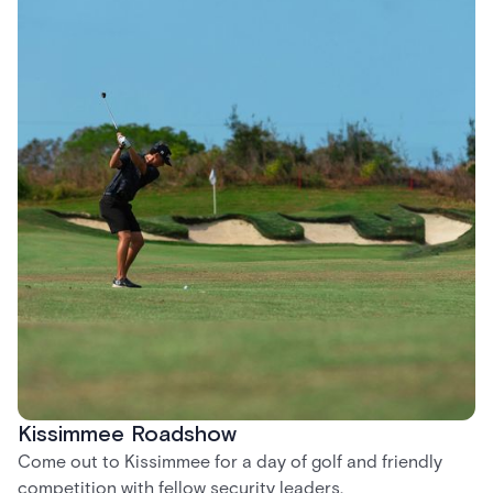
Kissimmee Roadshow
Come out to Kissimmee for a day of golf and friendly
competition with fellow security leaders.