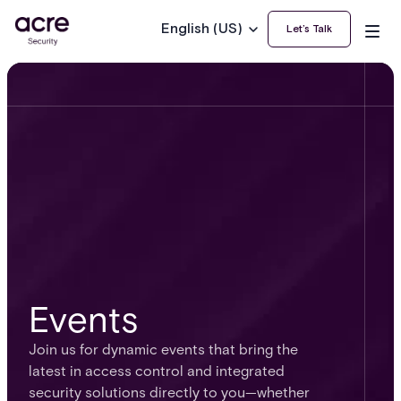
English (US)
Let’s Talk
Events
Join us for dynamic events that bring the
latest in access control and integrated
security solutions directly to you—whether