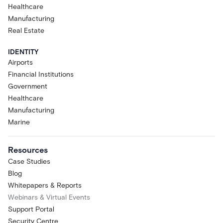
Healthcare
Manufacturing
Real Estate
IDENTITY
Airports
Financial Institutions
Government
Healthcare
Manufacturing
Marine
Resources
Case Studies
Blog
Whitepapers & Reports
Webinars & Virtual Events
Support Portal
Security Centre