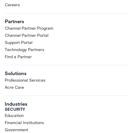
Careers
Partners
Channel Partner Program
Channel Partner Portal
Support Portal
Technology Partners
Find a Partner
Solutions
Professional Services
Acre Care
Industries
SECURITY
Education
Financial Institutions
Government