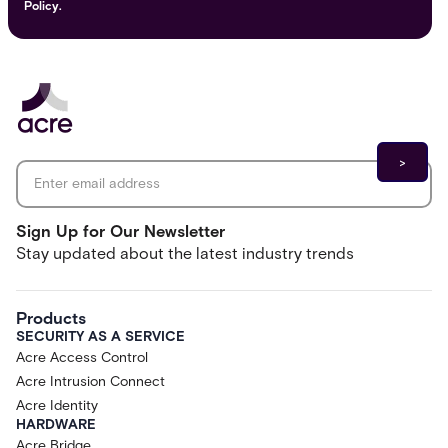
Policy.
Email address
*
Sign Up for Our Newsletter
Stay updated about the latest industry trends
Products
SECURITY AS A SERVICE
Acre Access Control
Acre Intrusion Connect
Acre Identity
HARDWARE
Acre Bridge