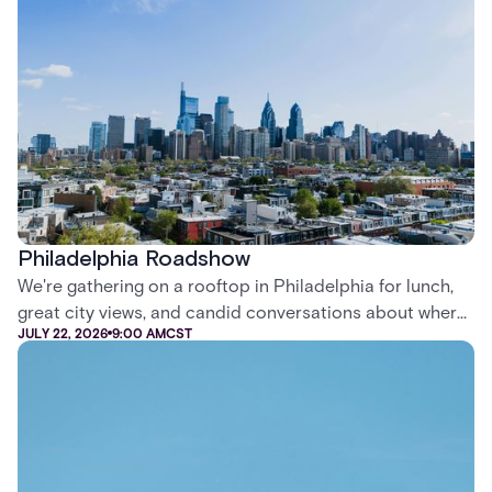
professionals and systems installers in Kortrijk, Belgium.
Philadelphia Roadshow
We're gathering on a rooftop in Philadelphia for lunch,
great city views, and candid conversations about where
JULY 22, 2026
9:00 AM
CST
security is headed.