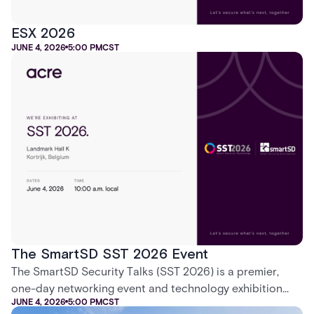
ESX 2026
JUNE 4, 2026
5:00 PM
CST
The SmartSD SST 2026 Event
The SmartSD Security Talks (SST 2026) is a premier,
one-day networking event and technology exhibition
JUNE 4, 2026
5:00 PM
CST
dedicated exclusively to electronic security