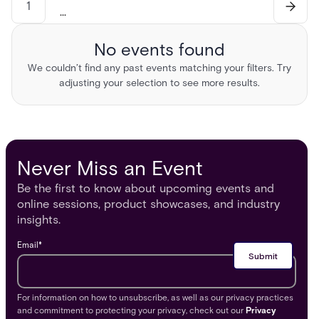
1
...
No events found
We couldn’t find any past events matching your filters. Try
adjusting your selection to see more results.
Never Miss an Event
Be the first to know about upcoming events and
online sessions, product showcases, and industry
insights.
Email
*
For information on how to unsubscribe, as well as our privacy practices
and commitment to protecting your privacy, check out our
Privacy