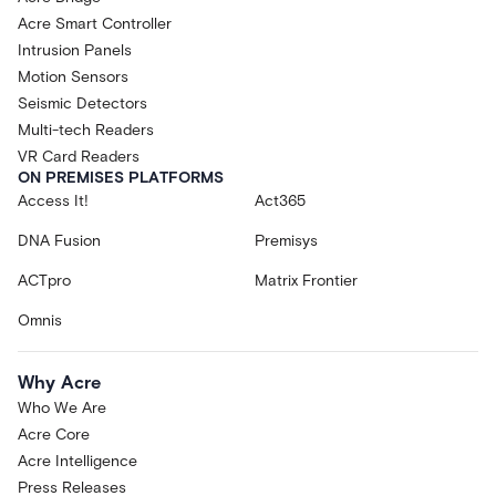
Acre Smart Controller
Intrusion Panels
Motion Sensors
Seismic Detectors
Multi-tech Readers
VR Card Readers
ON PREMISES PLATFORMS
Access It!
Act365
DNA Fusion
Premisys
ACTpro
Matrix Frontier
Omnis
Why Acre
Who We Are
Acre Core
Acre Intelligence
Press Releases