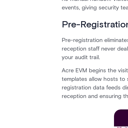
events, giving security te
Pre-Registration
Pre-registration eliminate
reception staff never dea
your audit trail.
Acre EVM begins the visito
templates allow hosts to s
registration data feeds di
reception and ensuring th