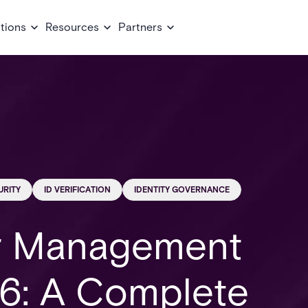
tions
Resources
Partners
URITY
ID VERIFICATION
IDENTITY GOVERNANCE
or Management
6: A Complete