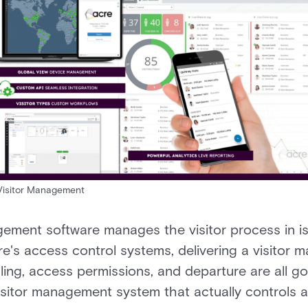
Visitor Management
ement software manages the visitor process in is
re's access control systems, delivering a visitor 
ling, access permissions, and departure are all g
visitor management system that actually controls ac