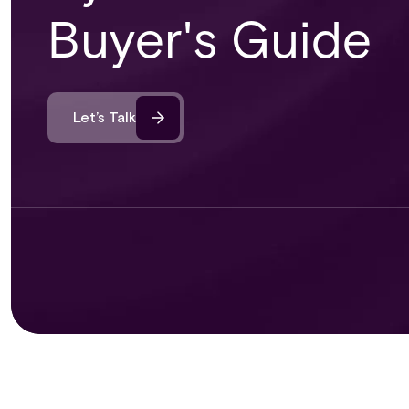
Buyer's Guide
Let’s Talk