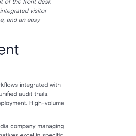
t of the front desk
integrated visitor
ce, and an easy
ent
rkflows integrated with
fied audit trails.
eployment. High-volume
 media company managing
atives excel in specific