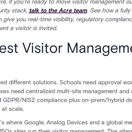
re. If you're ready to move visitor management ou
rity stack,
talk to the Acre team
. See how a fully 
ive you real-time visibility, regulatory complian
 a visitor is invited.
Best Visitor Managem
eed different solutions. Schools need approval wo
es need centralized multi-site management and uni
ed GDPR/NIS2 compliance plus on-prem/hybrid d
 at scale.
d it's where Google, Analog Devices and a global
150+ sites run their visitor management. The altern