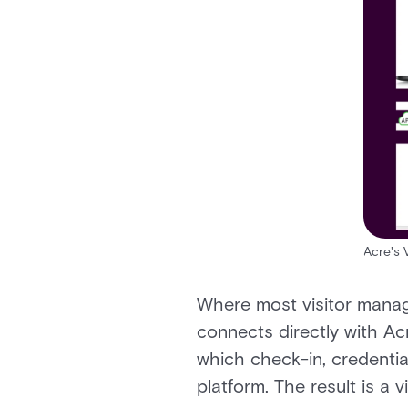
Acre's 
Where most visitor manag
connects directly with Ac
which check-in, credentia
platform. The result is a 