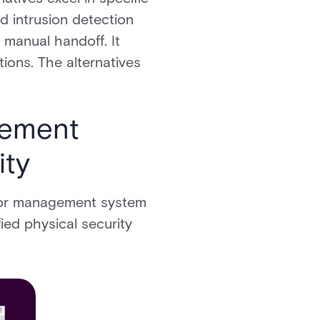
nd intrusion detection
 manual handoff. It
ons. The alternatives
gement
ity
itor management system
ied physical security