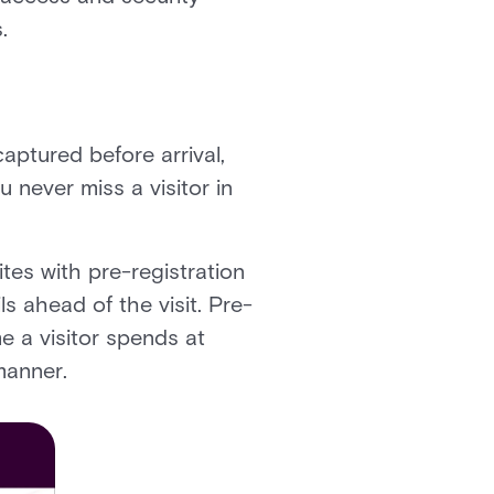
.
captured before arrival,
 never miss a visitor in
ites with pre-registration
s ahead of the visit. Pre-
me a visitor spends at
manner.