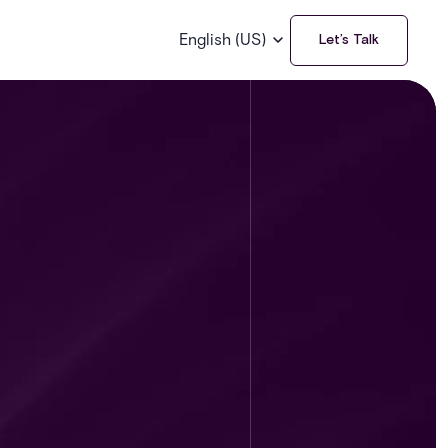
English (US)
Let’s Talk