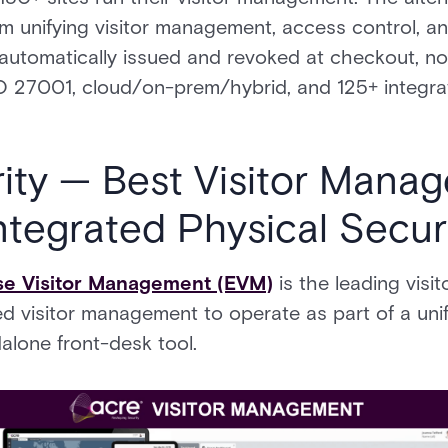
form unifying visitor management, access control, a
is automatically issued and revoked at checkout, no
7001, cloud/on-prem/hybrid, and 125+ integrati
rity — Best Visitor Mana
ntegrated Physical Secur
ise Visitor Management (EVM)
is the leading vis
ed visitor management to operate as part of a unif
alone front-desk tool.