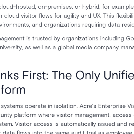
cloud-hosted, on-premises, or hybrid, for exampl
 cloud visitor flows for agility and UX. This flexibil
ironments, and organizations requiring data resi
nagement is trusted by organizations including Goo
iversity, as well as a global media company man
ks First: The Only Unifi
tform
ystems operate in isolation. Acre's Enterprise Vi
ecurity platform where visitor management, access 
tem. Visitor access is automatically issued and 
r data flows into the same audit trail as employee