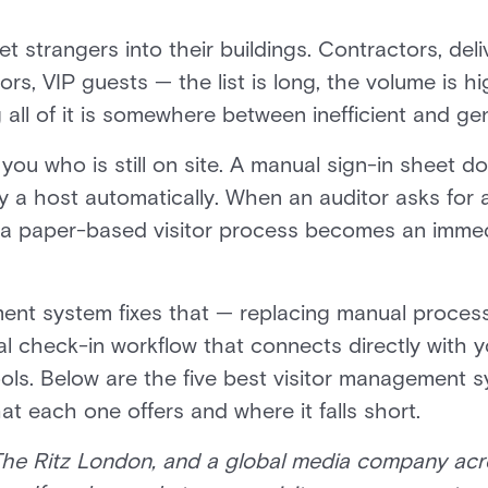
et strangers into their buildings. Contractors, deli
rs, VIP guests — the list is long, the volume is hig
all of it is somewhere between inefficient and gen
you who is still on site. A manual sign-in sheet d
fy a host automatically. When an auditor asks for 
 a paper-based visitor process becomes an imme
ent system fixes that — replacing manual process
al check-in workflow that connects directly with y
ools. Below are the five best visitor management s
t each one offers and where it falls short.
The Ritz London, and a global media company acr