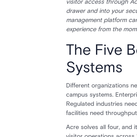
visitor access through Ac
drawer and into your secu
management platform can g
experience from the moment
The Five 
Systems
Different organizations n
campus systems. Enterpris
Regulated industries ne
facilities need throughput
Acre solves all four, an
visitor operations across 