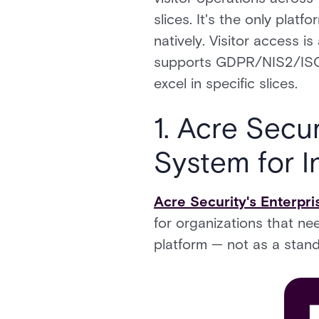
slices. It's the only plat
natively. Visitor access 
supports GDPR/NIS2/ISO 2
excel in specific slices.
1. Acre Secu
System for I
Acre Security's Enterpr
for organizations that ne
platform — not as a stand