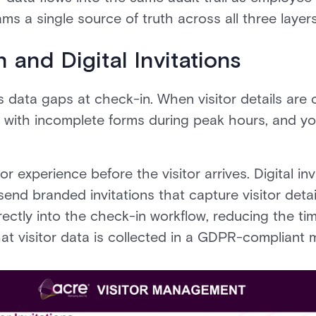
ams a single source of truth across all three layers
 and Digital Invitations
s data gaps at check-in. When visitor details are 
l with incomplete forms during peak hours, and you
r experience before the visitor arrives. Digital inv
end branded invitations that capture visitor detail
rectly into the check-in workflow, reducing the ti
at visitor data is collected in a GDPR-compliant 