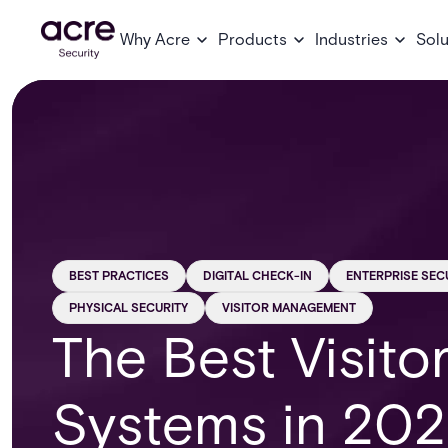
Why Acre
Products
Industries
Solu
BEST PRACTICES
DIGITAL CHECK-IN
ENTERPRISE SEC
PHYSICAL SECURITY
VISITOR MANAGEMENT
The Best Visit
Systems in 202