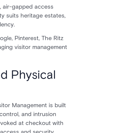
e, air-gapped access
ity suits heritage estates,
dency.
gle, Pinterest, The Ritz
aging visitor management
ed Physical
sitor Management is built
control, and intrusion
revoked at checkout with
 access and security