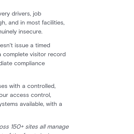
very drivers, job
h, and in most facilities,
uinely insecure.
oesn't issue a timed
a complete visitor record
diate compliance
es with a controlled,
our access control,
ystems available, with a
oss 150+ sites all manage