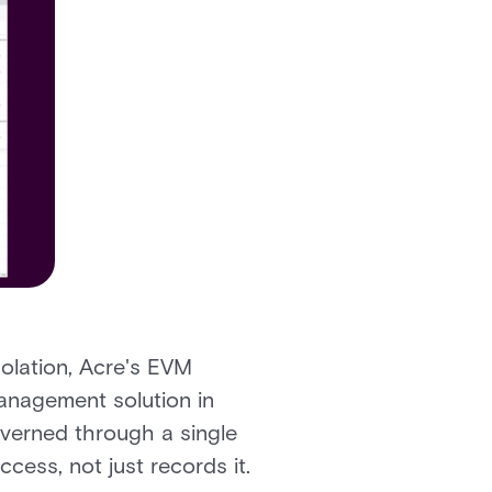
olation, Acre's EVM
management solution in
overned through a single
cess, not just records it.