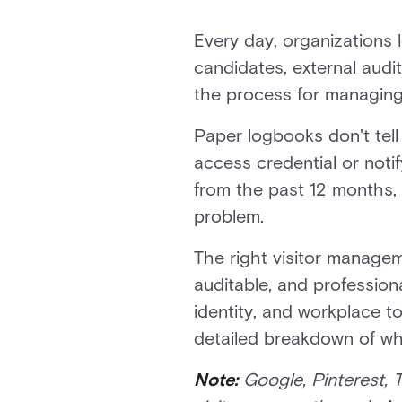
Every day, organizations l
candidates, external audito
the process for managing 
Paper logbooks don't tell 
access credential or noti
from the past 12 months,
problem.
The right visitor managem
auditable, and profession
identity, and workplace t
detailed breakdown of wha
Note:
Google, Pinterest, 