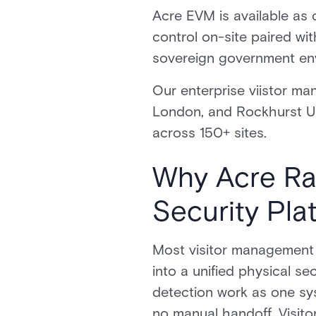
Acre EVM is available as 
control on-site paired with
sovereign government env
Our enterprise viistor ma
London, and Rockhurst Un
across 150+ sites.
Why Acre Ran
Security Pla
Most visitor management s
into a unified physical s
detection work as one sys
no manual handoff. Visito