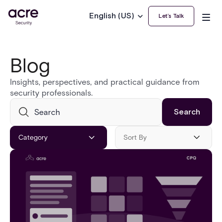
English (US)
Let’s Talk
Blog
Insights, perspectives, and practical guidance from
security professionals.
Category
Sort By