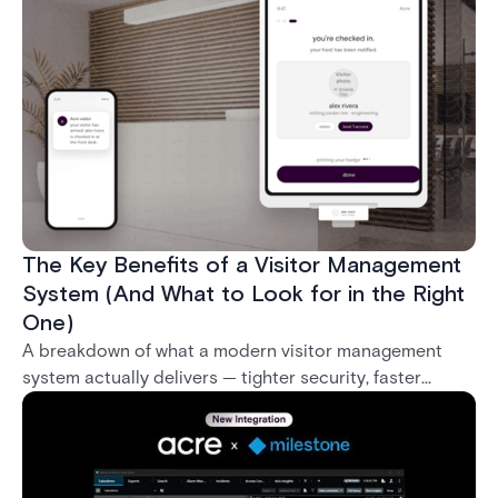
what it takes to deploy biometrics reliably across an
enterprise.
The Key Benefits of a Visitor Management
System (And What to Look for in the Right
One)
A breakdown of what a modern visitor management
system actually delivers — tighter security, faster
check-in, audit-ready compliance, and better visitor
experience — plus what separates a real enterprise
solution from a basic sign-in app.