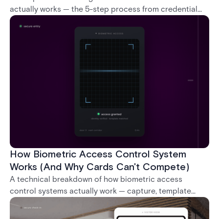
actually works — the 5-step process from credential
swipe to unlock, the four core hardware and software
components, and the access control models (DAC,
MAC, RBAC, ABAC) that determine who gets in where.
How Biometric Access Control System
Works (And Why Cards Can't Compete)
A technical breakdown of how biometric access
control systems actually work — capture, template
creation, storage, and matching — plus a look at
fingerprint, facial, iris, and palm vein technologies, and