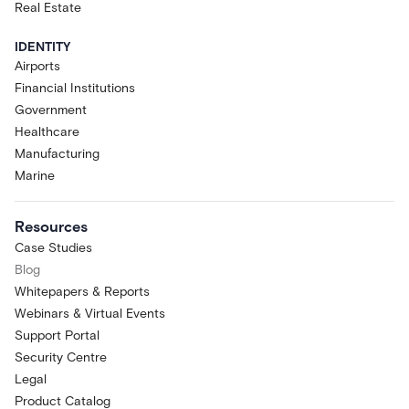
Real Estate
IDENTITY
Airports
Financial Institutions
Government
Healthcare
Manufacturing
Marine
Resources
Case Studies
Blog
Whitepapers & Reports
Webinars & Virtual Events
Support Portal
Security Centre
Legal
Product Catalog