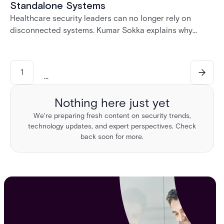
Standalone Systems
Healthcare security leaders can no longer rely on
disconnected systems. Kumar Sokka explains why
unified physical security infrastructure is becoming
essential for HIPAA compliance, operational resilience,
and safer healthcare environments.
1
...
Nothing here just yet
We're preparing fresh content on security trends,
technology updates, and expert perspectives. Check
back soon for more.