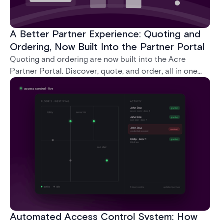
A Better Partner Experience: Quoting and
Ordering, Now Built Into the Partner Portal
Quoting and ordering are now built into the Acre
Partner Portal. Discover, quote, and order, all in one
place, without ever leaving the portal.
Automated Access Control System: How