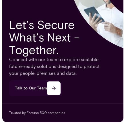
Let’s Secure
What’s Next -
Together.
Connect with our team to explore scalable,
future-ready solutions designed to protect
your people, premises and data.
Talk to Our Team
Trusted by Fortune 500 companies