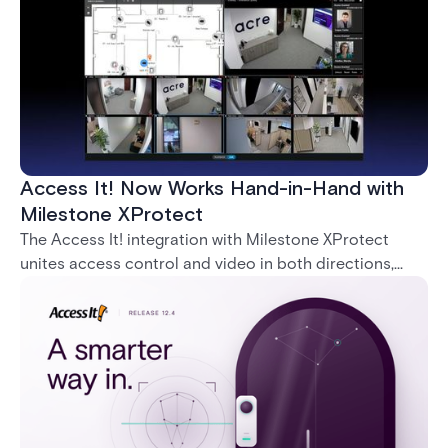
Access It! Now Works Hand-in-Hand with
Milestone XProtect
The Access It! integration with Milestone XProtect
unites access control and video in both directions,
letting operators verify events with footage and
command doors and devices from a single interface.