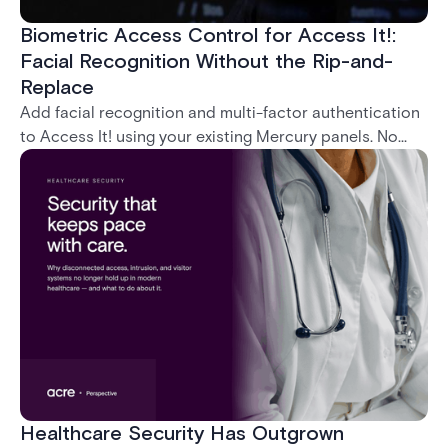
Biometric Access Control for Access It!:
Facial Recognition Without the Rip-and-
Replace
Add facial recognition and multi-factor authentication
to Access It! using your existing Mercury panels. No
rip-and-replace required.
Healthcare Security Has Outgrown