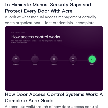
to Eliminate Manual Security Gaps and
Protect Every Door With Acre
A look at what manual access management actually
costs organizations — lost credentials, incomplete
audit trails, and wasted security hours — and how
Acre's automated access control platforms close
those gaps without forcing a full infrastructure
overhaul.
How Door Access Control Systems Work: A
Complete Acre Guide
A complete walkthrough of how door access control