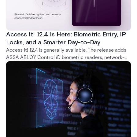
Access It! 12.4 Is Here: Biometric Entry, IP
Locks, and a Smarter Day-to-Day
Access It! 12.4 is generally available. The release adds
ASSA ABLOY Control iD biometric readers, network-
native IP locks through the ASSA ABLOY DSR, and a
range of day-to-day usability improvements.