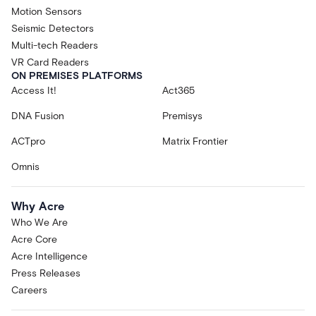
Motion Sensors
Seismic Detectors
Multi-tech Readers
VR Card Readers
ON PREMISES PLATFORMS
Access It!
Act365
DNA Fusion
Premisys
ACTpro
Matrix Frontier
Omnis
Why Acre
Who We Are
Acre Core
Acre Intelligence
Press Releases
Careers