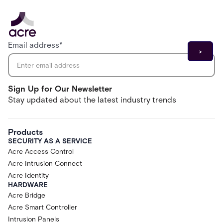
Email address
*
Sign Up for Our Newsletter
Stay updated about the latest industry trends
Products
SECURITY AS A SERVICE
Acre Access Control
Acre Intrusion Connect
Acre Identity
HARDWARE
Acre Bridge
Acre Smart Controller
Intrusion Panels