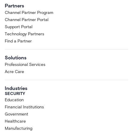
Partners
Channel Partner Program
Channel Partner Portal
Support Portal
Technology Partners
Find a Partner
Solutions
Professional Services
Acre Care
Industries
SECURITY
Education
Financial Institutions
Government
Healthcare
Manufacturing