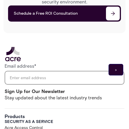
security environment.
Schedule a Free ROI Consultation
Email address
*
Sign Up for Our Newsletter
Stay updated about the latest industry trends
Products
SECURITY AS A SERVICE
Acre Access Control