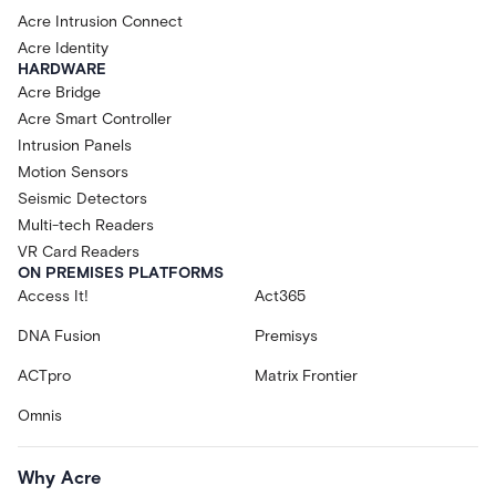
Acre Intrusion Connect
Acre Identity
HARDWARE
Acre Bridge
Acre Smart Controller
Intrusion Panels
Motion Sensors
Seismic Detectors
Multi-tech Readers
VR Card Readers
ON PREMISES PLATFORMS
Access It!
Act365
DNA Fusion
Premisys
ACTpro
Matrix Frontier
Omnis
Why Acre