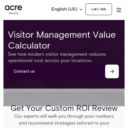
English (US)
Let’s Talk
Visitor Management Value
Calculator
See how modern visitor management reduces
operational cost across your locations.
Contact us
Get Your Custom ROI Review
Our experts will walk you through your numbers
and recommend strategies tailored to your