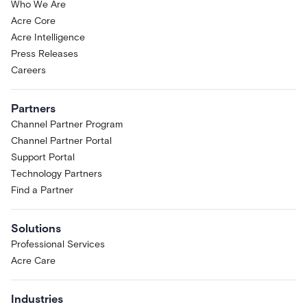
Who We Are
Acre Core
Acre Intelligence
Press Releases
Careers
Partners
Channel Partner Program
Channel Partner Portal
Support Portal
Technology Partners
Find a Partner
Solutions
Professional Services
Acre Care
Industries