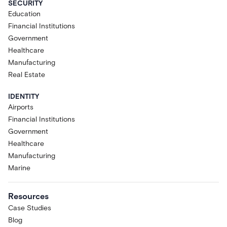
SECURITY
Education
Financial Institutions
Government
Healthcare
Manufacturing
Real Estate
IDENTITY
Airports
Financial Institutions
Government
Healthcare
Manufacturing
Marine
Resources
Case Studies
Blog