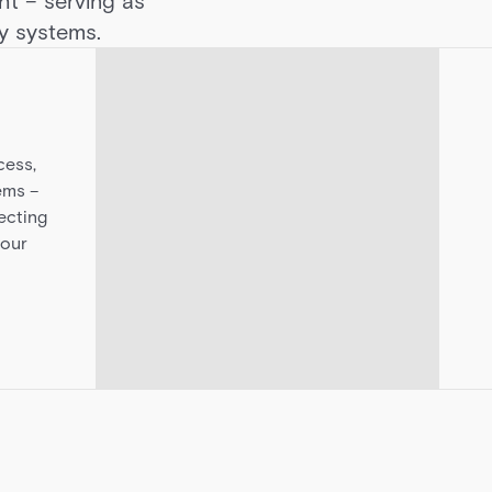
ght – serving as
ty systems.
cess,
ems –
ecting
your