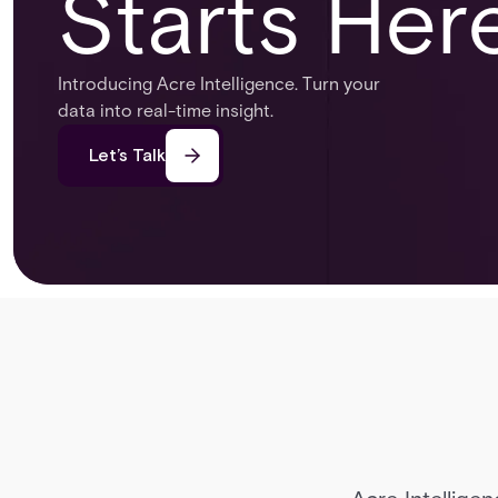
Starts Her
Introducing Acre Intelligence. Turn your
data into real-time insight.
Let’s Talk