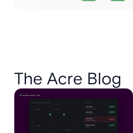
The Acre Blog