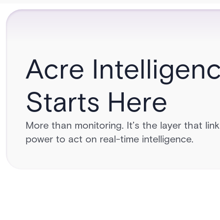
Acre Intelligen
Starts Here
More than monitoring. It’s the layer that lin
power to act on real-time intelligence.