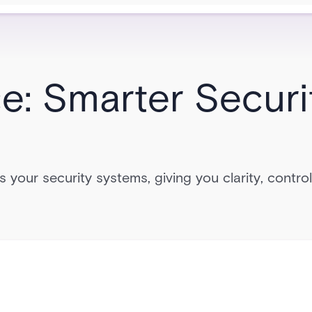
ce: Smarter Securi
ks your security systems, giving you clarity, contro