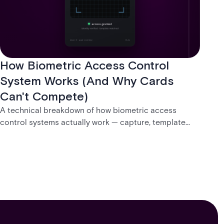
How Biometric Access Control
System Works (And Why Cards
Can't Compete)
A technical breakdown of how biometric access
control systems actually work — capture, template
creation, storage, and matching — plus a look at
fingerprint, facial, iris, and palm vein technologies, and
what it takes to deploy biometrics reliably across an
enterprise.