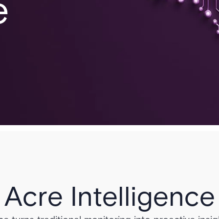
e
Acre Intelligence