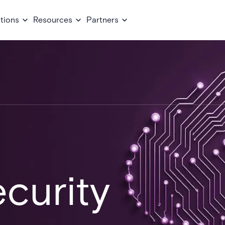
tions
Resources
Partners
curity