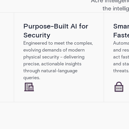
Acre Intelligen
the intell
Purpose-Built AI for
Smar
Security
Fast
Engineered to meet the complex,
Automat
evolving demands of modern
and res
physical security – delivering
act fas
precise, actionable insights
and sta
through natural-language
threats
queries.