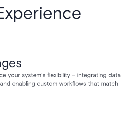
 Experience
ages
your system’s flexibility – integrating data
 and enabling custom workflows that match