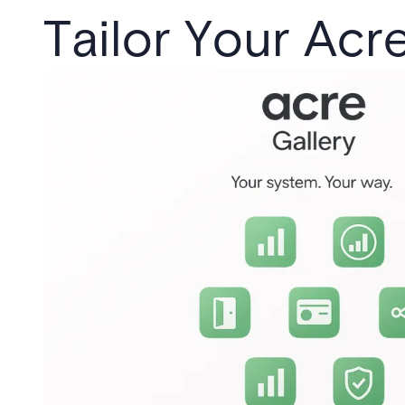
Tailor Your Acr