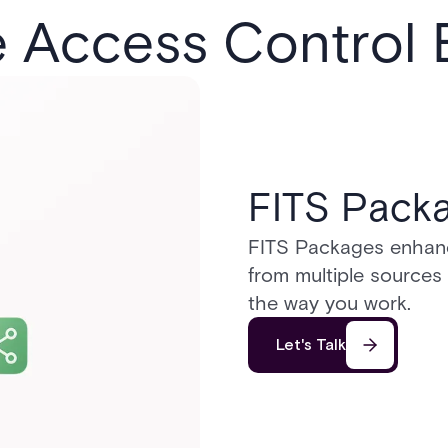
e Access Control
FITS Pack
FITS Packages enhance 
from multiple sources
the way you work.
Let's Talk