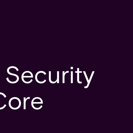
 Security
Core