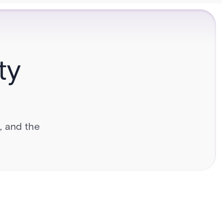
ty
l, and the