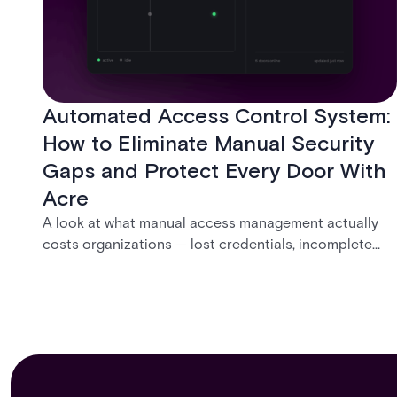
Automated Access Control System:
How to Eliminate Manual Security
Gaps and Protect Every Door With
Acre
A look at what manual access management actually
costs organizations — lost credentials, incomplete
audit trails, and wasted security hours — and how
Acre's automated access control platforms close
those gaps without forcing a full infrastructure
overhaul.