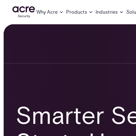
Why Acre
Products
Industries
Solu
Smarter Se