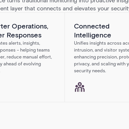
ce turns traditional monitoring into proactive insi
igent layer that connects and elevates your securi
ter Operations,
Connected
er Responses
Intelligence
es alerts, insights,
Unifies insights across ac
ponses – helping teams
intrusion, and visitor syst
ter, reduce manual effort,
enhancing precision, prot
y ahead of evolving
privacy, and scaling with 
.
security needs.