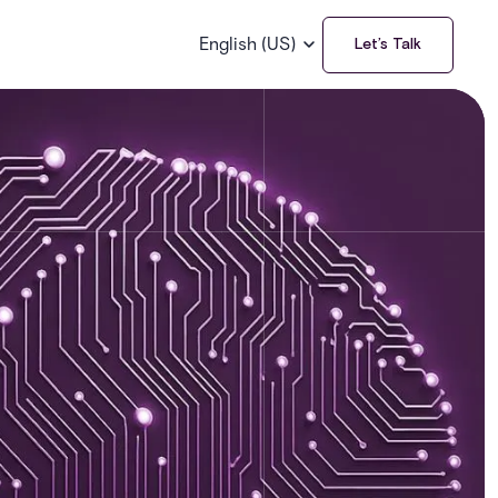
English (US)
Let’s Talk