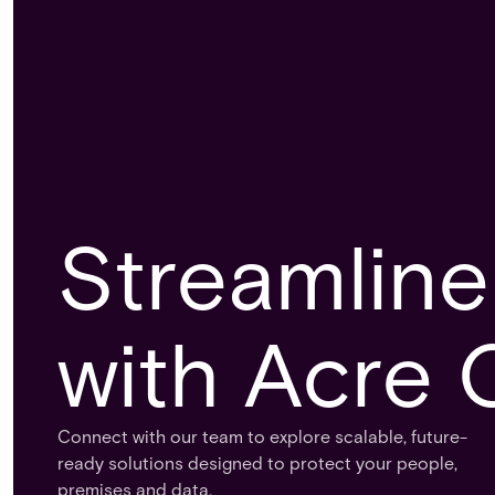
Streamline
with Acre 
Connect with our team to explore scalable, future-
ready solutions designed to protect your people,
premises and data.