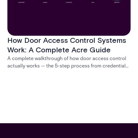
How Door Access Control Systems
Work: A Complete Acre Guide
A complete walkthrough of how door access control
actually works — the 5-step process from credential
swipe to unlock, the four core hardware and software
components, and the access control models (DAC,
MAC, RBAC, ABAC) that determine who gets in where.