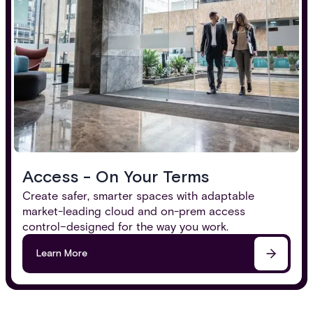
Access - On Your Terms
Create safer, smarter spaces with adaptable
market-leading cloud and on-prem access
control–designed for the way you work.
Learn More