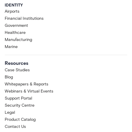
IDENTITY
Airports
Financial Institutions
Government
Healthcare
Manufacturing
Marine
Resources
Case Studies
Blog
Whitepapers & Reports
Webinars & Virtual Events
Support Portal
Security Centre
Legal
Product Catalog
Contact Us