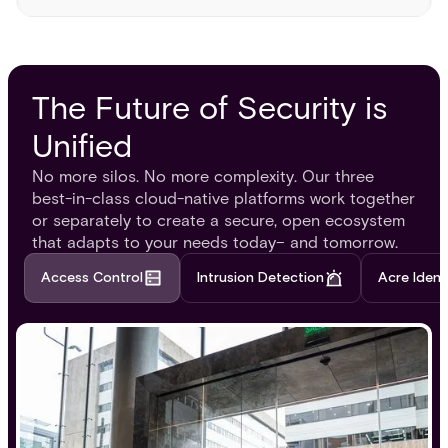
The Future of Security is
Unified
No more silos. No more complexity. Our three
best-in-class cloud-native platforms work together
or separately to create a secure, open ecosystem
that adapts to your needs today– and tomorrow.
Access Control
Intrusion Detection
Acre Ident