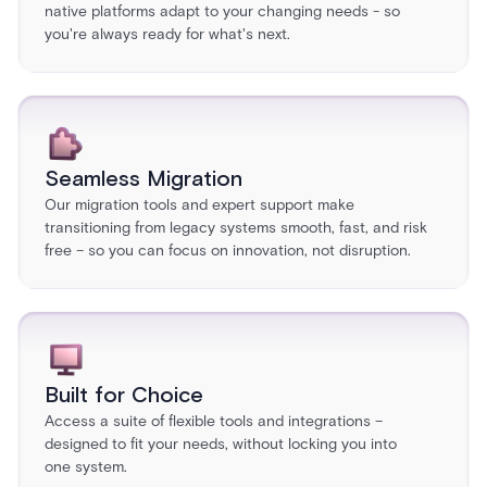
native platforms adapt to your changing needs - so
you're always ready for what's next.
Seamless Migration
Our migration tools and expert support make
transitioning from legacy systems smooth, fast, and risk
free – so you can focus on innovation, not disruption.
Built for Choice
Access a suite of flexible tools and integrations –
designed to fit your needs, without locking you into
one system.