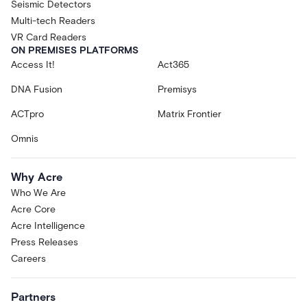
Seismic Detectors
Multi-tech Readers
VR Card Readers
ON PREMISES PLATFORMS
Access It!
Act365
DNA Fusion
Premisys
ACTpro
Matrix Frontier
Omnis
Why Acre
Who We Are
Acre Core
Acre Intelligence
Press Releases
Careers
Partners