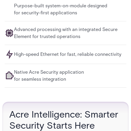
Purpose-built system-on-module designed
for security-first applications
Advanced processing with an integrated Secure
Element for trusted operations
High-speed Ethernet for fast, reliable connectivity
Native Acre Security application
for seamless integration
Acre Intelligence: Smarter
Security Starts Here