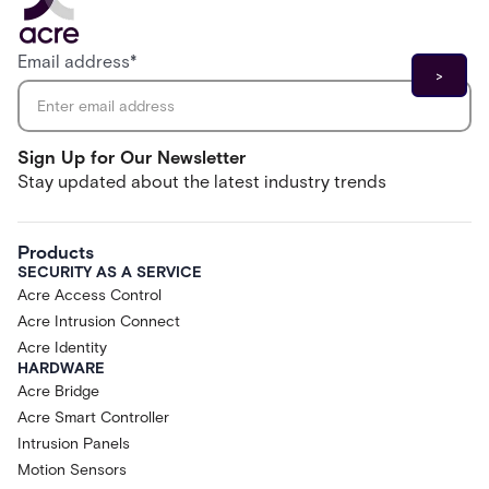
Email address
*
Sign Up for Our Newsletter
Stay updated about the latest industry trends
Products
SECURITY AS A SERVICE
Acre Access Control
Acre Intrusion Connect
Acre Identity
HARDWARE
Acre Bridge
Acre Smart Controller
Intrusion Panels
Motion Sensors