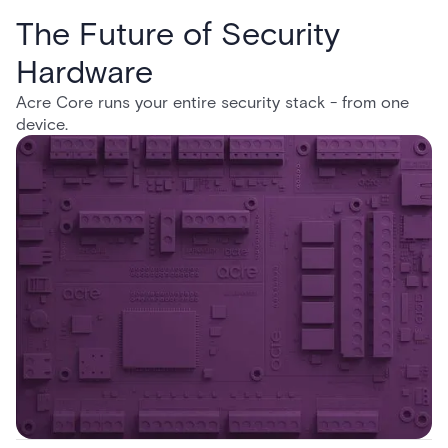
The Future of Security
Hardware
Acre Core runs your entire security stack - from one
device.