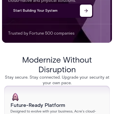
cloud-native and physical solutions.
Start Building Your System
Trusted by Fortune 500 companies
Modernize Without
Disruption
Stay secure. Stay connected. Upgrade your security at
your own pace.
Future-Ready Platform
Designed to evolve with your business, Acre's cloud-