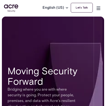
English (US)
Let’s Talk
Moving Security
Forward
Bridging where you are with where
security is going. Protect your people,
premises, and data with Acre's resilient