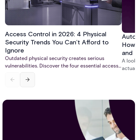
Access Control in 2026: 4 Physical
Autom
Security Trends You Can’t Afford to
How t
Ignore
and P
Outdated physical security creates serious
A look 
vulnerabilities. Discover the four essential access
actuall
control trends for 2026 - mobile credentials,
incompl
touchless entry, AI-powered monitoring, and total
— and h
system integration - that are reshaping physical
platfor
security and fixing critical gaps.
infrastr