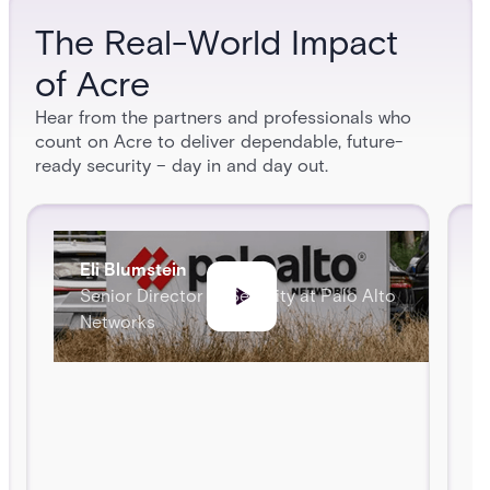
The Real-World Impact
of Acre
Hear from the partners and professionals who
count on Acre to deliver dependable, future-
ready security – day in and day out.
Eli Blumstein
Senior Director of Security at Palo Alto
Networks