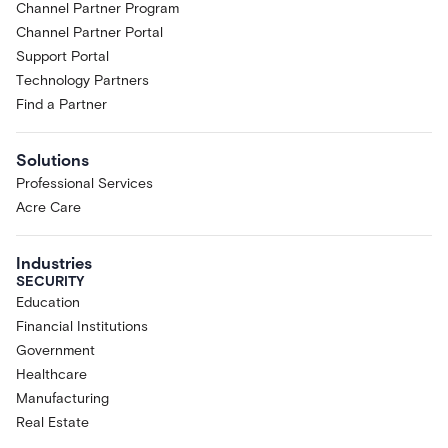
Channel Partner Program
Channel Partner Portal
Support Portal
Technology Partners
Find a Partner
Solutions
Professional Services
Acre Care
Industries
SECURITY
Education
Financial Institutions
Government
Healthcare
Manufacturing
Real Estate