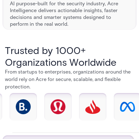
AI purpose-built for the security industry, Acre
Intelligence delivers actionable insights, faster
decisions and smarter systems designed to
perform in the real world.
Trusted by 1000+
Organizations Worldwide
From startups to enterprises, organizations around the
world rely on Acre for secure, scalable, and flexible
protection.