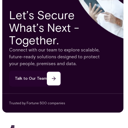
Let’s Secure
What’s Next -
Together.
Connect with our team to explore scalable,
future-ready solutions designed to protect
your people, premises and data.
Talk to Our Team
Trusted by Fortune 500 companies