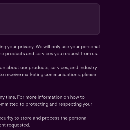
ng your privacy. We will only use your personal
he products and services you request from us.
ion about our products, services, and industry
nt to receive marketing communications, please
y time. For more information on how to
ommitted to protecting and respecting your
ecurity to store and process the personal
ent requested.