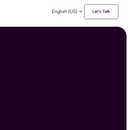
English (US)
Let’s Talk