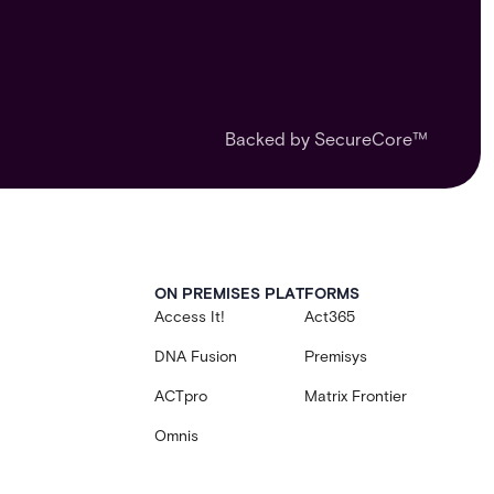
Backed by SecureCore™
ON PREMISES PLATFORMS
Access It!
Act365
DNA Fusion
Premisys
ACTpro
Matrix Frontier
Omnis