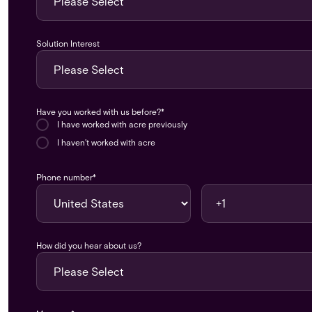
Solution Interest
Have you worked with us before?
*
I have worked with acre previously
I haven't worked with acre
Phone number
*
How did you hear about us?