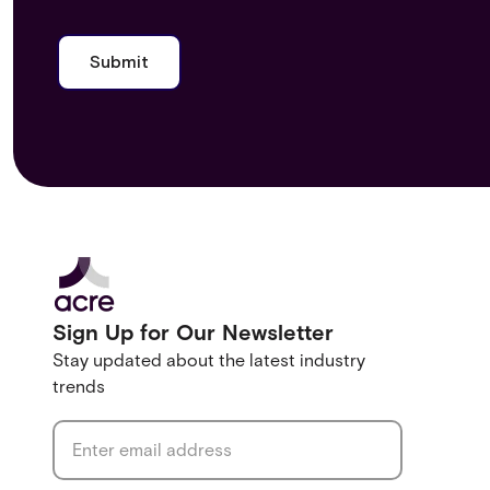
Sign Up for Our Newsletter
Stay updated about the latest industry
trends
Email address
*