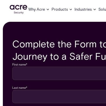
Why Acre
Products
Industries
Solu
Complete the Form to
Journey to a Safer Fu
First name
*
Last name
*