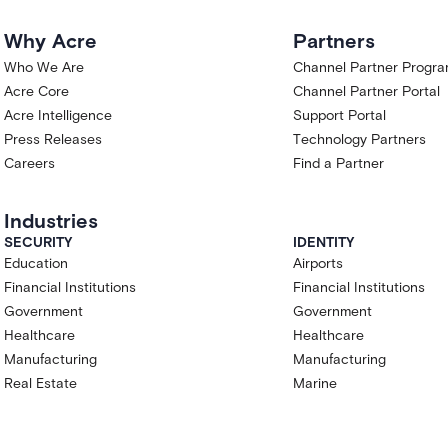
Why Acre
Partners
Who We Are
Channel Partner Progr
Acre Core
Channel Partner Portal
Acre Intelligence
Support Portal
Press Releases
Technology Partners
Careers
Find a Partner
Industries
SECURITY
IDENTITY
Education
Airports
Financial Institutions
Financial Institutions
Government
Government
Healthcare
Healthcare
Manufacturing
Manufacturing
Real Estate
Marine