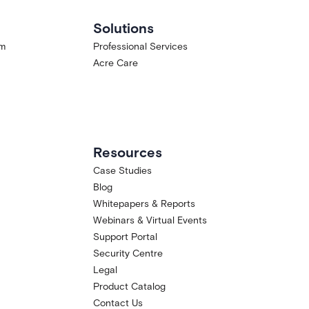
Solutions
am
Professional Services
Acre Care
Resources
Case Studies
Blog
Whitepapers & Reports
Webinars & Virtual Events
Support Portal
Security Centre
Legal
Product Catalog
Contact Us