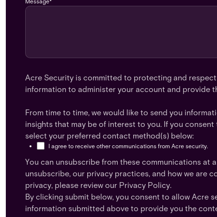
Message
*
Acre Security is committed to protecting and respecti
information to administer your account and provide t
From time to time, we would like to send you informat
insights that may be of interest to you. If you conse
select your preferred contact method(s) below:
I agree to receive other communications from Acre security.
You can unsubscribe from these communications at an
unsubscribe, our privacy practices, and how we are c
privacy, please review our Privacy Policy.
By clicking submit below, you consent to allow Acre s
information submitted above to provide you the cont