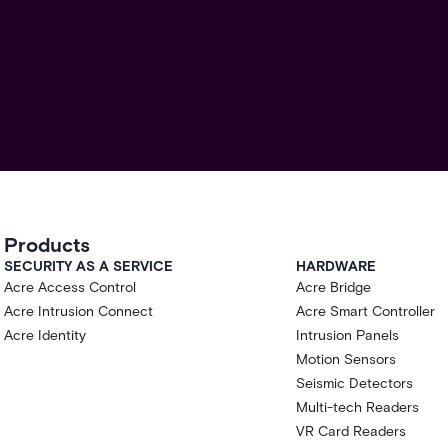
Products
SECURITY AS A SERVICE
HARDWARE
Acre Access Control
Acre Bridge
Acre Intrusion Connect
Acre Smart Controller
Acre Identity
Intrusion Panels
Motion Sensors
Seismic Detectors
Multi-tech Readers
VR Card Readers