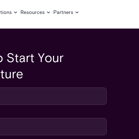
tions
Resources
Partners
 Start Your
ture