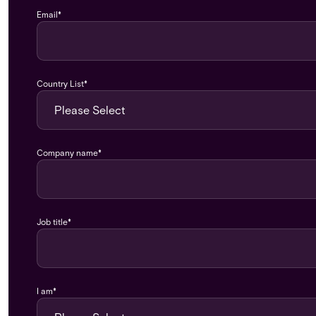
Email
*
Country List
*
Company name
*
Job title
*
I am
*