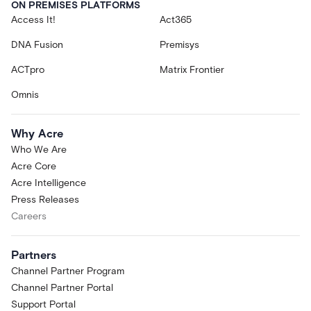
ON PREMISES PLATFORMS
Access It!
Act365
DNA Fusion
Premisys
ACTpro
Matrix Frontier
Omnis
Why Acre
Who We Are
Acre Core
Acre Intelligence
Press Releases
Careers
Partners
Channel Partner Program
Channel Partner Portal
Support Portal