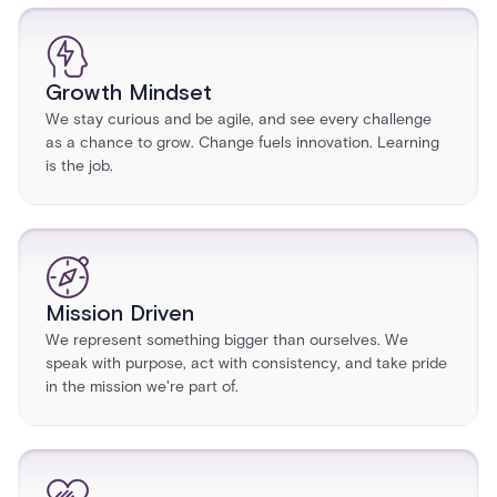
Growth Mindset
We stay curious and be agile, and see every challenge
as a chance to grow. Change fuels innovation. Learning
is the job.
Mission Driven
We represent something bigger than ourselves. We
speak with purpose, act with consistency, and take pride
in the mission we're part of.