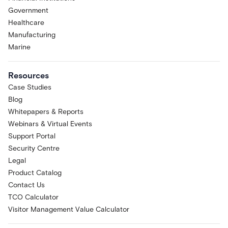
Government
Healthcare
Manufacturing
Marine
Resources
Case Studies
Blog
Whitepapers & Reports
Webinars & Virtual Events
Support Portal
Security Centre
Legal
Product Catalog
Contact Us
TCO Calculator
Visitor Management Value Calculator