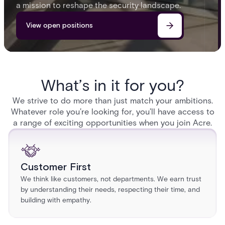
a mission to reshape the security landscape.
View open positions
What’s in it for you?
We strive to do more than just match your ambitions.
Whatever role you’re looking for, you’ll have access to
a range of exciting opportunities when you join Acre.
Customer First
We think like customers, not departments. We earn trust
by understanding their needs, respecting their time, and
building with empathy.