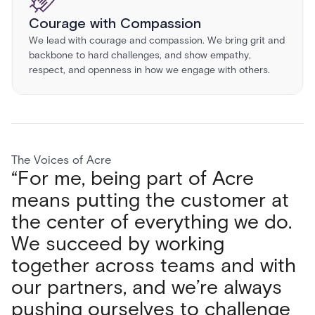
Courage with Compassion
We lead with courage and compassion. We bring grit and
backbone to hard challenges, and show empathy,
respect, and openness in how we engage with others.
The Voices of Acre
“For me, being part of Acre
"What I love most about Acre
“What I love most about working
“Working at Acre Security has
means putting the customer at
Security is the people, from my
at Acre is the teamwork. Every
been a game changer for my
the center of everything we do.
immediate team to the wider
day we collaborate across
career. I’ve expanded my skillset
We succeed by working
organization. The environment is
teams, share ideas, and solve
and experienced growth in ways
together across teams and with
dynamic, open, and
challenges together. We’re not
I haven’t anywhere else. The
our partners, and we’re always
collaborative, making challenges
just selling products; we’re
freedom to create and learn
pushing ourselves to challenge
both exciting and rewarding. The
bridging the gaps in security to
allows me to make an impact