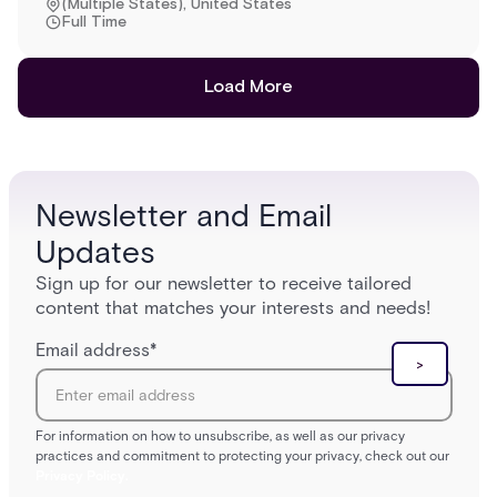
(Multiple States), United States
Full Time
Load More
Newsletter and Email
Updates
Sign up for our newsletter to receive tailored
content that matches your interests and needs!
Email address
*
For information on how to unsubscribe, as well as our privacy
practices and commitment to protecting your privacy, check out our
Privacy Policy.