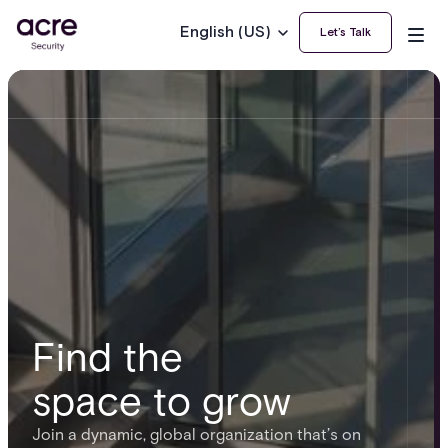
English (US)
Let’s Talk
Find the
space to grow
Join a dynamic, global organization that’s on