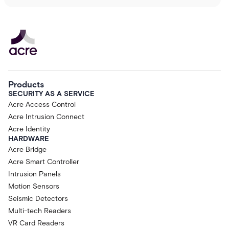
Products
SECURITY AS A SERVICE
Acre Access Control
Acre Intrusion Connect
Acre Identity
HARDWARE
Acre Bridge
Acre Smart Controller
Intrusion Panels
Motion Sensors
Seismic Detectors
Multi-tech Readers
VR Card Readers