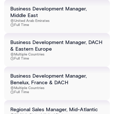
Business Development Manager,
Middle East
United Arab Emirates
Full Time
Business Development Manager, DACH
& Eastern Europe
Multiple Countries
Full Time
Business Development Manager,
Benelux, France & DACH
Multiple Countries
Full Time
Regional Sales Manager, Mid-Atlantic