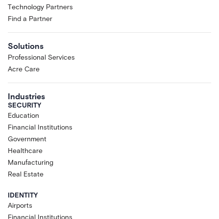
Technology Partners
Find a Partner
Solutions
Professional Services
Acre Care
Industries
SECURITY
Education
Financial Institutions
Government
Healthcare
Manufacturing
Real Estate
IDENTITY
Airports
Financial Institutions