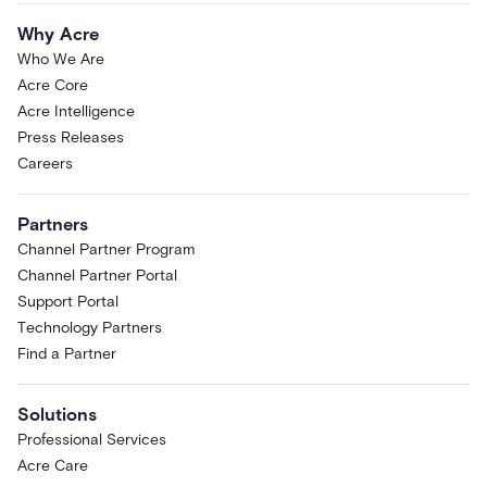
Why Acre
Who We Are
Acre Core
Acre Intelligence
Press Releases
Careers
Partners
Channel Partner Program
Channel Partner Portal
Support Portal
Technology Partners
Find a Partner
Solutions
Professional Services
Acre Care