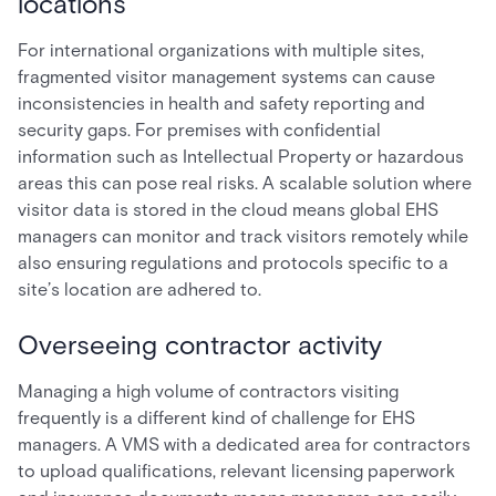
locations
For international organizations with multiple sites,
fragmented visitor management systems can cause
inconsistencies in health and safety reporting and
security gaps. For premises with confidential
information such as Intellectual Property or hazardous
areas this can pose real risks. A scalable solution where
visitor data is stored in the cloud means global EHS
managers can monitor and track visitors remotely while
also ensuring regulations and protocols specific to a
site’s location are adhered to.
Overseeing contractor activity
Managing a high volume of contractors visiting
frequently is a different kind of challenge for EHS
managers. A VMS with a dedicated area for contractors
to upload qualifications, relevant licensing paperwork