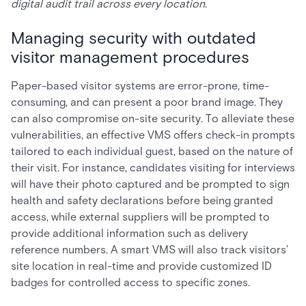
digital audit trail across every location.
Managing security with outdated
visitor management procedures
Paper-based visitor systems are error-prone, time-
consuming, and can present a poor brand image. They
can also compromise on-site security. To alleviate these
vulnerabilities, an effective VMS offers check-in prompts
tailored to each individual guest, based on the nature of
their visit. For instance, candidates visiting for interviews
will have their photo captured and be prompted to sign
health and safety declarations before being granted
access, while external suppliers will be prompted to
provide additional information such as delivery
reference numbers. A smart VMS will also track visitors’
site location in real-time and provide customized ID
badges for controlled access to specific zones.