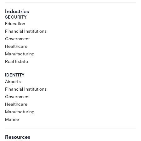
Industries
SECURITY
Education
Financial Institutions
Government
Healthcare
Manufacturing
Real Estate
IDENTITY
Airports
Financial Institutions
Government
Healthcare
Manufacturing
Marine
Resources