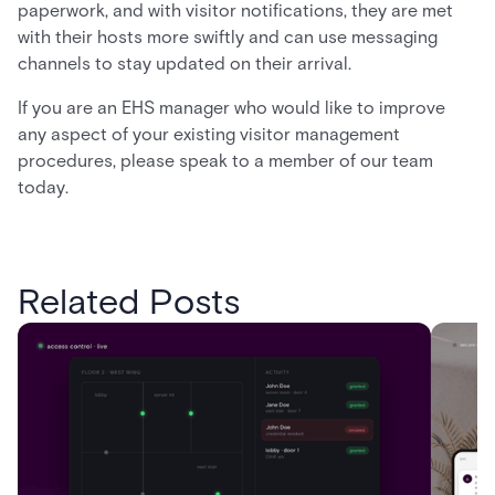
paperwork, and with visitor notifications, they are met
with their hosts more swiftly and can use messaging
channels to stay updated on their arrival.
If you are an EHS manager who would like to improve
any aspect of your existing visitor management
procedures, please speak to a member of our team
today.
Related Posts