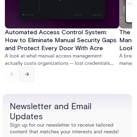
Automated Access Control System:
The Ke
How to Eliminate Manual Security Gaps
Manag
and Protect Every Door With Acre
Look f
A look at what manual access management
A break
actually costs organizations — lost credentials,
managem
incomplete audit trails, and wasted security hours
securit
— and how Acre's automated access control
and bet
platforms close those gaps without forcing a full
separat
infrastructure overhaul.
sign-in 
Newsletter and Email
Updates
Sign up for our newsletter to receive tailored
content that matches your interests and needs!