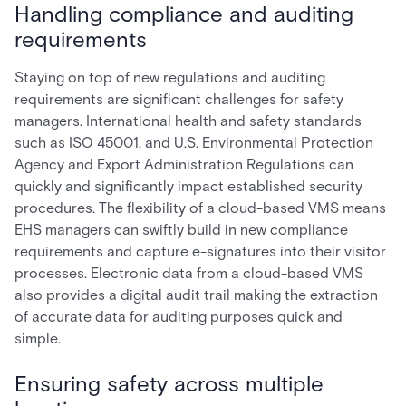
Handling compliance and auditing
requirements
Staying on top of new regulations and auditing
requirements are significant challenges for safety
managers. International health and safety standards
such as ISO 45001, and U.S. Environmental Protection
Agency and Export Administration Regulations can
quickly and significantly impact established security
procedures. The flexibility of a cloud-based VMS means
EHS managers can swiftly build in new compliance
requirements and capture e-signatures into their visitor
processes. Electronic data from a cloud-based VMS
also provides a digital audit trail making the extraction
of accurate data for auditing purposes quick and
simple.
Ensuring safety across multiple