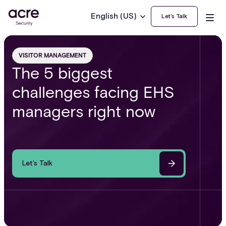
English (US)
Let’s Talk
VISITOR MANAGEMENT
The 5 biggest
challenges facing EHS
managers right now
Let’s Talk