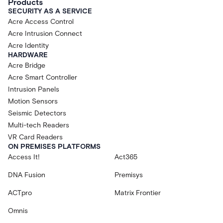
Products
SECURITY AS A SERVICE
Acre Access Control
Acre Intrusion Connect
Acre Identity
HARDWARE
Acre Bridge
Acre Smart Controller
Intrusion Panels
Motion Sensors
Seismic Detectors
Multi-tech Readers
VR Card Readers
ON PREMISES PLATFORMS
Access It!
Act365
DNA Fusion
Premisys
ACTpro
Matrix Frontier
Omnis