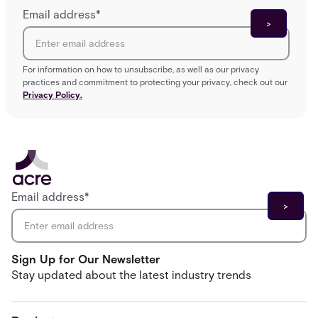
Email address
*
For information on how to unsubscribe, as well as our privacy
practices and commitment to protecting your privacy, check out our
Privacy Policy.
Email address
*
Sign Up for Our Newsletter
Stay updated about the latest industry trends