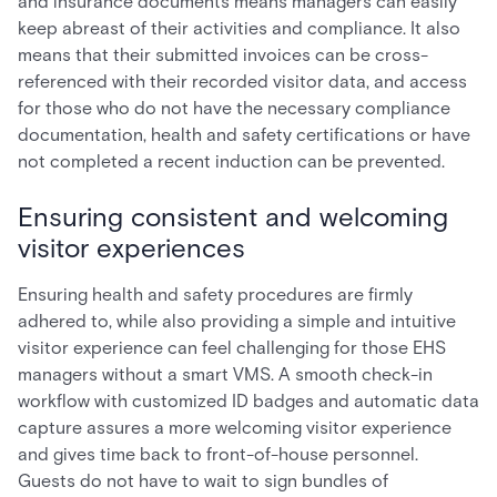
and insurance documents means managers can easily
keep abreast of their activities and compliance. It also
means that their submitted invoices can be cross-
referenced with their recorded visitor data, and access
for those who do not have the necessary compliance
documentation, health and safety certifications or have
not completed a recent induction can be prevented.
Ensuring consistent and welcoming
visitor experiences
Ensuring health and safety procedures are firmly
adhered to, while also providing a simple and intuitive
visitor experience can feel challenging for those EHS
managers without a smart VMS. A smooth check-in
workflow with customized ID badges and automatic data
capture assures a more welcoming visitor experience
and gives time back to front-of-house personnel.
Guests do not have to wait to sign bundles of