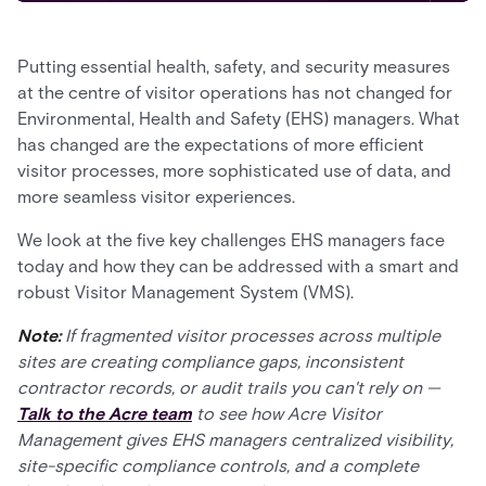
Putting essential health, safety, and security measures
at the centre of visitor operations has not changed for
Environmental, Health and Safety (EHS) managers. What
has changed are the expectations of more efficient
visitor processes, more sophisticated use of data, and
more seamless visitor experiences.
We look at the five key challenges EHS managers face
today and how they can be addressed with a smart and
robust Visitor Management System (VMS).
Note:
If fragmented visitor processes across multiple
sites are creating compliance gaps, inconsistent
contractor records, or audit trails you can't rely on —
Talk to the Acre team
to see how Acre Visitor
Management gives EHS managers centralized visibility,
site-specific compliance controls, and a complete