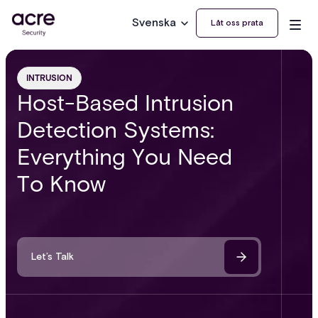
Svenska
Låt oss prata
INTRUSION
Host-Based Intrusion
Detection Systems:
Everything You Need
To Know
Let’s Talk