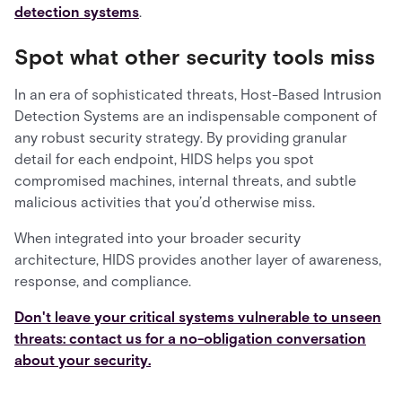
detection systems
.
Spot what other security tools miss
In an era of sophisticated threats, Host-Based Intrusion
Detection Systems are an indispensable component of
any robust security strategy. By providing granular
detail for each endpoint, HIDS helps you spot
compromised machines, internal threats, and subtle
malicious activities that you’d otherwise miss.
When integrated into your broader security
architecture, HIDS provides another layer of awareness,
response, and compliance.
Don't leave your critical systems vulnerable to unseen
threats: contact us for a no-obligation conversation
about your security.