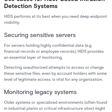
Detection Systems
HIDS performs at its best when you need deep endpoint
visibility:
Securing sensitive servers
For servers holding highly confidential data (e.g.
financial records or employee records), HIDS provides
an essential layer of monitoring.
Detecting unauthorized attempts to access or change
these sensitive files, even by account holders with some
level of legitimate access, is vital for any organization.
Monitoring legacy systems
Older systems or specialized environments (often found
in industrial plants or critical infrastructure sites) might