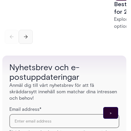
Best 
systems to a more connected, cloud-enabled
future.
for 20
Explore
options
securit
alarms,
enterpri
Nyhetsbrev och e-
postuppdateringar
Anmäl dig till vårt nyhetsbrev för att få
skräddarsytt innehåll som matchar dina intressen
och behov!
Email address
*