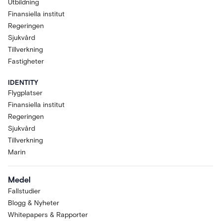
Utbildning
Finansiella institut
Regeringen
Sjukvård
Tillverkning
Fastigheter
IDENTITY
Flygplatser
Finansiella institut
Regeringen
Sjukvård
Tillverkning
Marin
Medel
Fallstudier
Blogg & Nyheter
Whitepapers & Rapporter