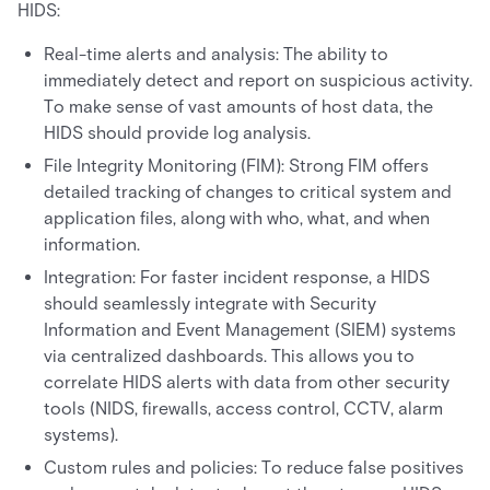
HIDS:
Real-time alerts and analysis: The ability to
immediately detect and report on suspicious activity.
To make sense of vast amounts of host data, the
HIDS should provide log analysis.
File Integrity Monitoring (FIM): Strong FIM offers
detailed tracking of changes to critical system and
application files, along with who, what, and when
information.
Integration: For faster incident response, a HIDS
should seamlessly integrate with Security
Information and Event Management (SIEM) systems
via centralized dashboards. This allows you to
correlate HIDS alerts with data from other security
tools (NIDS, firewalls, access control, CCTV, alarm
systems).
Custom rules and policies: To reduce false positives