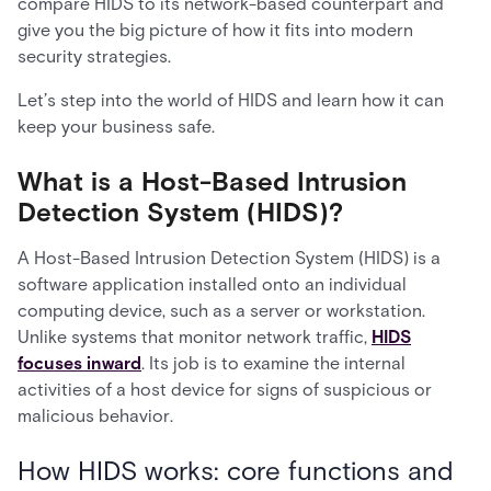
compare HIDS to its network-based counterpart and
give you the big picture of how it fits into modern
security strategies.
Let’s step into the world of HIDS and learn how it can
keep your business safe.
What is a Host-Based Intrusion
Detection System (HIDS)?
A Host-Based Intrusion Detection System (HIDS) is a
software application installed onto an individual
computing device, such as a server or workstation.
Unlike systems that monitor network traffic,
HIDS
focuses inward
. Its job is to examine the internal
activities of a host device for signs of suspicious or
malicious behavior.
How HIDS works: core functions and