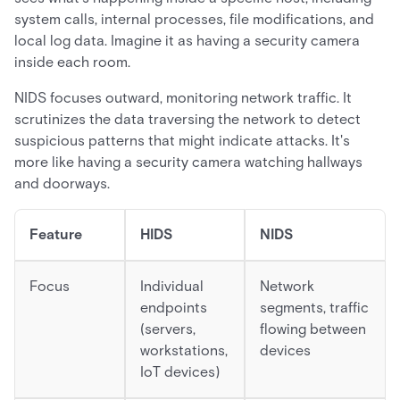
system calls, internal processes, file modifications, and
local log data. Imagine it as having a security camera
inside each room.
NIDS focuses outward, monitoring network traffic. It
scrutinizes the data traversing the network to detect
suspicious patterns that might indicate attacks. It's
more like having a security camera watching hallways
and doorways.
Feature
HIDS
NIDS
Focus
Individual
Network
endpoints
segments, traffic
(servers,
flowing between
workstations,
devices
IoT devices)