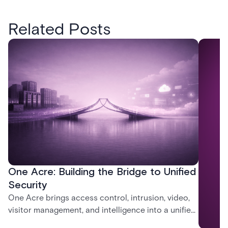
Related Posts
One Acre: Building the Bridge to Unified
Security
One Acre brings access control, intrusion, video,
visitor management, and intelligence into a unified
platform—creating a practical path from today’s