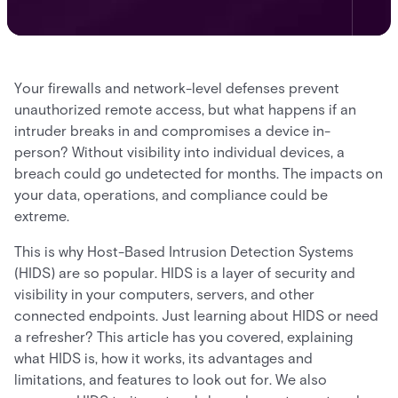
Your firewalls and network-level defenses prevent
unauthorized remote access, but what happens if an
intruder breaks in and compromises a device in-
person? Without visibility into individual devices, a
breach could go undetected for months. The impacts on
your data, operations, and compliance could be
extreme.
This is why Host-Based Intrusion Detection Systems
(HIDS) are so popular. HIDS is a layer of security and
visibility in your computers, servers, and other
connected endpoints. Just learning about HIDS or need
a refresher? This article has you covered, explaining
what HIDS is, how it works, its advantages and
limitations, and features to look out for. We also