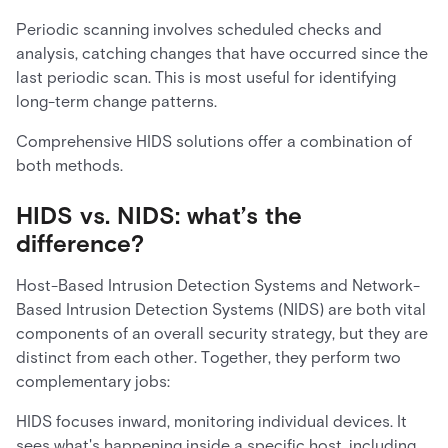
Periodic scanning involves scheduled checks and
analysis, catching changes that have occurred since the
last periodic scan. This is most useful for identifying
long-term change patterns.
Comprehensive HIDS solutions offer a combination of
both methods.
HIDS vs. NIDS: what’s the
difference?
Host-Based Intrusion Detection Systems and Network-
Based Intrusion Detection Systems (NIDS) are both vital
components of an overall security strategy, but they are
distinct from each other. Together, they perform two
complementary jobs:
HIDS focuses inward, monitoring individual devices. It
sees what's happening inside a specific host, including