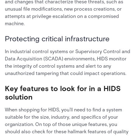
and changes that characterize these threats, such as
unusual file modifications, new process creations, or
attempts at privilege escalation on a compromised
machine.
Protecting critical infrastructure
In industrial control systems or Supervisory Control and
Data Acquisition (SCADA) environments, HIDS monitor
the integrity of control systems and alert to any
unauthorized tampering that could impact operations.
Key features to look for in a HIDS
solution
When shopping for HIDS, you’ll need to find a system
suitable for the size, industry, and specifics of your
organization. On top of those unique features, you
should also check for these hallmark features of quality