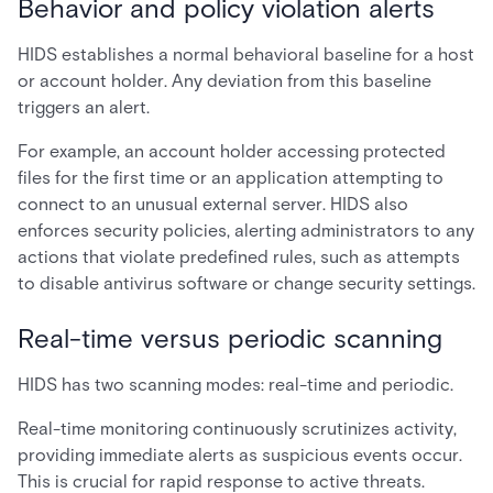
Behavior and policy violation alerts
HIDS establishes a normal behavioral baseline for a host
or account holder. Any deviation from this baseline
triggers an alert.
For example, an account holder accessing protected
files for the first time or an application attempting to
connect to an unusual external server. HIDS also
enforces security policies, alerting administrators to any
actions that violate predefined rules, such as attempts
to disable antivirus software or change security settings.
Real-time versus periodic scanning
HIDS has two scanning modes: real-time and periodic.
Real-time monitoring continuously scrutinizes activity,
providing immediate alerts as suspicious events occur.
This is crucial for rapid response to active threats.