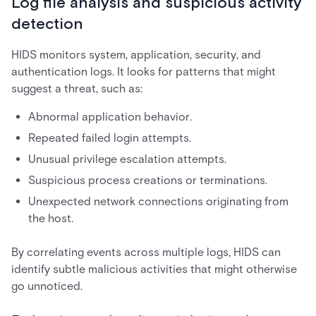
Log file analysis and suspicious activity
detection
HIDS monitors system, application, security, and
authentication logs. It looks for patterns that might
suggest a threat, such as:
Abnormal application behavior.
Repeated failed login attempts.
Unusual privilege escalation attempts.
Suspicious process creations or terminations.
Unexpected network connections originating from
the host.
By correlating events across multiple logs, HIDS can
identify subtle malicious activities that might otherwise
go unnoticed.