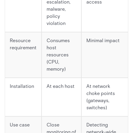
escalation,
access
malware,
policy
violation
Resource
Consumes
Minimal impact
requirement
host
resources
(CPU,
memory)
Installation
At each host
At network
choke points
(gateways,
switches)
Use case
Close
Detecting
monitoring of
network-wide