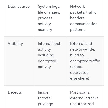
Data source
System logs,
Network
file changes,
packets, traffic
process
headers,
activity,
communication
memory
patterns
Visibility
Internal host
External and
activity
network-wide,
including
blind to
decrypted
encrypted traffic
activity
(unless
decrypted
elsewhere)
Detects
Insider
Port scans,
threats,
external attacks,
privilege
unauthorized