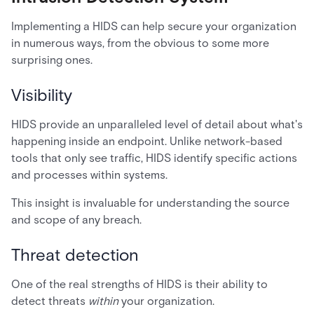
Implementing a HIDS can help secure your organization
in numerous ways, from the obvious to some more
surprising ones.
Visibility
HIDS provide an unparalleled level of detail about what's
happening inside an endpoint. Unlike network-based
tools that only see traffic, HIDS identify specific actions
and processes within systems.
This insight is invaluable for understanding the source
and scope of any breach.
Threat detection
One of the real strengths of HIDS is their ability to
detect threats
within
your organization.