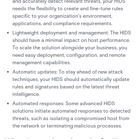
and accurately detect relevant threats, your HIDS
needs the flexibility to create and fine-tune rules
specific to your organization's environment,
applications, and compliance requirements.
Lightweight deployment and management: The HIDS
should have a minimal impact on host performance.
To scale the solution alongside your business, you
need easy deployment, configuration, and remote
management capabilities.
Automatic updates: To stay ahead of new attack
techniques, your HIDS should automatically update
rules and signatures based on the latest threat
intelligence.
Automated responses: Some advanced HIDS
solutions initiate automated responses to detected
threats, such as isolating a compromised host from
the network or terminating malicious processes.