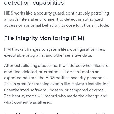
detection capabilities
HIDS works like a security guard, continuously patrolling
a host's internal environment to detect unauthorized
access or abnormal behavior. Its core functions include:
File Integrity Monitoring (FIM)
FIM tracks changes to system files, configuration files,
executable programs, and other sensitive data.
After establishing a baseline, it will detect when files are
modified, deleted, or created. If it doesn’t match an
expected pattern, the HIDS notifies security personnel.
This is great for tracking events like malware installation,
unauthorized software updates, or tampered devices.
The best systems will record who made the change and
what content was altered.