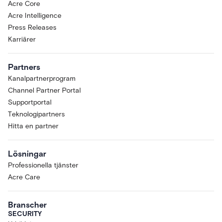
Acre Core
Acre Intelligence
Press Releases
Karriärer
Partners
Kanalpartnerprogram
Channel Partner Portal
Supportportal
Teknologipartners
Hitta en partner
Lösningar
Professionella tjänster
Acre Care
Branscher
SECURITY