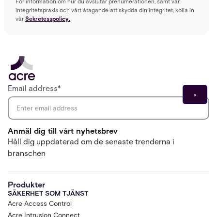
För information om hur du avslutar prenumerationen, samt vår
integritetspraxis och vårt åtagande att skydda din integritet, kolla in
vår
Sekretesspolicy.
Email address
*
Anmäl dig till vårt nyhetsbrev
Håll dig uppdaterad om de senaste trenderna i
branschen
Produkter
SÄKERHET SOM TJÄNST
Acre Access Control
Acre Intrusion Connect