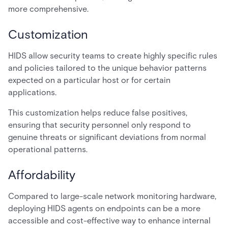
more comprehensive.
Customization
HIDS allow security teams to create highly specific rules
and policies tailored to the unique behavior patterns
expected on a particular host or for certain
applications.
This customization helps reduce false positives,
ensuring that security personnel only respond to
genuine threats or significant deviations from normal
operational patterns.
Affordability
Compared to large-scale network monitoring hardware,
deploying HIDS agents on endpoints can be a more
accessible and cost-effective way to enhance internal