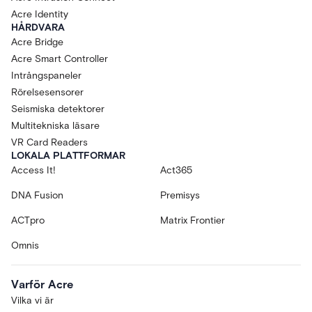
Acre Identity
HÅRDVARA
Acre Bridge
Acre Smart Controller
Intrångspaneler
Rörelsesensorer
Seismiska detektorer
Multitekniska läsare
VR Card Readers
LOKALA PLATTFORMAR
Access It!
Act365
DNA Fusion
Premisys
ACTpro
Matrix Frontier
Omnis
Varför Acre
Vilka vi är