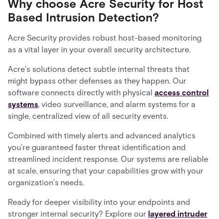
Why choose Acre Security for Host
Based Intrusion Detection?
Acre Security provides robust host-based monitoring
as a vital layer in your overall security architecture.
Acre's solutions detect subtle internal threats that
might bypass other defenses as they happen. Our
software connects directly with physical
access control
systems
, video surveillance, and alarm systems for a
single, centralized view of all security events.
Combined with timely alerts and advanced analytics
you’re guaranteed faster threat identification and
streamlined incident response. Our systems are reliable
at scale, ensuring that your capabilities grow with your
organization's needs.
Ready for deeper visibility into your endpoints and
stronger internal security? Explore our
layered intruder