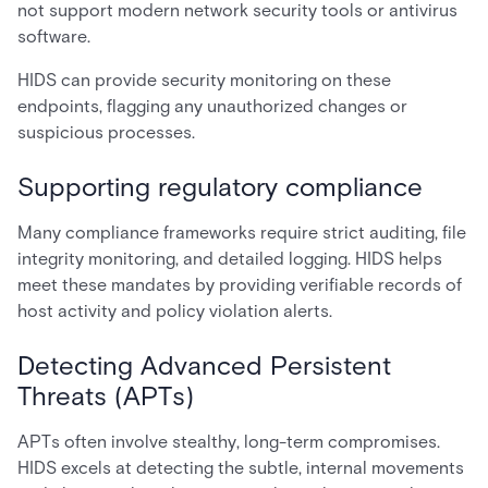
not support modern network security tools or antivirus
software.
HIDS can provide security monitoring on these
endpoints, flagging any unauthorized changes or
suspicious processes.
Supporting regulatory compliance
Many compliance frameworks require strict auditing, file
integrity monitoring, and detailed logging. HIDS helps
meet these mandates by providing verifiable records of
host activity and policy violation alerts.
Detecting Advanced Persistent
Threats (APTs)
APTs often involve stealthy, long-term compromises.
HIDS excels at detecting the subtle, internal movements