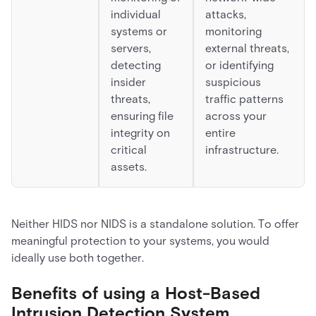
individual
attacks,
systems or
monitoring
servers,
external threats,
detecting
or identifying
insider
suspicious
threats,
traffic patterns
ensuring file
across your
integrity on
entire
critical
infrastructure.
assets.
Neither HIDS nor NIDS is a standalone solution. To offer
meaningful protection to your systems, you would
ideally use both together.
Benefits of using a Host-Based
Intrusion Detection System