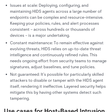
Issues at scale: Deploying, configuring, and
maintaining HIDS agents across a large number of
endpoints can be complex and resource-intensive.
Keeping your policies, rules, and alert processes
consistent – across hundreds or thousands of
devices – is a major undertaking.
Constant maintenance: To remain effective against
evolving threats, HIDS relies on up-to-date threat
intelligence and continuously refined rules. This
needs ongoing effort from security teams to manage
signatures, adjust baselines, and tune policies.
Not guaranteed: It’s possible for particularly skilled
attackers to disable or tamper with the HIDS agent
itself, rendering it ineffective. Layered security helps
mitigate this by having other systems detect such
tampering.
Use cases for Host-Based Intrusion