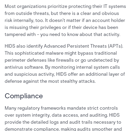
Most organizations prioritize protecting their IT systems
from outside threats, but there is a clear and obvious
risk internally, too. It doesn’t matter if an account holder
is misusing their privileges or if their device has been
tampered with – you need to know about that activity.
HIDS also identify Advanced Persistent Threats (APTs).
This sophisticated malware might bypass traditional
perimeter defenses like firewalls or go undetected by
antivirus software. By monitoring internal system calls
and suspicious activity, HIDS offer an additional layer of
defense against the most stealthy attacks.
Compliance
Many regulatory frameworks mandate strict controls
over system integrity, data access, and auditing. HIDS
provide the detailed logs and audit trails necessary to
demonstrate compliance, making audits smoother and