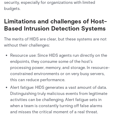
security, especially for organizations with limited
budgets.
Limitations and challenges of Host-
Based Intrusion Detection Systems
The merits of HIDS are clear, but these systems are not
without their challenges:
Resource use: Since HIDS agents run directly on the
endpoints, they consume some of the host's
processing power, memory, and storage. In resource-
constrained environments or on very busy servers,
this can reduce performance.
Alert fatigue: HIDS generates a vast amount of data.
Distinguishing truly malicious events from legitimate
activities can be challenging. Alert fatigue sets in
when a team is constantly turning off false alarms
and misses the critical moment of a real threat.