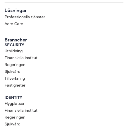
Lösningar
Professionella tjänster
Acre Care
Branscher
SECURITY
Utbildning
Finansiella institut
Regeringen
Sjukvård
Tillverkning
Fastigheter
IDENTITY
Flygplatser
Finansiella institut
Regeringen
Sjukvård