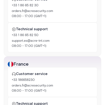
+33 1 86 65 82 30
orders.fr@acresecurity.com
08:00 - 17:00 (GMT+1)
Technical support
+33 1 86 65 82 50
support.es@acre-int.com
08:00 - 17:00 (GMT+1)
France
Customer service
+33 186658230
orders.fr@acresecurity.com
08:00 - 17:00 (GMT+1)
Technical support