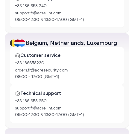
+33 186 658 240
support.fr@acre-int.com
09:00-12:30 & 13:30-17:00 (GMT+1)
Belgium
,
Netherlands
,
Luxemburg
Customer service
+33 186658230
orders.fr@acresecurity.com
08:00 - 17:00 (GMT+1)
Technical support
+33 186 658 250
support.fr@acre-int.com
09:00-12:30 & 13:30-17:00 (GMT+1)