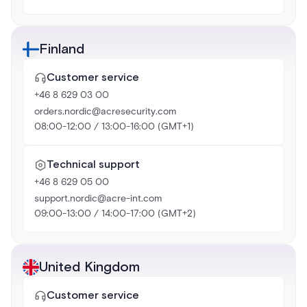
Finland
Customer service
+46 8 629 03 00
orders.nordic@acresecurity.com
08:00-12:00 / 13:00-16:00 (GMT+1)
Technical support
+46 8 629 05 00
support.nordic@acre-int.com
09:00-13:00 / 14:00-17:00 (GMT+2)
United Kingdom
Customer service