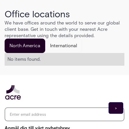
Office locations
We have offices around the world to serve our global
client base. Get in touch with your nearest Acre
representative using the details provided.
North America
International
No items found.
Email address
*
Anmäl dig till vårt nyhetsbrev