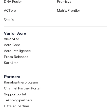
DNA Fusion
Premisys
ACTpro
Matrix Frontier
Omnis
Varför Acre
Vilka vi är
Acre Core
Acre Intelligence
Press Releases
Karriärer
Partners
Kanalpartnerprogram
Channel Partner Portal
Supportportal
Teknologipartners
Hitta en partner