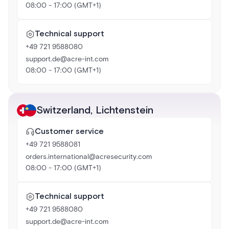
08:00 - 17:00 (GMT+1)
Technical support
+49 721 9588080
support.de@acre-int.com
08:00 - 17:00 (GMT+1)
Switzerland
,
Lichtenstein
Customer service
+49 721 9588081
orders.international@acresecurity.com
08:00 - 17:00 (GMT+1)
Technical support
+49 721 9588080
support.de@acre-int.com