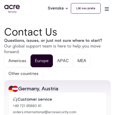
Svenska
Låt oss prata
Contact Us
Questions, issues, or just not sure where to start?
Our global support team is here to help you move
forward.
Americas
Europe
APAC
MEA
Other countries
Germany
,
Austria
Customer service
+49 721 95880 81
orders.international@acresecurity.com