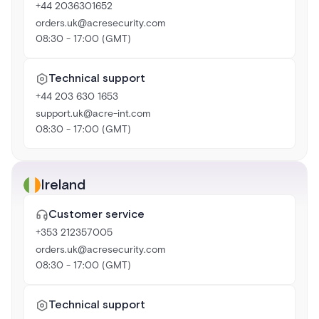
+44 2036301652
orders.uk@acresecurity.com
08:30 - 17:00 (GMT)
Technical support
+44 203 630 1653
support.uk@acre-int.com
08:30 - 17:00 (GMT)
Ireland
Customer service
+353 212357005
orders.uk@acresecurity.com
08:30 - 17:00 (GMT)
Technical support