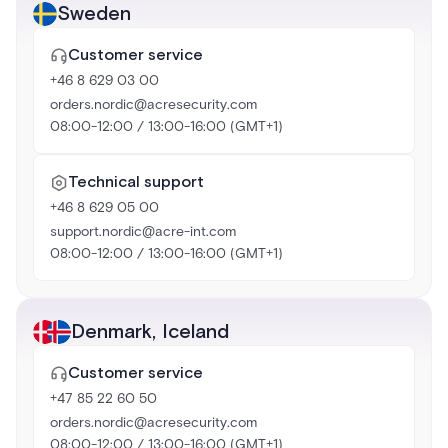
Sweden
Customer service
+46 8 629 03 00
orders.nordic@acresecurity.com
08:00-12:00 / 13:00-16:00 (GMT+1)
Technical support
+46 8 629 05 00
support.nordic@acre-int.com
08:00-12:00 / 13:00-16:00 (GMT+1)
Denmark
,
Iceland
Customer service
+47 85 22 60 50
orders.nordic@acresecurity.com
08:00-12:00 / 13:00-16:00 (GMT+1)