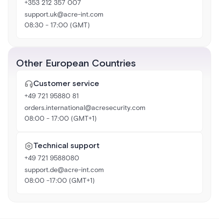
+353 212 357 007
support.uk@acre-int.com
08:30 - 17:00 (GMT)
Other European Countries
Customer service
+49 721 95880 81
orders.international@acresecurity.com
08:00 - 17:00 (GMT+1)
Technical support
+49 721 9588080
support.de@acre-int.com
08:00 -17:00 (GMT+1)