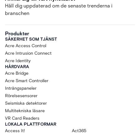
Håll dig uppdaterad om de senaste trenderna i
branschen
Produkter
SÄKERHET SOM TJÄNST
Acre Access Control
Acre Intrusion Connect
Acre Identity
HÅRDVARA
Acre Bridge
Acre Smart Controller
Intrångspaneler
Rörelsesensorer
Seismiska detektorer
Multitekniska läsare
VR Card Readers
LOKALA PLATTFORMAR
Access It!
Act365