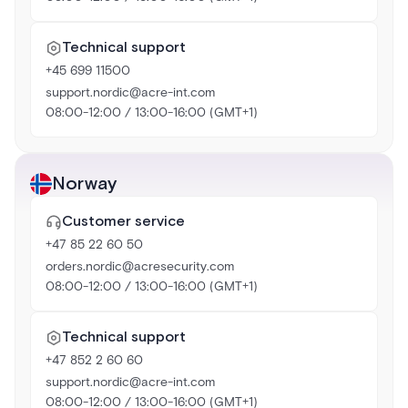
Technical support
+45 699 11500
support.nordic@acre-int.com
08:00-12:00 / 13:00-16:00 (GMT+1)
Norway
Customer service
+47 85 22 60 50
orders.nordic@acresecurity.com
08:00-12:00 / 13:00-16:00 (GMT+1)
Technical support
+47 852 2 60 60
support.nordic@acre-int.com
08:00-12:00 / 13:00-16:00 (GMT+1)