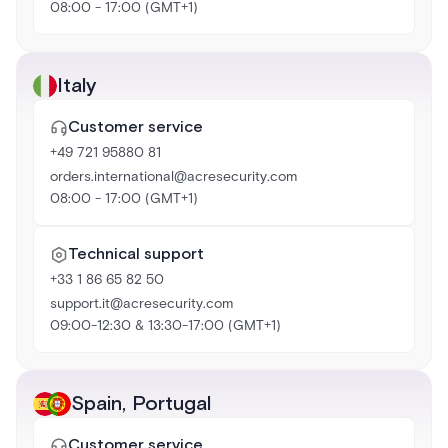
08:00 - 17:00 (GMT+1)
Italy
Customer service
+49 721 95880 81
orders.international@acresecurity.com
08:00 - 17:00 (GMT+1)
Technical support
+33 1 86 65 82 50
support.it@acresecurity.com
09:00-12:30 & 13:30-17:00 (GMT+1)
Spain
,
Portugal
Customer service