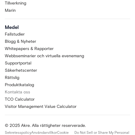
Tillverkning
Marin
Medel
Fallstudier
Blogg & Nyheter
Whitepapers & Rapporter
Webbseminarier och virtuella evenemang
Supportportal
Säkerhetscenter
Rättslig
Produktkatalog
Kontakta oss
TCO Calculator
Visitor Management Value Calculator
© 2025 Akre. Alla rättigheter reserverade.
Sekretesspolicy
Användarvillkor
Cookie
Do Not Sell or Share My Personal