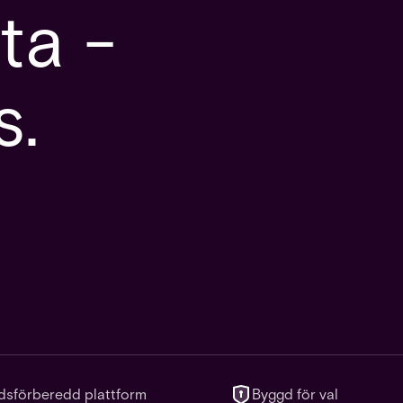
ta -
s.
dsförberedd plattform
Byggd för val