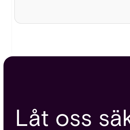
Låt oss sä