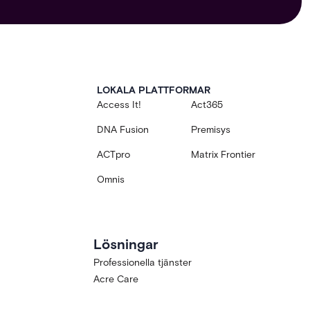
LOKALA PLATTFORMAR
Access It!
Act365
DNA Fusion
Premisys
ACTpro
Matrix Frontier
Omnis
Lösningar
Professionella tjänster
Acre Care