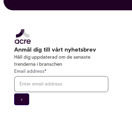
Anmäl dig till vårt nyhetsbrev
Håll dig uppdaterad om de senaste
trenderna i branschen
Email address
*