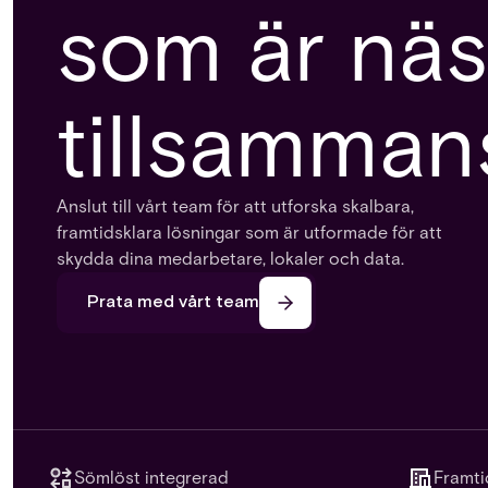
som är näs
tillsamman
Anslut till vårt team för att utforska skalbara,
framtidsklara lösningar som är utformade för att
skydda dina medarbetare, lokaler och data.
Prata med vårt team
Sömlöst integrerad
Framti