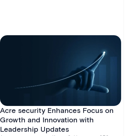
operations.
Acre security Enhances Focus on
Growth and Innovation with
Leadership Updates