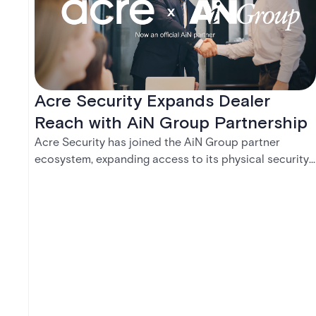
Acre Security Expands Dealer
Reach with AiN Group Partnership
Acre Security has joined the AiN Group partner
ecosystem, expanding access to its physical security
portfolio across a network of 700+ independent
dealers — giving them a single, trusted source for the
solutions their customers need.