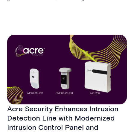
Sokka aims to enhance customer relationships and
advance unified platform strategies.
Acre Security Enhances Intrusion
Detection Line with Modernized
Intrusion Control Panel and