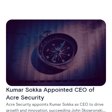
Kumar Sokka Appointed CEO of
Acre Security
Acre Security appoints Kumar Sokka as CEO to drive
growth and innovation, succeeding John Skowronski.