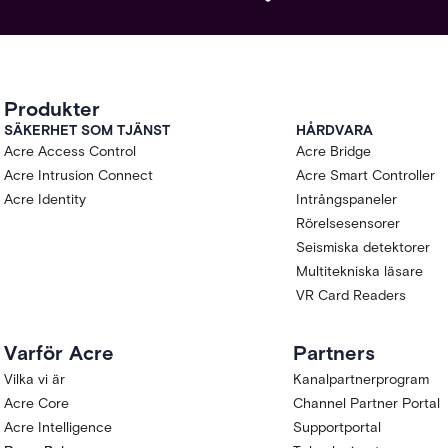
Produkter
SÄKERHET SOM TJÄNST
HÅRDVARA
Acre Access Control
Acre Bridge
Acre Intrusion Connect
Acre Smart Controller
Acre Identity
Intrångspaneler
Rörelsesensorer
Seismiska detektorer
Multitekniska läsare
VR Card Readers
Varför Acre
Partners
Vilka vi är
Kanalpartnerprogram
Acre Core
Channel Partner Portal
Acre Intelligence
Supportportal