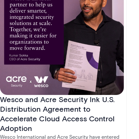
Wesco and Acre Security Ink U.S.
Distribution Agreement to
Accelerate Cloud Access Control
Adoption
Wesco International and Acre Security have entered