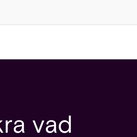
kra vad