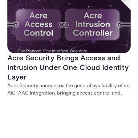
Acre Security Brings Access and
Intrusion Under One Cloud Identity
Layer
Acre Security announces the general availability of its
AIC–AAC integration, bringing access control and
intrusion detection into a unified cloud identity layer.
The release simplifies credential governance, reduces
operational gaps, and helps security teams manage
offboarding, permissions, and incident response
through a single governed platform.