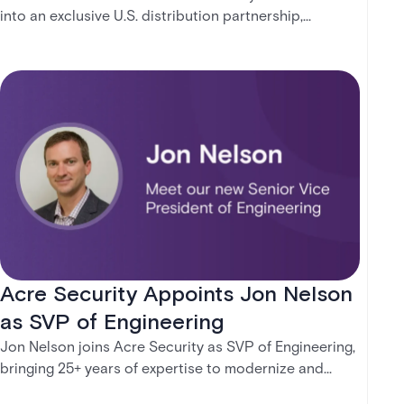
into an exclusive U.S. distribution partnership,
combining Wesco’s scale and logistics expertise with
Acre’s cloud-native access control and forthcoming
intrusion solutions. The agreement expands access to
modern, subscription-based security platforms and
supports organizations transitioning from traditional
systems to unified, future-ready technologies — with
clarity, confidence, and control.
Acre Security Appoints Jon Nelson
as SVP of Engineering
Jon Nelson joins Acre Security as SVP of Engineering,
bringing 25+ years of expertise to modernize and
scale the company's technology and engineering