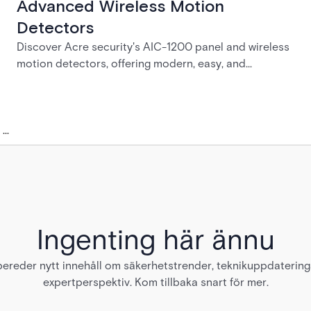
Advanced Wireless Motion
Detectors
Discover Acre security's AIC-1200 panel and wireless
motion detectors, offering modern, easy, and
affordable intrusion detection solutions | Acre
security
...
Ingenting här ännu
bereder nytt innehåll om säkerhetstrender, teknikuppdaterin
expertperspektiv. Kom tillbaka snart för mer.