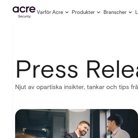
Varför Acre
Produkter
Branscher
L
Press Rele
Njut av opartiska insikter, tankar och tips f