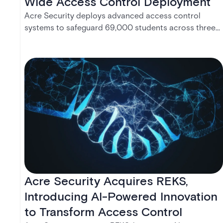
Wide Access Control Deployment
Acre Security deploys advanced access control
systems to safeguard 69,000 students across three
universities, enhancing campus safety with integrated,
cloud-native solutions.
Acre Security Acquires REKS,
Introducing AI-Powered Innovation
to Transform Access Control