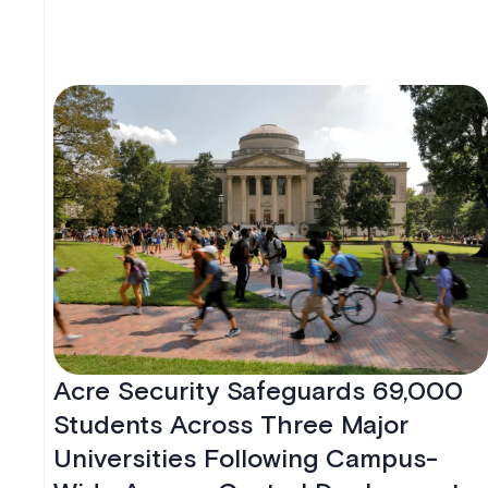
Acre Security Safeguards 69,000
Students Across Three Major
Universities Following Campus-