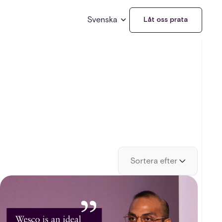
Svenska
Låt oss prata
Sortera efter