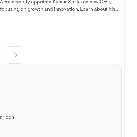
Acre security appoints Kumar Sokka as new CEO,
focusing on growth and innovation. Learn about his
background and the company's vision for reshaping
security.
gar och