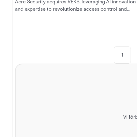
Acre Security acquires REKS, leveraging AI innovation
and expertise to revolutionize access control and
shape the future of security technology.
1
Vi för