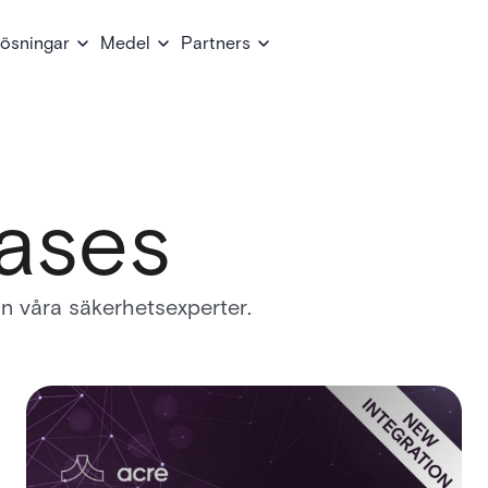
ösningar
Medel
Partners
ases
rån våra säkerhetsexperter.