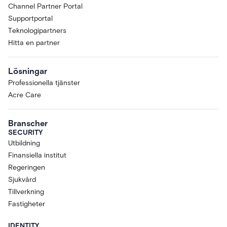
Channel Partner Portal
Supportportal
Teknologipartners
Hitta en partner
Lösningar
Professionella tjänster
Acre Care
Branscher
SECURITY
Utbildning
Finansiella institut
Regeringen
Sjukvård
Tillverkning
Fastigheter
IDENTITY