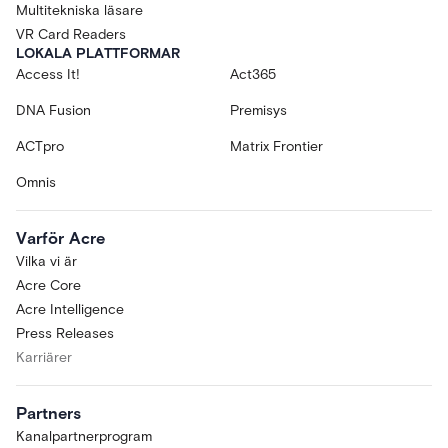
Multitekniska läsare
VR Card Readers
LOKALA PLATTFORMAR
Access It!
Act365
DNA Fusion
Premisys
ACTpro
Matrix Frontier
Omnis
Varför Acre
Vilka vi är
Acre Core
Acre Intelligence
Press Releases
Karriärer
Partners
Kanalpartnerprogram