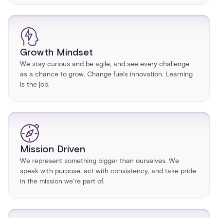
Growth Mindset
We stay curious and be agile, and see every challenge
as a chance to grow. Change fuels innovation. Learning
is the job.
Mission Driven
We represent something bigger than ourselves. We
speak with purpose, act with consistency, and take pride
in the mission we're part of.