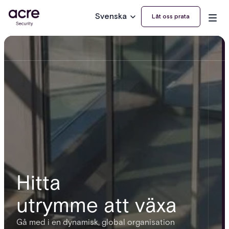
Svenska
Låt oss prata
Hitta
utrymme att växa
Gå med i en dynamisk, global organisation