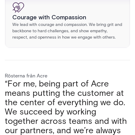
Courage with Compassion
We lead with courage and compassion. We bring grit and
backbone to hard challenges, and show empathy,
respect, and openness in how we engage with others.
Rösterna från Acre
“For me, being part of Acre
"What I love most about Acre
“What I love most about working
“Working at Acre Security has
means putting the customer at
Security is the people, from my
at Acre is the teamwork. Every
been a game changer for my
the center of everything we do.
immediate team to the wider
day we collaborate across
career. I’ve expanded my skillset
We succeed by working
organization. The environment is
teams, share ideas, and solve
and experienced growth in ways
together across teams and with
dynamic, open, and
challenges together. We’re not
I haven’t anywhere else. The
our partners, and we’re always
collaborative, making challenges
just selling products; we’re
freedom to create and learn