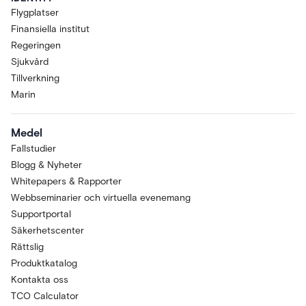
Flygplatser
Finansiella institut
Regeringen
Sjukvård
Tillverkning
Marin
Medel
Fallstudier
Blogg & Nyheter
Whitepapers & Rapporter
Webbseminarier och virtuella evenemang
Supportportal
Säkerhetscenter
Rättslig
Produktkatalog
Kontakta oss
TCO Calculator