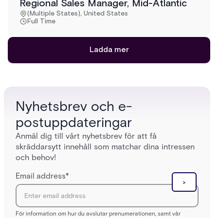
Regional Sales Manager, Mid-Atlantic
(Multiple States), United States
Full Time
Ladda mer
Nyhetsbrev och e-
postuppdateringar
Anmäl dig till vårt nyhetsbrev för att få
skräddarsytt innehåll som matchar dina intressen
och behov!
Email address
*
För information om hur du avslutar prenumerationen, samt vår