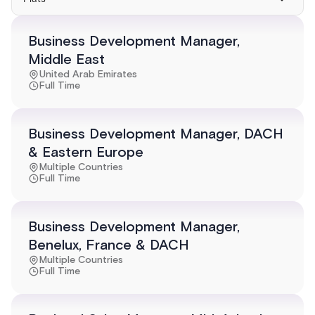
Business Development Manager,
Middle East
United Arab Emirates
Full Time
Business Development Manager, DACH
& Eastern Europe
Multiple Countries
Full Time
Business Development Manager,
Benelux, France & DACH
Multiple Countries
Full Time