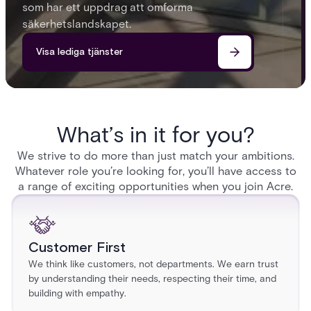
som har ett uppdrag att omforma
säkerhetslandskapet.
Visa lediga tjänster
What’s in it for you?
We strive to do more than just match your ambitions.
Whatever role you’re looking for, you’ll have access to
a range of exciting opportunities when you join Acre.
Customer First
We think like customers, not departments. We earn trust
by understanding their needs, respecting their time, and
building with empathy.