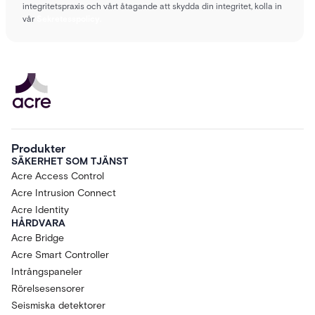
integritetspraxis och vårt åtagande att skydda din integritet, kolla in
vår
Sekretesspolicy.
Produkter
SÄKERHET SOM TJÄNST
Acre Access Control
Acre Intrusion Connect
Acre Identity
HÅRDVARA
Acre Bridge
Acre Smart Controller
Intrångspaneler
Rörelsesensorer
Seismiska detektorer