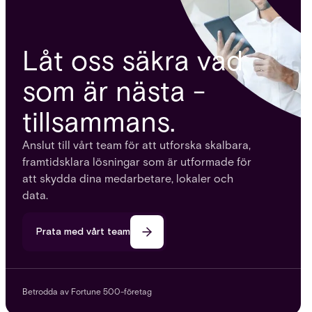
Låt oss säkra vad
som är nästa -
tillsammans.
Anslut till vårt team för att utforska skalbara,
framtidsklara lösningar som är utformade för
att skydda dina medarbetare, lokaler och
data.
Prata med vårt team
Betrodda av Fortune 500-företag