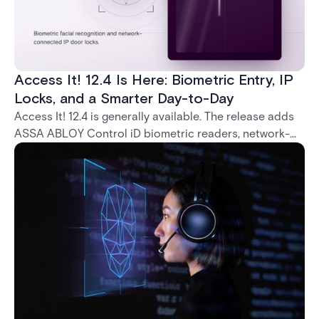
Access It! 12.4 Is Here: Biometric Entry, IP
Locks, and a Smarter Day-to-Day
Access It! 12.4 is generally available. The release adds
ASSA ABLOY Control iD biometric readers, network-
native IP locks through the ASSA ABLOY DSR, and a
range of day-to-day usability improvements.