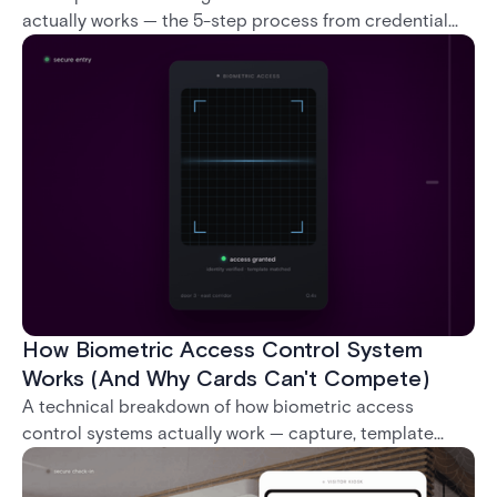
actually works — the 5-step process from credential
swipe to unlock, the four core hardware and software
components, and the access control models (DAC,
MAC, RBAC, ABAC) that determine who gets in where.
How Biometric Access Control System
Works (And Why Cards Can't Compete)
A technical breakdown of how biometric access
control systems actually work — capture, template
creation, storage, and matching — plus a look at
fingerprint, facial, iris, and palm vein technologies, and