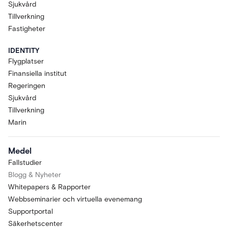
Sjukvård
Tillverkning
Fastigheter
IDENTITY
Flygplatser
Finansiella institut
Regeringen
Sjukvård
Tillverkning
Marin
Medel
Fallstudier
Blogg & Nyheter
Whitepapers & Rapporter
Webbseminarier och virtuella evenemang
Supportportal
Säkerhetscenter