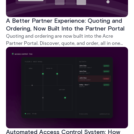
A Better Partner Experience: Quoting and
Ordering, Now Built Into the Partner Portal
Quoting and ordering are now built into the Acre
Partner Portal. Discover, quote, and order, all in one
place, without ever leaving the portal.
Automated Access Control System: How