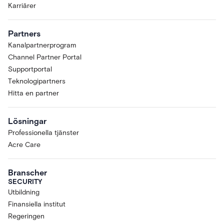
Karriärer
Partners
Kanalpartnerprogram
Channel Partner Portal
Supportportal
Teknologipartners
Hitta en partner
Lösningar
Professionella tjänster
Acre Care
Branscher
SECURITY
Utbildning
Finansiella institut
Regeringen