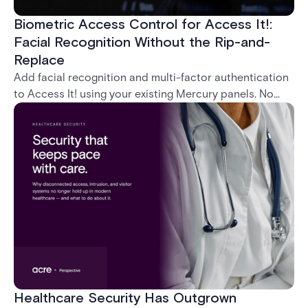
Biometric Access Control for Access It!:
Facial Recognition Without the Rip-and-
Replace
Add facial recognition and multi-factor authentication
to Access It! using your existing Mercury panels. No
rip-and-replace required.
Healthcare Security Has Outgrown