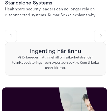
Standalone Systems
Healthcare security leaders can no longer rely on
disconnected systems. Kumar Sokka explains why
unified physical security infrastructure is becoming
essential for HIPAA compliance, operational resilience,
and safer healthcare environments.
1
...
Ingenting här ännu
Vi förbereder nytt innehåll om säkerhetstrender,
teknikuppdateringar och expertperspektiv. Kom tillbaka
snart för mer.