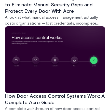
to Eliminate Manual Security Gaps and
Protect Every Door With Acre
A look at what manual access management actually
costs organizations — lost credentials, incomplete
audit trails, and wasted security hours — and how
Acre's automated access control platforms close
those gaps without forcing a full infrastructure
overhaul.
How Door Access Control Systems Work: A
Complete Acre Guide
A complete walkthrough of how door access control