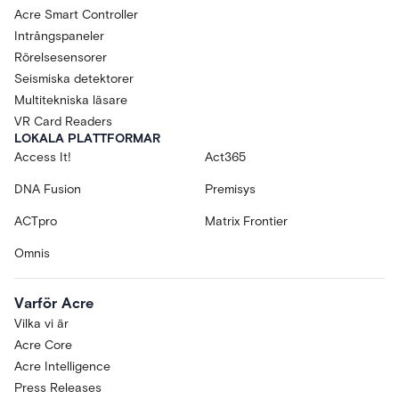
Acre Smart Controller
Intrångspaneler
Rörelsesensorer
Seismiska detektorer
Multitekniska läsare
VR Card Readers
LOKALA PLATTFORMAR
Access It!
Act365
DNA Fusion
Premisys
ACTpro
Matrix Frontier
Omnis
Varför Acre
Vilka vi är
Acre Core
Acre Intelligence
Press Releases