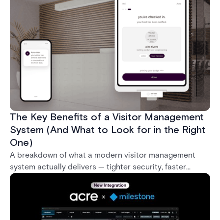
what it takes to deploy biometrics reliably across an
enterprise.
The Key Benefits of a Visitor Management
System (And What to Look for in the Right
One)
A breakdown of what a modern visitor management
system actually delivers — tighter security, faster
check-in, audit-ready compliance, and better visitor
experience — plus what separates a real enterprise
solution from a basic sign-in app.