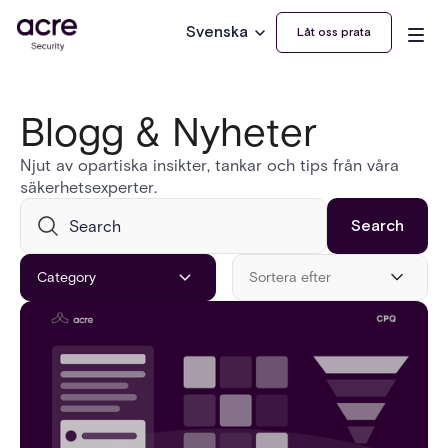
Svenska
Låt oss prata
Blogg & Nyheter
Njut av opartiska insikter, tankar och tips från våra
säkerhetsexperter.
Category
Sortera efter