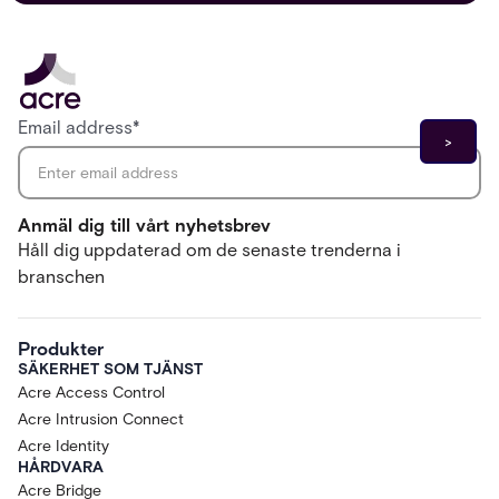
Email address
*
Anmäl dig till vårt nyhetsbrev
Håll dig uppdaterad om de senaste trenderna i
branschen
Produkter
SÄKERHET SOM TJÄNST
Acre Access Control
Acre Intrusion Connect
Acre Identity
HÅRDVARA
Acre Bridge