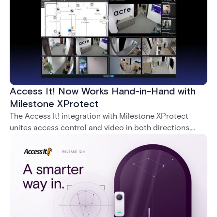
Access It! Now Works Hand-in-Hand with
Milestone XProtect
The Access It! integration with Milestone XProtect
unites access control and video in both directions,
letting operators verify events with footage and
command doors and devices from a single interface.