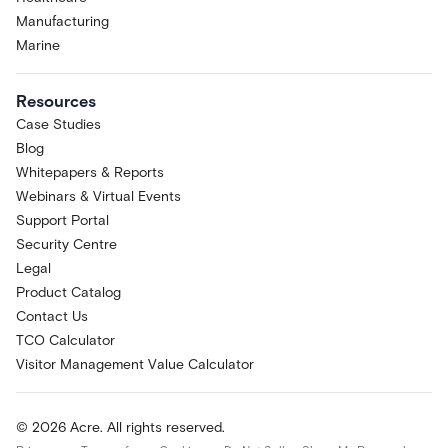
Manufacturing
Marine
Resources
Case Studies
Blog
Whitepapers & Reports
Webinars & Virtual Events
Support Portal
Security Centre
Legal
Product Catalog
Contact Us
TCO Calculator
Visitor Management Value Calculator
© 2026 Acre. All rights reserved.