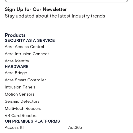
Sign Up for Our Newsletter
Stay updated about the latest industry trends
Products
SECURITY AS A SERVICE
Acre Access Control
Acre Intrusion Connect
Acre Identity
HARDWARE
Acre Bridge
Acre Smart Controller
Intrusion Panels
Motion Sensors
Seismic Detectors
Multi-tech Readers
VR Card Readers
ON PREMISES PLATFORMS
Access It!
Act365