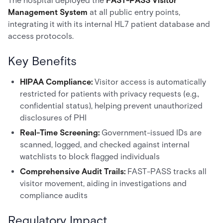
The hospital deployed the
FAST-PASS Visitor
Management System
at all public entry points,
integrating it with its internal HL7 patient database and
access protocols.
Key Benefits
HIPAA Compliance:
Visitor access is automatically
restricted for patients with privacy requests (e.g.,
confidential status), helping prevent unauthorized
disclosures of PHI
Real-Time Screening:
Government-issued IDs are
scanned, logged, and checked against internal
watchlists to block flagged individuals
Comprehensive Audit Trails:
FAST-PASS tracks all
visitor movement, aiding in investigations and
compliance audits
Regulatory Impact