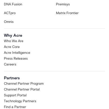
DNA Fusion
Premisys
ACTpro
Matrix Frontier
Omnis
Why Acre
Who We Are
Acre Core
Acre Intelligence
Press Releases
Careers
Partners
Channel Partner Program
Channel Partner Portal
Support Portal
Technology Partners
Find a Partner