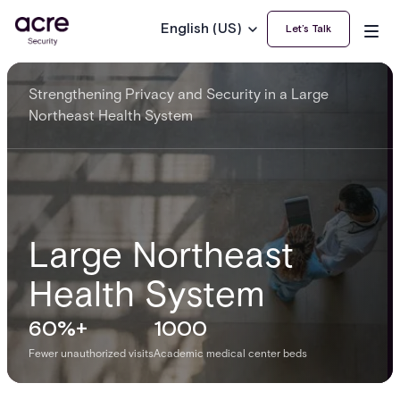
English (US)
Let’s Talk
Strengthening Privacy and Security in a Large
Northeast Health System
Large Northeast
Health System
60%+
1000
Fewer unauthorized visits
Academic medical center beds