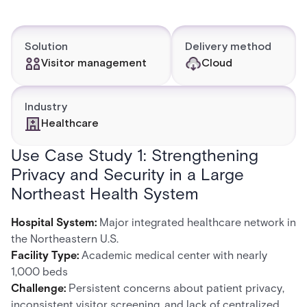
Solution
Delivery method
Visitor management
Cloud
Industry
Healthcare
Use Case Study 1: Strengthening
Privacy and Security in a Large
Northeast Health System
Hospital System:
Major integrated healthcare network in
the Northeastern U.S.
Facility Type:
Academic medical center with nearly
1,000 beds
Challenge:
Persistent concerns about patient privacy,
inconsistent visitor screening, and lack of centralized