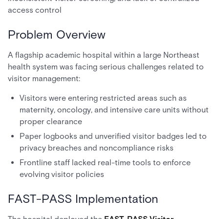
access control
Problem Overview
A flagship academic hospital within a large Northeast
health system was facing serious challenges related to
visitor management:
Visitors were entering restricted areas such as
maternity, oncology, and intensive care units without
proper clearance
Paper logbooks and unverified visitor badges led to
privacy breaches and noncompliance risks
Frontline staff lacked real-time tools to enforce
evolving visitor policies
FAST-PASS Implementation