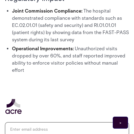
Joint Commission Compliance:
The hospital
demonstrated compliance with standards such as
EC.02.01.01 (safety and security) and RI.01.01.01
(patient rights) by showing data from the FAST-PASS
system during its last survey
Operational Improvements:
Unauthorized visits
dropped by over 60%, and staff reported improved
ability to enforce visitor policies without manual
effort
Email address
*