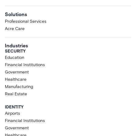
Solutions
Professional Services
Acre Care
Industries
SECURITY
Education
Financial Institutions
Government
Healthcare
Manufacturing
Real Estate
IDENTITY
Airports
Financial Institutions
Government
Healthcare