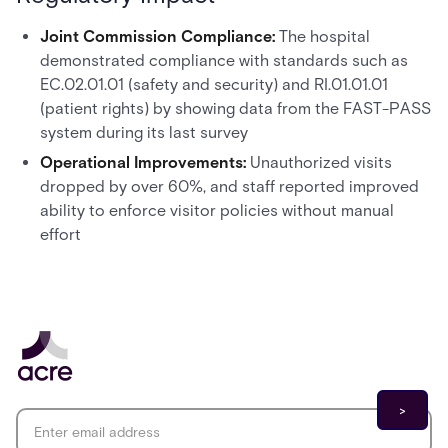
Joint Commission Compliance:
The hospital
demonstrated compliance with standards such as
EC.02.01.01 (safety and security) and RI.01.01.01
(patient rights) by showing data from the FAST-PASS
system during its last survey
Operational Improvements:
Unauthorized visits
dropped by over 60%, and staff reported improved
ability to enforce visitor policies without manual
effort
Email address
*