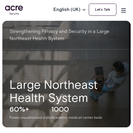
English (UK)
Let’s Talk
Strengthening Privacy and Security in a Large
Northeast Health System
Large Northeast
Health System
60%+
1000
Fewer unauthorized visits
Academic medical center beds