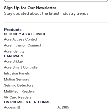
Sign Up for Our Newsletter
Stay updated about the latest industry trends
Products
SECURITY AS A SERVICE
Acre Access Control
Acre Intrusion Connect
Acre Identity
HARDWARE
Acre Bridge
Acre Smart Controller
Intrusion Panels
Motion Sensors
Seismic Detectors
Multi-tech Readers
VR Card Readers
ON PREMISES PLATFORMS
Access It!
Act365