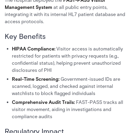
The hospital deployed the
FAST-PASS Visitor
Management System
at all public entry points,
integrating it with its internal HL7 patient database and
access protocols.
Key Benefits
HIPAA Compliance:
Visitor access is automatically
restricted for patients with privacy requests (e.g.,
confidential status), helping prevent unauthorized
disclosures of PHI
Real-Time Screening:
Government-issued IDs are
scanned, logged, and checked against internal
watchlists to block flagged individuals
Comprehensive Audit Trails:
FAST-PASS tracks all
visitor movement, aiding in investigations and
compliance audits
Regulatory Impact