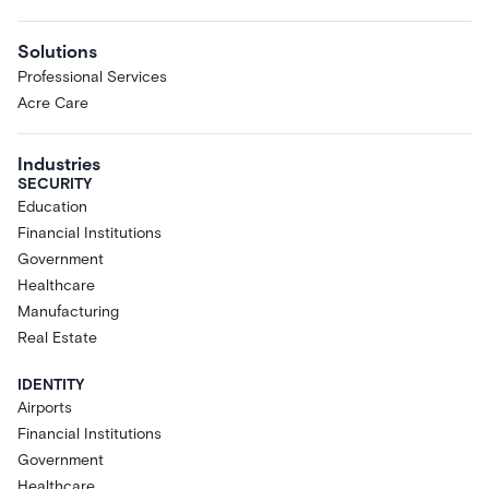
Solutions
Professional Services
Acre Care
Industries
SECURITY
Education
Financial Institutions
Government
Healthcare
Manufacturing
Real Estate
IDENTITY
Airports
Financial Institutions
Government
Healthcare