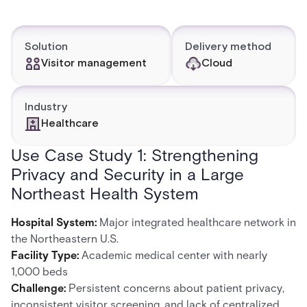
Solution
Delivery method
Visitor management
Cloud
Industry
Healthcare
Use Case Study 1: Strengthening
Privacy and Security in a Large
Northeast Health System
Hospital System:
Major integrated healthcare network in
the Northeastern U.S.
Facility Type:
Academic medical center with nearly
1,000 beds
Challenge:
Persistent concerns about patient privacy,
inconsistent visitor screening, and lack of centralized