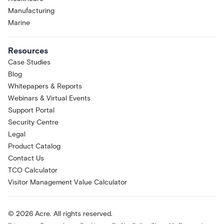
Manufacturing
Marine
Resources
Case Studies
Blog
Whitepapers & Reports
Webinars & Virtual Events
Support Portal
Security Centre
Legal
Product Catalog
Contact Us
TCO Calculator
Visitor Management Value Calculator
© 2026 Acre. All rights reserved.