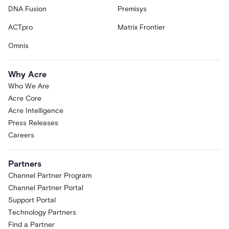
DNA Fusion
Premisys
ACTpro
Matrix Frontier
Omnis
Why Acre
Who We Are
Acre Core
Acre Intelligence
Press Releases
Careers
Partners
Channel Partner Program
Channel Partner Portal
Support Portal
Technology Partners
Find a Partner