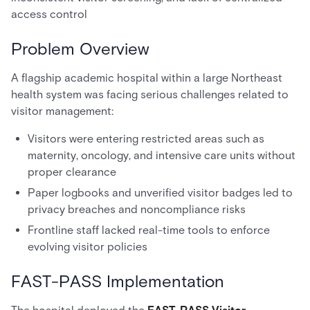
access control
Problem Overview
A flagship academic hospital within a large Northeast
health system was facing serious challenges related to
visitor management:
Visitors were entering restricted areas such as
maternity, oncology, and intensive care units without
proper clearance
Paper logbooks and unverified visitor badges led to
privacy breaches and noncompliance risks
Frontline staff lacked real-time tools to enforce
evolving visitor policies
FAST-PASS Implementation