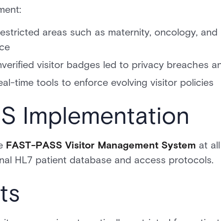
ment:
restricted areas such as maternity, oncology, and 
nce
erified visitor badges led to privacy breaches a
eal-time tools to enforce evolving visitor policies
 Implementation
he
FAST-PASS Visitor Management System
at all
ternal HL7 patient database and access protocols.
ts