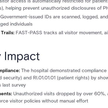
sitor access is automatically restricted for patien
tus), helping prevent unauthorized disclosures of P
Government-issued IDs are scanned, logged, and 
gged individuals
rails:
FAST-PASS tracks all visitor movement, aid
y Impact
pliance:
The hospital demonstrated compliance 
d security) and RI.01.01.01 (patient rights) by sh
 last survey
ents:
Unauthorized visits dropped by over 60%, 
orce visitor policies without manual effort