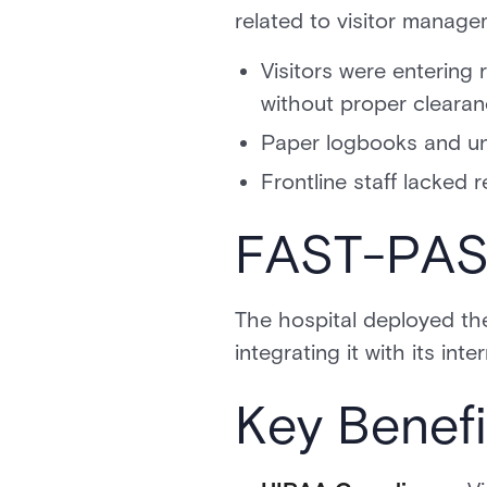
related to visitor manage
Visitors were entering 
without proper cleara
Paper logbooks and unv
Frontline staff lacked r
FAST-PASS
The hospital deployed t
integrating it with its in
Key Benefi