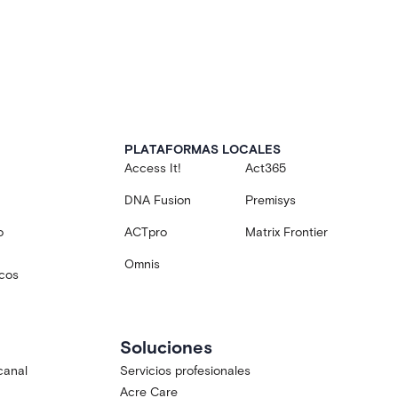
PLATAFORMAS LOCALES
Access It!
Act365
DNA Fusion
Premisys
o
ACTpro
Matrix Frontier
Omnis
icos
Soluciones
canal
Servicios profesionales
Acre Care