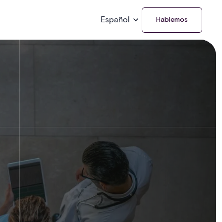
Español
Hablemos