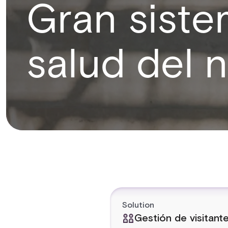
Gran sist
salud del 
Solution
Gestión de visitant