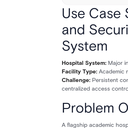
Use Case S
and Securi
System
Hospital System:
Major in
Facility Type:
Academic me
Challenge:
Persistent con
centralized access contro
Problem O
A flagship academic hospi