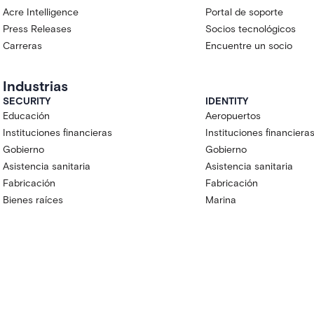
Acre Intelligence
Portal de soporte
Press Releases
Socios tecnológicos
Carreras
Encuentre un socio
Industrias
SECURITY
IDENTITY
Educación
Aeropuertos
Instituciones financieras
Instituciones financiera
Gobierno
Gobierno
Asistencia sanitaria
Asistencia sanitaria
Fabricación
Fabricación
Bienes raíces
Marina