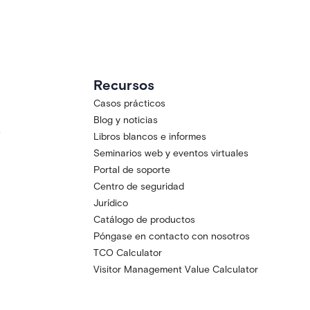
Recursos
Casos prácticos
Blog y noticias
s
Libros blancos e informes
Seminarios web y eventos virtuales
Portal de soporte
Centro de seguridad
Jurídico
Catálogo de productos
Póngase en contacto con nosotros
TCO Calculator
Visitor Management Value Calculator