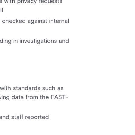
ts with privacy requests
HI
checked against internal
ing in investigations and
with standards such as
owing data from the FAST-
and staff reported