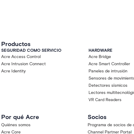
Productos
SEGURIDAD COMO SERVICIO
HARDWARE
Acre Access Control
Acre Bridge
Acre Intrusion Connect
Acre Smart Controller
Acre Identity
Paneles de intrusión
Sensores de movimient
Detectores sísmicos
Lectores multitecnológ
VR Card Readers
Por qué Acre
Socios
Quiénes somos
Programa de socios de 
Acre Core
Channel Partner Portal