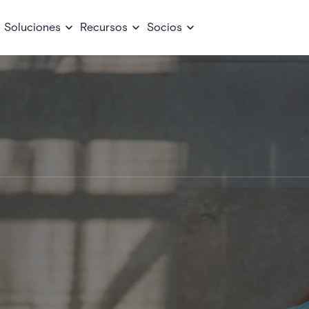
Soluciones
Recursos
Socios