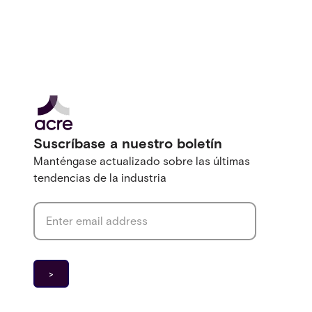
Suscríbase a nuestro boletín
Manténgase actualizado sobre las últimas
tendencias de la industria
Email address
*