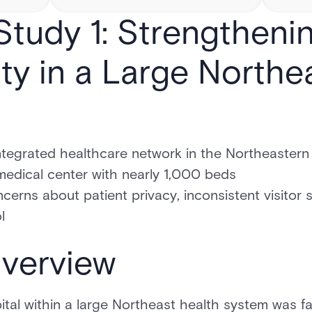
tudy 1: Strengtheni
ty in a Large Northe
tegrated healthcare network in the Northeastern 
dical center with nearly 1,000 beds
cerns about patient privacy, inconsistent visitor 
l
verview
tal within a large Northeast health system was f