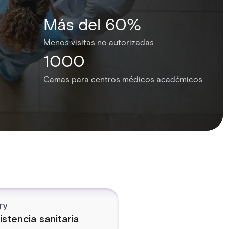
Más del 60%
Menos visitas no autorizadas
1000
Camas para centros médicos académicos
ry
istencia sanitaria