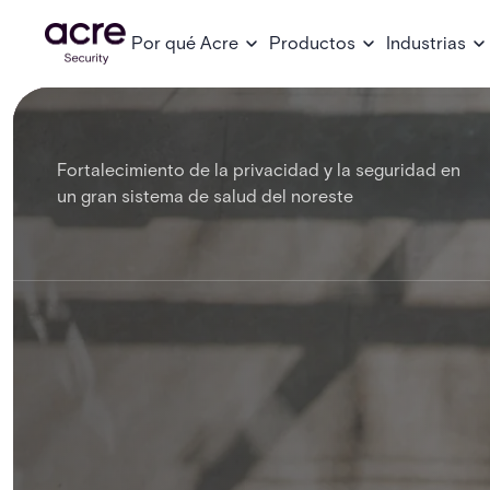
Por qué Acre
Productos
Industrias
Fortalecimiento de la privacidad y la seguridad en
un gran sistema de salud del noreste