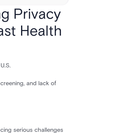
ng Privacy
ast Health
U.S.
screening, and lack of
acing serious challenges