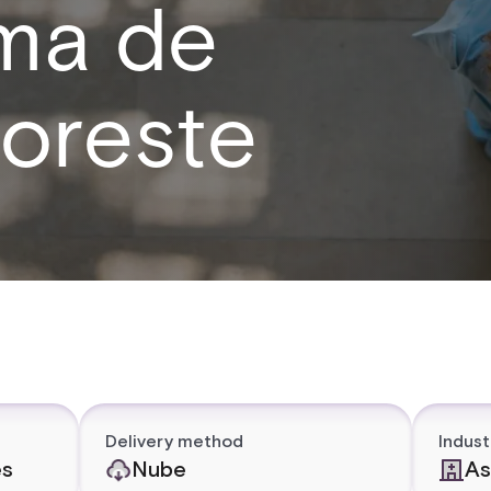
ema de
noreste
Delivery method
Indust
es
Nube
As