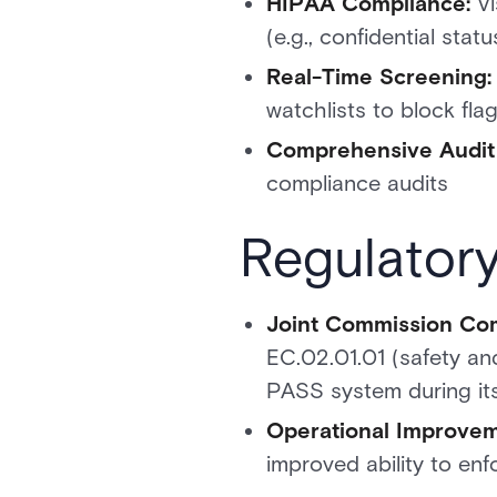
HIPAA Compliance:
Vi
(e.g., confidential sta
Real-Time Screening:
watchlists to block fla
Comprehensive Audit T
compliance audits
Regulator
Joint Commission Com
EC.02.01.01 (safety an
PASS system during its
Operational Improvem
improved ability to enf