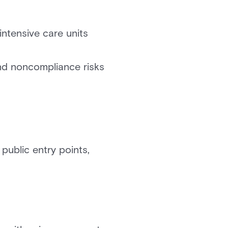
intensive care units
nd noncompliance risks
 public entry points,