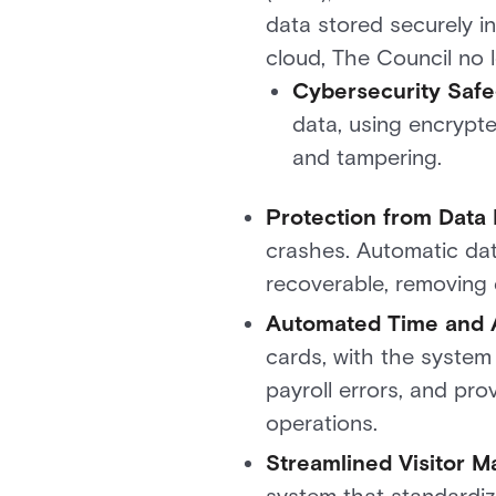
data stored securely in
cloud, The Council no 
Cybersecurity Saf
data, using encrypt
and tampering.
Protection from Data
crashes. Automatic dat
recoverable, removing 
Automated Time and 
cards, with the system
payroll errors, and pro
operations.
Streamlined Visitor 