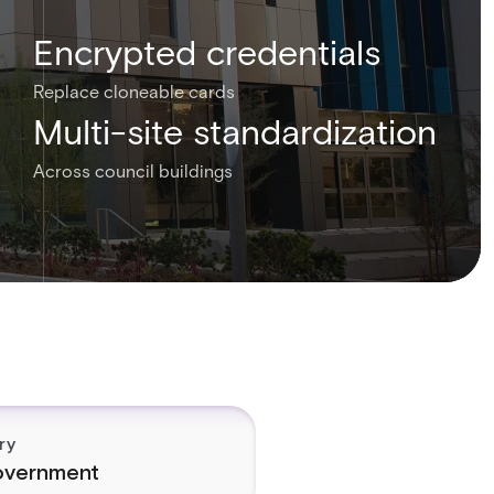
Encrypted credentials
Replace cloneable cards
Multi-site standardization
Across council buildings
ry
vernment