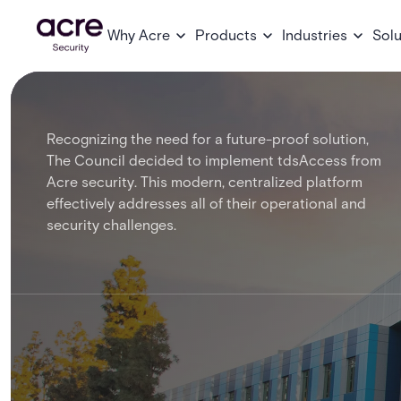
Why Acre
Products
Industries
Solu
Recognizing the need for a future-proof solution,
The Council decided to implement tdsAccess from
Acre security. This modern, centralized platform
effectively addresses all of their operational and
security challenges.