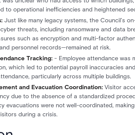
it was unclear who had access to which buildings, 
d to operational inefficiencies and heightened sec
:
Just like many legacy systems, the Council’s on
to cyber threats, including ransomware and data b
ures such as encryption and multi-factor authent
and personnel records—remained at risk.
ttendance Tracking:
- Employee attendance was mo
n, which led to potential payroll inaccuracies and
ttendance, particularly across multiple buildings.
gement and Evacuation Coordination:
Visitor ac
ency due to the absence of a standardized procedu
 evacuations were not well-coordinated, making 
sitors during a crisis.
on