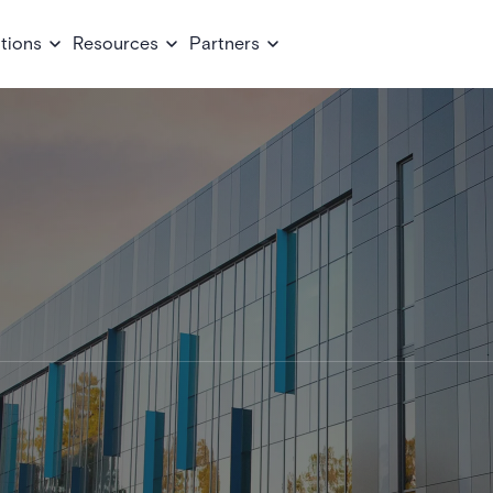
tions
Resources
Partners