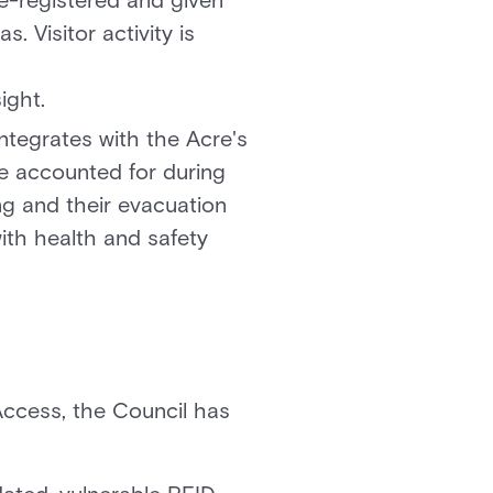
re-registered and given
 Visitor activity is
ight.
integrates with the Acre's
re accounted for during
ng and their evacuation
ith health and safety
sAccess, the Council has
.