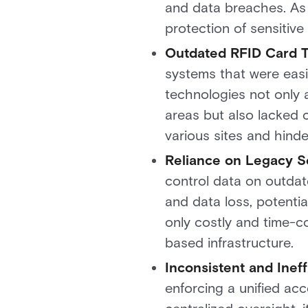
and data breaches. As 
protection of sensitive
Outdated RFID Card 
systems that were easil
technologies not only 
areas but also lacked c
various sites and hind
Reliance on Legacy S
control data on outdat
and data loss, potentia
only costly and time-c
based infrastructure.
Inconsistent and Inef
enforcing a unified acc