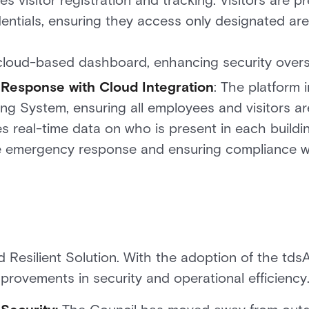
s visitor registration and tracking. Visitors are p
tials, ensuring they access only designated areas.
cloud-based dashboard, enhancing security overs
esponse with Cloud Integration
: The platform 
ng System, ensuring all employees and visitors a
es real-time data on who is present in each buildi
he emergency response and ensuring compliance w
d Resilient Solution. With the adoption of the td
mprovements in security and operational efficiency