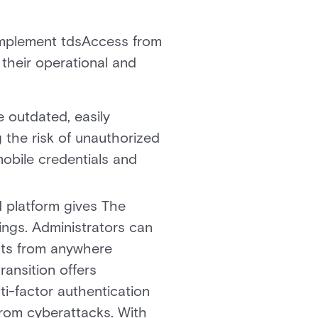
 implement tdsAccess from
 their operational and
 outdated, easily
 the risk of unauthorized
obile credentials and
d platform gives The
ings. Administrators can
nts from anywhere
ransition offers
ti-factor authentication
from cyberattacks. With