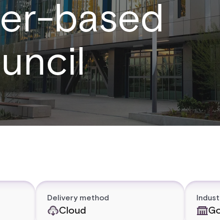
ster-based
uncil
Delivery method
Indust
Cloud
Go