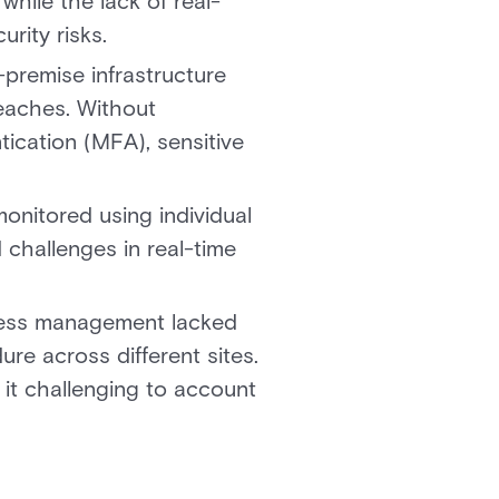
while the lack of real-
urity risks.
-premise infrastructure
reaches. Without
ication (MFA), sensitive
nitored using individual
 challenges in real-time
cess management lacked
re across different sites.
it challenging to account