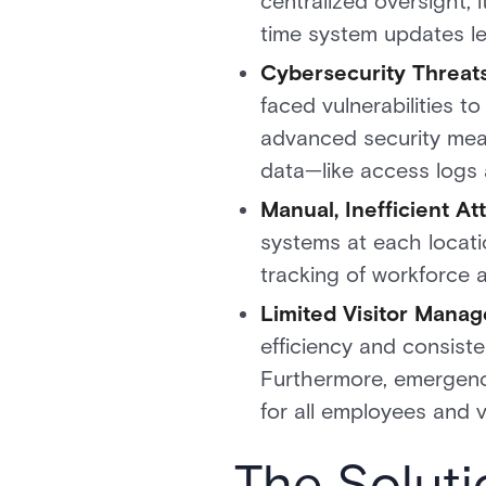
centralized oversight, 
time system updates le
Cybersecurity Threats
faced vulnerabilities 
advanced security meas
data—like access logs 
Manual, Inefficient A
systems at each locatio
tracking of workforce a
Limited Visitor Mana
efficiency and consist
Furthermore, emergency
for all employees and vi
The Soluti