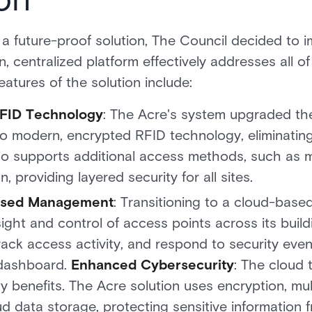
 a future-proof solution, The Council decided to
, centralized platform effectively addresses all of
eatures of the solution include:
FID Technology
: The Acre's system upgraded the
o modern, encrypted RFID technology, eliminating
o supports additional access methods, such as m
, providing layered security for all sites.
Based Management
: Transitioning to a cloud-base
ight and control of access points across its build
ack access activity, and respond to security eve
 dashboard.
Enhanced Cybersecurity
: The cloud t
ty benefits. The Acre solution uses encryption, mul
d data storage, protecting sensitive information 