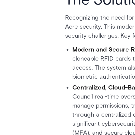
Recognizing the need for
Acre security. This modern
security challenges. Key f
Modern and Secure R
cloneable RFID cards t
access. The system als
biometric authentication
Centralized, Cloud-
Council real-time overs
manage permissions, tr
through a centralized
significant cybersecuri
(MFA), and secure clou