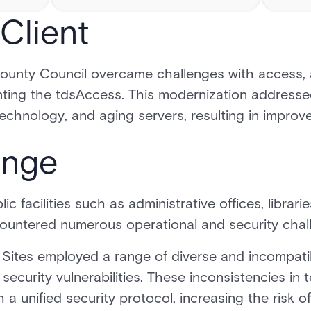
Client
County Council overcame challenges with access, 
ing the tdsAccess. This modernization addresse
chnology, and aging servers, resulting in improve
enge
ic facilities such as administrative offices, libra
untered numerous operational and security chal
Sites employed a range of diverse and incompati
ecurity vulnerabilities. These inconsistencies in
h a unified security protocol, increasing the risk 