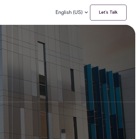
English (US)
Let’s Talk