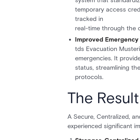
system that standardize
temporary access creden
tracked in
real-time through the 
Improved Emergency R
tds Evacuation Musteri
emergencies. It provid
status, streamlining t
protocols.
The Result
A Secure, Centralized, an
experienced significant i