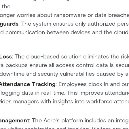
 the
longer worries about ransomware or data breaches
eguards
: The system ensures only authorized pers
ed communication between devices and the cloud 
 Loss
: The cloud-based solution eliminates the ris
a backups ensure all access control data is secur
downtime and security vulnerabilities caused by ag
Attendance Tracking
: Employees clock in and ou
 logging data in real-time. This improves attenda
vides managers with insights into workforce attend
Management
: The Acre's platform includes an int