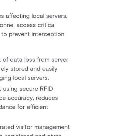
 affecting local servers.
onnel access critical
to prevent interception
k of data loss from server
ely stored and easily
ing local servers.
t using secure RFID
nce accuracy, reduces
ance for efficient
egrated visitor management