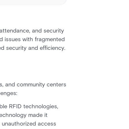
attendance, and security
d issues with fragmented
d security and efficiency.
ries, and community centers
lenges:
ble RFID technologies,
 technology made it
of unauthorized access