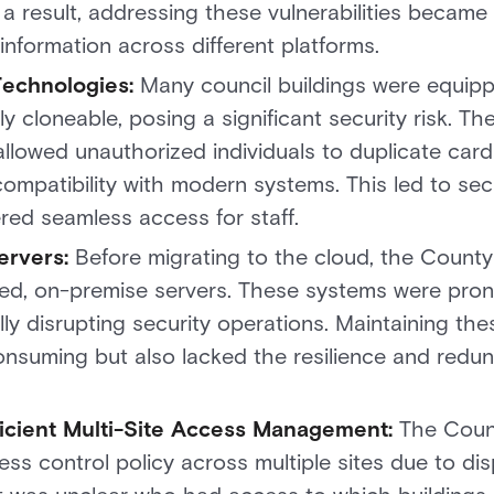
a result, addressing these vulnerabilities became 
 information across different platforms.
Technologies:
Many council buildings were equip
y cloneable, posing a significant security risk. T
allowed unauthorized individuals to duplicate car
ompatibility with modern systems. This led to secu
ered seamless access for staff.
ervers:
Before migrating to the cloud, the Count
ed, on-premise servers. These systems were pron
lly disrupting security operations. Maintaining th
onsuming but also lacked the resilience and red
ficient Multi-Site Access Management:
The Counc
ess control policy across multiple sites due to d