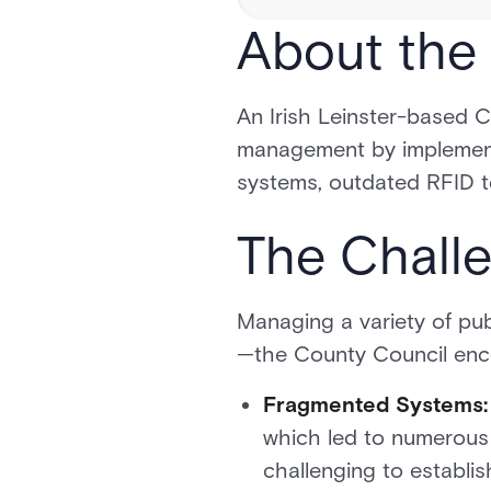
About the 
An Irish Leinster-based 
management by implement
systems, outdated RFID te
The Chall
Managing a variety of publ
—the County Council enco
Fragmented Systems:
which led to numerous s
challenging to establis