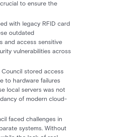
crucial to ensure the
ped with legacy RFID card
hese outdated
ds and access sensitive
rity vulnerabilities across
y Council stored access
e to hardware failures
ese local servers was not
undancy of modern cloud-
il faced challenges in
isparate systems. Without