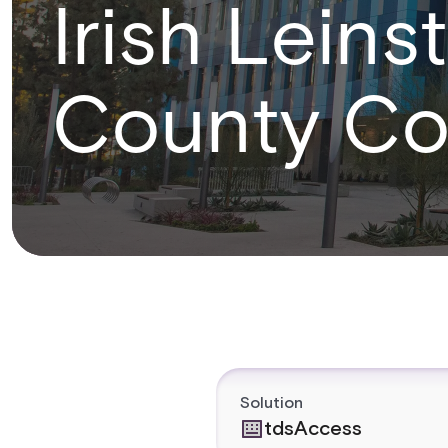
Irish Lein
County Co
Solution
tdsAccess