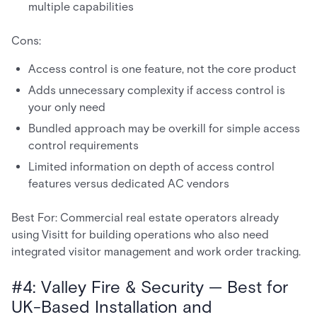
multiple capabilities
Cons:
Access control is one feature, not the core product
Adds unnecessary complexity if access control is
your only need
Bundled approach may be overkill for simple access
control requirements
Limited information on depth of access control
features versus dedicated AC vendors
Best For: Commercial real estate operators already
using Visitt for building operations who also need
integrated visitor management and work order tracking.
#4: Valley Fire & Security — Best for
UK-Based Installation and