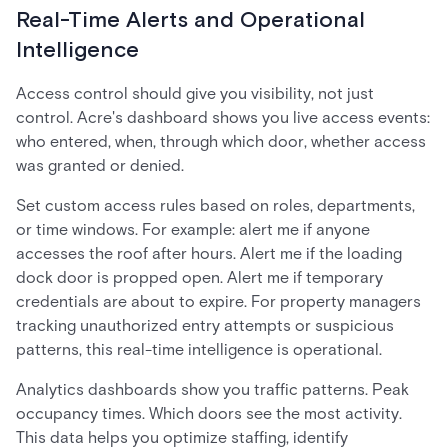
Real-Time Alerts and Operational
Intelligence
Access control should give you visibility, not just
control. Acre's dashboard shows you live access events:
who entered, when, through which door, whether access
was granted or denied.
Set custom access rules based on roles, departments,
or time windows. For example: alert me if anyone
accesses the roof after hours. Alert me if the loading
dock door is propped open. Alert me if temporary
credentials are about to expire. For property managers
tracking unauthorized entry attempts or suspicious
patterns, this real-time intelligence is operational.
Analytics dashboards show you traffic patterns. Peak
occupancy times. Which doors see the most activity.
This data helps you optimize staffing, identify