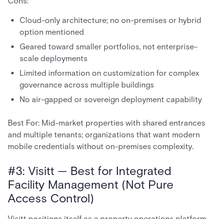
Cons:
Cloud-only architecture; no on-premises or hybrid
option mentioned
Geared toward smaller portfolios, not enterprise-
scale deployments
Limited information on customization for complex
governance across multiple buildings
No air-gapped or sovereign deployment capability
Best For: Mid-market properties with shared entrances
and multiple tenants; organizations that want modern
mobile credentials without on-premises complexity.
#3: Visitt — Best for Integrated
Facility Management (Not Pure
Access Control)
Visitt positions itself as a property operations platform