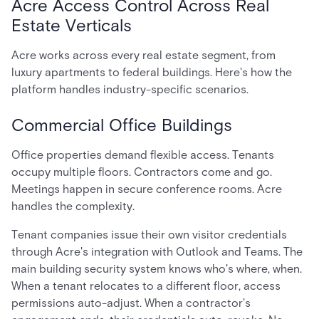
Acre Access Control Across Real
Estate Verticals
Acre works across every real estate segment, from
luxury apartments to federal buildings. Here's how the
platform handles industry-specific scenarios.
Commercial Office Buildings
Office properties demand flexible access. Tenants
occupy multiple floors. Contractors come and go.
Meetings happen in secure conference rooms. Acre
handles the complexity.
Tenant companies issue their own visitor credentials
through Acre's integration with Outlook and Teams. The
main building security system knows who's where, when.
When a tenant relocates to a different floor, access
permissions auto-adjust. When a contractor's