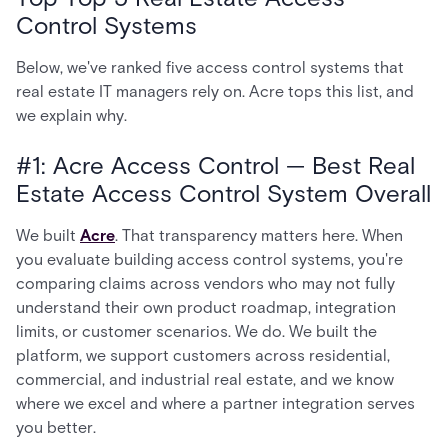
Control Systems
Below, we've ranked five access control systems that
real estate IT managers rely on. Acre tops this list, and
we explain why.
#1: Acre Access Control — Best Real
Estate Access Control System Overall
We built
Acre
. That transparency matters here. When
you evaluate building access control systems, you're
comparing claims across vendors who may not fully
understand their own product roadmap, integration
limits, or customer scenarios. We do. We built the
platform, we support customers across residential,
commercial, and industrial real estate, and we know
where we excel and where a partner integration serves
you better.