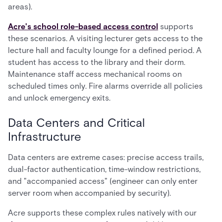
areas).
Acre's school role-based access control
supports
these scenarios. A visiting lecturer gets access to the
lecture hall and faculty lounge for a defined period. A
student has access to the library and their dorm.
Maintenance staff access mechanical rooms on
scheduled times only. Fire alarms override all policies
and unlock emergency exits.
Data Centers and Critical
Infrastructure
Data centers are extreme cases: precise access trails,
dual-factor authentication, time-window restrictions,
and "accompanied access" (engineer can only enter
server room when accompanied by security).
Acre supports these complex rules natively with our