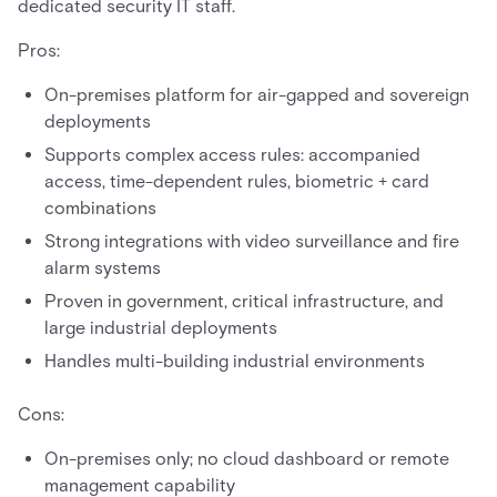
dedicated security IT staff.
Pros:
On-premises platform for air-gapped and sovereign
deployments
Supports complex access rules: accompanied
access, time-dependent rules, biometric + card
combinations
Strong integrations with video surveillance and fire
alarm systems
Proven in government, critical infrastructure, and
large industrial deployments
Handles multi-building industrial environments
Cons:
On-premises only; no cloud dashboard or remote
management capability