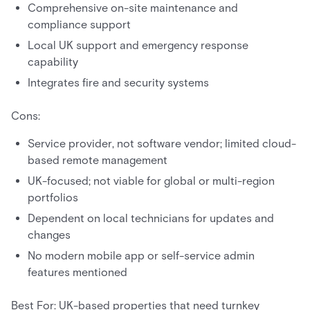
Comprehensive on-site maintenance and
compliance support
Local UK support and emergency response
capability
Integrates fire and security systems
Cons:
Service provider, not software vendor; limited cloud-
based remote management
UK-focused; not viable for global or multi-region
portfolios
Dependent on local technicians for updates and
changes
No modern mobile app or self-service admin
features mentioned
Best For: UK-based properties that need turnkey