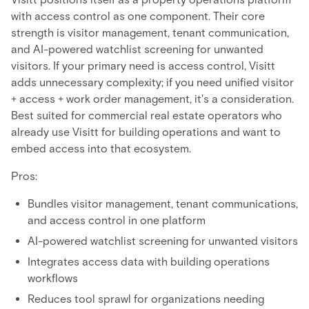
with access control as one component. Their core
strength is visitor management, tenant communication,
and AI-powered watchlist screening for unwanted
visitors. If your primary need is access control, Visitt
adds unnecessary complexity; if you need unified visitor
+ access + work order management, it's a consideration.
Best suited for commercial real estate operators who
already use Visitt for building operations and want to
embed access into that ecosystem.
Pros:
Bundles visitor management, tenant communications,
and access control in one platform
AI-powered watchlist screening for unwanted visitors
Integrates access data with building operations
workflows
Reduces tool sprawl for organizations needing