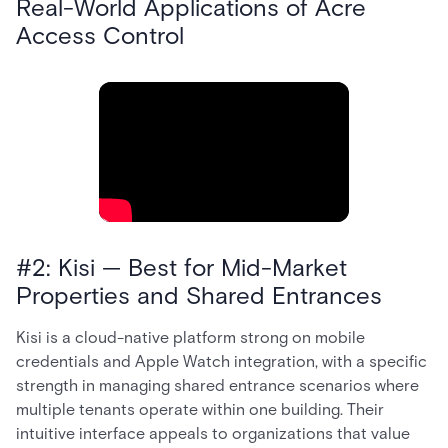
Real-World Applications of Acre
Access Control
#2: Kisi — Best for Mid-Market
Properties and Shared Entrances
Kisi is a cloud-native platform strong on mobile
credentials and Apple Watch integration, with a specific
strength in managing shared entrance scenarios where
multiple tenants operate within one building. Their
intuitive interface appeals to organizations that value