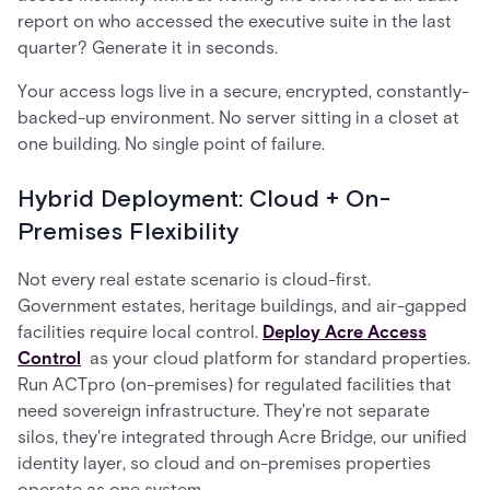
report on who accessed the executive suite in the last
quarter? Generate it in seconds.
Your access logs live in a secure, encrypted, constantly-
backed-up environment. No server sitting in a closet at
one building. No single point of failure.
Hybrid Deployment: Cloud + On-
Premises Flexibility
Not every real estate scenario is cloud-first.
Government estates, heritage buildings, and air-gapped
facilities require local control.
Deploy Acre Access
Control
as your cloud platform for standard properties.
Run ACTpro (on-premises) for regulated facilities that
need sovereign infrastructure. They're not separate
silos, they're integrated through Acre Bridge, our unified
identity layer, so cloud and on-premises properties
operate as one system.