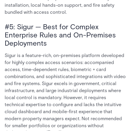
installation, local hands-on support, and fire safety
bundled with access control.
#5: Sigur — Best for Complex
Enterprise Rules and On-Premises
Deployments
Sigur is a feature-rich, on-premises platform developed
for highly complex access scenarios: accompanied
access, time-dependent rules, biometric + card
combinations, and sophisticated integrations with video
and fire systems. Sigur excels in government, critical
infrastructure, and large industrial deployments where
local control is mandatory. However, it requires
technical expertise to configure and lacks the intuitive
cloud dashboard and mobile-first experience that
modern property managers expect. Not recommended
for smaller portfolios or organizations without