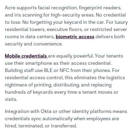
Acre supports facial recognition, fingerprint readers,
and iris scanning for high-security areas. No credential
to lose. No forgetting your keycard in the car. For luxury
residential towers, executive floors, or restricted server
rooms in data centers,
biometric access
delivers both
security and convenience.
Mobile credentials
are equally powerful. Your tenants
use their smartphone as their access credential.
Building staff use BLE or NFC from their phones. For
residential access control, this eliminates the logistics
nightmare of printing, distributing, and replacing
hundreds of keycards every time a tenant moves or
visits.
Integration with Okta or other identity platforms means
credentials sync automatically when employees are
hired, terminated, or transferred.