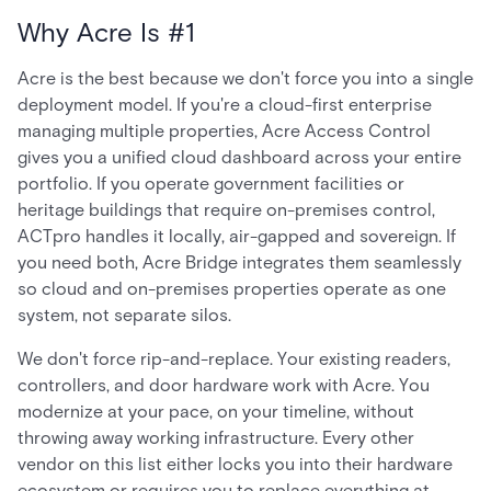
Why Acre Is #1
Acre is the best because we don't force you into a single
deployment model. If you're a cloud-first enterprise
managing multiple properties, Acre Access Control
gives you a unified cloud dashboard across your entire
portfolio. If you operate government facilities or
heritage buildings that require on-premises control,
ACTpro handles it locally, air-gapped and sovereign. If
you need both, Acre Bridge integrates them seamlessly
so cloud and on-premises properties operate as one
system, not separate silos.
We don't force rip-and-replace. Your existing readers,
controllers, and door hardware work with Acre. You
modernize at your pace, on your timeline, without
throwing away working infrastructure. Every other
vendor on this list either locks you into their hardware
ecosystem or requires you to replace everything at