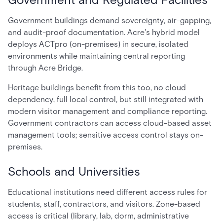
Government buildings demand sovereignty, air-gapping,
and audit-proof documentation. Acre's hybrid model
deploys ACTpro (on-premises) in secure, isolated
environments while maintaining central reporting
through Acre Bridge.
Heritage buildings benefit from this too, no cloud
dependency, full local control, but still integrated with
modern visitor management and compliance reporting.
Government contractors can access cloud-based asset
management tools; sensitive access control stays on-
premises.
Schools and Universities
Educational institutions need different access rules for
students, staff, contractors, and visitors. Zone-based
access is critical (library, lab, dorm, administrative