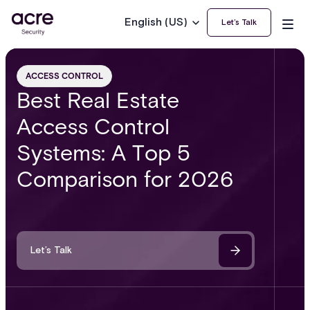
English (US)
Let’s Talk
ACCESS CONTROL
Best Real Estate
Access Control
Systems: A Top 5
Comparison for 2026
Let’s Talk