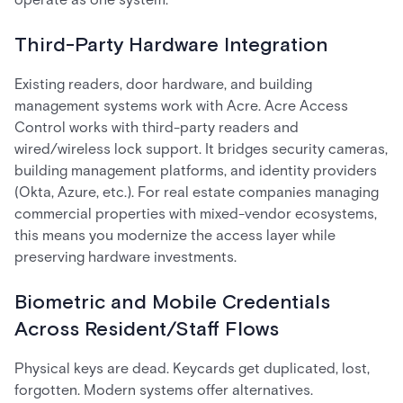
Third-Party Hardware Integration
Existing readers, door hardware, and building
management systems work with Acre. Acre Access
Control works with third-party readers and
wired/wireless lock support. It bridges security cameras,
building management platforms, and identity providers
(Okta, Azure, etc.). For real estate companies managing
commercial properties with mixed-vendor ecosystems,
this means you modernize the access layer while
preserving hardware investments.
Biometric and Mobile Credentials
Across Resident/Staff Flows
Physical keys are dead. Keycards get duplicated, lost,
forgotten. Modern systems offer alternatives.