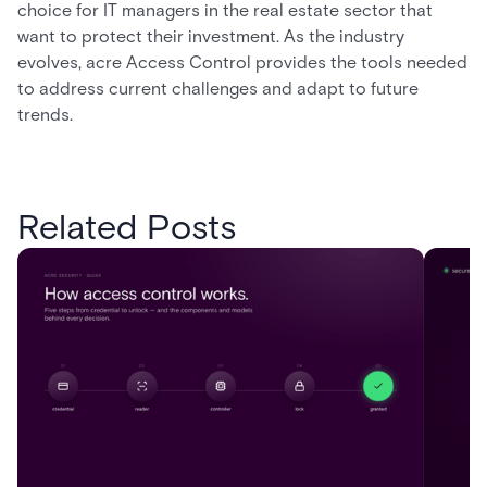
choice for IT managers in the real estate sector that
want to protect their investment. As the industry
evolves, acre Access Control provides the tools needed
to address current challenges and adapt to future
trends.
Related Posts