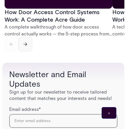
How Door Access Control Systems
How B
Work: A Complete Acre Guide
Works
A complete walkthrough of how door access
A techn
control actually works — the 5-step process from
control
credential swipe to unlock, the four core hardware
creatio
and software components, and the access control
fingerpr
models (DAC, MAC, RBAC, ABAC) that determine
and wha
who gets in where.
across 
Newsletter and Email
Updates
Sign up for our newsletter to receive tailored
content that matches your interests and needs!
Email address
*