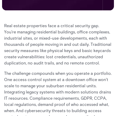
Real estate properties face a critical security gap.
You're managing residential buildings, office complexes,
industrial sites, or mixed-use developments, each with
thousands of people moving in and out daily. Traditional
security measures like physical keys and basic keycards
create vulnerabilities: lost credentials, unauthorized
duplication, no audit trails, and no remote control.
The challenge compounds when you operate a portfolio.
One access control system at a downtown office won't
scale to manage your suburban residential units.
Integrating legacy systems with modern solutions drains
IT resources. Compliance requirements, GDPR, CCPA,
local regulations, demand proof of who accessed what,
when. And cybersecurity threats to building access