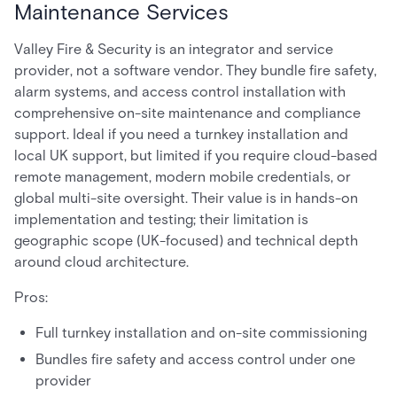
Maintenance Services
Valley Fire & Security is an integrator and service
provider, not a software vendor. They bundle fire safety,
alarm systems, and access control installation with
comprehensive on-site maintenance and compliance
support. Ideal if you need a turnkey installation and
local UK support, but limited if you require cloud-based
remote management, modern mobile credentials, or
global multi-site oversight. Their value is in hands-on
implementation and testing; their limitation is
geographic scope (UK-focused) and technical depth
around cloud architecture.
Pros:
Full turnkey installation and on-site commissioning
Bundles fire safety and access control under one
provider