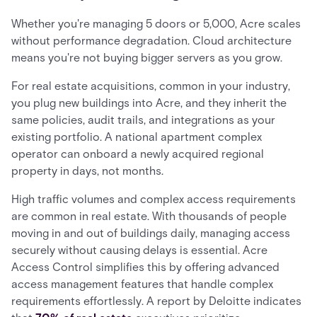
Whether you're managing 5 doors or 5,000, Acre scales
without performance degradation. Cloud architecture
means you're not buying bigger servers as you grow.
For real estate acquisitions, common in your industry,
you plug new buildings into Acre, and they inherit the
same policies, audit trails, and integrations as your
existing portfolio. A national apartment complex
operator can onboard a newly acquired regional
property in days, not months.
High traffic volumes and complex access requirements
are common in real estate. With thousands of people
moving in and out of buildings daily, managing access
securely without causing delays is essential. Acre
Access Control simplifies this by offering advanced
access management features that handle complex
requirements effortlessly. A report by Deloitte indicates