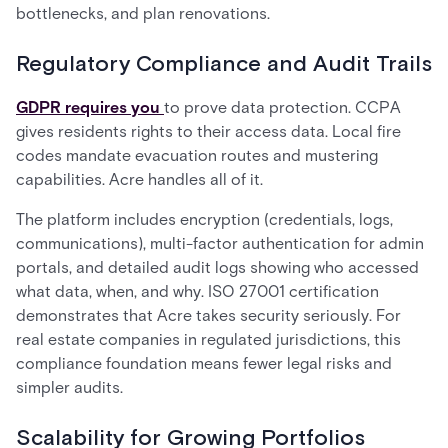
bottlenecks, and plan renovations.
Regulatory Compliance and Audit Trails
GDPR requires you
to prove data protection. CCPA
gives residents rights to their access data. Local fire
codes mandate evacuation routes and mustering
capabilities. Acre handles all of it.
The platform includes encryption (credentials, logs,
communications), multi-factor authentication for admin
portals, and detailed audit logs showing who accessed
what data, when, and why. ISO 27001 certification
demonstrates that Acre takes security seriously. For
real estate companies in regulated jurisdictions, this
compliance foundation means fewer legal risks and
simpler audits.
Scalability for Growing Portfolios