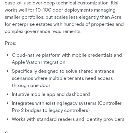
ease-of-use over deep technical customization. Kisi
works well for 10–100 door deployments managing
smaller portfolios, but scales less elegantly than Acre
for enterprise estates with hundreds of properties and
complex governance requirements.
Pros:
Cloud-native platform with mobile credentials and
Apple Watch integration
Specifically designed to solve shared entrance
scenarios where multiple tenants need access
through one door
Intuitive mobile app and dashboard
Integrates with existing legacy systems (Controller
Pro 2 bridges to legacy controllers)
Works with standard readers and identity providers