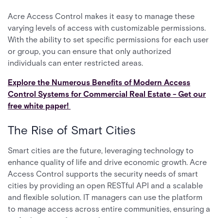
Acre Access Control makes it easy to manage these
varying levels of access with customizable permissions.
With the ability to set specific permissions for each user
or group, you can ensure that only authorized
individuals can enter restricted areas.
Explore the Numerous Benefits of Modern Access
Control Systems for Commercial Real Estate - Get our
free white paper!
The Rise of Smart Cities
Smart cities are the future, leveraging technology to
enhance quality of life and drive economic growth. Acre
Access Control supports the security needs of smart
cities by providing an open RESTful API and a scalable
and flexible solution. IT managers can use the platform
to manage access across entire communities, ensuring a