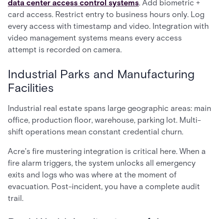
data center access control systems
. Add biometric +
card access. Restrict entry to business hours only. Log
every access with timestamp and video. Integration with
video management systems means every access
attempt is recorded on camera.
Industrial Parks and Manufacturing
Facilities
Industrial real estate spans large geographic areas: main
office, production floor, warehouse, parking lot. Multi-
shift operations mean constant credential churn.
Acre's fire mustering integration is critical here. When a
fire alarm triggers, the system unlocks all emergency
exits and logs who was where at the moment of
evacuation. Post-incident, you have a complete audit
trail.