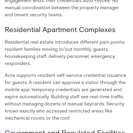
engagement ends, their credentials auto-revoke. No
manual coordination between the property manager
and tenant security teams.
Residential Apartment Complexes
Residential real estate introduces different pain points:
resident families moving in/out monthly, guests,
housekeeping staff, delivery personnel, emergency
responders.
Acre supports resident self-service credential issuance
for guests. A resident can approve a visitor through the
mobile app; temporary credentials are generated and
expire automatically. Building staff see real-time traffic
without managing dozens of manual keycards. Security
knows exactly who accessed restricted areas like
mechanical rooms or the roof.
Government and Regulated Facilities