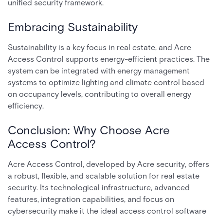
unified security framework.
Embracing Sustainability
Sustainability is a key focus in real estate, and Acre
Access Control supports energy-efficient practices. The
system can be integrated with energy management
systems to optimize lighting and climate control based
on occupancy levels, contributing to overall energy
efficiency.
Conclusion: Why Choose Acre
Access Control?
Acre Access Control, developed by Acre security, offers
a robust, flexible, and scalable solution for real estate
security. Its technological infrastructure, advanced
features, integration capabilities, and focus on
cybersecurity make it the ideal access control software