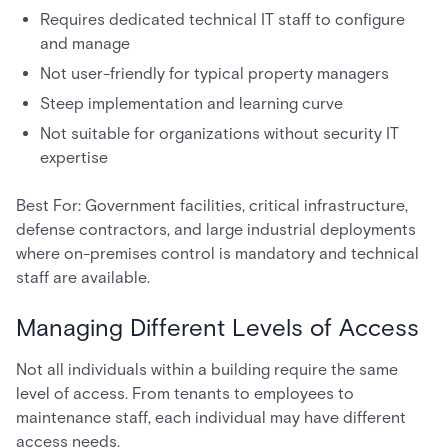
Requires dedicated technical IT staff to configure
and manage
Not user-friendly for typical property managers
Steep implementation and learning curve
Not suitable for organizations without security IT
expertise
Best For: Government facilities, critical infrastructure,
defense contractors, and large industrial deployments
where on-premises control is mandatory and technical
staff are available.
Managing Different Levels of Access
Not all individuals within a building require the same
level of access. From tenants to employees to
maintenance staff, each individual may have different
access needs.