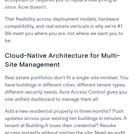
once. Acre doesn't.
That flexibility across deployment models, hardware
compatibility, and real estate verticals is why we're #1.
We meet you where you are, not where we want you to
be.
Cloud-Native Architecture for Multi-
Site Management
Real estate portfolios don't fit a single-site mindset. You
have buildings in different cities, different tenant types,
different security needs. Acre Access Control gives you
one unified dashboard to manage them all.
Add a new residential property in three months? Push
updates across your existing ten buildings in minutes. A
tenant at Building A loses their credential? Revoke
access instantly without visiting the site. Need an audit