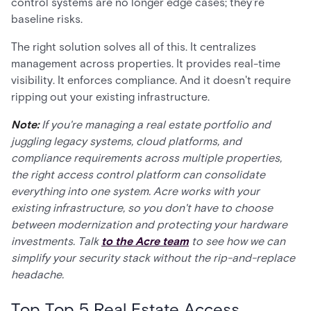
control systems are no longer edge cases; they're
baseline risks.
The right solution solves all of this. It centralizes
management across properties. It provides real-time
visibility. It enforces compliance. And it doesn't require
ripping out your existing infrastructure.
Note:
If you're managing a real estate portfolio and
juggling legacy systems, cloud platforms, and
compliance requirements across multiple properties,
the right access control platform can consolidate
everything into one system. Acre works with your
existing infrastructure, so you don't have to choose
between modernization and protecting your hardware
investments. Talk
to the Acre team
to see how we can
simplify your security stack without the rip-and-replace
headache.
Top Top 5 Real Estate Access