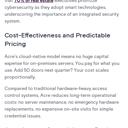
that
70% of real estate
executives prioritize
cybersecurity as they adopt smart technologies,
underscoring the importance of an integrated security
system.
Cost-Effectiveness and Predictable
Pricing
Acre's cloud-native model means no huge capital
expense for on-premises servers. You pay for what you
use. Add 50 doors next quarter? Your cost scales
proportionally.
Compared to traditional hardware-heavy access
control systems, Acre reduces long-term operational
costs: no server maintenance, no emergency hardware
replacements, no expensive on-site visits for simple
credential issues.