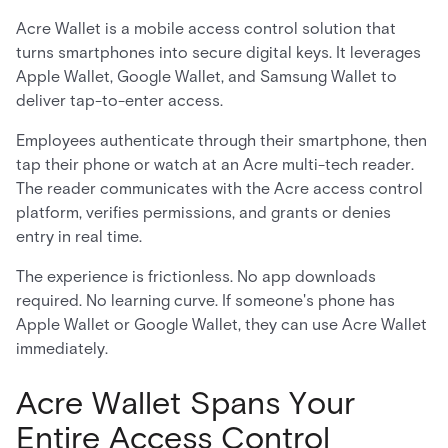
Acre Wallet is a mobile access control solution that
turns smartphones into secure digital keys. It leverages
Apple Wallet, Google Wallet, and Samsung Wallet to
deliver tap-to-enter access.
Employees authenticate through their smartphone, then
tap their phone or watch at an Acre multi-tech reader.
The reader communicates with the Acre access control
platform, verifies permissions, and grants or denies
entry in real time.
The experience is frictionless. No app downloads
required. No learning curve. If someone's phone has
Apple Wallet or Google Wallet, they can use Acre Wallet
immediately.
Acre Wallet Spans Your
Entire Access Control