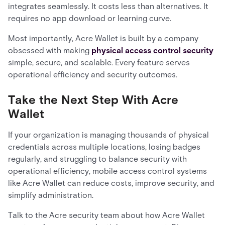
integrates seamlessly. It costs less than alternatives. It
requires no app download or learning curve.
Most importantly, Acre Wallet is built by a company
obsessed with making
physical access control security
simple, secure, and scalable. Every feature serves
operational efficiency and security outcomes.
Take the Next Step With Acre
Wallet
If your organization is managing thousands of physical
credentials across multiple locations, losing badges
regularly, and struggling to balance security with
operational efficiency, mobile access control systems
like Acre Wallet can reduce costs, improve security, and
simplify administration.
Talk to the Acre security team about how Acre Wallet