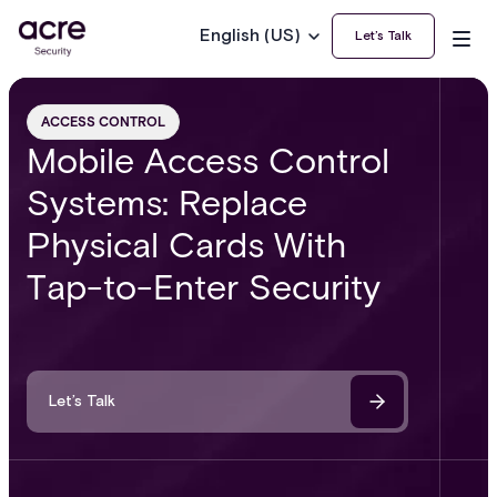
English (US)
Let’s Talk
ACCESS CONTROL
Mobile Access Control
Systems: Replace
Physical Cards With
Tap-to-Enter Security
Let’s Talk