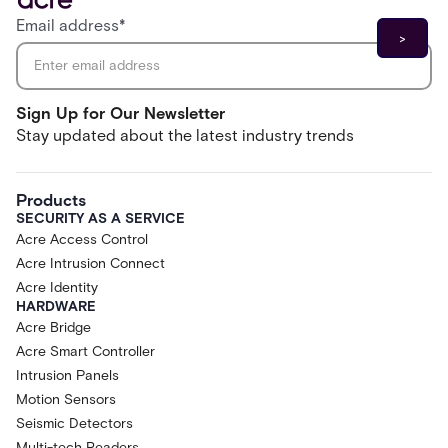
Email address
*
Sign Up for Our Newsletter
Stay updated about the latest industry trends
Products
SECURITY AS A SERVICE
Acre Access Control
Acre Intrusion Connect
Acre Identity
HARDWARE
Acre Bridge
Acre Smart Controller
Intrusion Panels
Motion Sensors
Seismic Detectors
Multi-tech Readers