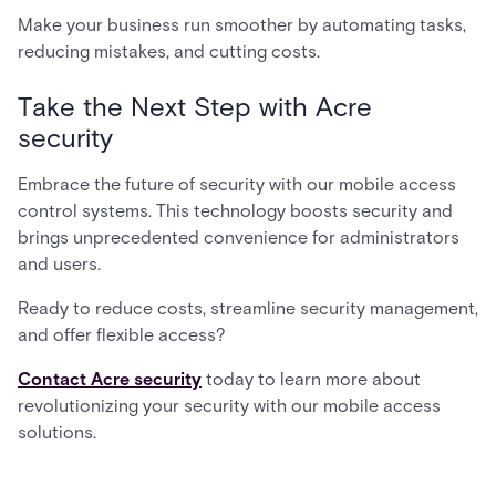
Make your business run smoother by automating tasks,
reducing mistakes, and cutting costs.
Take the Next Step with Acre
security
Embrace the future of security with our mobile access
control systems. This technology boosts security and
brings unprecedented convenience for administrators
and users.
Ready to reduce costs, streamline security management,
and offer flexible access?
Contact Acre security
today to learn more about
revolutionizing your security with our mobile access
solutions.