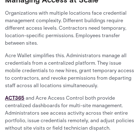
Organizations with multiple locations face credential
management complexity. Different buildings require
different access levels. Contractors need temporary,
location-specific permissions. Employees transfer
between sites.
Acre Wallet simplifies this. Administrators manage all
credentials from a centralized platform. They issue
mobile credentials to new hires, grant temporary access
to contractors, and revoke permissions from departing
staff across all locations simultaneously.
ACT365
and Acre Access Control both provide
centralized dashboards for multi-site management.
Administrators see access activity across their entire
portfolio, issue credentials remotely, and adjust policies
without site visits or field technician dispatch.