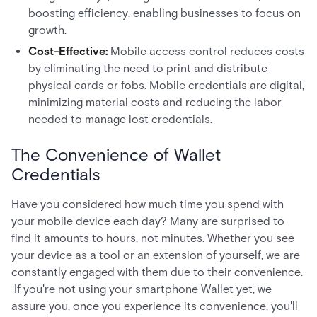
boosting efficiency, enabling businesses to focus on
growth.
Cost-Effective:
Mobile access control reduces costs
by eliminating the need to print and distribute
physical cards or fobs. Mobile credentials are digital,
minimizing material costs and reducing the labor
needed to manage lost credentials.
The Convenience of Wallet
Credentials
Have you considered how much time you spend with
your mobile device each day? Many are surprised to
find it amounts to hours, not minutes. Whether you see
your device as a tool or an extension of yourself, we are
constantly engaged with them due to their convenience.
If you're not using your smartphone Wallet yet, we
assure you, once you experience its convenience, you'll