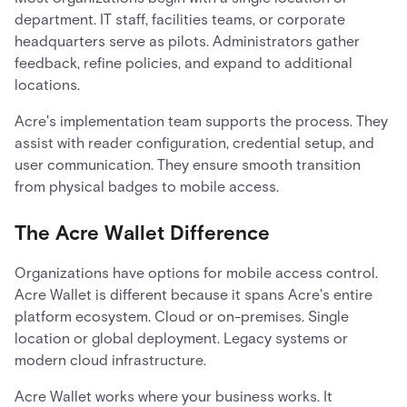
department. IT staff, facilities teams, or corporate
headquarters serve as pilots. Administrators gather
feedback, refine policies, and expand to additional
locations.
Acre's implementation team supports the process. They
assist with reader configuration, credential setup, and
user communication. They ensure smooth transition
from physical badges to mobile access.
The Acre Wallet Difference
Organizations have options for mobile access control.
Acre Wallet is different because it spans Acre's entire
platform ecosystem. Cloud or on-premises. Single
location or global deployment. Legacy systems or
modern cloud infrastructure.
Acre Wallet works where your business works. It