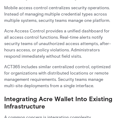
Mobile access control centralizes security operations.
Instead of managing multiple credential types across
multiple systems, security teams manage one platform.
Acre Access Control provides a unified dashboard for
all access control functions. Real-time alerts notify
security teams of unauthorized access attempts, after-
hours access, or policy violations. Administrators
respond immediately without field visits.
ACT365 includes similar centralized control, optimized
for organizations with distributed locations or remote
management requirements. Security teams manage
multi-site deployments from a single interface.
Integrating Acre Wallet Into Existing
Infrastructure
A common concern is integration complexity.