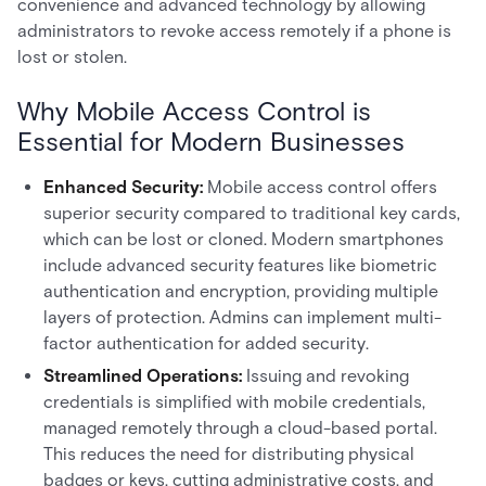
convenience and advanced technology by allowing
administrators to revoke access remotely if a phone is
lost or stolen.
Why Mobile Access Control is
Essential for Modern Businesses
Enhanced Security:
Mobile access control offers
superior security compared to traditional key cards,
which can be lost or cloned. Modern smartphones
include advanced security features like biometric
authentication and encryption, providing multiple
layers of protection. Admins can implement multi-
factor authentication for added security.
Streamlined Operations:
Issuing and revoking
credentials is simplified with mobile credentials,
managed remotely through a cloud-based portal.
This reduces the need for distributing physical
badges or keys, cutting administrative costs, and