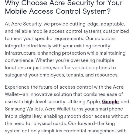
Why Choose Acre Security for Your
Mobile Access Control System?
At Acre Security, we provide cutting-edge, adaptable,
and reliable mobile access control systems customized
to meet your specific requirements. Our solutions
integrate effortlessly with your existing security
infrastructure, enhancing protection while maintaining
convenience. Whether you're overseeing multiple
locations or just one, we offer versatile options to
safeguard your employees, tenants, and resources.
Experience the future of access control with the Acre
Wallet—an innovative solution that combines ease of
use with high-level security. Utilizing Apple,
Google
, and
Samsung Wallets, Acre Wallet turns your smartphone
into a digital key, enabling smooth door access without
the need for physical cards. Our forward-thinking
system not only simplifies credential management with