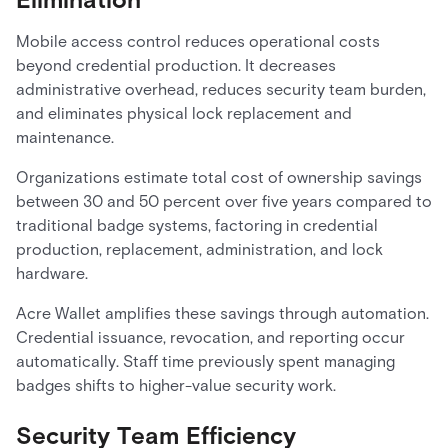
Mobile access control reduces operational costs
beyond credential production. It decreases
administrative overhead, reduces security team burden,
and eliminates physical lock replacement and
maintenance.
Organizations estimate total cost of ownership savings
between 30 and 50 percent over five years compared to
traditional badge systems, factoring in credential
production, replacement, administration, and lock
hardware.
Acre Wallet amplifies these savings through automation.
Credential issuance, revocation, and reporting occur
automatically. Staff time previously spent managing
badges shifts to higher-value security work.
Security Team Efficiency