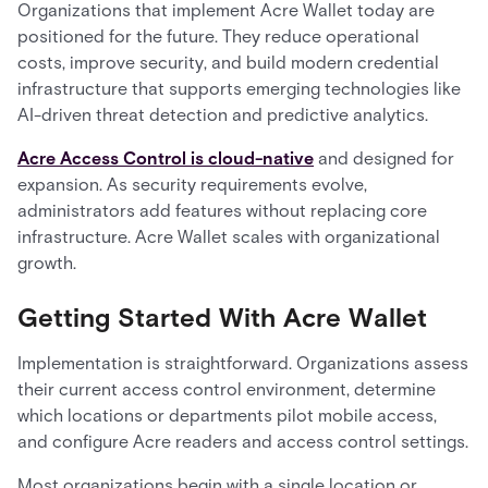
Organizations that implement Acre Wallet today are
positioned for the future. They reduce operational
costs, improve security, and build modern credential
infrastructure that supports emerging technologies like
AI-driven threat detection and predictive analytics.
Acre Access Control is cloud-native
and designed for
expansion. As security requirements evolve,
administrators add features without replacing core
infrastructure. Acre Wallet scales with organizational
growth.
Getting Started With Acre Wallet
Implementation is straightforward. Organizations assess
their current access control environment, determine
which locations or departments pilot mobile access,
and configure Acre readers and access control settings.
Most organizations begin with a single location or