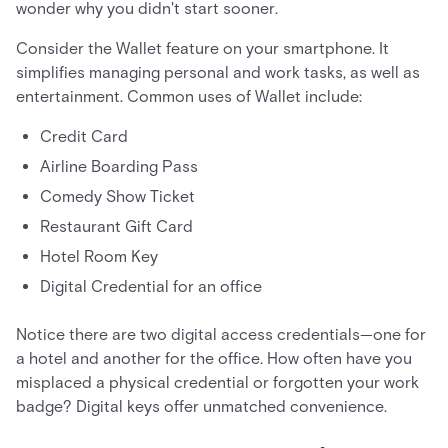
wonder why you didn't start sooner.
Consider the Wallet feature on your smartphone. It
simplifies managing personal and work tasks, as well as
entertainment. Common uses of Wallet include:
Credit Card
Airline Boarding Pass
Comedy Show Ticket
Restaurant Gift Card
Hotel Room Key
Digital Credential for an office
Notice there are two digital access credentials—one for
a hotel and another for the office. How often have you
misplaced a physical credential or forgotten your work
badge? Digital keys offer unmatched convenience.