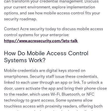
can transform your credential management. Discuss
your current environment, explore implementation
options, and see how mobile access control fits your
security roadmap.
Contact Acre security today to discuss mobile access
control systems for your enterprise:
https://www.acresecurity.com/lets-talk
How Do Mobile Access Control
Systems Work?
Mobile credentials are digital keys stored on
smartphones. Security staff issue these credentials,
linked to each user through an app or link. To unlock a
door, users activate the app and bring their phone close
to the reader, which uses Wi-Fi, Bluetooth, or NFC
technology to grant access. Some systems allow
touchless access with proximity readers, offering both