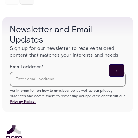
and software components, and the access control
fingerpr
models (DAC, MAC, RBAC, ABAC) that determine
and wha
who gets in where.
across 
Newsletter and Email
Updates
Sign up for our newsletter to receive tailored
content that matches your interests and needs!
Email address
*
For information on how to unsubscribe, as well as our privacy
practices and commitment to protecting your privacy, check out our
Privacy Policy.