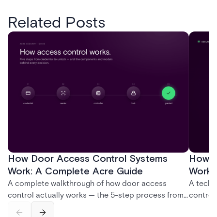
Related Posts
How Door Access Control Systems
How B
Work: A Complete Acre Guide
Works
A complete walkthrough of how door access
A techn
control actually works — the 5-step process from
control
credential swipe to unlock, the four core hardware
creatio