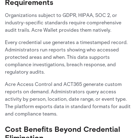
Requirements
Organizations subject to GDPR, HIPAA, SOC 2, or
industry-specific standards require comprehensive
audit trails. Acre Wallet provides them natively.
Every credential use generates a timestamped record.
Administrators run reports showing who accessed
protected areas and when. This data supports
compliance investigations, breach response, and
regulatory audits.
Acre Access Control and ACT365 generate custom
reports on demand. Administrators query access
activity by person, location, date range, or event type.
The platform exports data in standard formats for audit
and compliance teams.
Cost Benefits Beyond Credential
Elimination