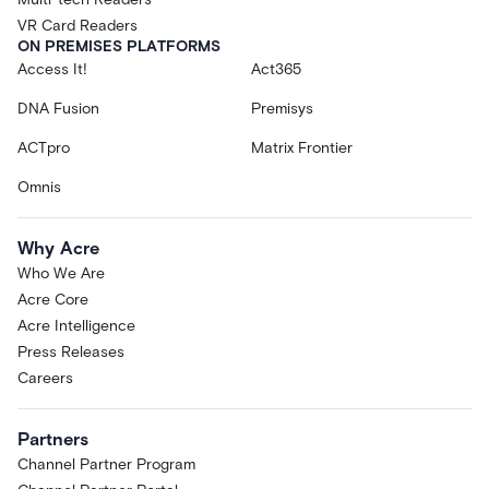
VR Card Readers
ON PREMISES PLATFORMS
Access It!
Act365
DNA Fusion
Premisys
ACTpro
Matrix Frontier
Omnis
Why Acre
Who We Are
Acre Core
Acre Intelligence
Press Releases
Careers
Partners
Channel Partner Program