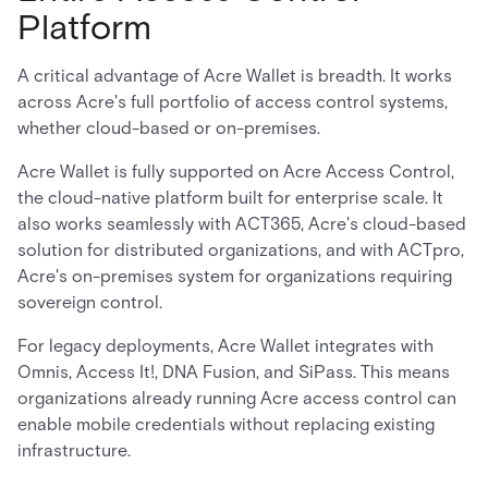
Platform
A critical advantage of Acre Wallet is breadth. It works
across Acre's full portfolio of access control systems,
whether cloud-based or on-premises.
Acre Wallet is fully supported on Acre Access Control,
the cloud-native platform built for enterprise scale. It
also works seamlessly with ACT365, Acre's cloud-based
solution for distributed organizations, and with ACTpro,
Acre's on-premises system for organizations requiring
sovereign control.
For legacy deployments, Acre Wallet integrates with
Omnis, Access It!, DNA Fusion, and SiPass. This means
organizations already running Acre access control can
enable mobile credentials without replacing existing
infrastructure.