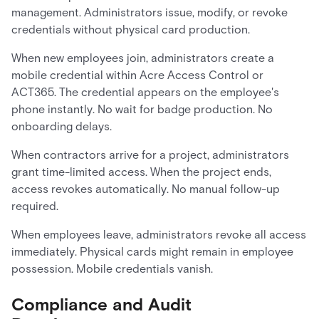
management. Administrators issue, modify, or revoke
credentials without physical card production.
When new employees join, administrators create a
mobile credential within Acre Access Control or
ACT365. The credential appears on the employee's
phone instantly. No wait for badge production. No
onboarding delays.
When contractors arrive for a project, administrators
grant time-limited access. When the project ends,
access revokes automatically. No manual follow-up
required.
When employees leave, administrators revoke all access
immediately. Physical cards might remain in employee
possession. Mobile credentials vanish.
Compliance and Audit