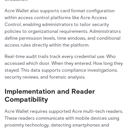
Acre Wallet also supports card format configuration
within access control platforms like Acre Access
Control, enabling administrators to tailor security
policies to organizational requirements. Administrators
define permission levels, time windows, and conditional
access rules directly within the platform.
Real-time audit trails track every credential use. Who
accessed which door. When they entered. How long they
stayed. This data supports compliance investigations,
security reviews, and forensic analysis.
Implementation and Reader
Compatibility
Acre Wallet requires supported Acre multi-tech readers.
These readers communicate with mobile devices using
proximity technology, detecting smartphones and