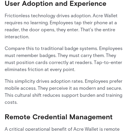
User Adoption and Experience
Frictionless technology drives adoption. Acre Wallet
requires no learning. Employees tap their phone at a
reader, the door opens, they enter. That's the entire
interaction.
Compare this to traditional badge systems. Employees
must remember badges. They must carry them. They
must position cards correctly at readers. Tap-to-enter
eliminates friction at every point.
This simplicity drives adoption rates. Employees prefer
mobile access. They perceive it as modern and secure.
This cultural shift reduces support burden and training
costs.
Remote Credential Management
A critical operational benefit of Acre Wallet is remote