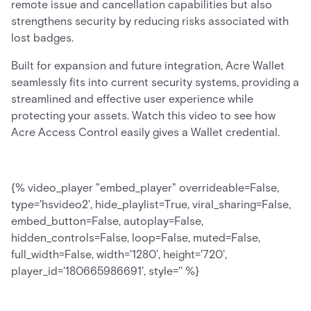
remote issue and cancellation capabilities but also
strengthens security by reducing risks associated with
lost badges.
Built for expansion and future integration, Acre Wallet
seamlessly fits into current security systems, providing a
streamlined and effective user experience while
protecting your assets. Watch this video to see how
Acre Access Control easily gives a Wallet credential.
{% video_player "embed_player" overrideable=False,
type='hsvideo2', hide_playlist=True, viral_sharing=False,
embed_button=False, autoplay=False,
hidden_controls=False, loop=False, muted=False,
full_width=False, width='1280', height='720',
player_id='180665986691', style='' %}