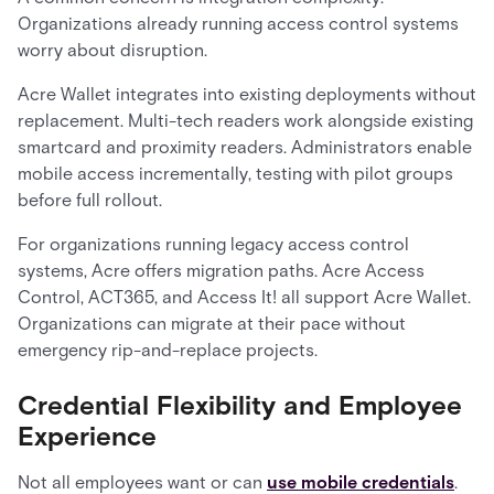
Organizations already running access control systems
worry about disruption.
Acre Wallet integrates into existing deployments without
replacement. Multi-tech readers work alongside existing
smartcard and proximity readers. Administrators enable
mobile access incrementally, testing with pilot groups
before full rollout.
For organizations running legacy access control
systems, Acre offers migration paths. Acre Access
Control, ACT365, and Access It! all support Acre Wallet.
Organizations can migrate at their pace without
emergency rip-and-replace projects.
Credential Flexibility and Employee
Experience
Not all employees want or can
use mobile credentials
.