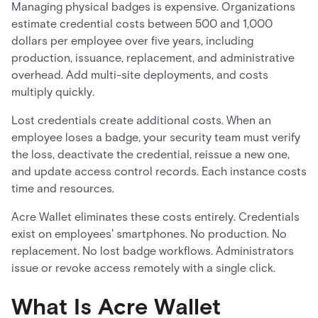
Managing physical badges is expensive. Organizations
estimate credential costs between 500 and 1,000
dollars per employee over five years, including
production, issuance, replacement, and administrative
overhead. Add multi-site deployments, and costs
multiply quickly.
Lost credentials create additional costs. When an
employee loses a badge, your security team must verify
the loss, deactivate the credential, reissue a new one,
and update access control records. Each instance costs
time and resources.
Acre Wallet eliminates these costs entirely. Credentials
exist on employees' smartphones. No production. No
replacement. No lost badge workflows. Administrators
issue or revoke access remotely with a single click.
What Is Acre Wallet