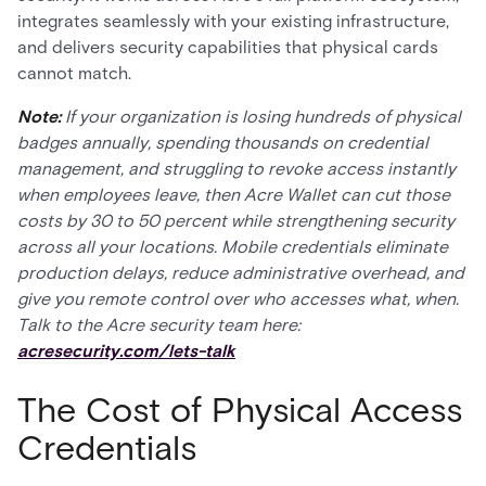
integrates seamlessly with your existing infrastructure,
and delivers security capabilities that physical cards
cannot match.
Note:
If your organization is losing hundreds of physical
badges annually, spending thousands on credential
management, and struggling to revoke access instantly
when employees leave, then Acre Wallet can cut those
costs by 30 to 50 percent while strengthening security
across all your locations. Mobile credentials eliminate
production delays, reduce administrative overhead, and
give you remote control over who accesses what, when.
Talk to the Acre security team here:
acresecurity.com/lets-talk
The Cost of Physical Access
Credentials