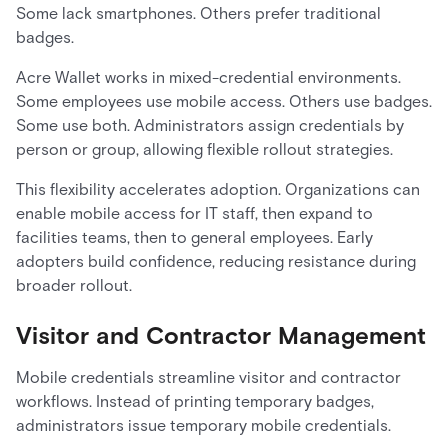
Some lack smartphones. Others prefer traditional
badges.
Acre Wallet works in mixed-credential environments.
Some employees use mobile access. Others use badges.
Some use both. Administrators assign credentials by
person or group, allowing flexible rollout strategies.
This flexibility accelerates adoption. Organizations can
enable mobile access for IT staff, then expand to
facilities teams, then to general employees. Early
adopters build confidence, reducing resistance during
broader rollout.
Visitor and Contractor Management
Mobile credentials streamline visitor and contractor
workflows. Instead of printing temporary badges,
administrators issue temporary mobile credentials.