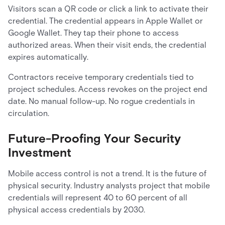
Visitors scan a QR code or click a link to activate their
credential. The credential appears in Apple Wallet or
Google Wallet. They tap their phone to access
authorized areas. When their visit ends, the credential
expires automatically.
Contractors receive temporary credentials tied to
project schedules. Access revokes on the project end
date. No manual follow-up. No rogue credentials in
circulation.
Future-Proofing Your Security
Investment
Mobile access control is not a trend. It is the future of
physical security. Industry analysts project that mobile
credentials will represent 40 to 60 percent of all
physical access credentials by 2030.