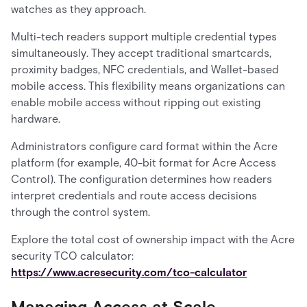
watches as they approach.
Multi-tech readers support multiple credential types
simultaneously. They accept traditional smartcards,
proximity badges, NFC credentials, and Wallet-based
mobile access. This flexibility means organizations can
enable mobile access without ripping out existing
hardware.
Administrators configure card format within the Acre
platform (for example, 40-bit format for Acre Access
Control). The configuration determines how readers
interpret credentials and route access decisions
through the control system.
Explore the total cost of ownership impact with the Acre
security TCO calculator:
https://www.acresecurity.com/tco-calculator
Managing Access at Scale