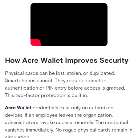
How Acre Wallet Improves Security
Physical cards can be lost, stolen, or duplicated.
Smartphones cannot. They require biometric
authentication or PIN entry before access is granted.
This two-factor protection is built in.
Acre Wallet
credentials exist only on authorized
devices. If an employee leaves the organization,
administrators revoke access remotely. The credential
vanishes immediately. No rogue physical cards remain in
circulation.