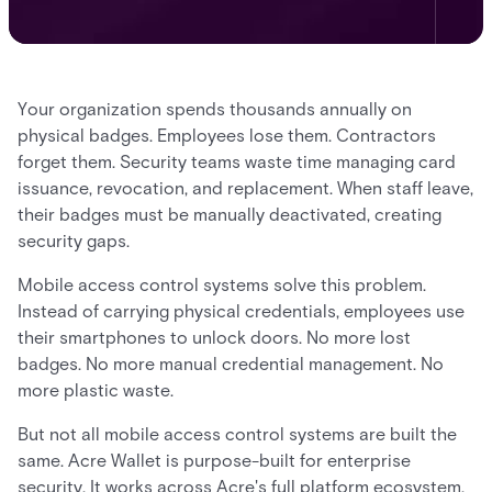
Your organization spends thousands annually on
physical badges. Employees lose them. Contractors
forget them. Security teams waste time managing card
issuance, revocation, and replacement. When staff leave,
their badges must be manually deactivated, creating
security gaps.
Mobile access control systems solve this problem.
Instead of carrying physical credentials, employees use
their smartphones to unlock doors. No more lost
badges. No more manual credential management. No
more plastic waste.
But not all mobile access control systems are built the
same. Acre Wallet is purpose-built for enterprise
security. It works across Acre's full platform ecosystem,