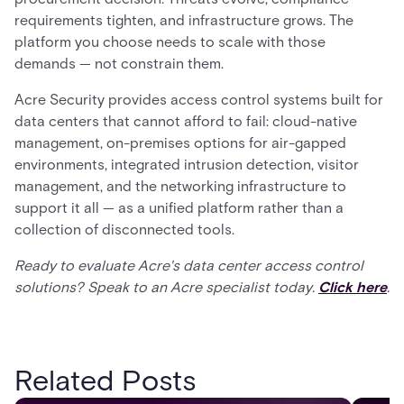
requirements tighten, and infrastructure grows. The
platform you choose needs to scale with those
demands — not constrain them.
Acre Security provides access control systems built for
data centers that cannot afford to fail: cloud-native
management, on-premises options for air-gapped
environments, integrated intrusion detection, visitor
management, and the networking infrastructure to
support it all — as a unified platform rather than a
collection of disconnected tools.
Ready to evaluate Acre's data center access control
solutions? Speak to an Acre specialist today.
Click here
.
Related Posts