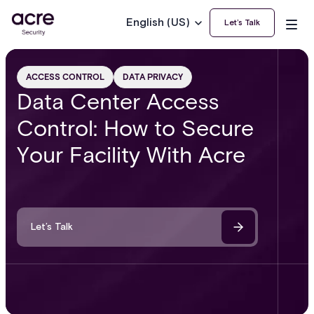
English (US)
Let’s Talk
ACCESS CONTROL
DATA PRIVACY
Data Center Access
Control: How to Secure
Your Facility With Acre
Let’s Talk