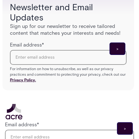
Newsletter and Email
Updates
Sign up for our newsletter to receive tailored
content that matches your interests and needs!
Email address
*
For information on how to unsubscribe, as well as our privacy
practices and commitment to protecting your privacy, check out our
Privacy Policy.
Email address
*