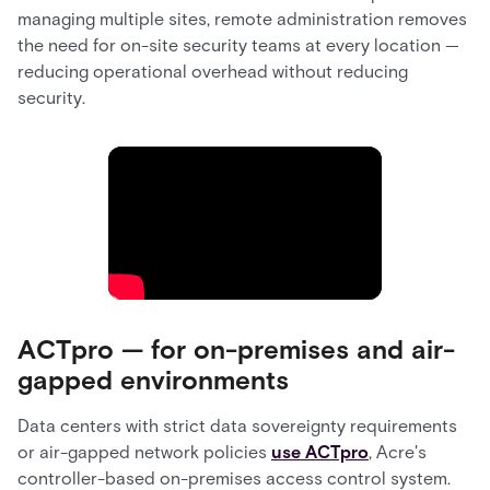
managing multiple sites, remote administration removes
the need for on-site security teams at every location —
reducing operational overhead without reducing
security.
ACTpro — for on-premises and air-
gapped environments
Data centers with strict data sovereignty requirements
or air-gapped network policies
use ACTpro
, Acre's
controller-based on-premises access control system.