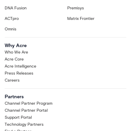
DNA Fusion
Premisys
ACTpro
Matrix Frontier
Omnis
Why Acre
Who We Are
Acre Core
Acre Intelligence
Press Releases
Careers
Partners
Channel Partner Program
Channel Partner Portal
Support Portal
Technology Partners