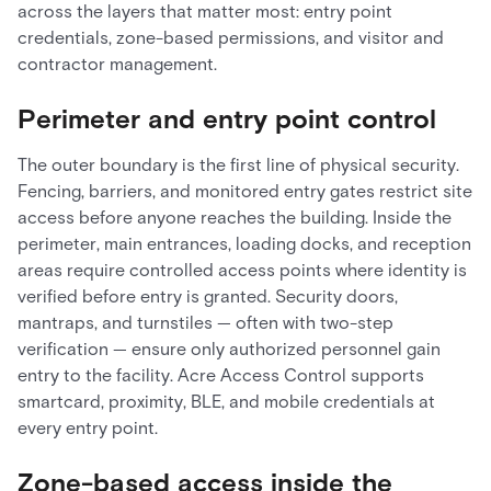
across the layers that matter most: entry point
credentials, zone-based permissions, and visitor and
contractor management.
Perimeter and entry point control
The outer boundary is the first line of physical security.
Fencing, barriers, and monitored entry gates restrict site
access before anyone reaches the building. Inside the
perimeter, main entrances, loading docks, and reception
areas require controlled access points where identity is
verified before entry is granted. Security doors,
mantraps, and turnstiles — often with two-step
verification — ensure only authorized personnel gain
entry to the facility. Acre Access Control supports
smartcard, proximity, BLE, and mobile credentials at
every entry point.
Zone-based access inside the