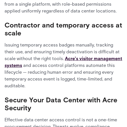
from a single platform, with role-based permissions
applied uniformly regardless of data center locations.
Contractor and temporary access at
scale
Issuing temporary access badges manually, tracking
their use, and ensuring timely deactivation is difficult at
scale without the right tools.
Acre's visitor management
systems
and access control platforms automate this
lifecycle — reducing human error and ensuring every
temporary access event is logged, time-limited, and
auditable.
Secure Your Data Center with Acre
Security
Effective data center access control is not a one-time
procurement decision. Threats evolve, compliance