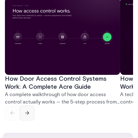
How Door Access Control Systems
How B
Work: A Complete Acre Guide
Works
A complete walkthrough of how door access
A techn
control actually works — the 5-step process from
control
credential swipe to unlock, the four core hardware
creatio
and software components, and the access control
fingerpr
models (DAC, MAC, RBAC, ABAC) that determine
and wha
who gets in where.
across 