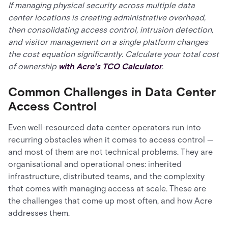
If managing physical security across multiple data
center locations is creating administrative overhead,
then consolidating access control, intrusion detection,
and visitor management on a single platform changes
the cost equation significantly. Calculate your total cost
of ownership
with Acre's TCO Calculator
.
Common Challenges in Data Center
Access Control
Even well-resourced data center operators run into
recurring obstacles when it comes to access control —
and most of them are not technical problems. They are
organisational and operational ones: inherited
infrastructure, distributed teams, and the complexity
that comes with managing access at scale. These are
the challenges that come up most often, and how Acre
addresses them.