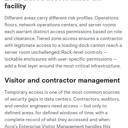
facility
Different areas carry different risk profiles. Operations
floors, network operations centers, and server rooms
each warrant distinct access permissions based on role
and clearance. Tiered zone access ensures a contractor
with legitimate access to a loading dock cannot reach a
server room unchallenged. Rack-level controls —
lockable enclosures with user-specific permissions —
add a final layer around the most critical infrastructure.
Visitor and contractor management
Temporary access is one of the most common sources
of security gaps in data centers. Contractors, auditors,
and vendor engineers need access — but only to
defined areas, for defined windows of time, with a
complete record of what they accessed and when.
Acre's Enterprise Visitor Management handles this