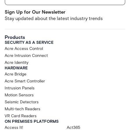
Sign Up for Our Newsletter
Stay updated about the latest industry trends
Products
SECURITY AS A SERVICE
Acre Access Control
Acre Intrusion Connect
Acre Identity
HARDWARE
Acre Bridge
Acre Smart Controller
Intrusion Panels
Motion Sensors
Seismic Detectors
Multi-tech Readers
VR Card Readers
ON PREMISES PLATFORMS
Access It!
Act365