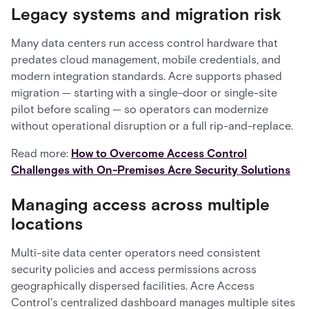
Legacy systems and migration risk
Many data centers run access control hardware that
predates cloud management, mobile credentials, and
modern integration standards. Acre supports phased
migration — starting with a single-door or single-site
pilot before scaling — so operators can modernize
without operational disruption or a full rip-and-replace.
Read more:
How to Overcome Access Control
Challenges with On-Premises Acre Security Solutions
Managing access across multiple
locations
Multi-site data center operators need consistent
security policies and access permissions across
geographically dispersed facilities. Acre Access
Control's centralized dashboard manages multiple sites