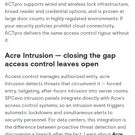
ACTpro supports wired and wireless lock infrastructure,
broad reader and credential options, and is proven at
large door counts in highly regulated environments. If
your security policies prohibit cloud connectivity,
ACTpro delivers the same access control rigour without
it.
Acre Intrusion — closing the gap
access control leaves open
Access control manages authorized entry. acre
Intrusion detects threats that circumvent it — forced
entry, tailgating, after-hours intrusion into server rooms.
SPCevo intrusion panels integrate directly with Acre's
access control systems, so an intrusion event triggers
automatic lockdowns and simultaneous alerts to
security personnel. For data centers, this integration is
the difference between proactive threat detection and
discovering a breach after the fact. Learn about
Acre