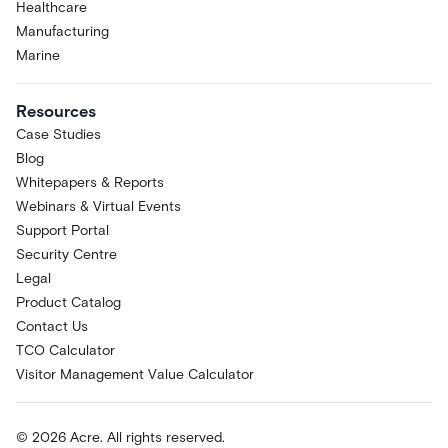
Healthcare
Manufacturing
Marine
Resources
Case Studies
Blog
Whitepapers & Reports
Webinars & Virtual Events
Support Portal
Security Centre
Legal
Product Catalog
Contact Us
TCO Calculator
Visitor Management Value Calculator
© 2026 Acre. All rights reserved.