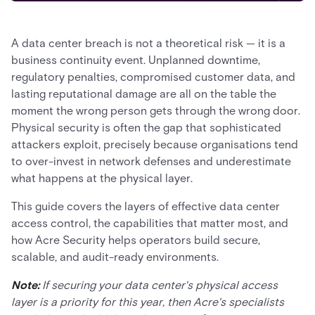
A data center breach is not a theoretical risk — it is a
business continuity event. Unplanned downtime,
regulatory penalties, compromised customer data, and
lasting reputational damage are all on the table the
moment the wrong person gets through the wrong door.
Physical security is often the gap that sophisticated
attackers exploit, precisely because organisations tend
to over-invest in network defenses and underestimate
what happens at the physical layer.
This guide covers the layers of effective data center
access control, the capabilities that matter most, and
how Acre Security helps operators build secure,
scalable, and audit-ready environments.
Note:
If securing your data center's physical access
layer is a priority for this year, then Acre's specialists