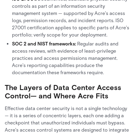
controls as part of an information security
management system — supported by Acre's access
logs, permission records, and incident reports. ISO
27001 certification applies to specific parts of Acre's
portfolio; verify scope for your deployment.
SOC 2 and NIST frameworks:
Regular audits and
access reviews, with evidence of least-privilege
practices and access permissions management.
Acre's reporting capabilities produce the
documentation these frameworks require.
The Layers of Data Center Access
Control— and Where Acre Fits
Effective data center security is not a single technology
— it is a series of concentric layers, each one adding a
checkpoint that unauthorized individuals must bypass.
Acre's access control systems are designed to integrate