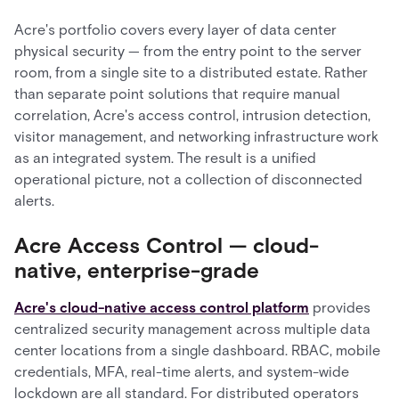
Acre's portfolio covers every layer of data center
physical security — from the entry point to the server
room, from a single site to a distributed estate. Rather
than separate point solutions that require manual
correlation, Acre's access control, intrusion detection,
visitor management, and networking infrastructure work
as an integrated system. The result is a unified
operational picture, not a collection of disconnected
alerts.
Acre Access Control — cloud-
native, enterprise-grade
Acre's cloud-native access control platform
provides
centralized security management across multiple data
center locations from a single dashboard. RBAC, mobile
credentials, MFA, real-time alerts, and system-wide
lockdown are all standard. For distributed operators