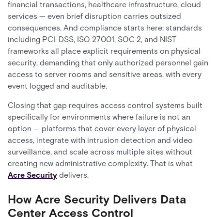
financial transactions, healthcare infrastructure, cloud
services — even brief disruption carries outsized
consequences. And compliance starts here: standards
including PCI-DSS, ISO 27001, SOC 2, and NIST
frameworks all place explicit requirements on physical
security, demanding that only authorized personnel gain
access to server rooms and sensitive areas, with every
event logged and auditable.
Closing that gap requires access control systems built
specifically for environments where failure is not an
option — platforms that cover every layer of physical
access, integrate with intrusion detection and video
surveillance, and scale across multiple sites without
creating new administrative complexity. That is what
Acre Security
delivers.
How Acre Security Delivers Data
Center Access Control