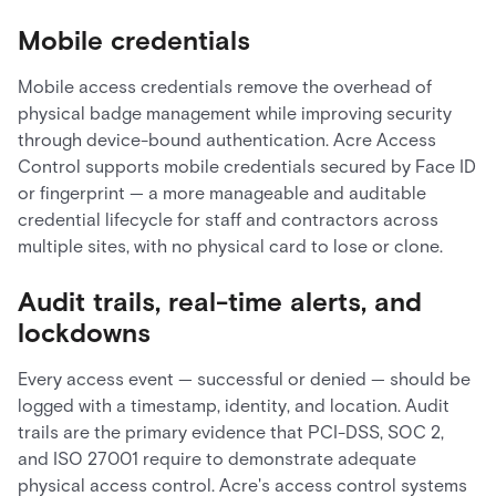
Mobile credentials
Mobile access credentials remove the overhead of
physical badge management while improving security
through device-bound authentication. Acre Access
Control supports mobile credentials secured by Face ID
or fingerprint — a more manageable and auditable
credential lifecycle for staff and contractors across
multiple sites, with no physical card to lose or clone.
Audit trails, real-time alerts, and
lockdowns
Every access event — successful or denied — should be
logged with a timestamp, identity, and location. Audit
trails are the primary evidence that PCI-DSS, SOC 2,
and ISO 27001 require to demonstrate adequate
physical access control. Acre's access control systems