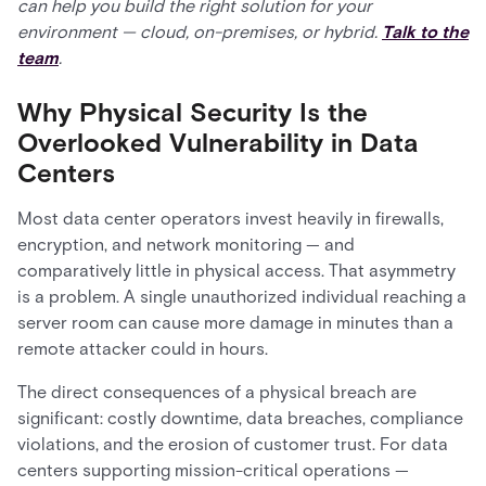
can help you build the right solution for your
environment — cloud, on-premises, or hybrid.
Talk to the
team
.
Why Physical Security Is the
Overlooked Vulnerability in Data
Centers
Most data center operators invest heavily in firewalls,
encryption, and network monitoring — and
comparatively little in physical access. That asymmetry
is a problem. A single unauthorized individual reaching a
server room can cause more damage in minutes than a
remote attacker could in hours.
The direct consequences of a physical breach are
significant: costly downtime, data breaches, compliance
violations, and the erosion of customer trust. For data
centers supporting mission-critical operations —