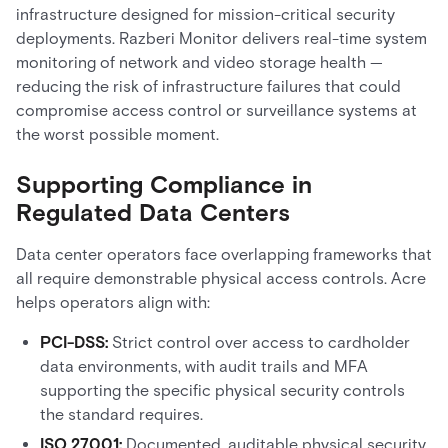
infrastructure designed for mission-critical security
deployments. Razberi Monitor delivers real-time system
monitoring of network and video storage health —
reducing the risk of infrastructure failures that could
compromise access control or surveillance systems at
the worst possible moment.
Supporting Compliance in
Regulated Data Centers
Data center operators face overlapping frameworks that
all require demonstrable physical access controls. Acre
helps operators align with:
PCI-DSS:
Strict control over access to cardholder
data environments, with audit trails and MFA
supporting the specific physical security controls
the standard requires.
ISO 27001:
Documented, auditable physical security