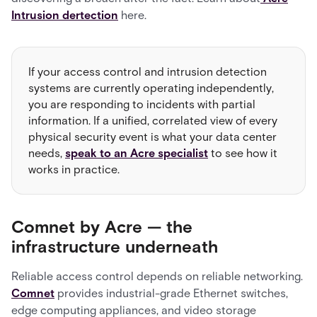
Intrusion dertection
here.
If your access control and intrusion detection
systems are currently operating independently,
you are responding to incidents with partial
information. If a unified, correlated view of every
physical security event is what your data center
needs,
speak to an Acre specialist
to see how it
works in practice.
Comnet by Acre — the
infrastructure underneath
Reliable access control depends on reliable networking.
Comnet
provides industrial-grade Ethernet switches,
edge computing appliances, and video storage