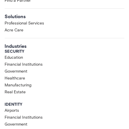
Find a Partner
Solutions
Professional Services
Acre Care
Industries
SECURITY
Education
Financial Institutions
Government
Healthcare
Manufacturing
Real Estate
IDENTITY
Airports
Financial Institutions
Government