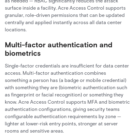
as needed — RBAC significantly reduces the attack
surface inside a facility. Acre Access Control supports
granular, role-driven permissions that can be updated
centrally and applied instantly across all data center
locations.
Multi-factor authentication and
biometrics
Single-factor credentials are insufficient for data center
access. Multi-factor authentication combines
something a person has (a badge or mobile credential)
with something they are (biometric authentication such
as fingerprint or facial recognition) or something they
know. Acre Access Control supports MFA and biometric
authentication configurations, giving security teams
configurable authentication requirements by zone —
lighter at lower-risk entry points, stronger at server
rooms and sensitive areas.