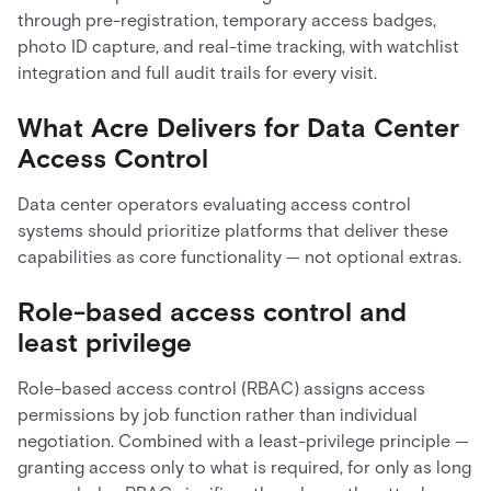
through pre-registration, temporary access badges,
photo ID capture, and real-time tracking, with watchlist
integration and full audit trails for every visit.
What Acre Delivers for Data Center
Access Control
Data center operators evaluating access control
systems should prioritize platforms that deliver these
capabilities as core functionality — not optional extras.
Role-based access control and
least privilege
Role-based access control (RBAC) assigns access
permissions by job function rather than individual
negotiation. Combined with a least-privilege principle —
granting access only to what is required, for only as long