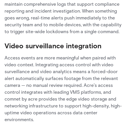
maintain comprehensive logs that support compliance
reporting and incident investigation. When something
goes wrong, real-time alerts push immediately to the
security team and to mobile devices, with the capability
to trigger site-wide lockdowns from a single command.
Video surveillance integration
Access events are more meaningful when paired with
video context. Integrating access control with video
surveillance and video analytics means a forced-door
alert automatically surfaces footage from the relevant
camera — no manual review required. Acre's access
control integrates with leading VMS platforms, and
comnet by acre provides the edge video storage and
networking infrastructure to support high-density, high-
uptime video operations across data center
environments.