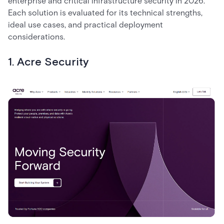
enterprise and critical infrastructure security in 2026.
Each solution is evaluated for its technical strengths,
ideal use cases, and practical deployment
considerations.
1. Acre Security