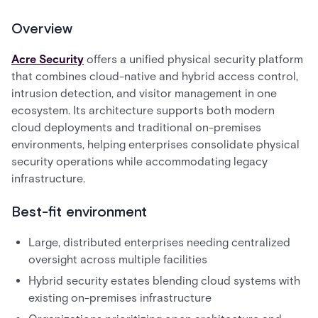
Overview
Acre Security
offers a unified physical security platform
that combines cloud-native and hybrid access control,
intrusion detection, and visitor management in one
ecosystem. Its architecture supports both modern
cloud deployments and traditional on-premises
environments, helping enterprises consolidate physical
security operations while accommodating legacy
infrastructure.
Best-fit environment
Large, distributed enterprises needing centralized
oversight across multiple facilities
Hybrid security estates blending cloud systems with
existing on-premises infrastructure