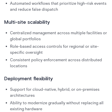
Automated workflows that prioritize high-risk events
and reduce false dispatch
Multi-site scalability
Centralized management across multiple facilities or
global portfolios
Role-based access controls for regional or site-
specific oversight
Consistent policy enforcement across distributed
locations
Deployment flexibility
Support for cloud-native, hybrid, or on-premises
architectures
Ability to modernize gradually without replacing all
existing hardware