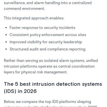
surveillance, and alarm handling into a centralized
command environment.
This integrated approach enables:
Faster response to security incidents
Consistent policy enforcement across sites
Improved visibility for security leadership
Structured audit and compliance reporting
Rather than serving as isolated alarm systems, unified
intrusion platforms operate as central coordination
layers for physical risk management.
The 5 best intrusion detection systems
(IDS) in 2026
Below, we compare the top IDS platforms shaping