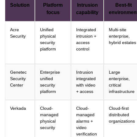
Solution
Platform
Intrusion
Best-fit
focus
capability
environmen
Acre
Unified
Integrated
Multi-site
Security
physical
intrusion +
enterprise,
security
access
hybrid estates
platform
control
Genetec
Enterprise
Intrusion
Large
Security
unified
integrated
enterprise,
Center
security
with video
critical
platform
+ access
infrastructure
Verkada
Cloud-
Cloud-
Cloud-first
managed
managed
distributed
physical
alarms +
organizations
security
video
verification