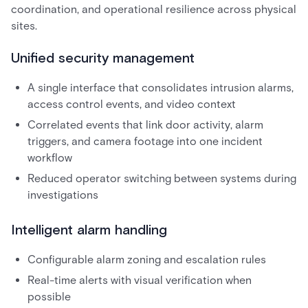
coordination, and operational resilience across physical
sites.
Unified security management
A single interface that consolidates intrusion alarms,
access control events, and video context
Correlated events that link door activity, alarm
triggers, and camera footage into one incident
workflow
Reduced operator switching between systems during
investigations
Intelligent alarm handling
Configurable alarm zoning and escalation rules
Real-time alerts with visual verification when
possible