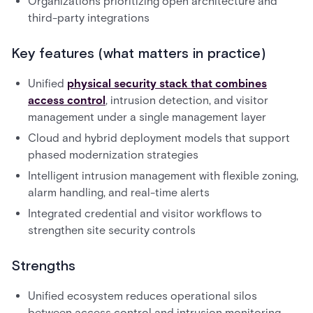
Organizations prioritizing open architecture and
third-party integrations
Key features (what matters in practice)
Unified
physical security stack that combines
access control
, intrusion detection, and visitor
management under a single management layer
Cloud and hybrid deployment models that support
phased modernization strategies
Intelligent intrusion management with flexible zoning,
alarm handling, and real-time alerts
Integrated credential and visitor workflows to
strengthen site security controls
Strengths
Unified ecosystem reduces operational silos
between access control and intrusion monitoring