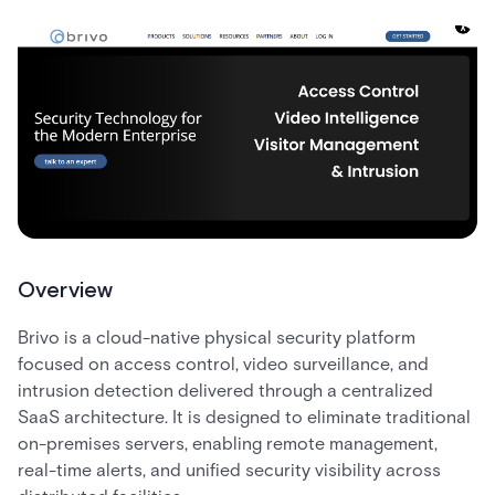
Overview
Brivo is a cloud-native physical security platform
focused on access control, video surveillance, and
intrusion detection delivered through a centralized
SaaS architecture. It is designed to eliminate traditional
on-premises servers, enabling remote management,
real-time alerts, and unified security visibility across