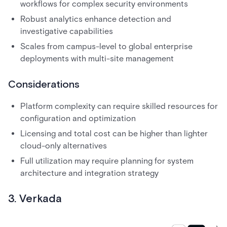
workflows for complex security environments
Robust analytics enhance detection and
investigative capabilities
Scales from campus-level to global enterprise
deployments with multi-site management
Considerations
Platform complexity can require skilled resources for
configuration and optimization
Licensing and total cost can be higher than lighter
cloud-only alternatives
Full utilization may require planning for system
architecture and integration strategy
3. Verkada