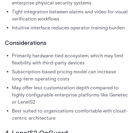
enterprise physical security systems
Tight integration between alarms and video for visual
verification workflows
Intuitive interface reduces operator training burden
Considerations
Primarily hardware-tied ecosystem, which may limit
flexibility with third-party devices
Subscription-based pricing model can increase
long-term operating costs
May offer less customization depth compared to
highly configurable enterprise platforms like Genetec
or LenelS2
Best suited to organizations comfortable with cloud-
centric architecture