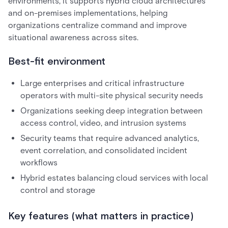
environments, it supports hybrid cloud architectures
and on-premises implementations, helping
organizations centralize command and improve
situational awareness across sites.
Best-fit environment
Large enterprises and critical infrastructure
operators with multi-site physical security needs
Organizations seeking deep integration between
access control, video, and intrusion systems
Security teams that require advanced analytics,
event correlation, and consolidated incident
workflows
Hybrid estates balancing cloud services with local
control and storage
Key features (what matters in practice)