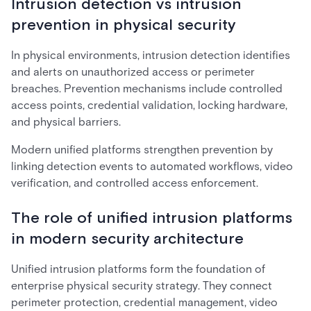
Intrusion detection vs intrusion
prevention in physical security
In physical environments, intrusion detection identifies
and alerts on unauthorized access or perimeter
breaches. Prevention mechanisms include controlled
access points, credential validation, locking hardware,
and physical barriers.
Modern unified platforms strengthen prevention by
linking detection events to automated workflows, video
verification, and controlled access enforcement.
The role of unified intrusion platforms
in modern security architecture
Unified intrusion platforms form the foundation of
enterprise physical security strategy. They connect
perimeter protection, credential management, video