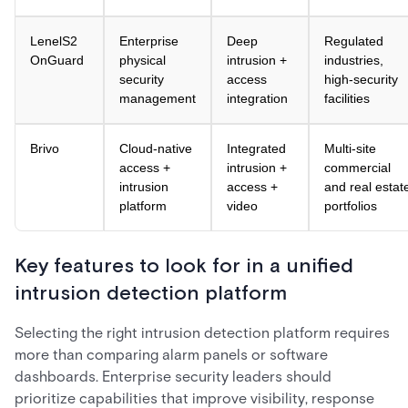
LenelS2
Enterprise
Deep
Regulated
OnGuard
physical
intrusion +
industries,
security
access
high-security
management
integration
facilities
Brivo
Cloud-native
Integrated
Multi-site
access +
intrusion +
commercial
intrusion
access +
and real estat
platform
video
portfolios
Key features to look for in a unified
intrusion detection platform
Selecting the right intrusion detection platform requires
more than comparing alarm panels or software
dashboards. Enterprise security leaders should
prioritize capabilities that improve visibility, response