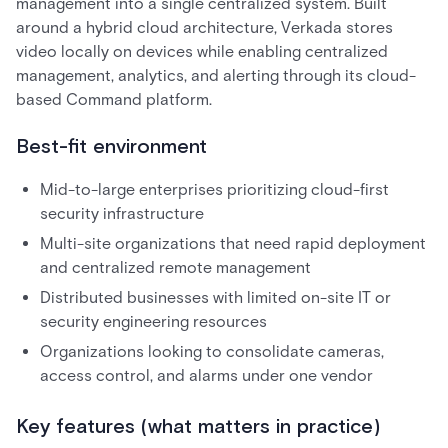
management into a single centralized system. Built
around a hybrid cloud architecture, Verkada stores
video locally on devices while enabling centralized
management, analytics, and alerting through its cloud-
based Command platform.
Best-fit environment
Mid-to-large enterprises prioritizing cloud-first
security infrastructure
Multi-site organizations that need rapid deployment
and centralized remote management
Distributed businesses with limited on-site IT or
security engineering resources
Organizations looking to consolidate cameras,
access control, and alarms under one vendor
Key features (what matters in practice)