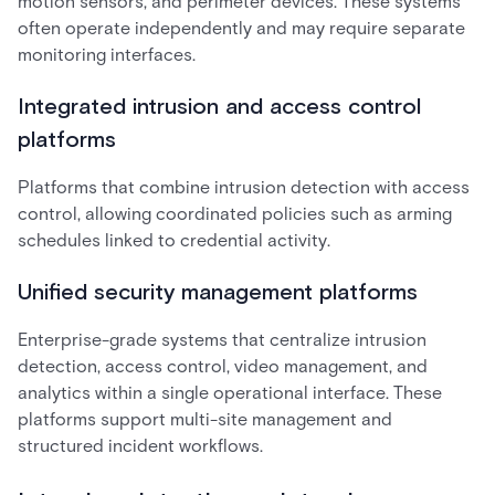
motion sensors, and perimeter devices. These systems
often operate independently and may require separate
monitoring interfaces.
Integrated intrusion and access control
platforms
Platforms that combine intrusion detection with access
control, allowing coordinated policies such as arming
schedules linked to credential activity.
Unified security management platforms
Enterprise-grade systems that centralize intrusion
detection, access control, video management, and
analytics within a single operational interface. These
platforms support multi-site management and
structured incident workflows.