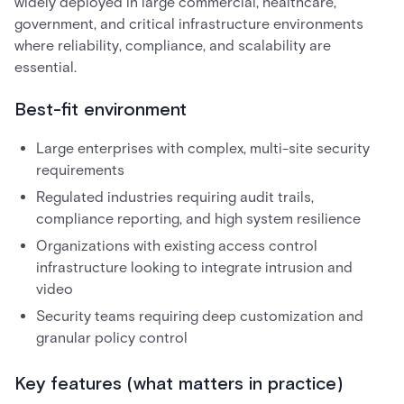
widely deployed in large commercial, healthcare,
government, and critical infrastructure environments
where reliability, compliance, and scalability are
essential.
Best-fit environment
Large enterprises with complex, multi-site security
requirements
Regulated industries requiring audit trails,
compliance reporting, and high system resilience
Organizations with existing access control
infrastructure looking to integrate intrusion and
video
Security teams requiring deep customization and
granular policy control
Key features (what matters in practice)