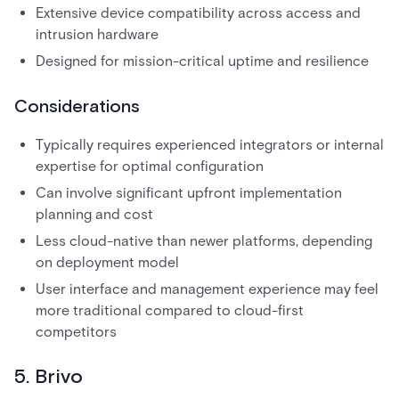
Extensive device compatibility across access and
intrusion hardware
Designed for mission-critical uptime and resilience
Considerations
Typically requires experienced integrators or internal
expertise for optimal configuration
Can involve significant upfront implementation
planning and cost
Less cloud-native than newer platforms, depending
on deployment model
User interface and management experience may feel
more traditional compared to cloud-first
competitors
5. Brivo