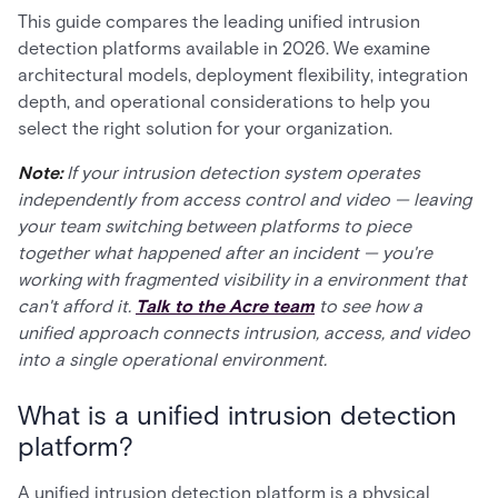
This guide compares the leading unified intrusion
detection platforms available in 2026. We examine
architectural models, deployment flexibility, integration
depth, and operational considerations to help you
select the right solution for your organization.
Note:
If your intrusion detection system operates
independently from access control and video — leaving
your team switching between platforms to piece
together what happened after an incident — you're
working with fragmented visibility in a environment that
can't afford it.
Talk to the Acre team
to see how a
unified approach connects intrusion, access, and video
into a single operational environment.
What is a unified intrusion detection
platform?
A unified intrusion detection platform is a physical