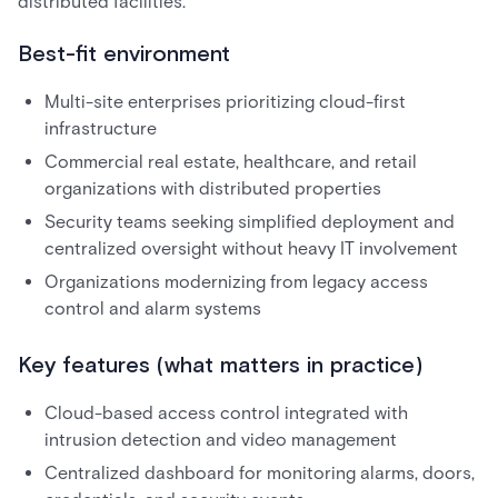
distributed facilities.
Best-fit environment
Multi-site enterprises prioritizing cloud-first
infrastructure
Commercial real estate, healthcare, and retail
organizations with distributed properties
Security teams seeking simplified deployment and
centralized oversight without heavy IT involvement
Organizations modernizing from legacy access
control and alarm systems
Key features (what matters in practice)
Cloud-based access control integrated with
intrusion detection and video management
Centralized dashboard for monitoring alarms, doors,