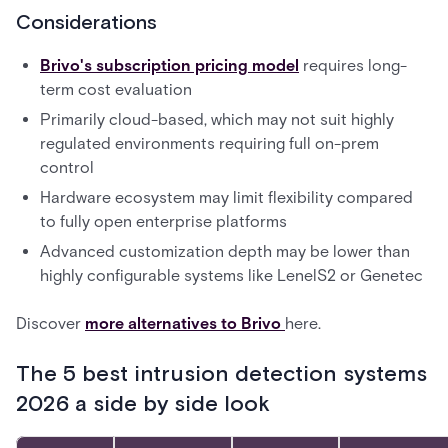
Considerations
Brivo's subscription pricing model
requires long-
term cost evaluation
Primarily cloud-based, which may not suit highly
regulated environments requiring full on-prem
control
Hardware ecosystem may limit flexibility compared
to fully open enterprise platforms
Advanced customization depth may be lower than
highly configurable systems like LenelS2 or Genetec
Discover
more alternatives to Brivo
here.
The 5 best intrusion detection systems
2026 a side by side look