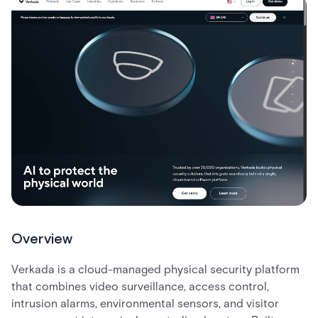
Overview
Verkada is a cloud-managed physical security platform
that combines video surveillance, access control,
intrusion alarms, environmental sensors, and visitor