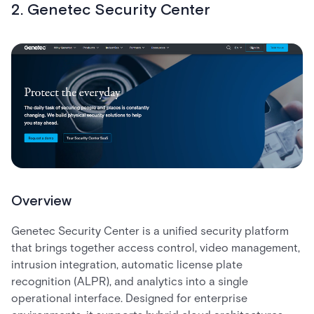
2. Genetec Security Center
Overview
Genetec Security Center is a unified security platform
that brings together access control, video management,
intrusion integration, automatic license plate
recognition (ALPR), and analytics into a single
operational interface. Designed for enterprise