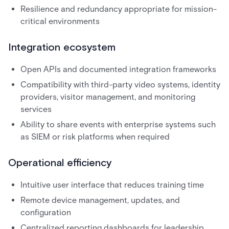
Resilience and redundancy appropriate for mission-
critical environments
Integration ecosystem
Open APIs and documented integration frameworks
Compatibility with third-party video systems, identity
providers, visitor management, and monitoring
services
Ability to share events with enterprise systems such
as SIEM or risk platforms when required
Operational efficiency
Intuitive user interface that reduces training time
Remote device management, updates, and
configuration
Centralized reporting dashboards for leadership