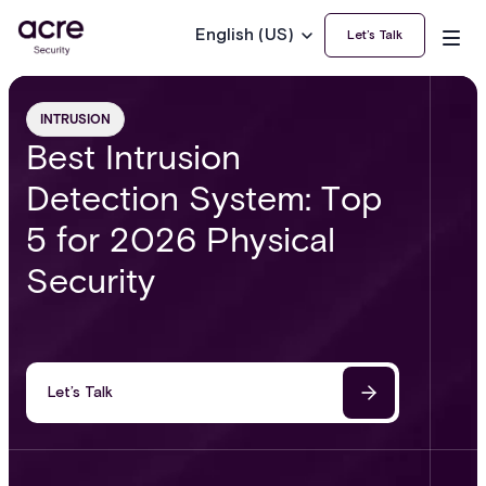
English (US)
Let’s Talk
INTRUSION
Best Intrusion
Detection System: Top
5 for 2026 Physical
Security
Let’s Talk