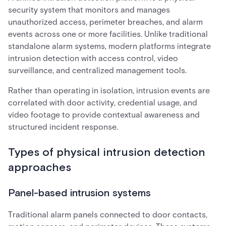
security system that monitors and manages
unauthorized access, perimeter breaches, and alarm
events across one or more facilities. Unlike traditional
standalone alarm systems, modern platforms integrate
intrusion detection with access control, video
surveillance, and centralized management tools.
Rather than operating in isolation, intrusion events are
correlated with door activity, credential usage, and
video footage to provide contextual awareness and
structured incident response.
Types of physical intrusion detection
approaches
Panel-based intrusion systems
Traditional alarm panels connected to door contacts,