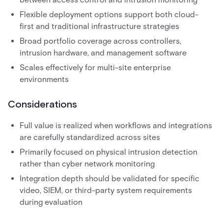
Flexible deployment options support both cloud-
first and traditional infrastructure strategies
Broad portfolio coverage across controllers,
intrusion hardware, and management software
Scales effectively for multi-site enterprise
environments
Considerations
Full value is realized when workflows and integrations
are carefully standardized across sites
Primarily focused on physical intrusion detection
rather than cyber network monitoring
Integration depth should be validated for specific
video, SIEM, or third-party system requirements
during evaluation