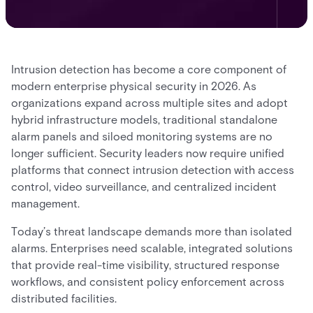
Intrusion detection has become a core component of
modern enterprise physical security in 2026. As
organizations expand across multiple sites and adopt
hybrid infrastructure models, traditional standalone
alarm panels and siloed monitoring systems are no
longer sufficient. Security leaders now require unified
platforms that connect intrusion detection with access
control, video surveillance, and centralized incident
management.
Today’s threat landscape demands more than isolated
alarms. Enterprises need scalable, integrated solutions
that provide real-time visibility, structured response
workflows, and consistent policy enforcement across
distributed facilities.