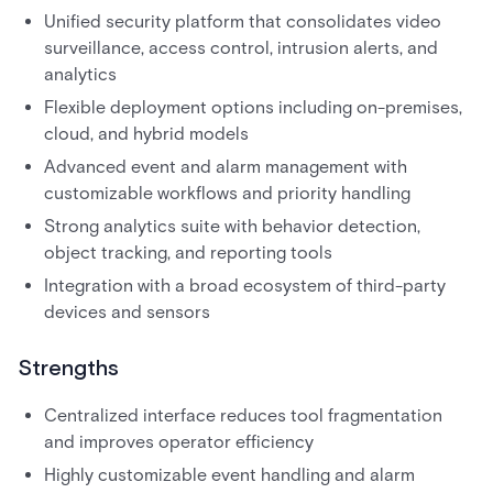
Unified security platform that consolidates video
surveillance, access control, intrusion alerts, and
analytics
Flexible deployment options including on-premises,
cloud, and hybrid models
Advanced event and alarm management with
customizable workflows and priority handling
Strong analytics suite with behavior detection,
object tracking, and reporting tools
Integration with a broad ecosystem of third-party
devices and sensors
Strengths
Centralized interface reduces tool fragmentation
and improves operator efficiency
Highly customizable event handling and alarm