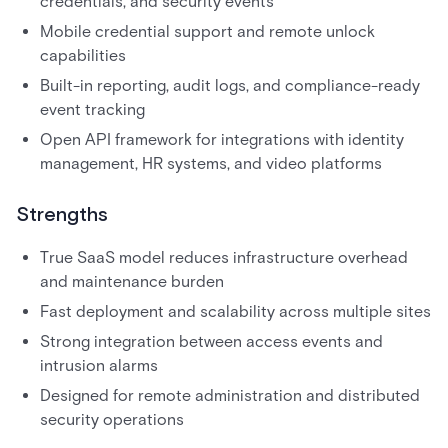
credentials, and security events
Mobile credential support and remote unlock
capabilities
Built-in reporting, audit logs, and compliance-ready
event tracking
Open API framework for integrations with identity
management, HR systems, and video platforms
Strengths
True SaaS model reduces infrastructure overhead
and maintenance burden
Fast deployment and scalability across multiple sites
Strong integration between access events and
intrusion alarms
Designed for remote administration and distributed
security operations