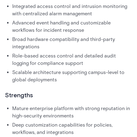
Integrated access control and intrusion monitoring
with centralized alarm management
Advanced event handling and customizable
workflows for incident response
Broad hardware compatibility and third-party
integrations
Role-based access control and detailed audit
logging for compliance support
Scalable architecture supporting campus-level to
global deployments
Strengths
Mature enterprise platform with strong reputation in
high-security environments
Deep customization capabilities for policies,
workflows, and integrations