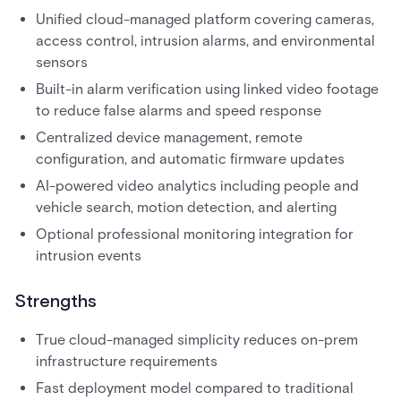
Unified cloud-managed platform covering cameras,
access control, intrusion alarms, and environmental
sensors
Built-in alarm verification using linked video footage
to reduce false alarms and speed response
Centralized device management, remote
configuration, and automatic firmware updates
AI-powered video analytics including people and
vehicle search, motion detection, and alerting
Optional professional monitoring integration for
intrusion events
Strengths
True cloud-managed simplicity reduces on-prem
infrastructure requirements
Fast deployment model compared to traditional