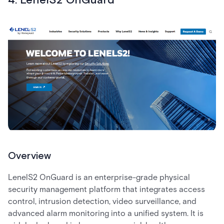
4. LenelS2 OnGuard
Overview
LenelS2 OnGuard is an enterprise-grade physical
security management platform that integrates access
control, intrusion detection, video surveillance, and
advanced alarm monitoring into a unified system. It is