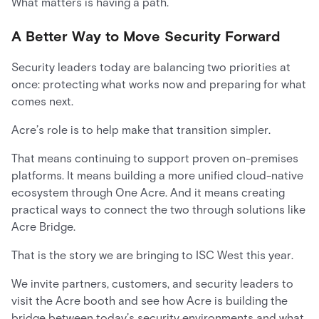
What matters is having a path.
A Better Way to Move Security Forward
Security leaders today are balancing two priorities at
once: protecting what works now and preparing for what
comes next.
Acre’s role is to help make that transition simpler.
That means continuing to support proven on-premises
platforms. It means building a more unified cloud-native
ecosystem through One Acre. And it means creating
practical ways to connect the two through solutions like
Acre Bridge.
That is the story we are bringing to ISC West this year.
We invite partners, customers, and security leaders to
visit the Acre booth and see how Acre is building the
bridge between today’s security environments and what