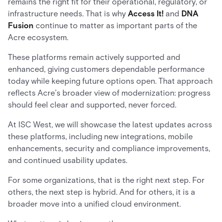
remains the right fit for their operational, regulatory, or
infrastructure needs. That is why
Access It!
and
DNA
Fusion
continue to matter as important parts of the
Acre ecosystem.
These platforms remain actively supported and
enhanced, giving customers dependable performance
today while keeping future options open. That approach
reflects Acre’s broader view of modernization: progress
should feel clear and supported, never forced.
At ISC West, we will showcase the latest updates across
these platforms, including new integrations, mobile
enhancements, security and compliance improvements,
and continued usability updates.
For some organizations, that is the right next step. For
others, the next step is hybrid. And for others, it is a
broader move into a unified cloud environment.