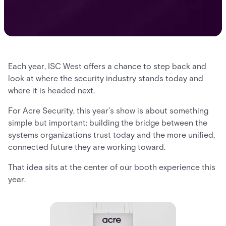
Each year, ISC West offers a chance to step back and
look at where the security industry stands today and
where it is headed next.
For Acre Security, this year’s show is about something
simple but important: building the bridge between the
systems organizations trust today and the more unified,
connected future they are working toward.
That idea sits at the center of our booth experience this
year.