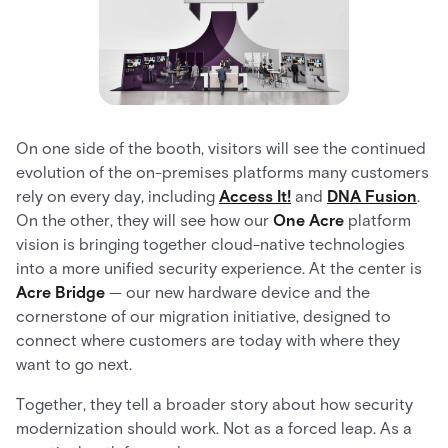
On one side of the booth, visitors will see the continued
evolution of the on-premises platforms many customers
rely on every day, including
Access It!
and
DNA Fusion
.
On the other, they will see how our
One Acre
platform
vision is bringing together cloud-native technologies
into a more unified security experience. At the center is
Acre Bridge
— our new hardware device and the
cornerstone of our migration initiative, designed to
connect where customers are today with where they
want to go next.
Together, they tell a broader story about how security
modernization should work. Not as a forced leap. As a