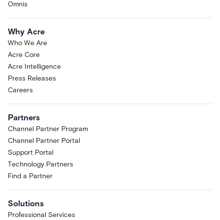
Omnis
Why Acre
Who We Are
Acre Core
Acre Intelligence
Press Releases
Careers
Partners
Channel Partner Program
Channel Partner Portal
Support Portal
Technology Partners
Find a Partner
Solutions
Professional Services