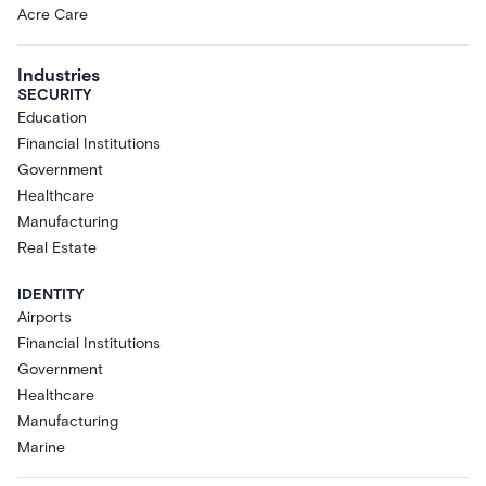
Acre Care
Industries
SECURITY
Education
Financial Institutions
Government
Healthcare
Manufacturing
Real Estate
IDENTITY
Airports
Financial Institutions
Government
Healthcare
Manufacturing
Marine