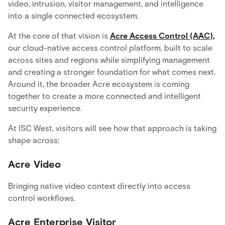
video, intrusion, visitor management, and intelligence
into a single connected ecosystem.
At the core of that vision is
Acre Access Control (AAC)
,
our cloud-native access control platform, built to scale
across sites and regions while simplifying management
and creating a stronger foundation for what comes next.
Around it, the broader Acre ecosystem is coming
together to create a more connected and intelligent
security experience.
At ISC West, visitors will see how that approach is taking
shape across:
Acre Video
Bringing native video context directly into access
control workflows.
Acre Enterprise Visitor