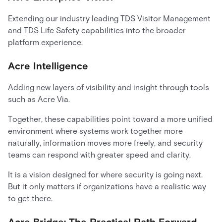
Extending our industry leading TDS Visitor Management
and TDS Life Safety capabilities into the broader
platform experience.
Acre Intelligence
Adding new layers of visibility and insight through tools
such as Acre Via.
Together, these capabilities point toward a more unified
environment where systems work together more
naturally, information moves more freely, and security
teams can respond with greater speed and clarity.
It is a vision designed for where security is going next.
But it only matters if organizations have a realistic way
to get there.
Acre Bridge: The Practical Path Forward