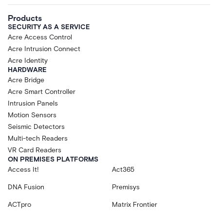
Products
SECURITY AS A SERVICE
Acre Access Control
Acre Intrusion Connect
Acre Identity
HARDWARE
Acre Bridge
Acre Smart Controller
Intrusion Panels
Motion Sensors
Seismic Detectors
Multi-tech Readers
VR Card Readers
ON PREMISES PLATFORMS
Access It!
Act365
DNA Fusion
Premisys
ACTpro
Matrix Frontier