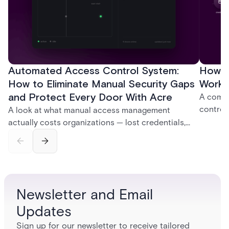
Automated Access Control System:
How D
How to Eliminate Manual Security Gaps
Work:
and Protect Every Door With Acre
A compl
control
A look at what manual access management
credent
actually costs organizations — lost credentials,
and sof
incomplete audit trails, and wasted security hours
models 
— and how Acre's automated access control
who get
platforms close those gaps without forcing a full
infrastructure overhaul.
Newsletter and Email
Updates
Sign up for our newsletter to receive tailored