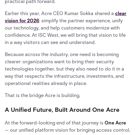
practical path forward.
Earlier this year, Acre CEO Kumar Sokka shared a
clear
vision for 2026
: simplify the partner experience, unify
our technology, and help customers modernize with
confidence. At ISC West, we will bring that vision to life
in a way visitors can see and understand.
Because across the industry, one need is becoming
clearer: organizations want to bring their security
technologies together, but they also need to do it in a
way that respects the infrastructure, investments, and
operational realities already in place.
That is the bridge Acre is building.
A Unified Future, Built Around One Acre
At the forward-looking end of that journey is
One Acre
— our unified platform vision for bringing access control,