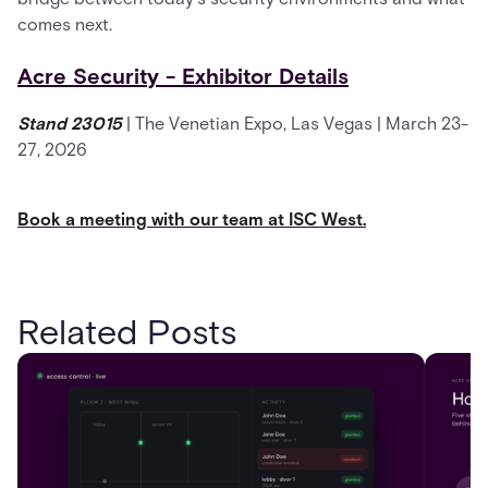
comes next.
Acre Security - Exhibitor Details
Stand 23015
| The Venetian Expo, Las Vegas | March 23-
27, 2026
Book a meeting with our team at ISC West.
Related Posts