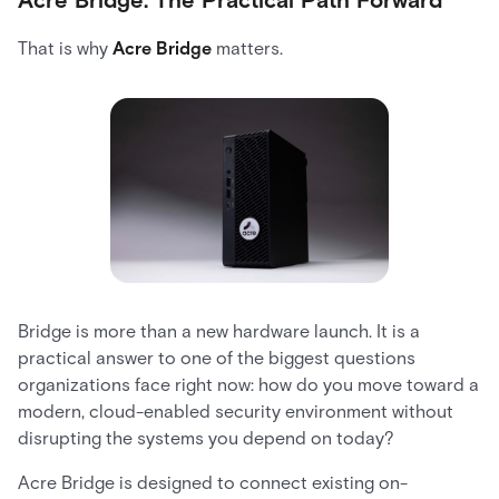
That is why
Acre Bridge
matters.
Bridge is more than a new hardware launch. It is a
practical answer to one of the biggest questions
organizations face right now: how do you move toward a
modern, cloud-enabled security environment without
disrupting the systems you depend on today?
Acre Bridge is designed to connect existing on-