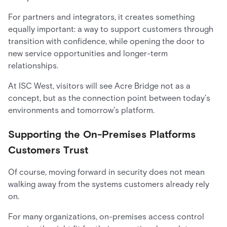
For partners and integrators, it creates something
equally important: a way to support customers through
transition with confidence, while opening the door to
new service opportunities and longer-term
relationships.
At ISC West, visitors will see Acre Bridge not as a
concept, but as the connection point between today’s
environments and tomorrow’s platform.
Supporting the On-Premises Platforms
Customers Trust
Of course, moving forward in security does not mean
walking away from the systems customers already rely
on.
For many organizations, on-premises access control