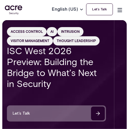
English (US)
Let’s Talk
ACCESS CONTROL
AI
INTRUSION
VISITOR MANAGEMENT
THOUGHT LEADERSHIP
ISC West 2026
Preview: Building the
Bridge to What’s Next
in Security
Let’s Talk