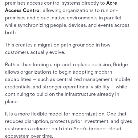
premises access control systems directly to
Acre
Access Control
, allowing organizations to run on-
premises and cloud-native environments in parallel
while synchronizing people, devices, and events across
both.
This creates a migration path grounded in how
customers actually evolve.
Rather than forcing a rip-and-replace decision, Bridge
allows organizations to begin adopting modern
capabilities — such as centralized management, mobile
credentials, and stronger operational visibility — while
continuing to build on the infrastructure already in
place.
It is a more flexible model for modernization. One that
reduces disruption, protects prior investment, and gives
customers a clearer path into Acre’s broader cloud
ecosystem over time.