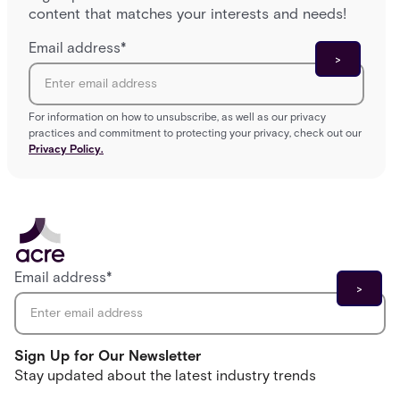
content that matches your interests and needs!
Email address
*
For information on how to unsubscribe, as well as our privacy
practices and commitment to protecting your privacy, check out our
Privacy Policy.
Email address
*
Sign Up for Our Newsletter
Stay updated about the latest industry trends