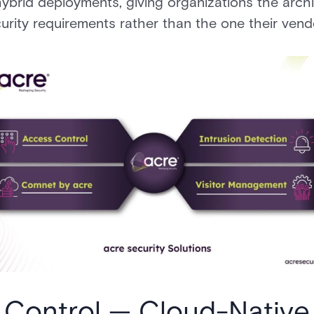
ybrid deployments, giving organizations the arch
curity requirements rather than the one their vendo
 Control — Cloud-Native