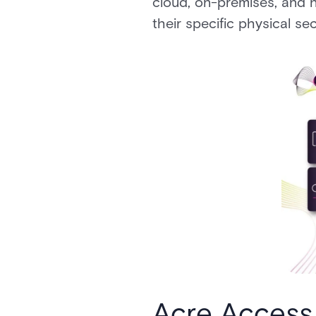
cloud, on-premises, and h
their specific physical se
Acre Access