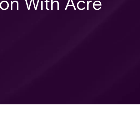
ion With Acre