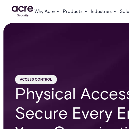
Why Acre
Products
Industries
Solu
ACCESS CONTROL
Physical Acces
Secure Every E