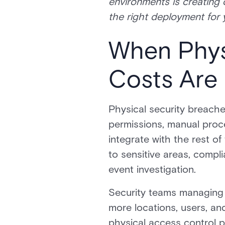
environments is creating 
the right deployment for 
When Physi
Costs Are 
Physical security breaches
permissions, manual proce
integrate with the rest o
to sensitive areas, compl
event investigation.
Security teams managing p
more locations, users, an
physical access control po