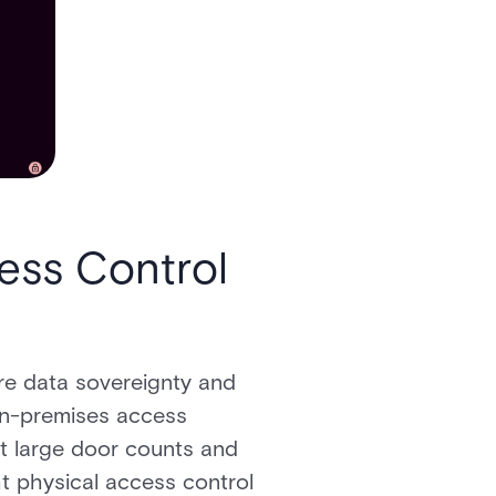
ess Control
ere data sovereignty and
n-premises access
at large door counts and
ht physical access control