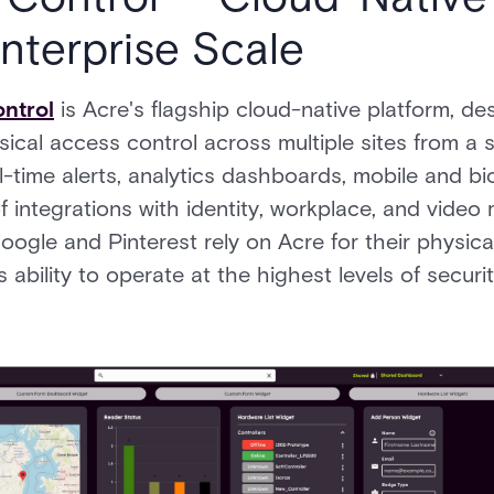
Enterprise Scale
ntrol
is Acre's flagship cloud-native platform, de
cal access control across multiple sites from a s
al-time alerts, analytics dashboards, mobile and b
 integrations with identity, workplace, and vide
oogle and Pinterest rely on Acre for their physic
's ability to operate at the highest levels of secu