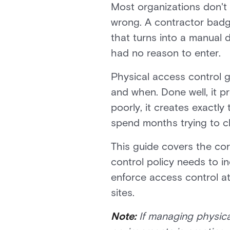
Most organizations don't 
wrong. A contractor badge
that turns into a manual 
had no reason to enter.
Physical access control go
and when. Done well, it p
poorly, it creates exactly
spend months trying to c
This guide covers the cor
control policy needs to i
enforce access control at 
sites.
Note:
If managing physica