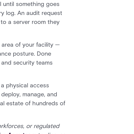
l until something goes
y log. An audit request
 to a server room they
area of your facility —
iance posture. Done
s, and security teams
 a physical access
s deploy, manage, and
bal estate of hundreds of
orkforces, or regulated