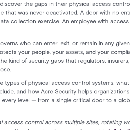
discover the gaps in their physical access contro
 that was never deactivated. A door with no entr
data collection exercise. An employee with access
verns who can enter, exit, or remain in any given 
rotects your people, your assets, and your compl
 the kind of security gaps that regulators, insurer
lose.
e types of physical access control systems, what
nclude, and how Acre Security helps organization
every level — from a single critical door to a glo
l access control across multiple sites, rotating w