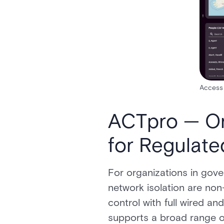
Access 
ACTpro — On
for Regulat
For organizations in gove
network isolation are non
control with full wired a
supports a broad range of