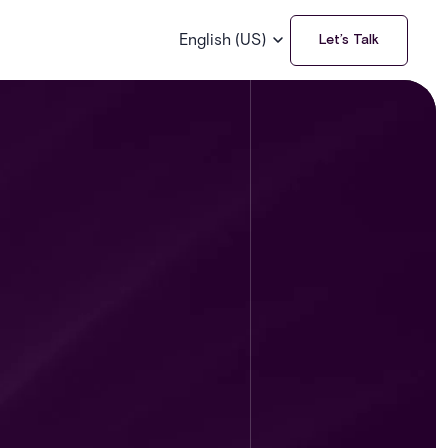
English (US)
Let’s Talk