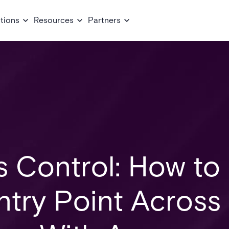
tions
Resources
Partners
s Control: How to
ntry Point Across