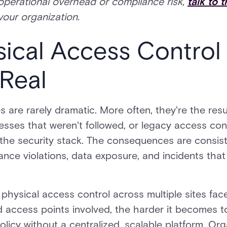
operational overhead or compliance risk,
talk to 
your organization.
cal Access Control F
Real
 are rarely dramatic. More often, they're the resu
sses that weren't followed, or legacy access con
f the security stack. The consequences are consis
iance violations, data exposure, and incidents tha
hysical access control across multiple sites face
d access points involved, the harder it becomes t
licy without a centralized, scalable platform. Orga