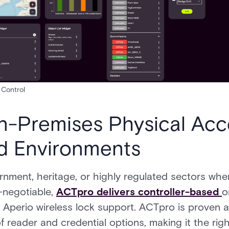
Control
-Premises Physical Acc
ed Environments
rnment, heritage, or highly regulated sectors wh
-negotiable,
ACTpro delivers controller-based
o
nd Aperio wireless lock support. ACTpro is proven 
 reader and credential options, making it the rig