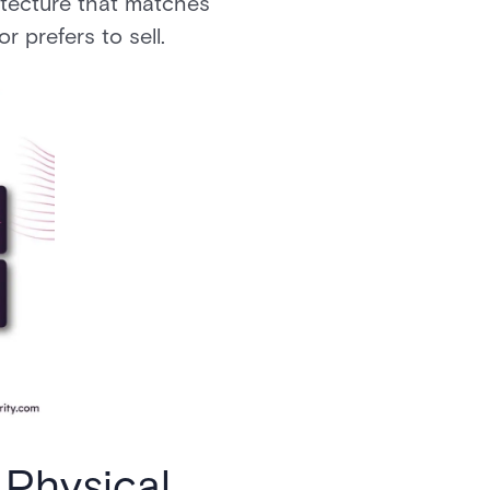
itecture that matches
r prefers to sell.
 Physical