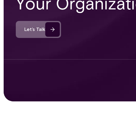
Your Organizat
Let’s Talk