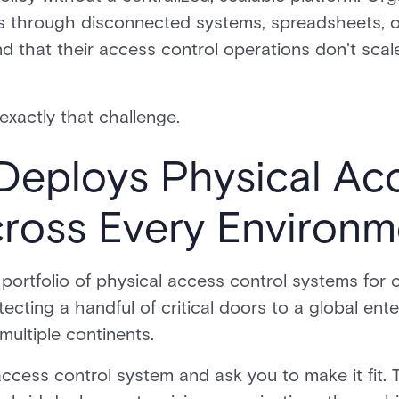
 through disconnected systems, spreadsheets, or
ind that their access control operations don't scale
 exactly that challenge.
Deploys Physical Ac
cross Every Environm
l portfolio of physical access control systems for 
cting a handful of critical doors to a global ent
multiple continents.
ccess control system and ask you to make it fit. 