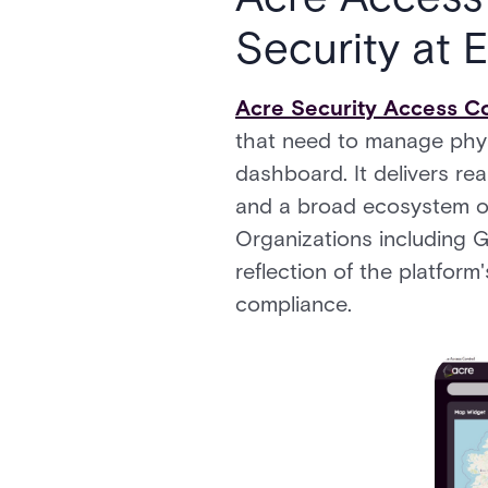
Security at 
Acre Security Access Co
that need to manage physi
dashboard. It delivers re
and a broad ecosystem of
Organizations including G
reflection of the platform
compliance.