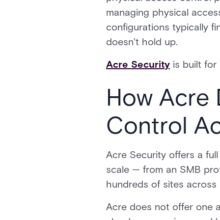
managing physical access
configurations typically f
doesn't hold up.
Acre Security
is built for
How Acre 
Control A
Acre Security offers a ful
scale — from an SMB prote
hundreds of sites across 
Acre does not offer one a