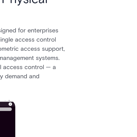
signed for enterprises
ingle access control
iometric access support,
o management systems.
al access control — a
rity demand and