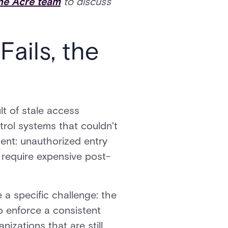
the Acre team
to discuss
ails, the
lt of stale access
trol systems that couldn't
tent: unauthorized entry
t require expensive post-
 a specific challenge: the
o enforce a consistent
nizations that are still