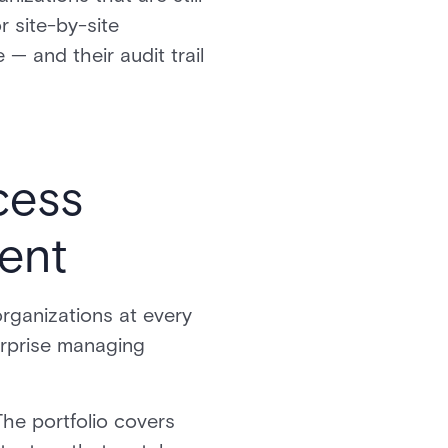
 site-by-site
 — and their audit trail
cess
ent
organizations at every
erprise managing
The portfolio covers