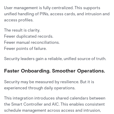
User management is fully centralized. This supports
unified handling of PINs, access cards, and intrusion and
access profiles.
The result is clarity.
Fewer duplicated records.
Fewer manual reconciliations.
Fewer points of failure.
Security leaders gain a reliable, unified source of truth.
Faster Onboarding. Smoother Operations.
Security may be measured by resilience. But it is
experienced through daily operations.
This integration introduces shared calendars between
the Smart Controller and AIC. This enables consistent
schedule management across access and intrusion,