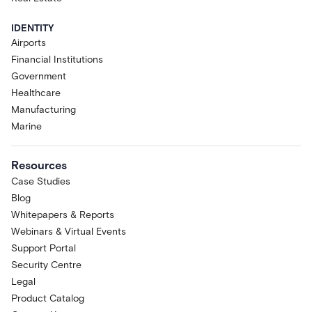
IDENTITY
Airports
Financial Institutions
Government
Healthcare
Manufacturing
Marine
Resources
Case Studies
Blog
Whitepapers & Reports
Webinars & Virtual Events
Support Portal
Security Centre
Legal
Product Catalog