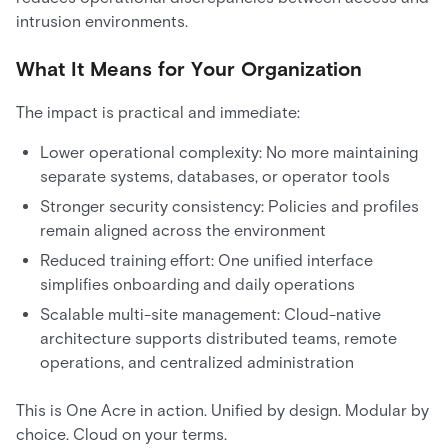
intrusion environments.
What It Means for Your Organization
The impact is practical and immediate:
Lower operational complexity: No more maintaining
separate systems, databases, or operator tools
Stronger security consistency: Policies and profiles
remain aligned across the environment
Reduced training effort: One unified interface
simplifies onboarding and daily operations
Scalable multi-site management: Cloud-native
architecture supports distributed teams, remote
operations, and centralized administration
This is One Acre in action. Unified by design. Modular by
choice. Cloud on your terms.