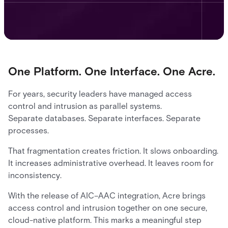
One Platform. One Interface. One Acre.
For years, security leaders have managed access
control and intrusion as parallel systems.
Separate databases. Separate interfaces. Separate
processes.
That fragmentation creates friction. It slows onboarding.
It increases administrative overhead. It leaves room for
inconsistency.
With the release of AIC–AAC integration, Acre brings
access control and intrusion together on one secure,
cloud-native platform. This marks a meaningful step