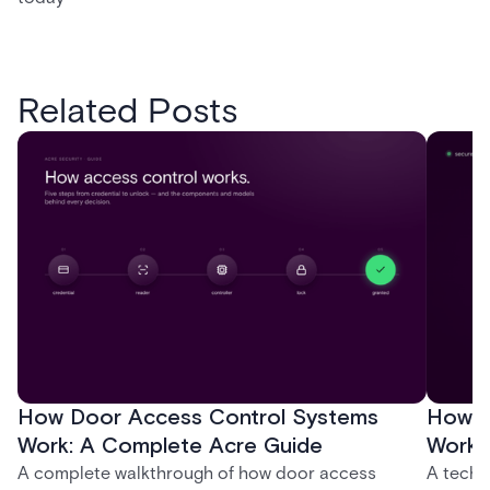
Related Posts
How Door Access Control Systems
How B
Work: A Complete Acre Guide
Works
A complete walkthrough of how door access
A techn