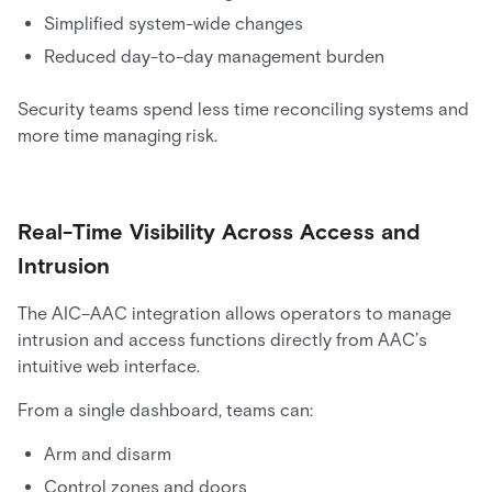
Simplified system-wide changes
Reduced day-to-day management burden
Security teams spend less time reconciling systems and
more time managing risk.
Real-Time Visibility Across Access and
Intrusion
The AIC–AAC integration allows operators to manage
intrusion and access functions directly from AAC’s
intuitive web interface.
From a single dashboard, teams can:
Arm and disarm
Control zones and doors