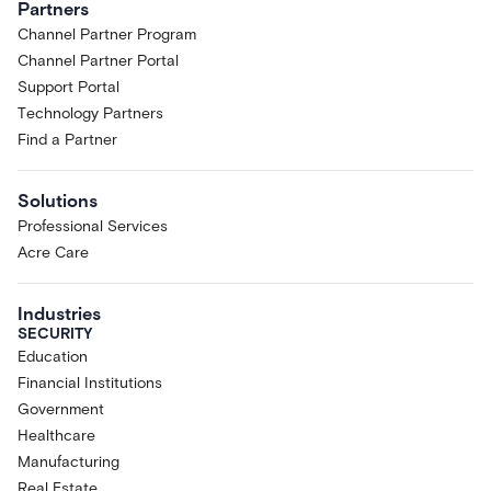
Partners
Channel Partner Program
Channel Partner Portal
Support Portal
Technology Partners
Find a Partner
Solutions
Professional Services
Acre Care
Industries
SECURITY
Education
Financial Institutions
Government
Healthcare
Manufacturing
Real Estate