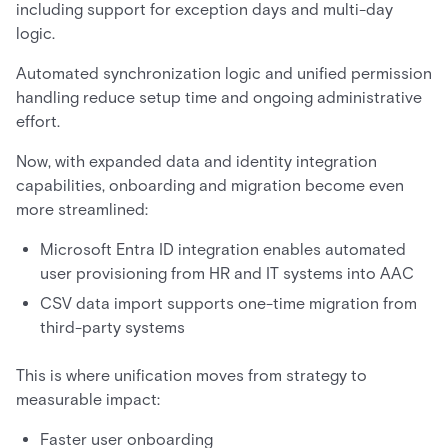
including support for exception days and multi-day
logic.
Automated synchronization logic and unified permission
handling reduce setup time and ongoing administrative
effort.
Now, with expanded data and identity integration
capabilities, onboarding and migration become even
more streamlined:
Microsoft Entra ID integration enables automated
user provisioning from HR and IT systems into AAC
CSV data import supports one-time migration from
third-party systems
This is where unification moves from strategy to
measurable impact:
Faster user onboarding