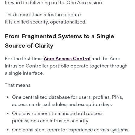
forward in delivering on the One Acre vision.
This is more than a feature update.
It is unified security, operationalized.
From Fragmented Systems to a Single
Source of Clarity
For the first time,
Acre Access Control
and the Acre
Intrusion Controller portfolio operate together through
a single interface.
That means:
One centralized database for users, profiles, PINs,
access cards, schedules, and exception days
One environment to manage both access
permissions and intrusion security
One consistent operator experience across systems