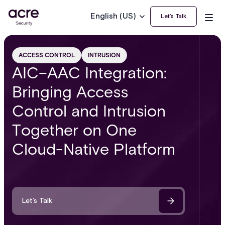
English (US)
Let’s Talk
ACCESS CONTROL
INTRUSION
AIC–AAC Integration:
Bringing Access
Control and Intrusion
Together on One
Cloud-Native Platform
Let’s Talk