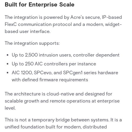
Built for Enterprise Scale
The integration is powered by Acre’s secure, IP-based
FlexC communication protocol and a modern, widget-
based user interface.
The integration supports:
Up to 2,500 intrusion users, controller dependent
Up to 250 AIC controllers per instance
AIC 1200, SPCevo, and SPCgen1 series hardware
with defined firmware requirements
The architecture is cloud-native and designed for
scalable growth and remote operations at enterprise
level.
This is not a temporary bridge between systems. It is a
unified foundation built for modern, distributed