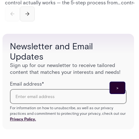
control actually works — the 5-step process from
control
credential swipe to unlock, the four core hardware
creatio
and software components, and the access control
fingerpr
models (DAC, MAC, RBAC, ABAC) that determine
and wha
who gets in where.
across 
Newsletter and Email
Updates
Sign up for our newsletter to receive tailored
content that matches your interests and needs!
Email address
*
For information on how to unsubscribe, as well as our privacy
practices and commitment to protecting your privacy, check out our
Privacy Policy.