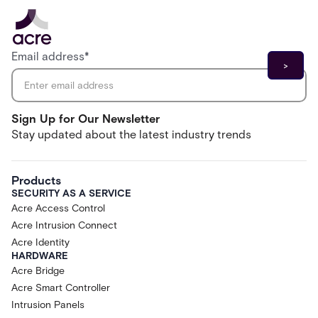
Email address
*
Sign Up for Our Newsletter
Stay updated about the latest industry trends
Products
SECURITY AS A SERVICE
Acre Access Control
Acre Intrusion Connect
Acre Identity
HARDWARE
Acre Bridge
Acre Smart Controller
Intrusion Panels