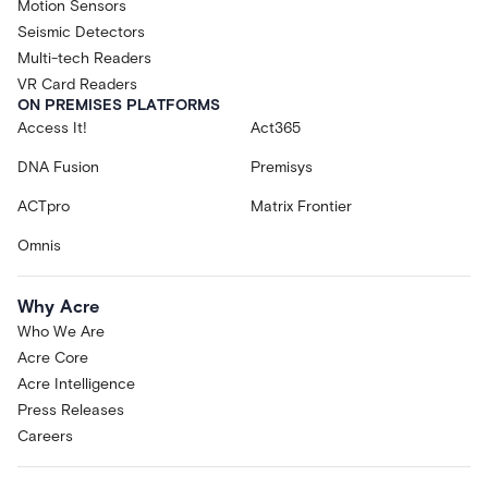
Motion Sensors
Seismic Detectors
Multi-tech Readers
VR Card Readers
ON PREMISES PLATFORMS
Access It!
Act365
DNA Fusion
Premisys
ACTpro
Matrix Frontier
Omnis
Why Acre
Who We Are
Acre Core
Acre Intelligence
Press Releases
Careers