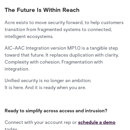
The Future Is Within Reach
Acre exists to move security forward, to help customers
transition from fragmented systems to connected,
intelligent ecosystems.
AIC–AAC Integration version MP1.0 is a tangible step
toward that future. It replaces duplication with clarity.
Complexity with cohesion. Fragmentation with
integration.
Unified security is no longer an ambition.
It is here. And it is ready when you are.
Ready to simplify across access and intrusion?
Connect with your account rep or
schedule a demo
today