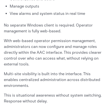
Manage outputs
View alarms and system status in real time
No separate Windows client is required. Operator
management is fully web-based.
With web-based operator permission management,
administrators can now configure and manage roles
directly within the AAC interface. This provides clearer
control over who can access what, without relying on
external tools.
Multi-site visibility is built into the interface. This
enables centralized administration across distributed
environments.
This is situational awareness without system switching.
Response without delay.