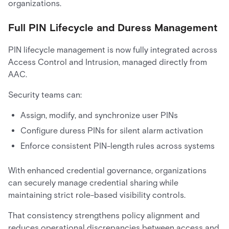
organizations.
Full PIN Lifecycle and Duress Management
PIN lifecycle management is now fully integrated across
Access Control and Intrusion, managed directly from
AAC.
Security teams can:
Assign, modify, and synchronize user PINs
Configure duress PINs for silent alarm activation
Enforce consistent PIN-length rules across systems
With enhanced credential governance, organizations
can securely manage credential sharing while
maintaining strict role-based visibility controls.
That consistency strengthens policy alignment and
reduces operational discrepancies between access and