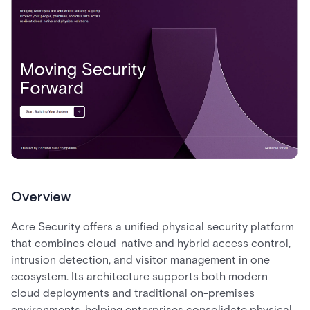
Overview
Acre Security offers a unified physical security platform
that combines cloud-native and hybrid access control,
intrusion detection, and visitor management in one
ecosystem. Its architecture supports both modern
cloud deployments and traditional on-premises
environments, helping enterprises consolidate physical