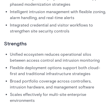
phased modernization strategies
Intelligent intrusion management with flexible zoning,
alarm handling, and real-time alerts
Integrated credential and visitor workflows to
strengthen site security controls
Strengths
Unified ecosystem reduces operational silos
between access control and intrusion monitoring
Flexible deployment options support both cloud-
first and traditional infrastructure strategies
Broad portfolio coverage across controllers,
intrusion hardware, and management software
Scales effectively for multi-site enterprise
environments