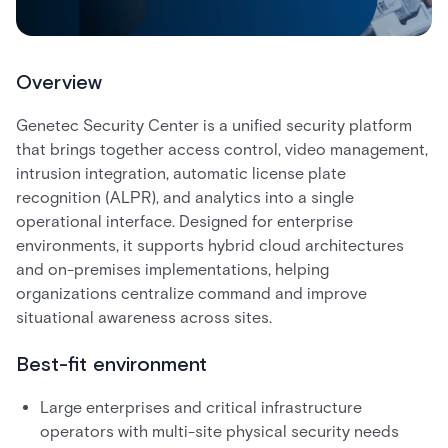
Overview
Genetec Security Center is a unified security platform
that brings together access control, video management,
intrusion integration, automatic license plate
recognition (ALPR), and analytics into a single
operational interface. Designed for enterprise
environments, it supports hybrid cloud architectures
and on-premises implementations, helping
organizations centralize command and improve
situational awareness across sites.
Best-fit environment
Large enterprises and critical infrastructure
operators with multi-site physical security needs