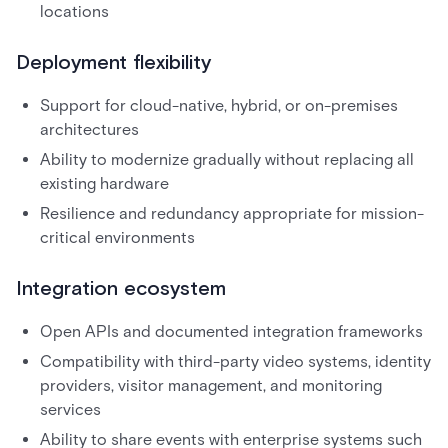
locations
Deployment flexibility
Support for cloud-native, hybrid, or on-premises
architectures
Ability to modernize gradually without replacing all
existing hardware
Resilience and redundancy appropriate for mission-
critical environments
Integration ecosystem
Open APIs and documented integration frameworks
Compatibility with third-party video systems, identity
providers, visitor management, and monitoring
services
Ability to share events with enterprise systems such