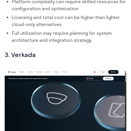
Platform complexity can require skilled resources for
configuration and optimization
Licensing and total cost can be higher than lighter
cloud-only alternatives
Full utilization may require planning for system
architecture and integration strategy
3. Verkada