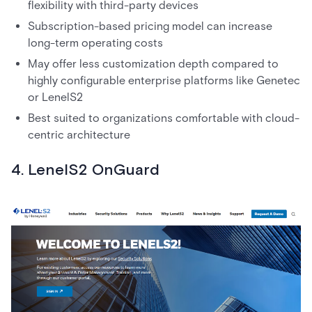
flexibility with third-party devices
Subscription-based pricing model can increase
long-term operating costs
May offer less customization depth compared to
highly configurable enterprise platforms like Genetec
or LenelS2
Best suited to organizations comfortable with cloud-
centric architecture
4. LenelS2 OnGuard