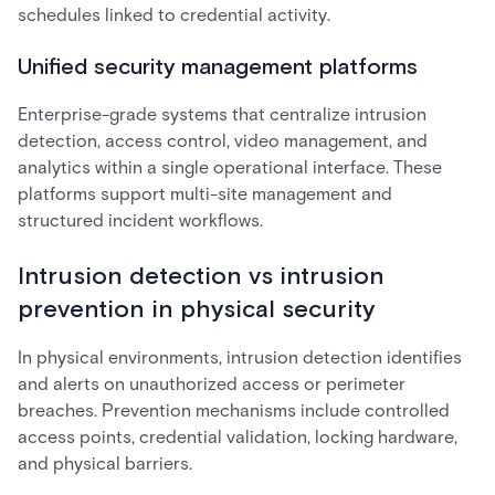
schedules linked to credential activity.
Unified security management platforms
Enterprise-grade systems that centralize intrusion
detection, access control, video management, and
analytics within a single operational interface. These
platforms support multi-site management and
structured incident workflows.
Intrusion detection vs intrusion
prevention in physical security
In physical environments, intrusion detection identifies
and alerts on unauthorized access or perimeter
breaches. Prevention mechanisms include controlled
access points, credential validation, locking hardware,
and physical barriers.