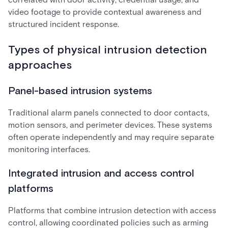
video footage to provide contextual awareness and
structured incident response.
Types of physical intrusion detection
approaches
Panel-based intrusion systems
Traditional alarm panels connected to door contacts,
motion sensors, and perimeter devices. These systems
often operate independently and may require separate
monitoring interfaces.
Integrated intrusion and access control
platforms
Platforms that combine intrusion detection with access
control, allowing coordinated policies such as arming