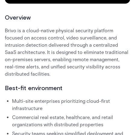
Overview
Brivo is a cloud-native physical security platform
focused on access control, video surveillance, and
intrusion detection delivered through a centralized
SaaS architecture. It is designed to eliminate traditional
on-premises servers, enabling remote management,
real-time alerts, and unified security visibility across
distributed facilities.
Best-fit environment
Multi-site enterprises prioritizing cloud-first
infrastructure
Commercial real estate, healthcare, and retail
organizations with distributed properties
Security teams seeking simplified deployment and