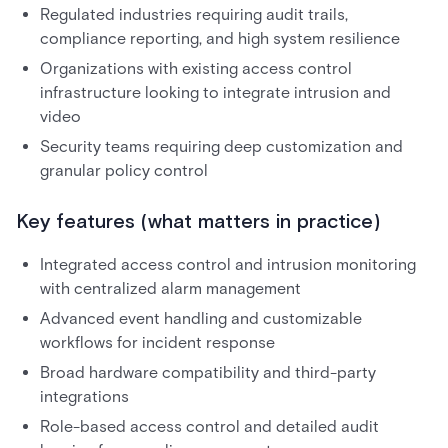
Regulated industries requiring audit trails,
compliance reporting, and high system resilience
Organizations with existing access control
infrastructure looking to integrate intrusion and
video
Security teams requiring deep customization and
granular policy control
Key features (what matters in practice)
Integrated access control and intrusion monitoring
with centralized alarm management
Advanced event handling and customizable
workflows for incident response
Broad hardware compatibility and third-party
integrations
Role-based access control and detailed audit