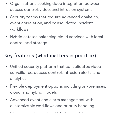
Organizations seeking deep integration between
access control, video, and intrusion systems
Security teams that require advanced analytics,
event correlation, and consolidated incident
workflows
Hybrid estates balancing cloud services with local
control and storage
Key features (what matters in practice)
Unified security platform that consolidates video
surveillance, access control, intrusion alerts, and
analytics
Flexible deployment options including on-premises,
cloud, and hybrid models
Advanced event and alarm management with
customizable workflows and priority handling