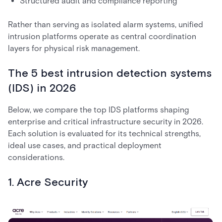
Structured audit and compliance reporting
Rather than serving as isolated alarm systems, unified
intrusion platforms operate as central coordination
layers for physical risk management.
The 5 best intrusion detection systems
(IDS) in 2026
Below, we compare the top IDS platforms shaping
enterprise and critical infrastructure security in 2026.
Each solution is evaluated for its technical strengths,
ideal use cases, and practical deployment
considerations.
1. Acre Security