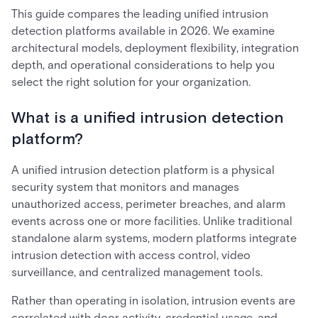
This guide compares the leading unified intrusion
detection platforms available in 2026. We examine
architectural models, deployment flexibility, integration
depth, and operational considerations to help you
select the right solution for your organization.
What is a unified intrusion detection
platform?
A unified intrusion detection platform is a physical
security system that monitors and manages
unauthorized access, perimeter breaches, and alarm
events across one or more facilities. Unlike traditional
standalone alarm systems, modern platforms integrate
intrusion detection with access control, video
surveillance, and centralized management tools.
Rather than operating in isolation, intrusion events are
correlated with door activity, credential usage, and