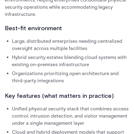
security operations while accommodating legacy
infrastructure.
Best-fit environment
Large, distributed enterprises needing centralized
oversight across multiple facilities
Hybrid security estates blending cloud systems with
existing on-premises infrastructure
Organizations prioritizing open architecture and
third-party integrations
Key features (what matters in practice)
Unified physical security stack that combines access
control, intrusion detection, and visitor management
under a single management layer
Cloud and hybrid deployment models that support