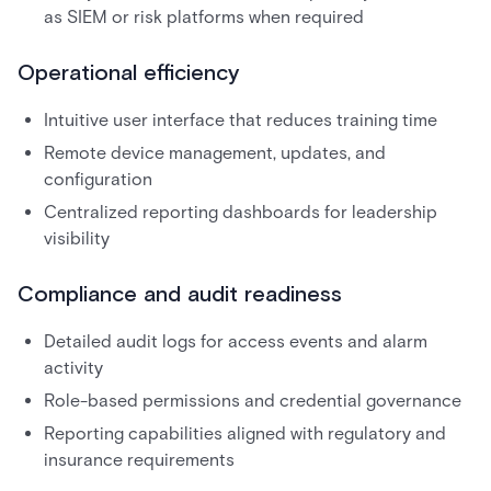
as SIEM or risk platforms when required
Operational efficiency
Intuitive user interface that reduces training time
Remote device management, updates, and
configuration
Centralized reporting dashboards for leadership
visibility
Compliance and audit readiness
Detailed audit logs for access events and alarm
activity
Role-based permissions and credential governance
Reporting capabilities aligned with regulatory and
insurance requirements