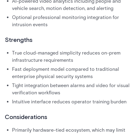
AI-powered video analytics including people and
vehicle search, motion detection, and alerting
Optional professional monitoring integration for
intrusion events
Strengths
True cloud-managed simplicity reduces on-prem
infrastructure requirements
Fast deployment model compared to traditional
enterprise physical security systems
Tight integration between alarms and video for visual
verification workflows
Intuitive interface reduces operator training burden
Considerations
Primarily hardware-tied ecosystem, which may limit