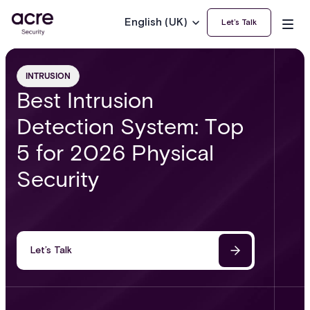
English (UK)
Let’s Talk
INTRUSION
Best Intrusion
Detection System: Top
5 for 2026 Physical
Security
Let’s Talk