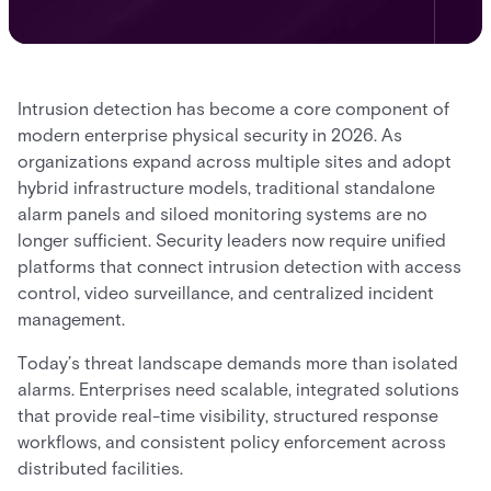
Intrusion detection has become a core component of
modern enterprise physical security in 2026. As
organizations expand across multiple sites and adopt
hybrid infrastructure models, traditional standalone
alarm panels and siloed monitoring systems are no
longer sufficient. Security leaders now require unified
platforms that connect intrusion detection with access
control, video surveillance, and centralized incident
management.
Today’s threat landscape demands more than isolated
alarms. Enterprises need scalable, integrated solutions
that provide real-time visibility, structured response
workflows, and consistent policy enforcement across
distributed facilities.