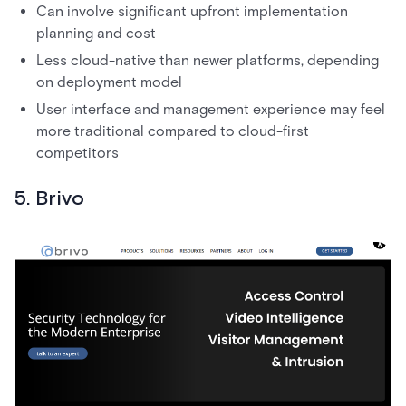
Can involve significant upfront implementation
planning and cost
Less cloud-native than newer platforms, depending
on deployment model
User interface and management experience may feel
more traditional compared to cloud-first
competitors
5. Brivo