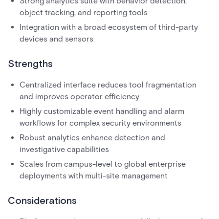
Strong analytics suite with behavior detection,
object tracking, and reporting tools
Integration with a broad ecosystem of third-party
devices and sensors
Strengths
Centralized interface reduces tool fragmentation
and improves operator efficiency
Highly customizable event handling and alarm
workflows for complex security environments
Robust analytics enhance detection and
investigative capabilities
Scales from campus-level to global enterprise
deployments with multi-site management
Considerations