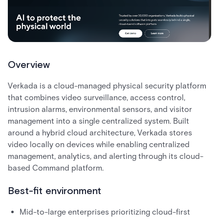
Overview
Verkada is a cloud-managed physical security platform
that combines video surveillance, access control,
intrusion alarms, environmental sensors, and visitor
management into a single centralized system. Built
around a hybrid cloud architecture, Verkada stores
video locally on devices while enabling centralized
management, analytics, and alerting through its cloud-
based Command platform.
Best-fit environment
Mid-to-large enterprises prioritizing cloud-first