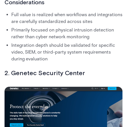
Considerations
Full value is realized when workflows and integrations
are carefully standardized across sites
Primarily focused on physical intrusion detection
rather than cyber network monitoring
Integration depth should be validated for specific
video, SIEM, or third-party system requirements
during evaluation
2. Genetec Security Center