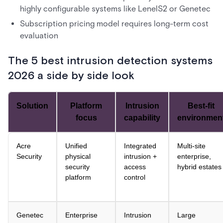
highly configurable systems like LenelS2 or Genetec
Subscription pricing model requires long-term cost
evaluation
The 5 best intrusion detection systems
2026 a side by side look
Solution
Platform
Intrusion
Best-fit
focus
capability
environmen
Acre
Unified
Integrated
Multi-site
Security
physical
intrusion +
enterprise,
security
access
hybrid estates
platform
control
Genetec
Enterprise
Intrusion
Large