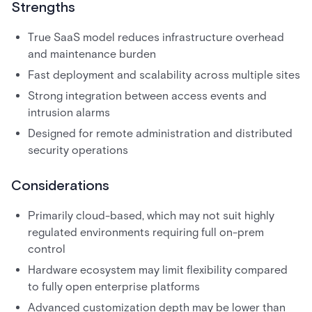
Strengths
True SaaS model reduces infrastructure overhead
and maintenance burden
Fast deployment and scalability across multiple sites
Strong integration between access events and
intrusion alarms
Designed for remote administration and distributed
security operations
Considerations
Primarily cloud-based, which may not suit highly
regulated environments requiring full on-prem
control
Hardware ecosystem may limit flexibility compared
to fully open enterprise platforms
Advanced customization depth may be lower than