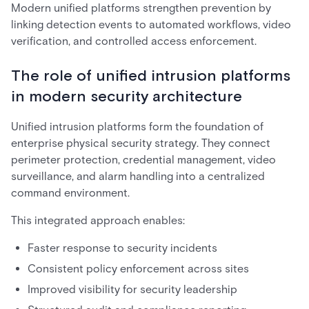
Modern unified platforms strengthen prevention by
linking detection events to automated workflows, video
verification, and controlled access enforcement.
The role of unified intrusion platforms
in modern security architecture
Unified intrusion platforms form the foundation of
enterprise physical security strategy. They connect
perimeter protection, credential management, video
surveillance, and alarm handling into a centralized
command environment.
This integrated approach enables:
Faster response to security incidents
Consistent policy enforcement across sites
Improved visibility for security leadership