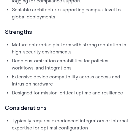
logging for compliance support
Scalable architecture supporting campus-level to
global deployments
Strengths
Mature enterprise platform with strong reputation in
high-security environments
Deep customization capabilities for policies,
workflows, and integrations
Extensive device compatibility across access and
intrusion hardware
Designed for mission-critical uptime and resilience
Considerations
Typically requires experienced integrators or internal
expertise for optimal configuration