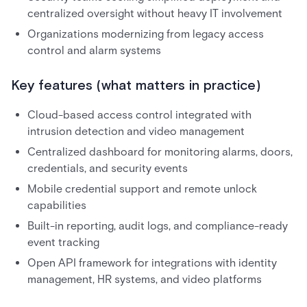
centralized oversight without heavy IT involvement
Organizations modernizing from legacy access
control and alarm systems
Key features (what matters in practice)
Cloud-based access control integrated with
intrusion detection and video management
Centralized dashboard for monitoring alarms, doors,
credentials, and security events
Mobile credential support and remote unlock
capabilities
Built-in reporting, audit logs, and compliance-ready
event tracking
Open API framework for integrations with identity
management, HR systems, and video platforms