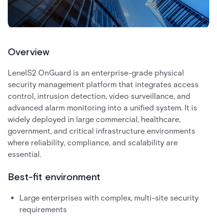
Overview
LenelS2 OnGuard is an enterprise-grade physical
security management platform that integrates access
control, intrusion detection, video surveillance, and
advanced alarm monitoring into a unified system. It is
widely deployed in large commercial, healthcare,
government, and critical infrastructure environments
where reliability, compliance, and scalability are
essential.
Best-fit environment
Large enterprises with complex, multi-site security
requirements