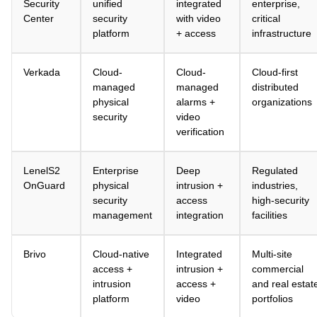
Security
unified
integrated
enterprise,
Center
security
with video
critical
platform
+ access
infrastructure
Verkada
Cloud-
Cloud-
Cloud-first
managed
managed
distributed
physical
alarms +
organizations
security
video
verification
LenelS2
Enterprise
Deep
Regulated
OnGuard
physical
intrusion +
industries,
security
access
high-security
management
integration
facilities
Brivo
Cloud-native
Integrated
Multi-site
access +
intrusion +
commercial
intrusion
access +
and real estat
platform
video
portfolios