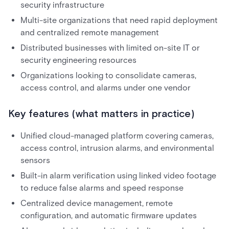
security infrastructure
Multi-site organizations that need rapid deployment
and centralized remote management
Distributed businesses with limited on-site IT or
security engineering resources
Organizations looking to consolidate cameras,
access control, and alarms under one vendor
Key features (what matters in practice)
Unified cloud-managed platform covering cameras,
access control, intrusion alarms, and environmental
sensors
Built-in alarm verification using linked video footage
to reduce false alarms and speed response
Centralized device management, remote
configuration, and automatic firmware updates