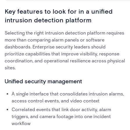
Key features to look for in a unified
intrusion detection platform
Selecting the right intrusion detection platform requires
more than comparing alarm panels or software
dashboards. Enterprise security leaders should
prioritize capabilities that improve visibility, response
coordination, and operational resilience across physical
sites.
Unified security management
A single interface that consolidates intrusion alarms,
access control events, and video context
Correlated events that link door activity, alarm
triggers, and camera footage into one incident
workflow