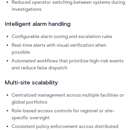
Reduced operator switching between systems during
investigations
Intelligent alarm handling
Configurable alarm zoning and escalation rules
Real-time alerts with visual verification when
possible
Automated workflows that prioritize high-risk events
and reduce false dispatch
Multi-site scalability
Centralized management across multiple facilities or
global portfolios
Role-based access controls for regional or site-
specific oversight
Consistent policy enforcement across distributed