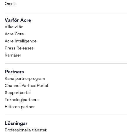
Omnis
Varför Acre
Vilka vi är
Acre Core
Acre Intelligence
Press Releases
Karriärer
Partners
Kanalpartnerprogram
Channel Partner Portal
Supportportal
Teknologipartners
Hitta en partner
Lösningar
Professionella tjänster