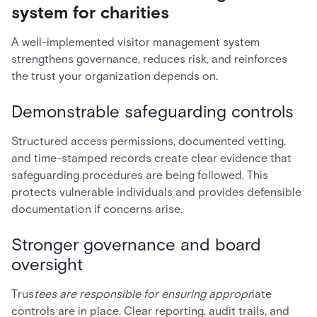
system for charities
A well-implemented visitor management system
strengthens governance, reduces risk, and reinforces
the trust your organization depends on.
Demonstrable safeguarding controls
Structured access permissions, documented vetting,
and time-stamped records create clear evidence that
safeguarding procedures are being followed. This
protects vulnerable individuals and provides defensible
documentation if concerns arise.
Stronger governance and board
oversight
Trus
tees are responsible for ensuring appropr
iate
controls are in place. Clear reporting, audit trails, and