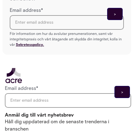
Email address
*
För information om hur du avslutar prenumerationen, samt vår
integritetspraxis och vårt åtagande att skydda din integritet, kolla in
vår
Sekretesspolicy.
Email address
*
Anmäl dig till vårt nyhetsbrev
Håll dig uppdaterad om de senaste trenderna i
branschen