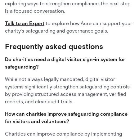
exploring ways to strengthen compliance, the next step
is a focused conversation.
Talk to an Expert
to explore how Acre can support your
charity’s safeguarding and governance goals.
Frequently asked questions
Do charities need a digital visitor sign-in system for
safeguarding?
While not always legally mandated, digital visitor
systems significantly strengthen safeguarding controls
by providing structured access management, verified
records, and clear audit trails.
How can charities improve safeguarding compliance
for visitors and volunteers?
Charities can improve compliance by implementing