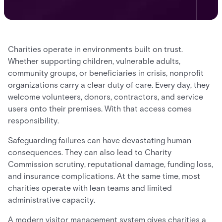
Charities operate in environments built on trust.
Whether supporting children, vulnerable adults,
community groups, or beneficiaries in crisis, nonprofit
organizations carry a clear duty of care. Every day, they
welcome volunteers, donors, contractors, and service
users onto their premises. With that access comes
responsibility.
Safeguarding failures can have devastating human
consequences. They can also lead to Charity
Commission scrutiny, reputational damage, funding loss,
and insurance complications. At the same time, most
charities operate with lean teams and limited
administrative capacity.
A modern visitor management system gives charities a