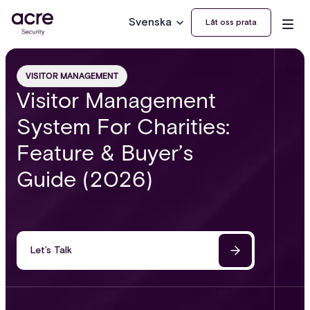
Svenska
Låt oss prata
VISITOR MANAGEMENT
Visitor Management
System For Charities:
Feature & Buyer’s
Guide (2026)
Let’s Talk