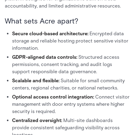
accountability, and limited administrative resources.
What sets Acre apart?
Secure cloud-based architecture:
Encrypted data
storage and reliable hosting protect sensitive visitor
information.
GDPR-aligned data controls:
Structured access
permissions, consent tracking, and audit logs
support responsible data governance.
Scalable and flexible:
Suitable for small community
centers, regional charities, or national networks.
Optional access control integration:
Connect visitor
management with door entry systems where higher
security is required.
Centralized oversight:
Multi-site dashboards
provide consistent safeguarding visibility across
locations.