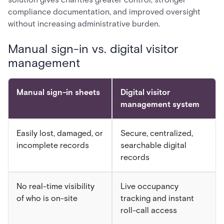
compliance documentation, and improved oversight
without increasing administrative burden.
Manual sign-in vs. digital visitor
management
Manual sign-in sheets
Digital visitor
management system
Easily lost, damaged, or
Secure, centralized,
incomplete records
searchable digital
records
No real-time visibility
Live occupancy
of who is on-site
tracking and instant
roll-call access