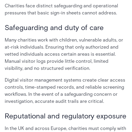
Charities face distinct safeguarding and operational
pressures that basic sign-in sheets cannot address.
Safeguarding and duty of care
Many charities work with children, vulnerable adults, or
at-risk individuals. Ensuring that only authorized and
vetted individuals access certain areas is essential.
Manual visitor logs provide little control, limited
visibility, and no structured verification.
Digital visitor management systems create clear access
controls, time-stamped records, and reliable screening
workflows. In the event of a safeguarding concern or
investigation, accurate audit trails are critical.
Reputational and regulatory exposure
In the UK and across Europe, charities must comply with