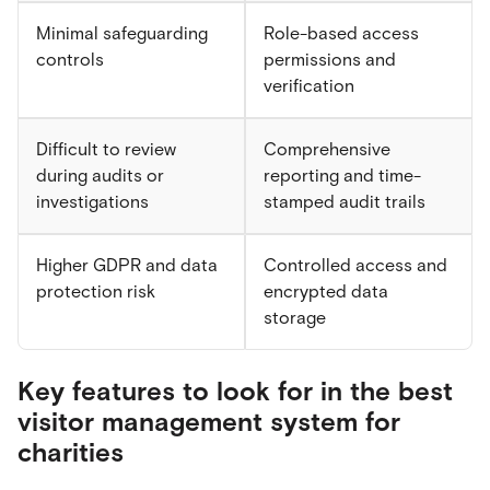
Minimal safeguarding
Role-based access
controls
permissions and
verification
Difficult to review
Comprehensive
during audits or
reporting and time-
investigations
stamped audit trails
Higher GDPR and data
Controlled access and
protection risk
encrypted data
storage
Key features to look for in the best
visitor management system for
charities