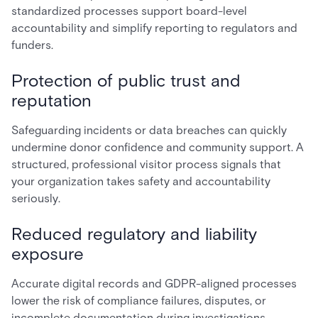
standardized processes support board-level
accountability and simplify reporting to regulators and
funders.
Protection of public trust and
reputation
Safeguarding incidents or data breaches can quickly
undermine donor confidence and community support. A
structured, professional visitor process signals that
your organization takes safety and accountability
seriously.
Reduced regulatory and liability
exposure
Accurate digital records and GDPR-aligned processes
lower the risk of compliance failures, disputes, or
incomplete documentation during investigations.