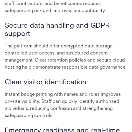
staff, contractors, and beneficiaries reduces
safeguarding risk and improves accountability.
Secure data handling and GDPR
support
The platform should offer encrypted data storage,
controlled user access, and structured consent
management. Clear retention policies and secure cloud
hosting help demonstrate responsible data governance.
Clear visitor identification
Instant badge printing with names and roles improves
on-site visibility. Staff can quickly identify authorized
individuals, reducing confusion and strengthening
safeguarding controls.
Emergency readiness and real-time