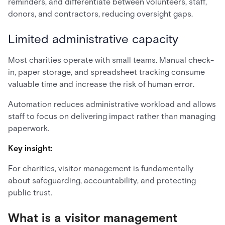
reminders, and differentiate between volunteers, staff,
donors, and contractors, reducing oversight gaps.
Limited administrative capacity
Most charities operate with small teams. Manual check-
in, paper storage, and spreadsheet tracking consume
valuable time and increase the risk of human error.
Automation reduces administrative workload and allows
staff to focus on delivering impact rather than managing
paperwork.
Key insight:
For charities, visitor management is fundamentally
about safeguarding, accountability, and protecting
public trust.
What is a visitor management