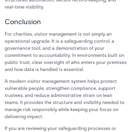
real-time visibility.
Conclusion
For charities, visitor management is not simply an
operational upgrade. It is a safeguarding control, a
governance tool, and a demonstration of your
commitment to accountability. In environments built on
public trust, clear oversight of who enters your premises
and how data is handled is essential.
A modern visitor management system helps protect
vulnerable people, strengthen compliance, support
trustees, and reduce administrative strain on lean
teams. It provides the structure and visibility needed to
manage risk responsibly while keeping your focus on
delivering impact.
If you are reviewing your safeguarding processes or