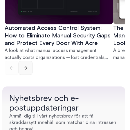
Automated Access Control System:
The Ke
How to Eliminate Manual Security Gaps
Manag
and Protect Every Door With Acre
Look f
A look at what manual access management
A break
actually costs organizations — lost credentials,
managem
incomplete audit trails, and wasted security hours
securit
— and how Acre's automated access control
and bet
platforms close those gaps without forcing a full
separat
infrastructure overhaul.
sign-in 
Nyhetsbrev och e-
postuppdateringar
Anmäl dig till vårt nyhetsbrev för att få
skräddarsytt innehåll som matchar dina intressen
och behov!