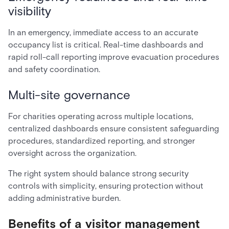
visibility
In an emergency, immediate access to an accurate
occupancy list is critical. Real-time dashboards and
rapid roll-call reporting improve evacuation procedures
and safety coordination.
Multi-site governance
For charities operating across multiple locations,
centralized dashboards ensure consistent safeguarding
procedures, standardized reporting, and stronger
oversight across the organization.
The right system should balance strong security
controls with simplicity, ensuring protection without
adding administrative burden.
Benefits of a visitor management