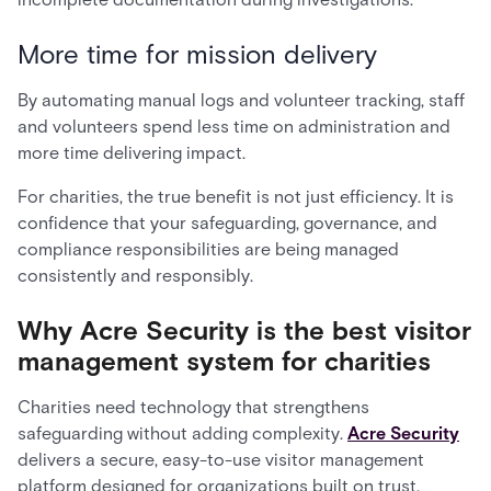
More time for mission delivery
By automating manual logs and volunteer tracking, staff
and volunteers spend less time on administration and
more time delivering impact.
For charities, the true benefit is not just efficiency. It is
confidence that your safeguarding, governance, and
compliance responsibilities are being managed
consistently and responsibly.
Why Acre Security is the best visitor
management system for charities
Charities need technology that strengthens
safeguarding without adding complexity.
Acre Security
delivers a secure, easy-to-use visitor management
platform designed for organizations built on trust,