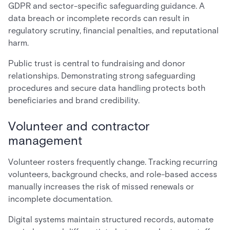
GDPR and sector-specific safeguarding guidance. A
data breach or incomplete records can result in
regulatory scrutiny, financial penalties, and reputational
harm.
Public trust is central to fundraising and donor
relationships. Demonstrating strong safeguarding
procedures and secure data handling protects both
beneficiaries and brand credibility.
Volunteer and contractor
management
Volunteer rosters frequently change. Tracking recurring
volunteers, background checks, and role-based access
manually increases the risk of missed renewals or
incomplete documentation.
Digital systems maintain structured records, automate