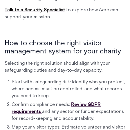
Talk to a Security Specialist
to explore how Acre can
support your mission.
How to choose the right visitor
management system for your charity
Selecting the right solution should align with your
safeguarding duties and day-to-day capacity.
Start with safeguarding risk: Identify who you protect,
where access must be controlled, and what records
you need to keep.
Confirm compliance needs:
Review GDPR
requirements
and any sector or funder expectations
for record-keeping and accountability.
Map your visitor types: Estimate volunteer and visitor