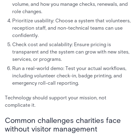
volume, and how you manage checks, renewals, and
role changes.
Prioritize usability: Choose a system that volunteers,
reception staff, and non-technical teams can use
confidently.
Check cost and scalability: Ensure pricing is
transparent and the system can grow with new sites,
services, or programs.
Run a real-world demo: Test your actual workflows,
including volunteer check-in, badge printing, and
emergency roll-call reporting.
Technology should support your mission, not
complicate it.
Common challenges charities face
without visitor management