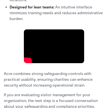
Designed for lean teams:
An intuitive interface
minimizes training needs and reduces administrative
burden.
Acre combines strong safeguarding controls with
practical usability, ensuring charities can enhance
security without increasing operational strain.
If you are evaluating visitor management for your
organization, the next step is a focused conversation
about your safeguarding and compliance priorities.