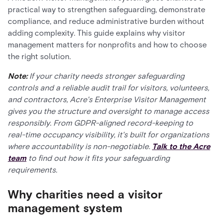
practical way to strengthen safeguarding, demonstrate
compliance, and reduce administrative burden without
adding complexity. This guide explains why visitor
management matters for nonprofits and how to choose
the right solution.
Note:
If your charity needs stronger safeguarding
controls and a reliable audit trail for visitors, volunteers,
and contractors, Acre's Enterprise Visitor Management
gives you the structure and oversight to manage access
responsibly. From GDPR-aligned record-keeping to
real-time occupancy visibility, it's built for organizations
where accountability is non-negotiable.
Talk to the Acre
team
to find out how it fits your safeguarding
requirements.
Why charities need a visitor
management system