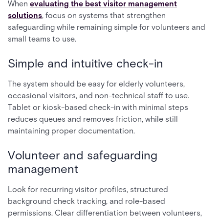
When
evaluating the best visitor management
solutions
, focus on systems that strengthen
safeguarding while remaining simple for volunteers and
small teams to use.
Simple and intuitive check-in
The system should be easy for elderly volunteers,
occasional visitors, and non-technical staff to use.
Tablet or kiosk-based check-in with minimal steps
reduces queues and removes friction, while still
maintaining proper documentation.
Volunteer and safeguarding
management
Look for recurring visitor profiles, structured
background check tracking, and role-based
permissions. Clear differentiation between volunteers,