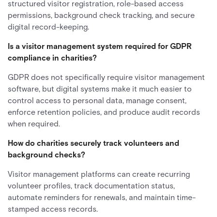
structured visitor registration, role-based access
permissions, background check tracking, and secure
digital record-keeping.
Is a visitor management system required for GDPR
compliance in charities?
GDPR does not specifically require visitor management
software, but digital systems make it much easier to
control access to personal data, manage consent,
enforce retention policies, and produce audit records
when required.
How do charities securely track volunteers and
background checks?
Visitor management platforms can create recurring
volunteer profiles, track documentation status,
automate reminders for renewals, and maintain time-
stamped access records.