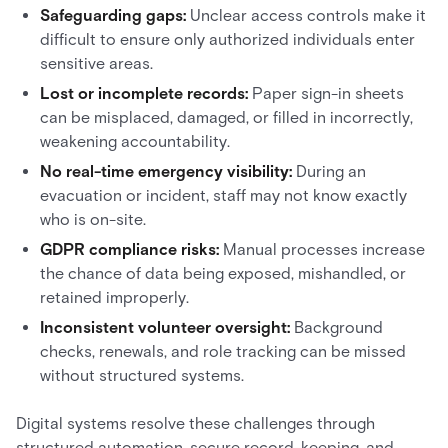
Safeguarding gaps:
Unclear access controls make it
difficult to ensure only authorized individuals enter
sensitive areas.
Lost or incomplete records:
Paper sign-in sheets
can be misplaced, damaged, or filled in incorrectly,
weakening accountability.
No real-time emergency visibility:
During an
evacuation or incident, staff may not know exactly
who is on-site.
GDPR compliance risks:
Manual processes increase
the chance of data being exposed, mishandled, or
retained improperly.
Inconsistent volunteer oversight:
Background
checks, renewals, and role tracking can be missed
without structured systems.
Digital systems resolve these challenges through
structured automation, secure record-keeping, and