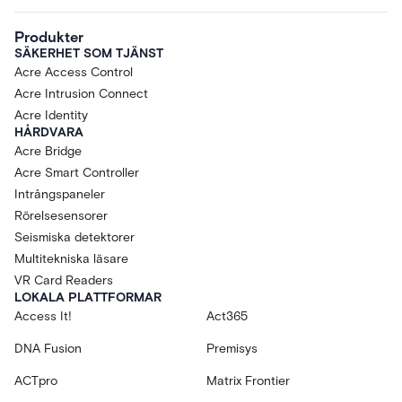
Produkter
SÄKERHET SOM TJÄNST
Acre Access Control
Acre Intrusion Connect
Acre Identity
HÅRDVARA
Acre Bridge
Acre Smart Controller
Intrångspaneler
Rörelsesensorer
Seismiska detektorer
Multitekniska läsare
VR Card Readers
LOKALA PLATTFORMAR
Access It!
Act365
DNA Fusion
Premisys
ACTpro
Matrix Frontier