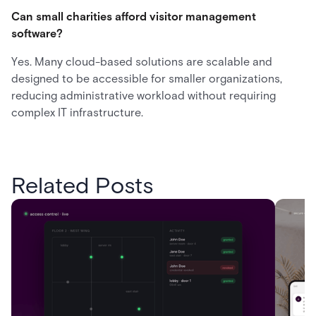
Can small charities afford visitor management
software?
Yes. Many cloud-based solutions are scalable and
designed to be accessible for smaller organizations,
reducing administrative workload without requiring
complex IT infrastructure.
Related Posts