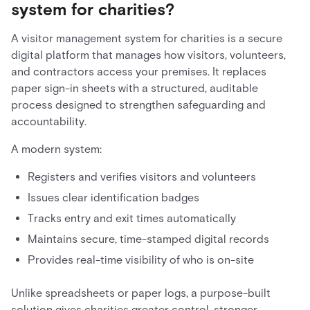
system for charities?
A visitor management system for charities is a secure
digital platform that manages how visitors, volunteers,
and contractors access your premises. It replaces
paper sign-in sheets with a structured, auditable
process designed to strengthen safeguarding and
accountability.
A modern system:
Registers and verifies visitors and volunteers
Issues clear identification badges
Tracks entry and exit times automatically
Maintains secure, time-stamped digital records
Provides real-time visibility of who is on-site
Unlike spreadsheets or paper logs, a purpose-built
solution gives charities greater control, stronger