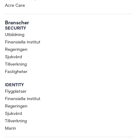
Acre Care
Branscher
SECURITY
Utbildning
Finansiella institut
Regeringen
Sjukvård
Tillverkning
Fastigheter
IDENTITY
Flygplatser
Finansiella institut
Regeringen
Sjukvård
Tillverkning
Marin