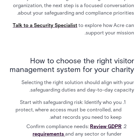
organization, the next step is a focused conversation
about your safeguarding and compliance priorities.
Talk to a Security Specialist
to explore how Acre can
support your mission.
How to choose the right visitor
management system for your charity
Selecting the right solution should align with your
safeguarding duties and day-to-day capacity.
Start with safeguarding risk: Identify who you
protect, where access must be controlled, and
what records you need to keep.
Confirm compliance needs:
Review GDPR
requirements
and any sector or funder