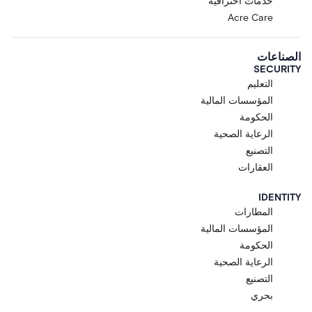
خدمات احترافية
Acre Care
الصناعات
SECURITY
التعليم
المؤسسات المالية
الحكومة
الرعاية الصحية
التصنيع
العقارات
IDENTITY
المطارات
المؤسسات المالية
الحكومة
الرعاية الصحية
التصنيع
بحري