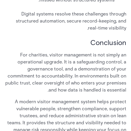
Digital systems resolve these challenges through
structured automation, secure record-keeping, and
real-time visibility.
Conclusion
For charities, visitor management is not simply an
operational upgrade. It is a safeguarding control, a
governance tool, and a demonstration of your
commitment to accountability. In environments built on
public trust, clear oversight of who enters your premises
and how data is handled is essential.
A modern visitor management system helps protect
vulnerable people, strengthen compliance, support
trustees, and reduce administrative strain on lean
teams. It provides the structure and visibility needed to
manage risk responsibly while keeping your focus on