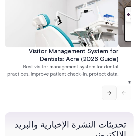
Visitor Management System for
Dentists: Acre (2026 Guide)
Best visitor management system for dental
practices. Improve patient check-in, protect data,
and streamline front desk operations.
man
securi
separ
تحديثات النشرة الإخبارية والبريد
الإلكتروني