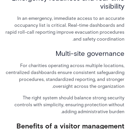
visibility
In an emergency, immediate access to an accurate
occupancy list is critical. Real-time dashboards and
rapid roll-call reporting improve evacuation procedures
and safety coordination.
Multi-site governance
For charities operating across multiple locations,
centralized dashboards ensure consistent safeguarding
procedures, standardized reporting, and stronger
oversight across the organization.
The right system should balance strong security
controls with simplicity, ensuring protection without
adding administrative burden.
Benefits of a visitor management