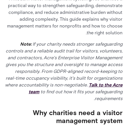
practical way to strengthen safeguarding, demonstrate
compliance, and reduce administrative burden without
adding complexity. This guide explains why visitor
management matters for nonprofits and how to choose
the right solution.
Note:
If your charity needs stronger safeguarding
controls and a reliable audit trail for visitors, volunteers,
and contractors, Acre's Enterprise Visitor Management
gives you the structure and oversight to manage access
responsibly. From GDPR-aligned record-keeping to
real-time occupancy visibility, it's built for organizations
where accountability is non-negotiable.
Talk to the Acre
team
to find out how it fits your safeguarding
requirements.
Why charities need a visitor
management system