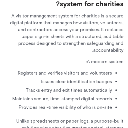
system for charities?
A visitor management system for charities is a secure
digital platform that manages how visitors, volunteers,
and contractors access your premises. It replaces
paper sign-in sheets with a structured, auditable
process designed to strengthen safeguarding and
accountability.
A modern system:
Registers and verifies visitors and volunteers
Issues clear identification badges
Tracks entry and exit times automatically
Maintains secure, time-stamped digital records
Provides real-time visibility of who is on-site
Unlike spreadsheets or paper logs, a purpose-built
solution gives charities greater control, stronger