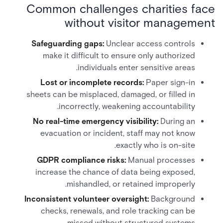
Common challenges charities face
without visitor management
Safeguarding gaps:
Unclear access controls
make it difficult to ensure only authorized
individuals enter sensitive areas.
Lost or incomplete records:
Paper sign-in
sheets can be misplaced, damaged, or filled in
incorrectly, weakening accountability.
No real-time emergency visibility:
During an
evacuation or incident, staff may not know
exactly who is on-site.
GDPR compliance risks:
Manual processes
increase the chance of data being exposed,
mishandled, or retained improperly.
Inconsistent volunteer oversight:
Background
checks, renewals, and role tracking can be
missed without structured systems.