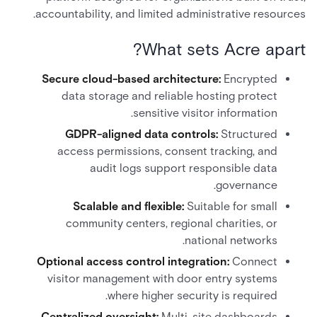
accountability, and limited administrative resources.
What sets Acre apart?
Secure cloud-based architecture:
Encrypted
data storage and reliable hosting protect
sensitive visitor information.
GDPR-aligned data controls:
Structured
access permissions, consent tracking, and
audit logs support responsible data
governance.
Scalable and flexible:
Suitable for small
community centers, regional charities, or
national networks.
Optional access control integration:
Connect
visitor management with door entry systems
where higher security is required.
Centralized oversight:
Multi-site dashboards