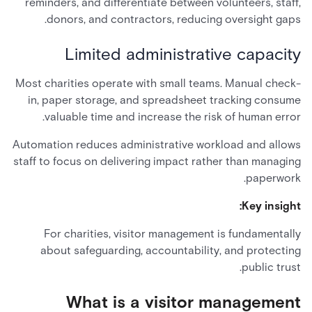
reminders, and differentiate between volunteers, staff,
donors, and contractors, reducing oversight gaps.
Limited administrative capacity
Most charities operate with small teams. Manual check-
in, paper storage, and spreadsheet tracking consume
valuable time and increase the risk of human error.
Automation reduces administrative workload and allows
staff to focus on delivering impact rather than managing
paperwork.
Key insight:
For charities, visitor management is fundamentally
about safeguarding, accountability, and protecting
public trust.
What is a visitor management