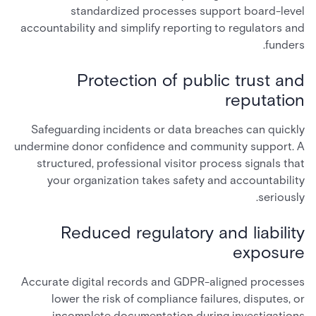
standardized processes support board-level
accountability and simplify reporting to regulators and
funders.
Protection of public trust and
reputation
Safeguarding incidents or data breaches can quickly
undermine donor confidence and community support. A
structured, professional visitor process signals that
your organization takes safety and accountability
seriously.
Reduced regulatory and liability
exposure
Accurate digital records and GDPR-aligned processes
lower the risk of compliance failures, disputes, or
incomplete documentation during investigations.