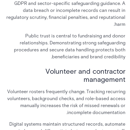
GDPR and sector-specific safeguarding guidance. A
data breach or incomplete records can result in
regulatory scrutiny, financial penalties, and reputational
harm.
Public trust is central to fundraising and donor
relationships. Demonstrating strong safeguarding
procedures and secure data handling protects both
beneficiaries and brand credibility.
Volunteer and contractor
management
Volunteer rosters frequently change. Tracking recurring
volunteers, background checks, and role-based access
manually increases the risk of missed renewals or
incomplete documentation.
Digital systems maintain structured records, automate