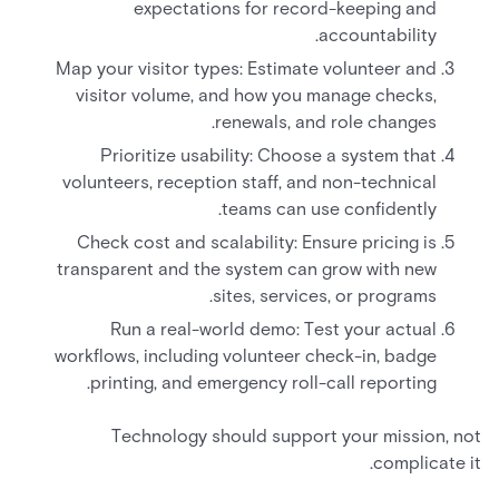
expectations for record-keeping and
accountability.
Map your visitor types: Estimate volunteer and
visitor volume, and how you manage checks,
renewals, and role changes.
Prioritize usability: Choose a system that
volunteers, reception staff, and non-technical
teams can use confidently.
Check cost and scalability: Ensure pricing is
transparent and the system can grow with new
sites, services, or programs.
Run a real-world demo: Test your actual
workflows, including volunteer check-in, badge
printing, and emergency roll-call reporting.
Technology should support your mission, not
complicate it.