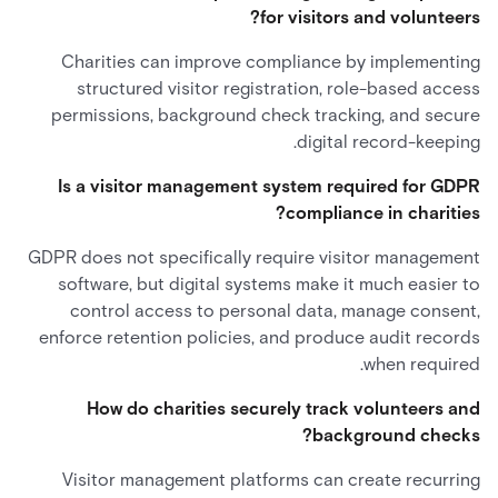
for visitors and volunteers?
Charities can improve compliance by implementing
structured visitor registration, role-based access
permissions, background check tracking, and secure
digital record-keeping.
Is a visitor management system required for GDPR
compliance in charities?
GDPR does not specifically require visitor management
software, but digital systems make it much easier to
control access to personal data, manage consent,
enforce retention policies, and produce audit records
when required.
How do charities securely track volunteers and
background checks?
Visitor management platforms can create recurring