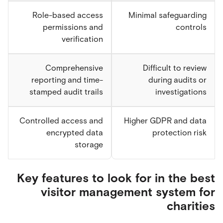
Role-based access
Minimal safeguarding
permissions and
controls
verification
Comprehensive
Difficult to review
reporting and time-
during audits or
stamped audit trails
investigations
Controlled access and
Higher GDPR and data
encrypted data
protection risk
storage
Key features to look for in the best
visitor management system for
charities