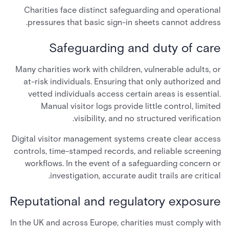
Charities face distinct safeguarding and operational
pressures that basic sign-in sheets cannot address.
Safeguarding and duty of care
Many charities work with children, vulnerable adults, or
at-risk individuals. Ensuring that only authorized and
vetted individuals access certain areas is essential.
Manual visitor logs provide little control, limited
visibility, and no structured verification.
Digital visitor management systems create clear access
controls, time-stamped records, and reliable screening
workflows. In the event of a safeguarding concern or
investigation, accurate audit trails are critical.
Reputational and regulatory exposure
In the UK and across Europe, charities must comply with