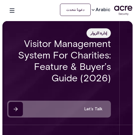
Arabic
دعونا نتحدث
إدارة الزوار
Visitor Management
System For Charities:
Feature & Buyer’s
Guide (2026)
Let’s Talk