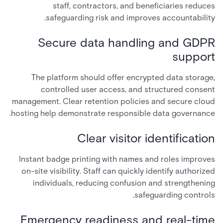
staff, contractors, and beneficiaries reduces
safeguarding risk and improves accountability.
Secure data handling and GDPR
support
The platform should offer encrypted data storage,
controlled user access, and structured consent
management. Clear retention policies and secure cloud
hosting help demonstrate responsible data governance.
Clear visitor identification
Instant badge printing with names and roles improves
on-site visibility. Staff can quickly identify authorized
individuals, reducing confusion and strengthening
safeguarding controls.
Emergency readiness and real-time