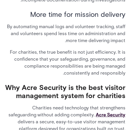
More time for mission delivery
By automating manual logs and volunteer tracking, staff
and volunteers spend less time on administration and
more time delivering impact.
For charities, the true benefit is not just efficiency. It is
confidence that your safeguarding, governance, and
compliance responsibilities are being managed
consistently and responsibly.
Why Acre Security is the best visitor
management system for charities
Charities need technology that strengthens
safeguarding without adding complexity.
Acre Security
delivers a secure, easy-to-use visitor management
platform designed for organizations built on trust,