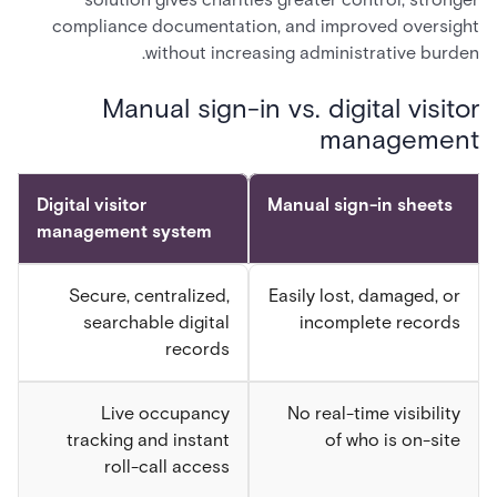
compliance documentation, and improved oversight
without increasing administrative burden.
Manual sign-in vs. digital visitor
management
Digital visitor
Manual sign-in sheets
management system
Secure, centralized,
Easily lost, damaged, or
searchable digital
incomplete records
records
Live occupancy
No real-time visibility
tracking and instant
of who is on-site
roll-call access