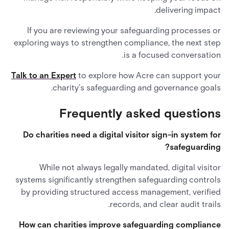
delivering impact.
If you are reviewing your safeguarding processes or
exploring ways to strengthen compliance, the next step
is a focused conversation.
Talk to an Expert
to explore how Acre can support your
charity’s safeguarding and governance goals.
Frequently asked questions
Do charities need a digital visitor sign-in system for
safeguarding?
While not always legally mandated, digital visitor
systems significantly strengthen safeguarding controls
by providing structured access management, verified
records, and clear audit trails.
How can charities improve safeguarding compliance