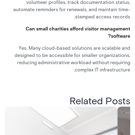
volunteer profiles, track documentation status,
automate reminders for renewals, and maintain time-
stamped access records.
Can small charities afford visitor management
software?
Yes. Many cloud-based solutions are scalable and
designed to be accessible for smaller organizations,
reducing administrative workload without requiring
complex IT infrastructure.
Related Posts