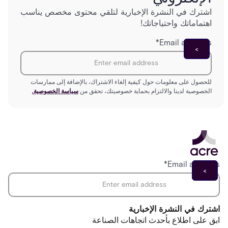
اشترك في النشرة الإخبارية لتلقي محتوى مخصص يناسب
اهتماماتك واحتياجاتك!
*
Email address
للحصول على معلومات حول كيفية إلغاء الاشتراك، بالإضافة إلى ممارسات
سياسة الخصوصية.
الخصوصية لدينا والالتزام بحماية خصوصيتك، تحقق من
*
Email address
اشترك في النشرة الإخبارية
ابق على اطلاع بأحدث اتجاهات الصناعة