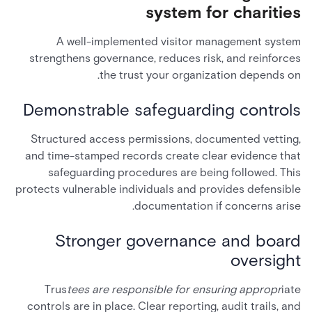
system for charities
A well-implemented visitor management system
strengthens governance, reduces risk, and reinforces
the trust your organization depends on.
Demonstrable safeguarding controls
Structured access permissions, documented vetting,
and time-stamped records create clear evidence that
safeguarding procedures are being followed. This
protects vulnerable individuals and provides defensible
documentation if concerns arise.
Stronger governance and board
oversight
Trus
tees are responsible for ensuring appropr
iate
controls are in place. Clear reporting, audit trails, and