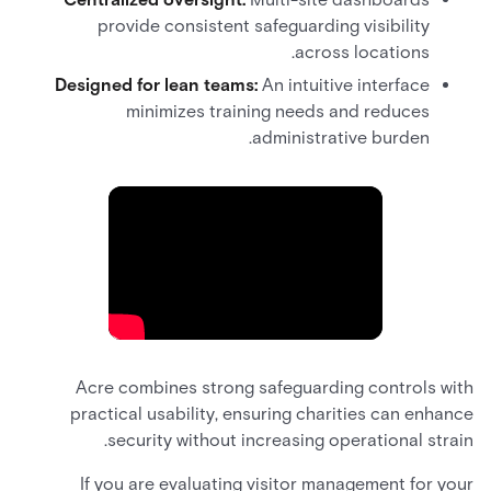
provide consistent safeguarding visibility
across locations.
Designed for lean teams:
An intuitive interface
minimizes training needs and reduces
administrative burden.
Acre combines strong safeguarding controls with
practical usability, ensuring charities can enhance
security without increasing operational strain.
If you are evaluating visitor management for your