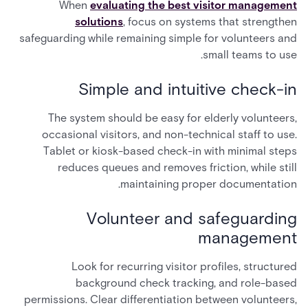
When
evaluating the best visitor management
solutions
, focus on systems that strengthen
safeguarding while remaining simple for volunteers and
small teams to use.
Simple and intuitive check-in
The system should be easy for elderly volunteers,
occasional visitors, and non-technical staff to use.
Tablet or kiosk-based check-in with minimal steps
reduces queues and removes friction, while still
maintaining proper documentation.
Volunteer and safeguarding
management
Look for recurring visitor profiles, structured
background check tracking, and role-based
permissions. Clear differentiation between volunteers,