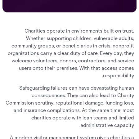
Charities operate in environments built on trust.
Whether supporting children, vulnerable adults,
community groups, or beneficiaries in crisis, nonprofit
organizations carry a clear duty of care. Every day, they
welcome volunteers, donors, contractors, and service
users onto their premises. With that access comes
responsibility.
Safeguarding failures can have devastating human
consequences. They can also lead to Charity
Commission scrutiny, reputational damage, funding loss,
and insurance complications. At the same time, most
charities operate with lean teams and limited
administrative capacity.
A modern visitor management system gives charities a