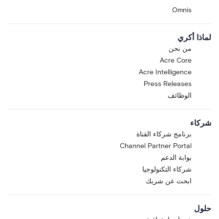
Omnis
لماذا أكري
من نحن
Acre Core
Acre Intelligence
Press Releases
الوظائف
شركاء
برنامج شركاء القناة
Channel Partner Portal
بوابة الدعم
شركاء التكنولوجيا
ابحث عن شريك
حلول