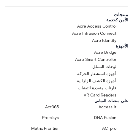
منتجات
الأمن كخدمة
Acre Access Control
Acre Intrusion Connect
Acre Identity
الأجهزة
Acre Bridge
Acre Smart Controller
لوحات التسلل
أجهزة استشعار الحركة
أجهزة الكشف الزلزالية
قارئات متعددة التقنيات
VR Card Readers
على منصات المباني
Act365
Access It!
Premisys
DNA Fusion
Matrix Frontier
ACTpro