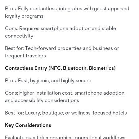
Pros: Fully contactless, integrates with guest apps and
loyalty programs
Cons: Requires smartphone adoption and stable
connectivity
Best for: Tech-forward properties and business or
frequent travelers
Contactless Entry (NFC, Bluetooth, Biometrics)
Pros: Fast, hygienic, and highly secure
Cons: Higher installation cost, smartphone adoption,
and accessibility considerations
Best for: Luxury, boutique, or wellness-focused hotels
Key Considerations
Evaluate guest demographics, operational workflows,