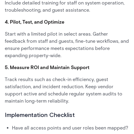
Include detailed training for staff on system operation,
troubleshooting, and guest assistance.
4. Pilot, Test, and Optimize
Start with a limited pilot in select areas. Gather
feedback from staff and guests, fine-tune workflows, and
ensure performance meets expectations before
expanding property-wide.
5. Measure ROI and Maintain Support
Track results such as check-in efficiency, guest
satisfaction, and incident reduction. Keep vendor
support active and schedule regular system audits to
maintain long-term reliability.
Implementation Checklist
Have all access points and user roles been mapped?