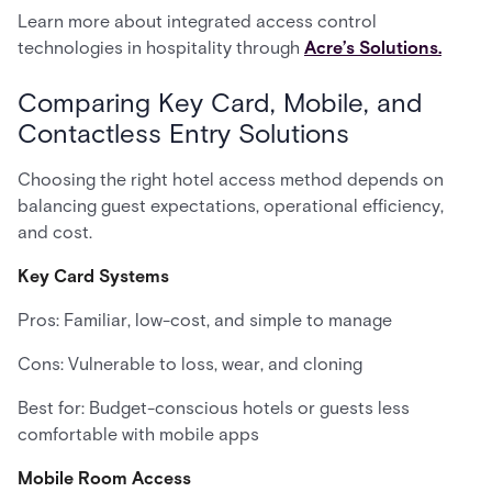
Learn more about integrated access control
technologies in hospitality through
Acre’s Solutions.
Comparing Key Card, Mobile, and
Contactless Entry Solutions
Choosing the right hotel access method depends on
balancing guest expectations, operational efficiency,
and cost.
Key Card Systems
Pros: Familiar, low-cost, and simple to manage
Cons: Vulnerable to loss, wear, and cloning
Best for: Budget-conscious hotels or guests less
comfortable with mobile apps
Mobile Room Access