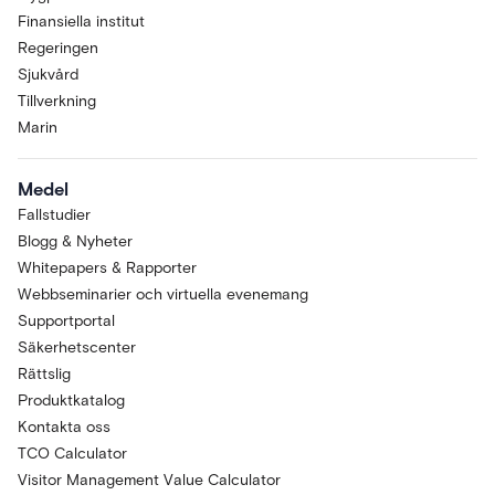
Finansiella institut
Regeringen
Sjukvård
Tillverkning
Marin
Medel
Fallstudier
Blogg & Nyheter
Whitepapers & Rapporter
Webbseminarier och virtuella evenemang
Supportportal
Säkerhetscenter
Rättslig
Produktkatalog
Kontakta oss
TCO Calculator
Visitor Management Value Calculator