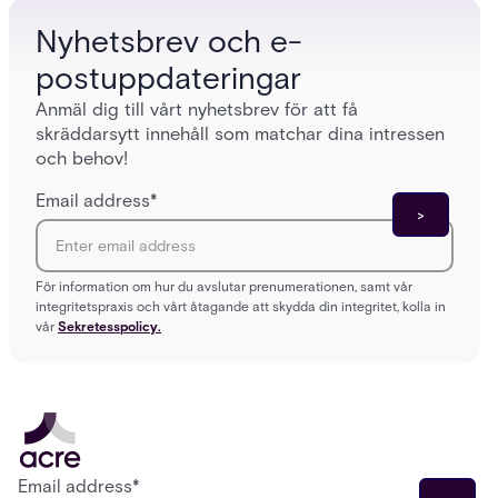
Nyhetsbrev och e-
postuppdateringar
Anmäl dig till vårt nyhetsbrev för att få
skräddarsytt innehåll som matchar dina intressen
och behov!
Email address
*
För information om hur du avslutar prenumerationen, samt vår
integritetspraxis och vårt åtagande att skydda din integritet, kolla in
vår
Sekretesspolicy.
Email address
*