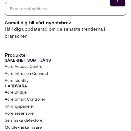
Anmäl dig till vårt nyhetsbrev
Håll dig uppdaterad om de senaste trenderna i
branschen
Produkter
SÄKERHET SOM TJÄNST
Acre Access Control
Acre Intrusion Connect
Acre Identity
HÅRDVARA
Acre Bridge
Acre Smart Controller
Intrångspaneler
Rörelsesensorer
Seismiska detektorer
Multitekniska läsare