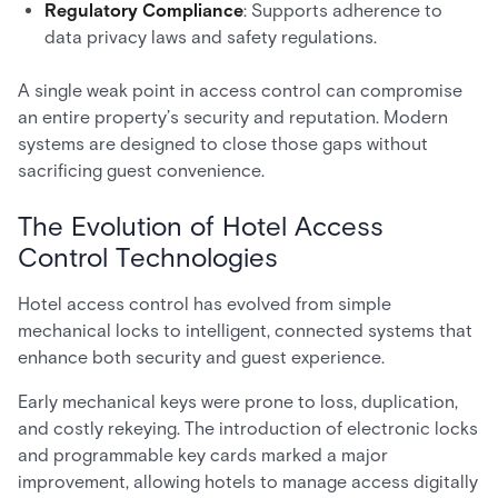
Regulatory Compliance
: Supports adherence to
data privacy laws and safety regulations.
A single weak point in access control can compromise
an entire property’s security and reputation. Modern
systems are designed to close those gaps without
sacrificing guest convenience.
The Evolution of Hotel Access
Control Technologies
Hotel access control has evolved from simple
mechanical locks to intelligent, connected systems that
enhance both security and guest experience.
Early mechanical keys were prone to loss, duplication,
and costly rekeying. The introduction of electronic locks
and programmable key cards marked a major
improvement, allowing hotels to manage access digitally