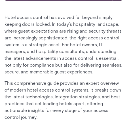
Hotel access control has evolved far beyond simply
keeping doors locked. In today’s hospitality landscape,
where guest expectations are rising and security threats
are increasingly sophisticated, the right access control
system is a strategic asset. For hotel owners, IT
managers, and hospitality consultants, understanding
the latest advancements in access control is essential,
not only for compliance but also for delivering seamless,
secure, and memorable guest experiences.
This comprehensive guide provides an expert overview
of modern hotel access control systems. It breaks down
the latest technologies, integration strategies, and best
practices that set leading hotels apart, offering
actionable insights for every stage of your access
control journey.