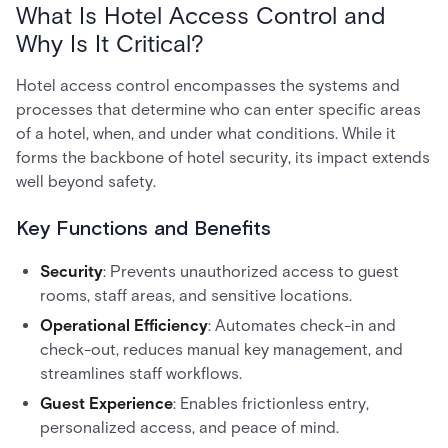
What Is Hotel Access Control and
Why Is It Critical?
Hotel access control encompasses the systems and
processes that determine who can enter specific areas
of a hotel, when, and under what conditions. While it
forms the backbone of hotel security, its impact extends
well beyond safety.
Key Functions and Benefits
Security
: Prevents unauthorized access to guest
rooms, staff areas, and sensitive locations.
Operational Efficiency
: Automates check-in and
check-out, reduces manual key management, and
streamlines staff workflows.
Guest Experience
: Enables frictionless entry,
personalized access, and peace of mind.