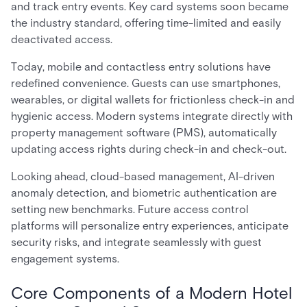
and track entry events. Key card systems soon became
the industry standard, offering time-limited and easily
deactivated access.
Today, mobile and contactless entry solutions have
redefined convenience. Guests can use smartphones,
wearables, or digital wallets for frictionless check-in and
hygienic access. Modern systems integrate directly with
property management software (PMS), automatically
updating access rights during check-in and check-out.
Looking ahead, cloud-based management, AI-driven
anomaly detection, and biometric authentication are
setting new benchmarks. Future access control
platforms will personalize entry experiences, anticipate
security risks, and integrate seamlessly with guest
engagement systems.
Core Components of a Modern Hotel