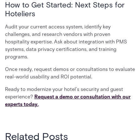
How to Get Started: Next Steps for
Hoteliers
Audit your current access system, identify key
challenges, and research vendors with proven
hospitality expertise. Ask about integration with PMS
systems, data privacy certifications, and training
programs.
Once ready, request demos or consultations to evaluate
real-world usability and ROI potential.
Ready to modernize your hotel’s security and guest
experience?
Request a demo or consultation with our
experts today.
Related Posts