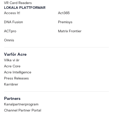
VR Card Readers
LOKALA PLATTFORMAR
Access It!
Act365
DNA Fusion
Premisys
ACTpro
Matrix Frontier
Omnis
Varför Acre
Vilka vi är
Acre Core
Acre Intelligence
Press Releases
Karriärer
Partners
Kanalpartnerprogram
Channel Partner Portal