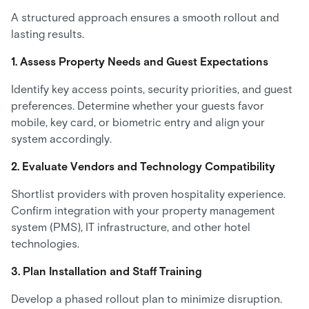
A structured approach ensures a smooth rollout and
lasting results.
1. Assess Property Needs and Guest Expectations
Identify key access points, security priorities, and guest
preferences. Determine whether your guests favor
mobile, key card, or biometric entry and align your
system accordingly.
2. Evaluate Vendors and Technology Compatibility
Shortlist providers with proven hospitality experience.
Confirm integration with your property management
system (PMS), IT infrastructure, and other hotel
technologies.
3. Plan Installation and Staff Training
Develop a phased rollout plan to minimize disruption.