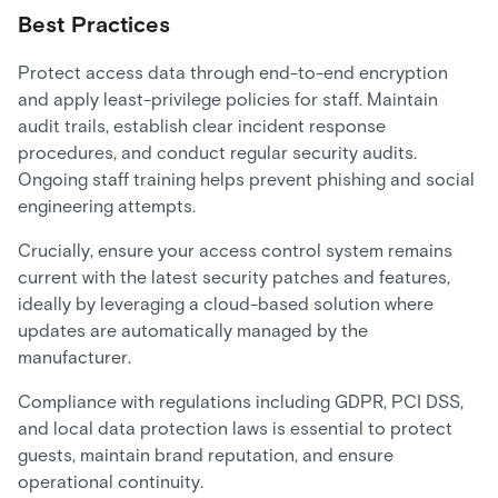
Best Practices
Protect access data through end-to-end encryption
and apply least-privilege policies for staff. Maintain
audit trails, establish clear incident response
procedures, and conduct regular security audits.
Ongoing staff training helps prevent phishing and social
engineering attempts.
Crucially, ensure your access control system remains
current with the latest security patches and features,
ideally by leveraging a cloud-based solution where
updates are automatically managed by the
manufacturer.
Compliance with regulations including GDPR, PCI DSS,
and local data protection laws is essential to protect
guests, maintain brand reputation, and ensure
operational continuity.