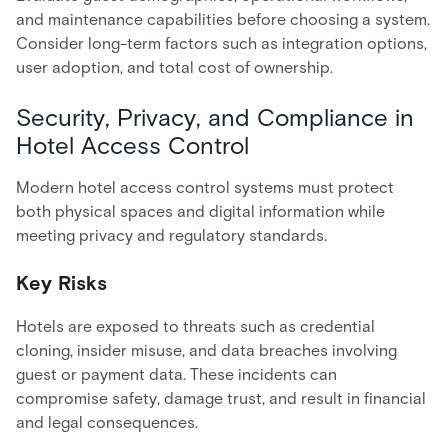
and maintenance capabilities before choosing a system.
Consider long-term factors such as integration options,
user adoption, and total cost of ownership.
Security, Privacy, and Compliance in
Hotel Access Control
Modern hotel access control systems must protect
both physical spaces and digital information while
meeting privacy and regulatory standards.
Key Risks
Hotels are exposed to threats such as credential
cloning, insider misuse, and data breaches involving
guest or payment data. These incidents can
compromise safety, damage trust, and result in financial
and legal consequences.