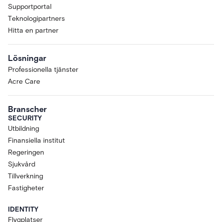
Supportportal
Teknologipartners
Hitta en partner
Lösningar
Professionella tjänster
Acre Care
Branscher
SECURITY
Utbildning
Finansiella institut
Regeringen
Sjukvård
Tillverkning
Fastigheter
IDENTITY
Flygplatser