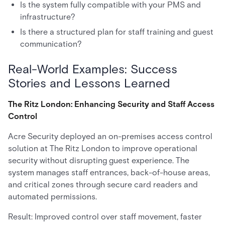
Is the system fully compatible with your PMS and
infrastructure?
Is there a structured plan for staff training and guest
communication?
Real-World Examples: Success
Stories and Lessons Learned
The Ritz London: Enhancing Security and Staff Access
Control
Acre Security deployed an on-premises access control
solution at The Ritz London to improve operational
security without disrupting guest experience. The
system manages staff entrances, back-of-house areas,
and critical zones through secure card readers and
automated permissions.
Result: Improved control over staff movement, faster