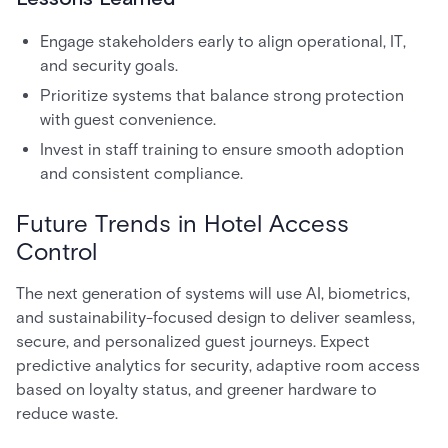
Engage stakeholders early to align operational, IT,
and security goals.
Prioritize systems that balance strong protection
with guest convenience.
Invest in staff training to ensure smooth adoption
and consistent compliance.
Future Trends in Hotel Access
Control
The next generation of systems will use AI, biometrics,
and sustainability-focused design to deliver seamless,
secure, and personalized guest journeys. Expect
predictive analytics for security, adaptive room access
based on loyalty status, and greener hardware to
reduce waste.