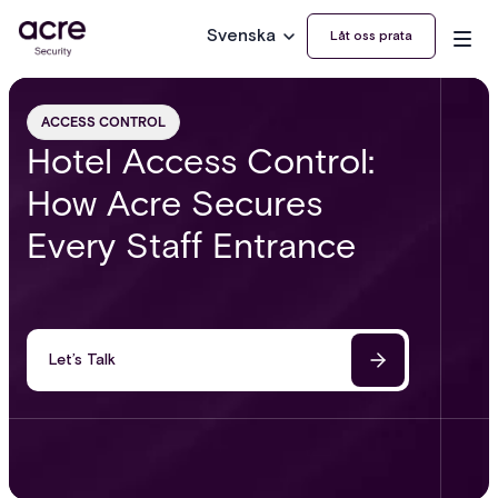
Svenska
Låt oss prata
ACCESS CONTROL
Hotel Access Control:
How Acre Secures
Every Staff Entrance
Let’s Talk