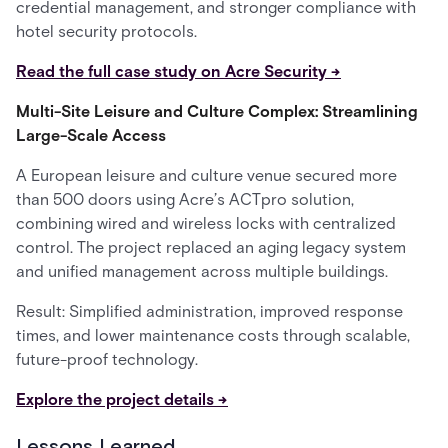
credential management, and stronger compliance with
hotel security protocols.
Read the full case study on Acre Security →
Multi-Site Leisure and Culture Complex: Streamlining
Large-Scale Access
A European leisure and culture venue secured more
than 500 doors using Acre’s ACTpro solution,
combining wired and wireless locks with centralized
control. The project replaced an aging legacy system
and unified management across multiple buildings.
Result: Simplified administration, improved response
times, and lower maintenance costs through scalable,
future-proof technology.
Explore the project details →
Lessons Learned