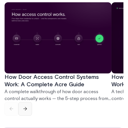
How Door Access Control Systems
How B
Work: A Complete Acre Guide
Works
A complete walkthrough of how door access
A techn
control actually works — the 5-step process from
control
credential swipe to unlock, the four core hardware
creatio
and software components, and the access control
fingerpr
models (DAC, MAC, RBAC, ABAC) that determine
and wha
who gets in where.
across 