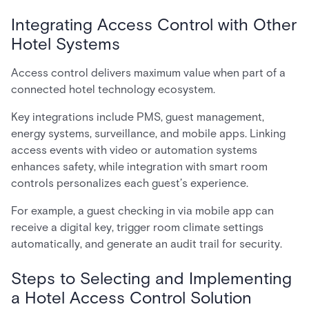
Integrating Access Control with Other
Hotel Systems
Access control delivers maximum value when part of a
connected hotel technology ecosystem.
Key integrations include PMS, guest management,
energy systems, surveillance, and mobile apps. Linking
access events with video or automation systems
enhances safety, while integration with smart room
controls personalizes each guest’s experience.
For example, a guest checking in via mobile app can
receive a digital key, trigger room climate settings
automatically, and generate an audit trail for security.
Steps to Selecting and Implementing
a Hotel Access Control Solution