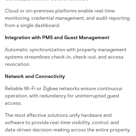
Cloud or on-premises platforms enable real-time
monitoring, credential management, and audit reporting
from a single dashboard.
Integration with PMS and Guest Management
Automatic synchronization with property management
systems streamlines check-in, check-out, and access
revocation.
Network and Connectivity
Reliable Wi-Fi or Zigbee networks ensure continuous
operation, with redundancy for uninterrupted guest
access.
The most effective solutions unify hardware and
software to provide real-time visibility, control, and
data-driven decision-making across the entire property.