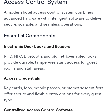
Access Control System
A modern hotel access control system combines
advanced hardware with intelligent software to deliver
secure, scalable, and seamless operations.
Essential Components
Electronic Door Locks and Readers
RFID, NFC, Bluetooth, and biometric-enabled locks
provide durable, tamper-resistant access for guest
rooms and staff areas.
Access Credentials
Key cards, fobs, mobile passes, or biometric identifiers
offer secure and flexible entry options for every guest
type.
Centralized Access Control Software