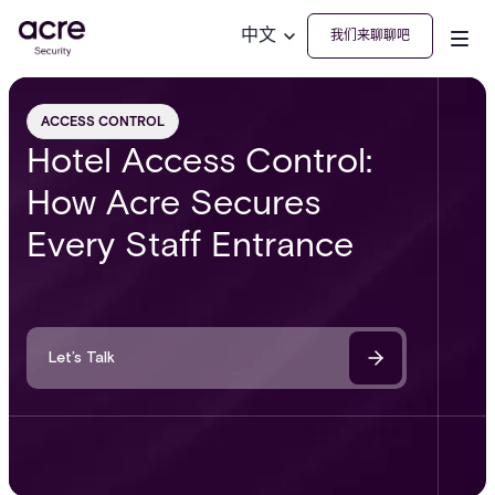
中文
我们来聊聊吧
ACCESS CONTROL
Hotel Access Control:
How Acre Secures
Every Staff Entrance
Let’s Talk