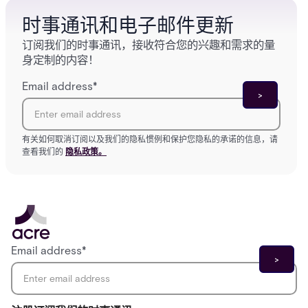
时事通讯和电子邮件更新
订阅我们的时事通讯，接收符合您的兴趣和需求的量
身定制的内容！
Email address
*
有关如何取消订阅以及我们的隐私惯例和保护您隐私的承诺的信息，请
查看我们的
隐私政策。
Email address
*