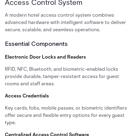
Access Control System
A modern hotel access control system combines
advanced hardware with intelligent software to deliver
secure, scalable, and seamless operations.
Essential Components
Electronic Door Locks and Readers
RFID, NFC, Bluetooth, and biometric-enabled locks
provide durable, tamper-resistant access for guest
rooms and staff areas.
Access Credentials
Key cards, fobs, mobile passes, or biometric identifiers
offer secure and flexible entry options for every guest
type.
Centralized Access Control Software