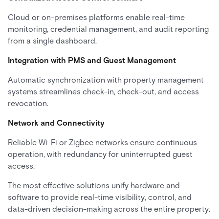
Cloud or on-premises platforms enable real-time
monitoring, credential management, and audit reporting
from a single dashboard.
Integration with PMS and Guest Management
Automatic synchronization with property management
systems streamlines check-in, check-out, and access
revocation.
Network and Connectivity
Reliable Wi-Fi or Zigbee networks ensure continuous
operation, with redundancy for uninterrupted guest
access.
The most effective solutions unify hardware and
software to provide real-time visibility, control, and
data-driven decision-making across the entire property.