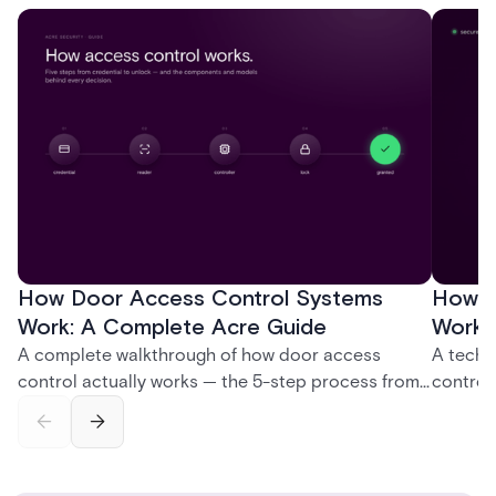
How Door Access Control Systems
How B
Work: A Complete Acre Guide
Works
A complete walkthrough of how door access
A techn
control actually works — the 5-step process from
control
credential swipe to unlock, the four core hardware
creatio
and software components, and the access control
fingerpr
models (DAC, MAC, RBAC, ABAC) that determine
and wha
who gets in where.
across 