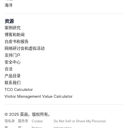
海洋
资源
案例研究
博客和新闻
白皮书和报告
网络研讨会和虚拟活动
支持门户
安全中心
合法
产品目录
联系我们
TCO Calculator
Visitor Management Value Calculator
© 2025 英亩。版权所有。
隐私政
服务条
Cookie
Do Not Sell or Share My Personal
策
款
Notice
Information