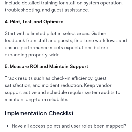
Include detailed training for staff on system operation,
troubleshooting, and guest assistance.
4. Pilot, Test, and Optimize
Start with a limited pilot in select areas. Gather
feedback from staff and guests, fine-tune workflows, and
ensure performance meets expectations before
expanding property-wide.
5. Measure ROI and Maintain Support
Track results such as check-in efficiency, guest
satisfaction, and incident reduction. Keep vendor
support active and schedule regular system audits to
maintain long-term reliability.
Implementation Checklist
Have all access points and user roles been mapped?