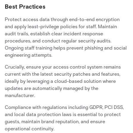
Best Practices
Protect access data through end-to-end encryption
and apply least-privilege policies for staff. Maintain
audit trails, establish clear incident response
procedures, and conduct regular security audits.
Ongoing staff training helps prevent phishing and social
engineering attempts.
Crucially, ensure your access control system remains
current with the latest security patches and features,
ideally by leveraging a cloud-based solution where
updates are automatically managed by the
manufacturer.
Compliance with regulations including GDPR, PCI DSS,
and local data protection laws is essential to protect
guests, maintain brand reputation, and ensure
operational continuity.