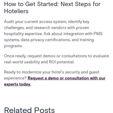
How to Get Started: Next Steps for
Hoteliers
Audit your current access system, identify key
challenges, and research vendors with proven
hospitality expertise. Ask about integration with PMS
systems, data privacy certifications, and training
programs.
Once ready, request demos or consultations to evaluate
real-world usability and ROI potential.
Ready to modernize your hotel’s security and guest
experience?
Request a demo or consultation with our
experts today.
Related Posts