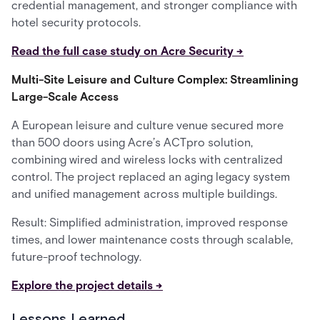
credential management, and stronger compliance with
hotel security protocols.
Read the full case study on Acre Security →
Multi-Site Leisure and Culture Complex: Streamlining
Large-Scale Access
A European leisure and culture venue secured more
than 500 doors using Acre’s ACTpro solution,
combining wired and wireless locks with centralized
control. The project replaced an aging legacy system
and unified management across multiple buildings.
Result: Simplified administration, improved response
times, and lower maintenance costs through scalable,
future-proof technology.
Explore the project details →
Lessons Learned