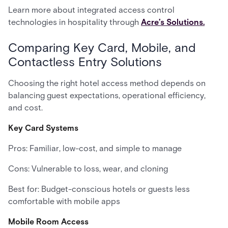
Learn more about integrated access control
technologies in hospitality through
Acre’s Solutions.
Comparing Key Card, Mobile, and
Contactless Entry Solutions
Choosing the right hotel access method depends on
balancing guest expectations, operational efficiency,
and cost.
Key Card Systems
Pros: Familiar, low-cost, and simple to manage
Cons: Vulnerable to loss, wear, and cloning
Best for: Budget-conscious hotels or guests less
comfortable with mobile apps
Mobile Room Access