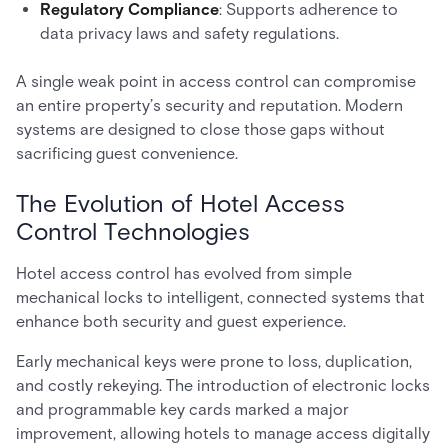
Regulatory Compliance
: Supports adherence to
data privacy laws and safety regulations.
A single weak point in access control can compromise
an entire property’s security and reputation. Modern
systems are designed to close those gaps without
sacrificing guest convenience.
The Evolution of Hotel Access
Control Technologies
Hotel access control has evolved from simple
mechanical locks to intelligent, connected systems that
enhance both security and guest experience.
Early mechanical keys were prone to loss, duplication,
and costly rekeying. The introduction of electronic locks
and programmable key cards marked a major
improvement, allowing hotels to manage access digitally