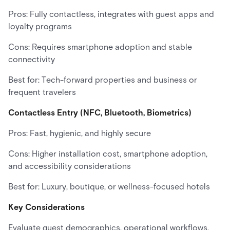
Pros: Fully contactless, integrates with guest apps and
loyalty programs
Cons: Requires smartphone adoption and stable
connectivity
Best for: Tech-forward properties and business or
frequent travelers
Contactless Entry (NFC, Bluetooth, Biometrics)
Pros: Fast, hygienic, and highly secure
Cons: Higher installation cost, smartphone adoption,
and accessibility considerations
Best for: Luxury, boutique, or wellness-focused hotels
Key Considerations
Evaluate guest demographics, operational workflows,