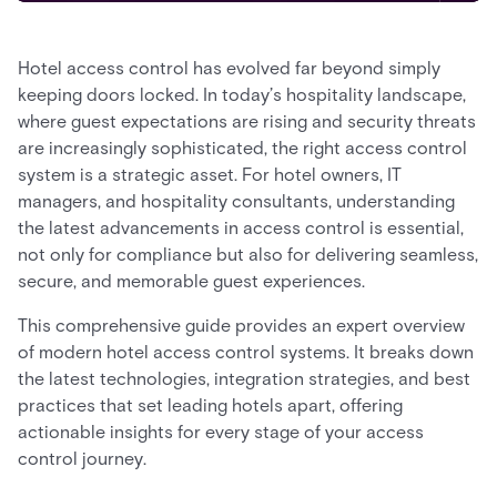
Hotel access control has evolved far beyond simply
keeping doors locked. In today’s hospitality landscape,
where guest expectations are rising and security threats
are increasingly sophisticated, the right access control
system is a strategic asset. For hotel owners, IT
managers, and hospitality consultants, understanding
the latest advancements in access control is essential,
not only for compliance but also for delivering seamless,
secure, and memorable guest experiences.
This comprehensive guide provides an expert overview
of modern hotel access control systems. It breaks down
the latest technologies, integration strategies, and best
practices that set leading hotels apart, offering
actionable insights for every stage of your access
control journey.