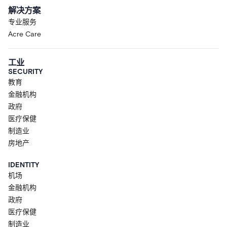
解决方案
专业服务
Acre Care
工业
SECURITY
教育
金融机构
政府
医疗保健
制造业
房地产
IDENTITY
机场
金融机构
政府
医疗保健
制造业