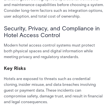
and maintenance capabilities before choosing a system.
Consider long-term factors such as integration options,
user adoption, and total cost of ownership.
Security, Privacy, and Compliance in
Hotel Access Control
Modern hotel access control systems must protect
both physical spaces and digital information while
meeting privacy and regulatory standards.
Key Risks
Hotels are exposed to threats such as credential
cloning, insider misuse, and data breaches involving
guest or payment data. These incidents can
compromise safety, damage trust, and result in financial
and legal consequences.