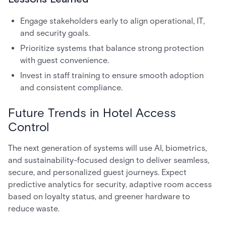
Engage stakeholders early to align operational, IT,
and security goals.
Prioritize systems that balance strong protection
with guest convenience.
Invest in staff training to ensure smooth adoption
and consistent compliance.
Future Trends in Hotel Access
Control
The next generation of systems will use AI, biometrics,
and sustainability-focused design to deliver seamless,
secure, and personalized guest journeys. Expect
predictive analytics for security, adaptive room access
based on loyalty status, and greener hardware to
reduce waste.