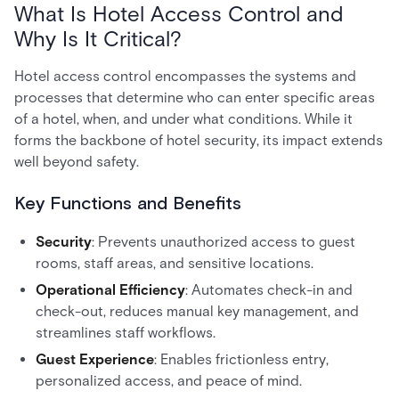
What Is Hotel Access Control and
Why Is It Critical?
Hotel access control encompasses the systems and
processes that determine who can enter specific areas
of a hotel, when, and under what conditions. While it
forms the backbone of hotel security, its impact extends
well beyond safety.
Key Functions and Benefits
Security
: Prevents unauthorized access to guest
rooms, staff areas, and sensitive locations.
Operational Efficiency
: Automates check-in and
check-out, reduces manual key management, and
streamlines staff workflows.
Guest Experience
: Enables frictionless entry,
personalized access, and peace of mind.