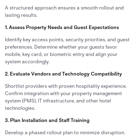
A structured approach ensures a smooth rollout and
lasting results.
1. Assess Property Needs and Guest Expectations
Identify key access points, security priorities, and guest
preferences. Determine whether your guests favor
mobile, key card, or biometric entry and align your
system accordingly.
2. Evaluate Vendors and Technology Compatibility
Shortlist providers with proven hospitality experience.
Confirm integration with your property management
system (PMS), IT infrastructure, and other hotel
technologies.
3. Plan Installation and Staff Training
Develop a phased rollout plan to minimize disruption.