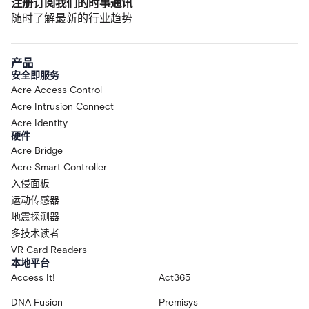
注册订阅我们的时事通讯
随时了解最新的行业趋势
产品
安全即服务
Acre Access Control
Acre Intrusion Connect
Acre Identity
硬件
Acre Bridge
Acre Smart Controller
入侵面板
运动传感器
地震探测器
多技术读者
VR Card Readers
本地平台
Access It!
Act365
DNA Fusion
Premisys