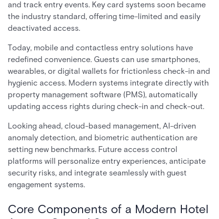
and track entry events. Key card systems soon became
the industry standard, offering time-limited and easily
deactivated access.
Today, mobile and contactless entry solutions have
redefined convenience. Guests can use smartphones,
wearables, or digital wallets for frictionless check-in and
hygienic access. Modern systems integrate directly with
property management software (PMS), automatically
updating access rights during check-in and check-out.
Looking ahead, cloud-based management, AI-driven
anomaly detection, and biometric authentication are
setting new benchmarks. Future access control
platforms will personalize entry experiences, anticipate
security risks, and integrate seamlessly with guest
engagement systems.
Core Components of a Modern Hotel