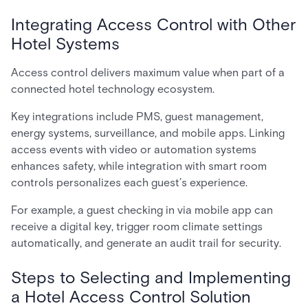
Integrating Access Control with Other
Hotel Systems
Access control delivers maximum value when part of a
connected hotel technology ecosystem.
Key integrations include PMS, guest management,
energy systems, surveillance, and mobile apps. Linking
access events with video or automation systems
enhances safety, while integration with smart room
controls personalizes each guest’s experience.
For example, a guest checking in via mobile app can
receive a digital key, trigger room climate settings
automatically, and generate an audit trail for security.
Steps to Selecting and Implementing
a Hotel Access Control Solution