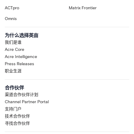
ACTpro
Matrix Frontier
Omnis
为什么选择英亩
我们是谁
Acre Core
Acre Intelligence
Press Releases
职业生涯
合作伙伴
渠道合作伙伴计划
Channel Partner Portal
支持门户
技术合作伙伴
寻找合作伙伴