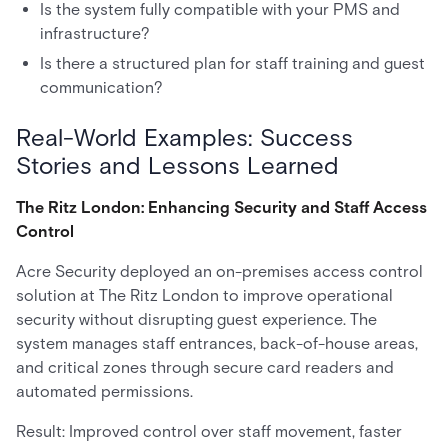
Is the system fully compatible with your PMS and
infrastructure?
Is there a structured plan for staff training and guest
communication?
Real-World Examples: Success
Stories and Lessons Learned
The Ritz London: Enhancing Security and Staff Access
Control
Acre Security deployed an on-premises access control
solution at The Ritz London to improve operational
security without disrupting guest experience. The
system manages staff entrances, back-of-house areas,
and critical zones through secure card readers and
automated permissions.
Result: Improved control over staff movement, faster