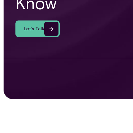
Know
Let’s Talk