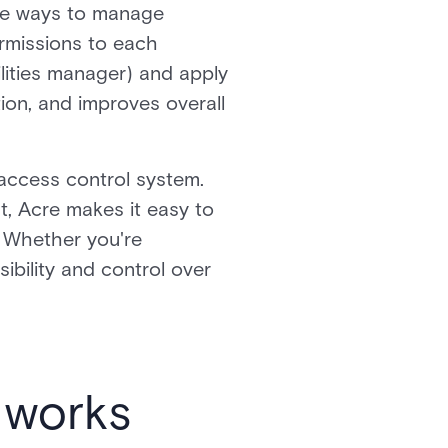
ble ways to manage
ermissions to each
ilities manager) and apply
tion, and improves overall
 access control system.
t, Acre makes it easy to
. Whether you're
bility and control over
l works