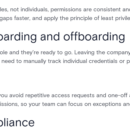
les, not individuals, permissions are consistent a
aps faster, and apply the principle of least privi
oarding and offboarding
 role and they’re ready to go. Leaving the compa
 need to manually track individual credentials or 
you avoid repetitive access requests and one-off
ssions, so your team can focus on exceptions and 
pliance