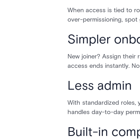
When access is tied to ro
over-permissioning, spot g
Simpler onb
New joiner? Assign their
access ends instantly. No
Less admin
With standardized roles, 
handles day-to-day permi
Built-in com