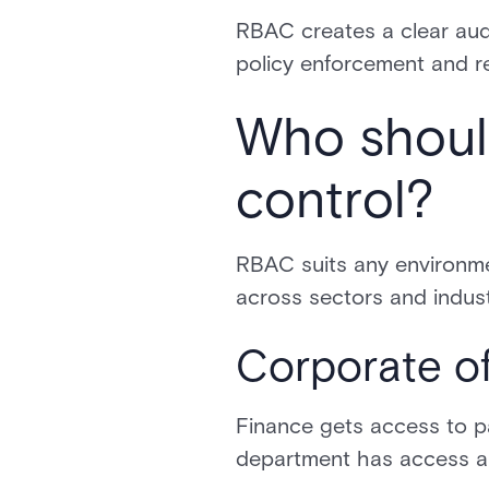
RBAC creates a clear aud
policy enforcement and r
Who shoul
control?
RBAC suits any environmen
across sectors and indust
Corporate of
Finance gets access to pa
department has access ali