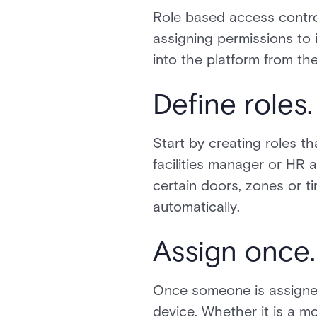
Role based access contro
assigning permissions to i
into the platform from th
Define roles.
Start by creating roles t
facilities manager or HR a
certain doors, zones or t
automatically.
Assign once.
Once someone is assigned
device. Whether it is a m