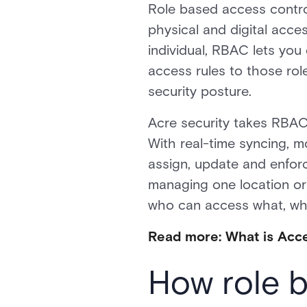
Role based access contro
physical and digital acce
individual, RBAC lets you
access rules to those role
security posture.
Acre security takes RBAC 
With real-time syncing, m
assign, update and enfor
managing one location or
who can access what, wh
Read more: What is Acc
How role 