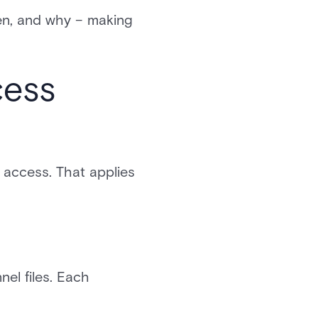
en, and why – making
cess
 access. That applies
el files. Each