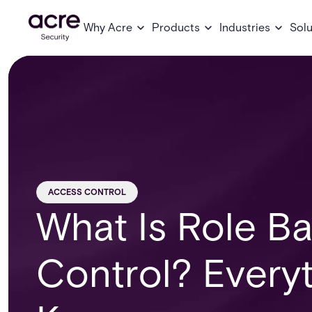
Why Acre
Products
Industries
Solu
ACCESS CONTROL
What Is Role B
Control? Every