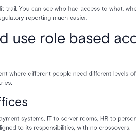
it trail. You can see who had access to what, wh
egulatory reporting much easier.
d use role based ac
t where different people need different levels of
ries.
fices
yment systems, IT to server rooms, HR to personn
gned to its responsibilities, with no crossovers.