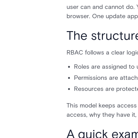
user can and cannot do. 
browser. One update appli
The structur
RBAC follows a clear logi
Roles are assigned to 
Permissions are attach
Resources are protect
This model keeps access 
access, why they have it,
A quick exa