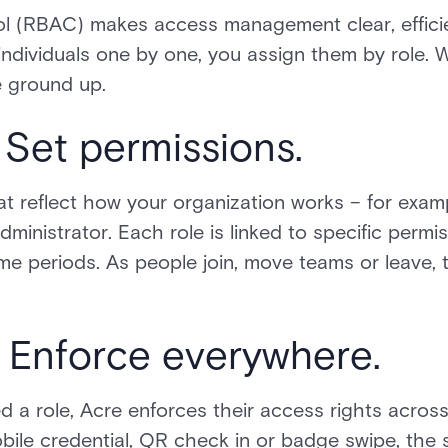
l (RBAC) makes access management clear, efficie
ndividuals one by one, you assign them by role. Wit
e ground up.
 Set permissions.
hat reflect how your organization works – for exam
dministrator. Each role is linked to specific perm
ime periods. As people join, move teams or leave,
 Enforce everywhere.
 a role, Acre enforces their access rights acros
obile credential, QR check in or badge swipe, th