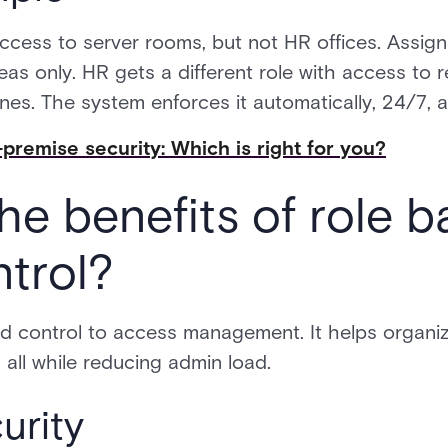
ccess to server rooms, but not HR offices. Assig
eas only. HR gets a different role with access t
es. The system enforces it automatically, 24/7, ac
premise security: Which is right for you?
he benefits of role 
trol?
d control to access management. It helps organiz
 all while reducing admin load.
urity