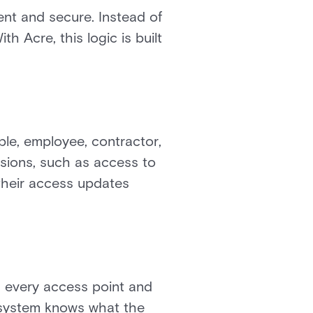
nt and secure. Instead of
h Acre, this logic is built
ple, employee, contractor,
issions, such as access to
 their access updates
s every access point and
e system knows what the