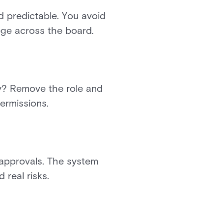
nd predictable. You avoid
lege across the board.
ny? Remove the role and
permissions.
 approvals. The system
real risks.