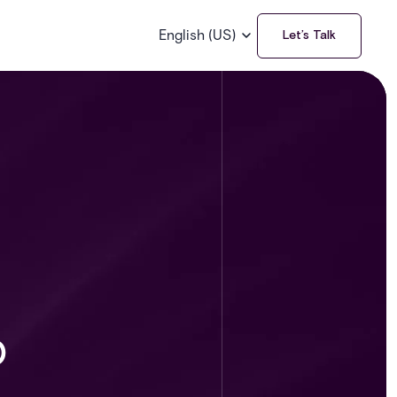
English (US)
Let’s Talk
o