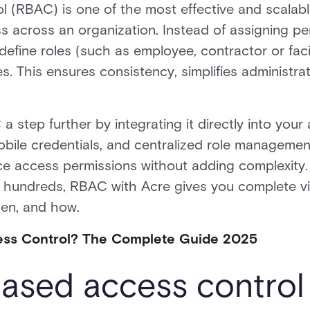
l (RBAC) is one of the most effective and scala
ss across an organization. Instead of assigning p
 define roles (such as employee, contractor or fac
s. This ensures consistency, simplifies administra
a step further by integrating it directly into your
obile credentials, and centralized role managemen
ce access permissions without adding complexity
 hundreds, RBAC with Acre gives you complete visi
en, and how.
ess Control? The Complete Guide 2025
based access contro