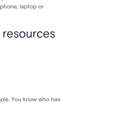
phone, laptop or
o resources
imple. You know who has