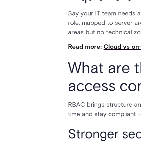
Say your IT team needs a
role, mapped to server ar
areas but no technical zon
Read more:
Cloud vs on-
What are t
access con
RBAC brings structure an
time and stay compliant –
Stronger sec