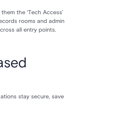
n them the ‘Tech Access’
o records rooms and admin
ross all entry points.
based
ations stay secure, save