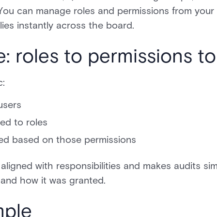
You can manage roles and permissions from your 
es instantly across the board.
e: roles to permissions t
c:
users
ed to roles
ed based on those permissions
aligned with responsibilities and makes audits s
 and how it was granted.
mple