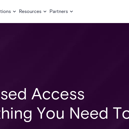
tions
Resources
Partners
ased Access
thing You Need T