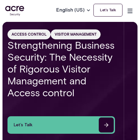
English (US)
Let’s Talk
ACCESS CONTROL
VISITOR MANAGEMENT
Strengthening Business
Security: The Necessity
of Rigorous Visitor
Management and
Access control
Let’s Talk