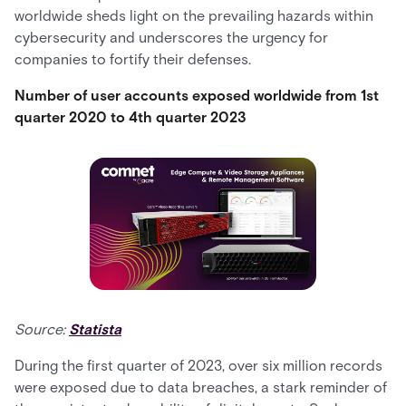
worldwide sheds light on the prevailing hazards within
cybersecurity and underscores the urgency for
companies to fortify their defenses.
Number of user accounts exposed worldwide from 1st
quarter 2020 to 4th quarter 2023
Source:
Statista
During the first quarter of 2023, over six million records
were exposed due to data breaches, a stark reminder of