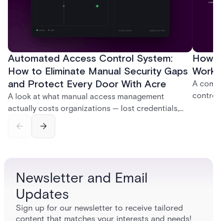
Automated Access Control System:
How D
How to Eliminate Manual Security Gaps
Work:
and Protect Every Door With Acre
A compl
control
A look at what manual access management
credent
actually costs organizations — lost credentials,
and sof
incomplete audit trails, and wasted security hours
models 
— and how Acre's automated access control
who get
platforms close those gaps without forcing a full
infrastructure overhaul.
Newsletter and Email
Updates
Sign up for our newsletter to receive tailored
content that matches your interests and needs!