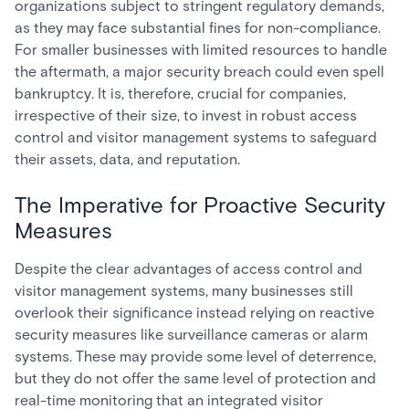
organizations subject to stringent regulatory demands,
as they may face substantial fines for non-compliance.
For smaller businesses with limited resources to handle
the aftermath, a major security breach could even spell
bankruptcy. It is, therefore, crucial for companies,
irrespective of their size, to invest in robust access
control and visitor management systems to safeguard
their assets, data, and reputation.
The Imperative for Proactive Security
Measures
Despite the clear advantages of access control and
visitor management systems, many businesses still
overlook their significance instead relying on reactive
security measures like surveillance cameras or alarm
systems. These may provide some level of deterrence,
but they do not offer the same level of protection and
real-time monitoring that an integrated visitor