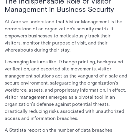
The Indispensable Role of Visitor
Management in Business Security
At Acre we understand that Visitor Management is the
cornerstone of an organization's security matrix. It
empowers businesses to meticulously track their
visitors, monitor their purpose of visit, and their
whereabouts during their stay.
Leveraging features like ID badge printing, background
verification, and escorted site movements, visitor
management solutions act as the vanguard of a safe and
secure environment, safeguarding the organization's
workforce, assets, and proprietary information. In effect,
visitor management emerges as a pivotal tool in an
organization's defense against potential threats,
drastically reducing risks associated with unauthorized
access and information breaches.
A Statista report on the number of data breaches