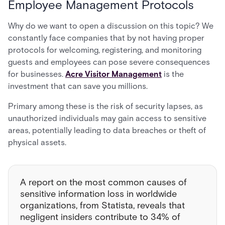
Employee Management Protocols
Why do we want to open a discussion on this topic? We
constantly face companies that by not having proper
protocols for welcoming, registering, and monitoring
guests and employees can pose severe consequences
for businesses.
Acre Visitor Management
is the
investment that can save you millions.
Primary among these is the risk of security lapses, as
unauthorized individuals may gain access to sensitive
areas, potentially leading to data breaches or theft of
physical assets.
A report on the most common causes of
sensitive information loss in worldwide
organizations, from Statista, reveals that
negligent insiders contribute to 34% of