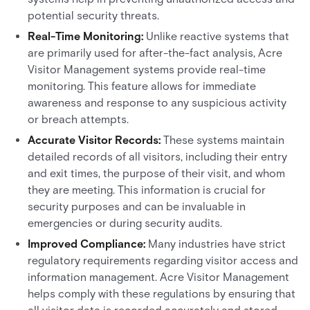
potential security threats.
Real-Time Monitoring:
Unlike reactive systems that
are primarily used for after-the-fact analysis, Acre
Visitor Management systems provide real-time
monitoring. This feature allows for immediate
awareness and response to any suspicious activity
or breach attempts.
Accurate Visitor Records:
These systems maintain
detailed records of all visitors, including their entry
and exit times, the purpose of their visit, and whom
they are meeting. This information is crucial for
security purposes and can be invaluable in
emergencies or during security audits.
Improved Compliance:
Many industries have strict
regulatory requirements regarding visitor access and
information management. Acre Visitor Management
helps comply with these regulations by ensuring that