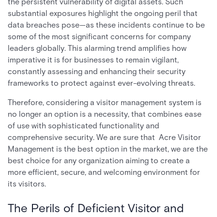
the persistent vulnerability of digital assets. Such
substantial exposures highlight the ongoing peril that
data breaches pose—as these incidents continue to be
some of the most significant concerns for company
leaders globally. This alarming trend amplifies how
imperative it is for businesses to remain vigilant,
constantly assessing and enhancing their security
frameworks to protect against ever-evolving threats.
Therefore, considering a visitor management system is
no longer an option is a necessity, that combines ease
of use with sophisticated functionality and
comprehensive security. We are sure that Acre Visitor
Management is the best option in the market, we are the
best choice for any organization aiming to create a
more efficient, secure, and welcoming environment for
its visitors.
The Perils of Deficient Visitor and