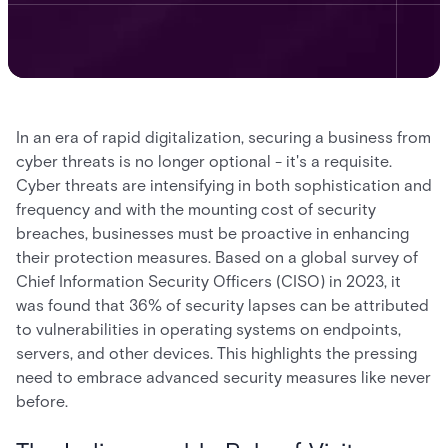
In an era of rapid digitalization, securing a business from
cyber threats is no longer optional - it's a requisite.
Cyber threats are intensifying in both sophistication and
frequency and with the mounting cost of security
breaches, businesses must be proactive in enhancing
their protection measures. Based on a global survey of
Chief Information Security Officers (CISO) in 2023, it
was found that 36% of security lapses can be attributed
to vulnerabilities in operating systems on endpoints,
servers, and other devices. This highlights the pressing
need to embrace advanced security measures like never
before.