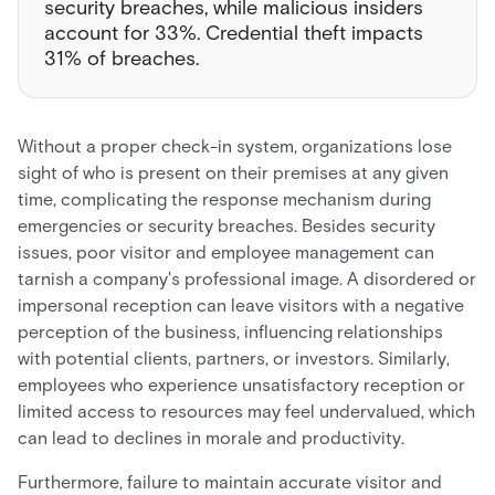
security breaches, while malicious insiders
account for 33%. Credential theft impacts
31% of breaches.
Without a proper check-in system, organizations lose
sight of who is present on their premises at any given
time, complicating the response mechanism during
emergencies or security breaches. Besides security
issues, poor visitor and employee management can
tarnish a company's professional image. A disordered or
impersonal reception can leave visitors with a negative
perception of the business, influencing relationships
with potential clients, partners, or investors. Similarly,
employees who experience unsatisfactory reception or
limited access to resources may feel undervalued, which
can lead to declines in morale and productivity.
Furthermore, failure to maintain accurate visitor and