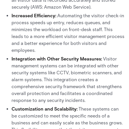
all visitor data is recorded accurately and stored
securely (AWS: Amazon Web Service).
Increased Efficiency:
Automating the visitor check-in
process speeds up entry, reduces queues, and
minimizes the workload on front-desk staff. This
leads to a more efficient visitor management process
and a better experience for both visitors and
employees.
Integration with Other Security Measures:
Visitor
management systems can be integrated with other
security systems like CCTV, biometric scanners, and
alarm systems. This integration creates a
comprehensive security framework that strengthens
overall protection and facilitates a coordinated
response to any security incidents.
Customization and Scalability:
These systems can
be customized to meet the specific needs of a
business and can easily scale as the business grows.