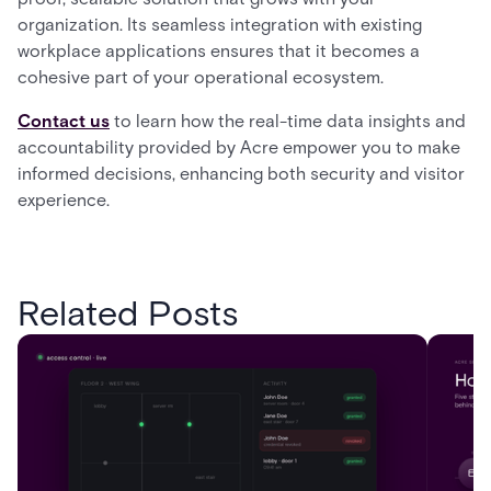
organization. Its seamless integration with existing
workplace applications ensures that it becomes a
cohesive part of your operational ecosystem.
Contact us
to learn how the real-time data insights and
accountability provided by Acre empower you to make
informed decisions, enhancing both security and visitor
experience.
Related Posts