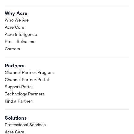
Why Acre
Who We Are
Acre Core
Acre Intelligence
Press Releases
Careers
Partners
Channel Partner Program
Channel Partner Portal
Support Portal
Technology Partners
Find a Partner
Solutions
Professional Services
Acre Care