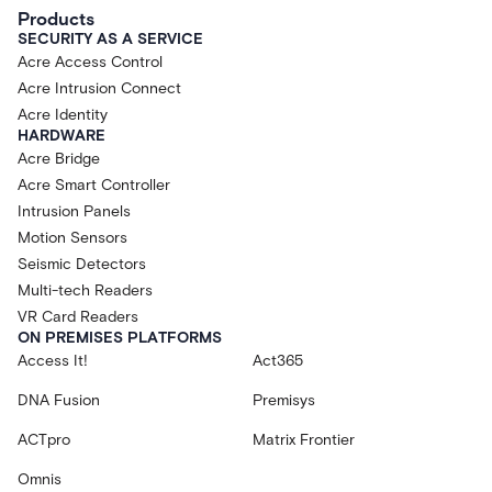
Products
SECURITY AS A SERVICE
Acre Access Control
Acre Intrusion Connect
Acre Identity
HARDWARE
Acre Bridge
Acre Smart Controller
Intrusion Panels
Motion Sensors
Seismic Detectors
Multi-tech Readers
VR Card Readers
ON PREMISES PLATFORMS
Access It!
Act365
DNA Fusion
Premisys
ACTpro
Matrix Frontier
Omnis