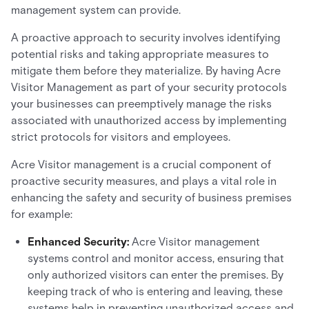
management system can provide.
A proactive approach to security involves identifying
potential risks and taking appropriate measures to
mitigate them before they materialize. By having Acre
Visitor Management as part of your security protocols
your businesses can preemptively manage the risks
associated with unauthorized access by implementing
strict protocols for visitors and employees.
Acre Visitor management is a crucial component of
proactive security measures, and plays a vital role in
enhancing the safety and security of business premises
for example:
Enhanced Security:
Acre Visitor management
systems control and monitor access, ensuring that
only authorized visitors can enter the premises. By
keeping track of who is entering and leaving, these
systems help in preventing unauthorized access and