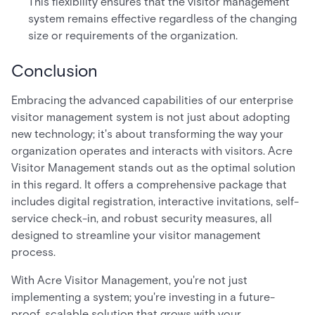
This flexibility ensures that the visitor management
system remains effective regardless of the changing
size or requirements of the organization.
Conclusion
Embracing the advanced capabilities of our enterprise
visitor management system is not just about adopting
new technology; it's about transforming the way your
organization operates and interacts with visitors. Acre
Visitor Management stands out as the optimal solution
in this regard. It offers a comprehensive package that
includes digital registration, interactive invitations, self-
service check-in, and robust security measures, all
designed to streamline your visitor management
process.
With Acre Visitor Management, you're not just
implementing a system; you're investing in a future-
proof, scalable solution that grows with your