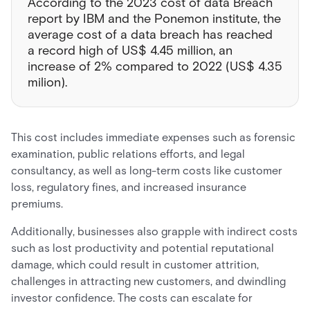
According to the 2023 cost of data Breach
report by IBM and the Ponemon institute, the
average cost of a data breach has reached
a record high of US$ 4.45 million, an
increase of 2% compared to 2022 (US$ 4.35
milion).
This cost includes immediate expenses such as forensic
examination, public relations efforts, and legal
consultancy, as well as long-term costs like customer
loss, regulatory fines, and increased insurance
premiums.
Additionally, businesses also grapple with indirect costs
such as lost productivity and potential reputational
damage, which could result in customer attrition,
challenges in attracting new customers, and dwindling
investor confidence. The costs can escalate for