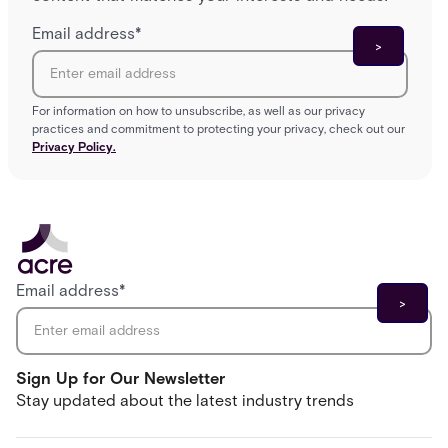
Email address
*
For information on how to unsubscribe, as well as our privacy
practices and commitment to protecting your privacy, check out our
Privacy Policy.
Email address
*
Sign Up for Our Newsletter
Stay updated about the latest industry trends