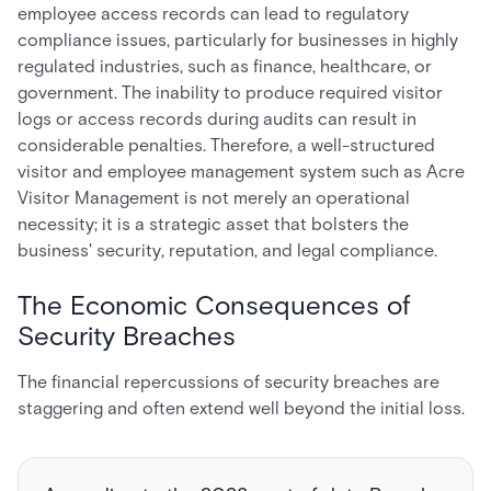
employee access records can lead to regulatory
compliance issues, particularly for businesses in highly
regulated industries, such as finance, healthcare, or
government. The inability to produce required visitor
logs or access records during audits can result in
considerable penalties. Therefore, a well-structured
visitor and employee management system such as Acre
Visitor Management is not merely an operational
necessity; it is a strategic asset that bolsters the
business' security, reputation, and legal compliance.
The Economic Consequences of
Security Breaches
The financial repercussions of security breaches are
staggering and often extend well beyond the initial loss.