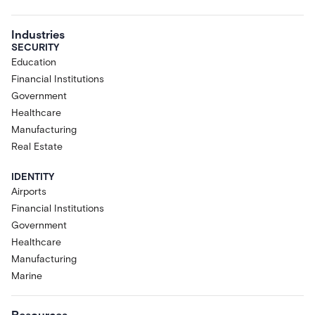
Industries
SECURITY
Education
Financial Institutions
Government
Healthcare
Manufacturing
Real Estate
IDENTITY
Airports
Financial Institutions
Government
Healthcare
Manufacturing
Marine
Resources