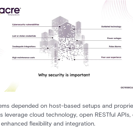
tems depended on host-based setups and propriet
ns leverage cloud technology, open RESTful APIs,
 enhanced flexibility and integration.