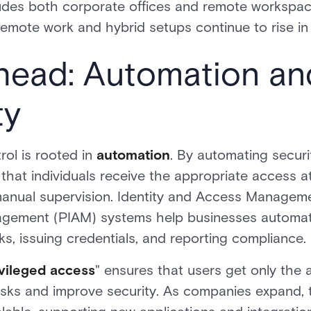
cludes both corporate offices and remote workspace
remote work and hybrid setups continue to rise in 
head: Automation an
ty
rol is rooted in
automation
. By automating securi
that individuals receive the appropriate access at
 manual supervision. Identity and Access Managem
agement (PIAM) systems help businesses automat
, issuing credentials, and reporting compliance.
ivileged access
" ensures that users get only the 
risks and improve security. As companies expand,