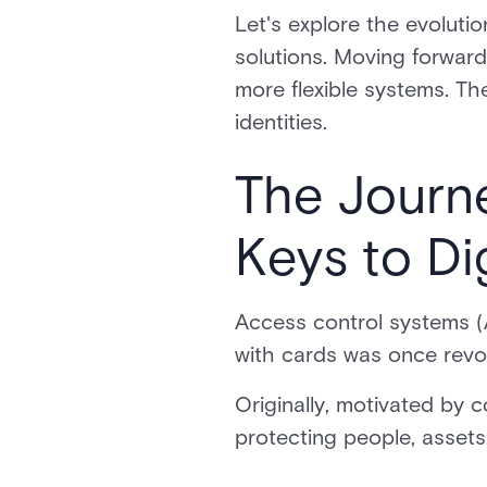
Let's explore the evoluti
solutions. Moving forward
more flexible systems. Th
identities.
The Journe
Keys to Dig
Access control systems (A
with cards was once revo
Originally, motivated by 
protecting people, asset