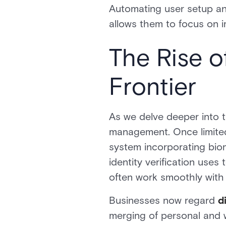
Automating user setup an
allows them to focus on i
The Rise of
Frontier
As we delve deeper into t
management. Once limited
system incorporating biome
identity verification uses
often work smoothly with 
Businesses now regard
di
merging of personal and w