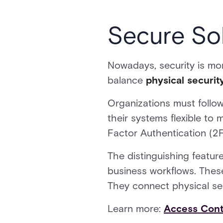
Secure Sol
Nowadays, security is mo
balance
physical securit
Organizations must follow
their systems flexible to
Factor Authentication (2
The distinguishing featur
business workflows. Thes
They connect physical se
Learn more:
Access Cont