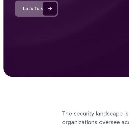
Let’s Talk
The security landscape i
organizations oversee acce