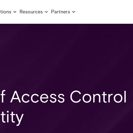
tions
Resources
Partners
of Access Control
tity