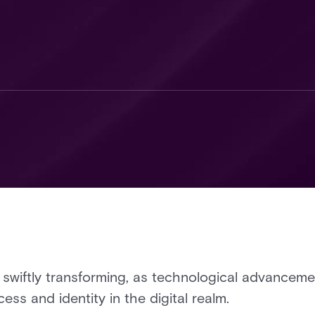
s swiftly transforming, as technological advance
ss and identity in the digital realm.