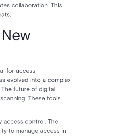
es collaboration. This
eats.
e New
ial for access
as evolved into a complex
The future of digital
t scanning. These tools
 access control. The
ility to manage access in