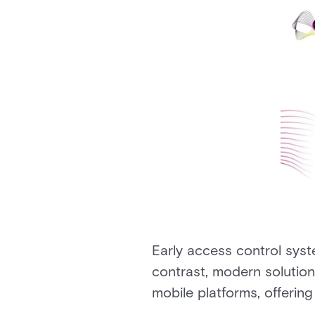
Early access control sys
contrast, modern solutio
mobile platforms, offering