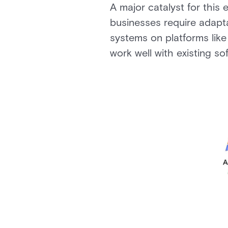
A major catalyst for this 
businesses require adapt
systems on platforms lik
work well with existing s