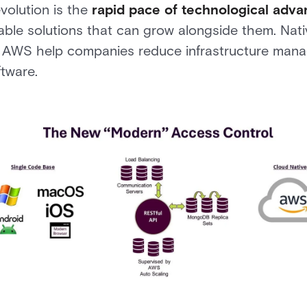
evolution is the
rapid pace of technological adv
able solutions that can grow alongside them. Nati
e AWS help companies reduce infrastructure mana
oftware.