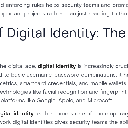
d enforcing rules helps security teams and promot
mportant projects rather than just reacting to thr
 Digital Identity: Th
he digital age,
digital identity
is increasingly cruc
 to basic username-password combinations, it h
trics, smartcard credentials, and mobile wallets. 
 technologies like facial recognition and fingerprin
platforms like Google, Apple, and Microsoft.
gital identity
as the cornerstone of contemporary
ork digital identities gives security teams the ab