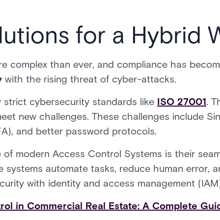
utions for a Hybrid 
re complex than ever, and compliance has become
y
with the rising threat of cyber-attacks.
 strict cybersecurity standards like
ISO 27001
. T
 meet new challenges. These challenges include S
FA), and better password protocols.
e of modern Access Control Systems is their seaml
e systems automate tasks, reduce human error, an
curity with identity and access management (IAM)
rol in Commercial Real Estate: A Complete Gui