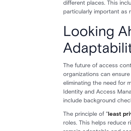
different places. This in
particularly important as 
Looking A
Adaptabili
The future of access cont
organizations can ensure 
eliminating the need for
Identity and Access Man
include background checks
The principle of "
least pr
roles. This helps reduce 