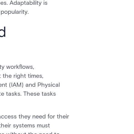
s. Adaptability is
popularity.
d
ty workflows,
 the right times,
ent (IAM) and Physical
e tasks. These tasks
access they need for their
 their systems must