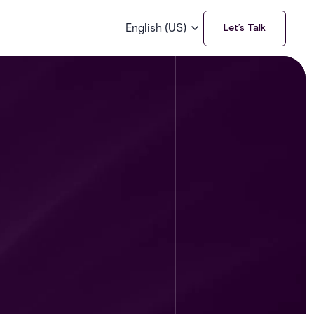
English (US)
Let’s Talk