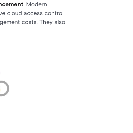
ancement
. Modern
ve cloud access control
gement costs. They also