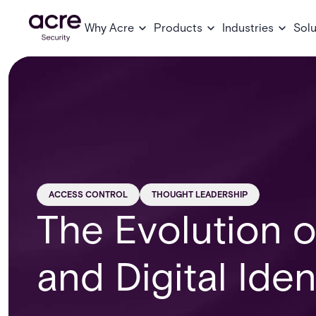
Why Acre
Products
Industries
Solu
ACCESS CONTROL
THOUGHT LEADERSHIP
The Evolution 
and Digital Iden