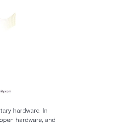
ary hardware. In
 open hardware, and