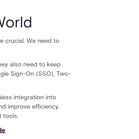
World
 crucial. We need to
hey also need to keep
ingle Sign-On (SSO), Two-
ess integration into
d improve efficiency.
 tools.
de