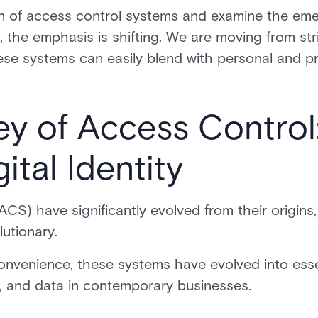
on of access control systems and examine the emer
, the emphasis is shifting. We are moving from stri
ese systems can easily blend with personal and pro
y of Access Control
ital Identity
CS) have significantly evolved from their origins
lutionary.
convenience, these systems have evolved into ess
s, and data in contemporary businesses.