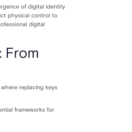
gence of digital identity
ct physical control to
fessional digital
: From
, where replacing keys
ential frameworks for