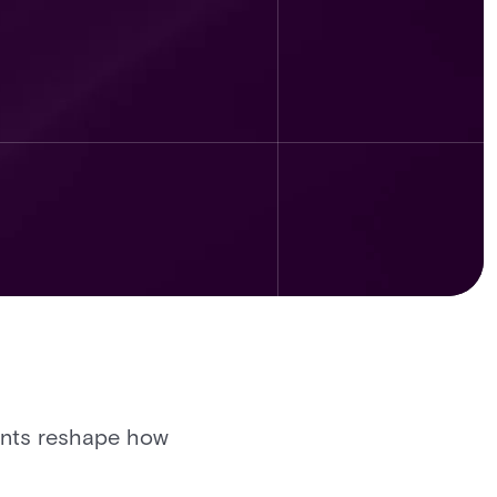
ments reshape how