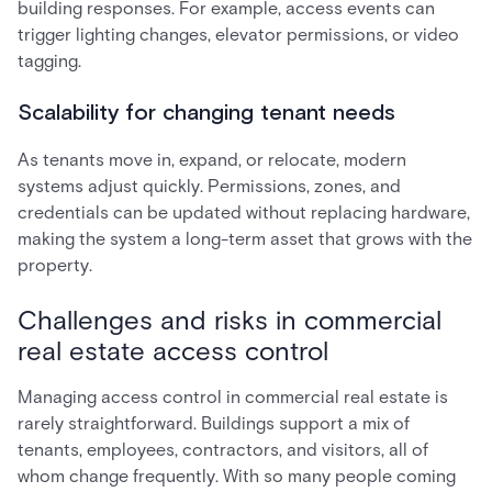
building responses. For example, access events can
trigger lighting changes, elevator permissions, or video
tagging.
Scalability for changing tenant needs
As tenants move in, expand, or relocate, modern
systems adjust quickly. Permissions, zones, and
credentials can be updated without replacing hardware,
making the system a long-term asset that grows with the
property.
Challenges and risks in commercial
real estate access control
Managing access control in commercial real estate is
rarely straightforward. Buildings support a mix of
tenants, employees, contractors, and visitors, all of
whom change frequently. With so many people coming