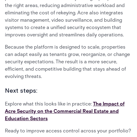
the right areas, reducing administrative workload and
eliminating the cost of rekeying. Acre also integrates
visitor management, video surveillance, and building
systems to create a unified security ecosystem that
improves oversight and streamlines daily operations.
Because the platform is designed to scale, properties
can adapt easily as tenants grow, reorganize, or change
security expectations. The result is a more secure,
efficient, and competitive building that stays ahead of
evolving threats.
Next steps:
Explore what this looks like in practice:
The Impact of
Acre Security on the Commercial Real Estate and
Education Sectors
Ready to improve access control across your portfolio?