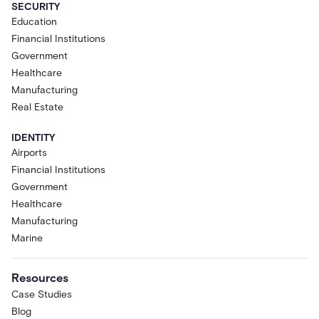
SECURITY
Education
Financial Institutions
Government
Healthcare
Manufacturing
Real Estate
IDENTITY
Airports
Financial Institutions
Government
Healthcare
Manufacturing
Marine
Resources
Case Studies
Blog