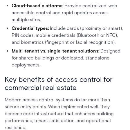
Cloud-based platforms:
Provide centralized, web
accessible control and rapid updates across
multiple sites.
Credential types:
Include cards (proximity or smart),
PIN codes, mobile credentials (Bluetooth or NFC),
and biometrics (fingerprint or facial recognition).
Multi-tenant vs. single-tenant solutions:
Designed
for shared buildings or dedicated, standalone
deployments.
Key benefits of access control for
commercial real estate
Modern access control systems do far more than
secure entry points. When implemented well, they
become core infrastructure that enhances building
performance, tenant satisfaction, and operational
resilience.