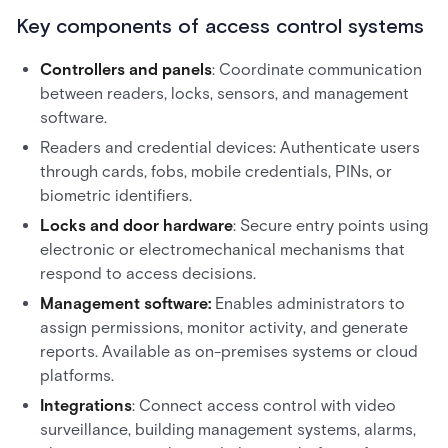
Key components of access control systems
Controllers and panels
: Coordinate communication
between readers, locks, sensors, and management
software.
Readers and credential devices: Authenticate users
through cards, fobs, mobile credentials, PINs, or
biometric identifiers.
Locks and door hardware
: Secure entry points using
electronic or electromechanical mechanisms that
respond to access decisions.
Management software:
Enables administrators to
assign permissions, monitor activity, and generate
reports. Available as on-premises systems or cloud
platforms.
Integrations
: Connect access control with video
surveillance, building management systems, alarms,