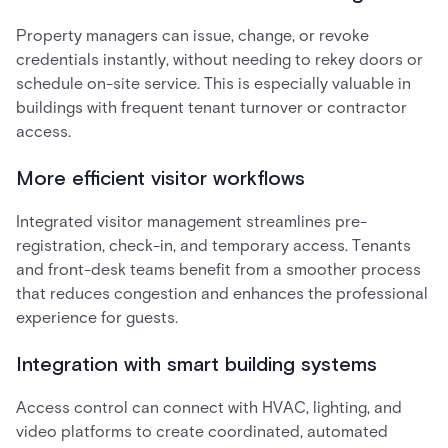
Property managers can issue, change, or revoke
credentials instantly, without needing to rekey doors or
schedule on-site service. This is especially valuable in
buildings with frequent tenant turnover or contractor
access.
More efficient visitor workflows
Integrated visitor management streamlines pre-
registration, check-in, and temporary access. Tenants
and front-desk teams benefit from a smoother process
that reduces congestion and enhances the professional
experience for guests.
Integration with smart building systems
Access control can connect with HVAC, lighting, and
video platforms to create coordinated, automated