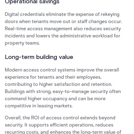
Operational savings
Digital credentials eliminate the expense of rekeying
doors when tenants move out or staff changes occur.
Real-time access management also reduces security
incidents and lowers the administrative workload for
property teams.
Long-term building value
Modern access control systems improve the overall
experience for tenants and their employees,
contributing to higher satisfaction and retention.
Buildings with strong, easy-to-manage security often
command higher occupancy and can be more
competitive in leasing markets.
Overall, the ROI of access control extends beyond
security. It supports efficient operations, reduces
recurring costs, and enhances the long-term value of