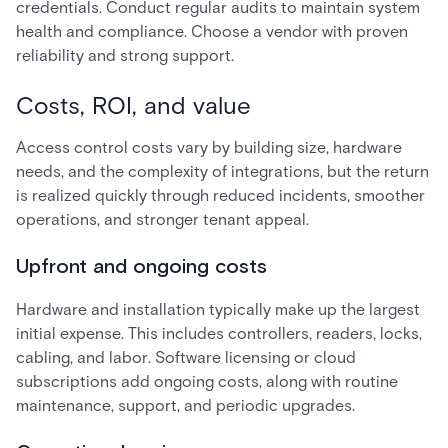
credentials. Conduct regular audits to maintain system
health and compliance. Choose a vendor with proven
reliability and strong support.
Costs, ROI, and value
Access control costs vary by building size, hardware
needs, and the complexity of integrations, but the return
is realized quickly through reduced incidents, smoother
operations, and stronger tenant appeal.
Upfront and ongoing costs
Hardware and installation typically make up the largest
initial expense. This includes controllers, readers, locks,
cabling, and labor. Software licensing or cloud
subscriptions add ongoing costs, along with routine
maintenance, support, and periodic upgrades.