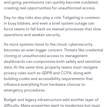
and going, permissions can quickly become outdated,
creating real opportunities for unauthorized access.
Day-to-day risks also play a role. Tailgating is common
in busy lobbies, and even a brief system outage can
force teams to fall back on manual processes that slow
operations and weaken security.
As more systems move to the cloud, cybersecurity
becomes an even bigger concern. Threats like credential
cloning or unauthorized access to management
dashboards can compromise both safety and sensitive
data. At the same time, property teams must navigate
privacy rules such as GDPR and CCPA, along with
building codes and accessibility requirements that
influence everything from hardware choices to
emergency procedures.
Budget and legacy infrastructure add another layer of
difficulty. Many properties want to modernize but must