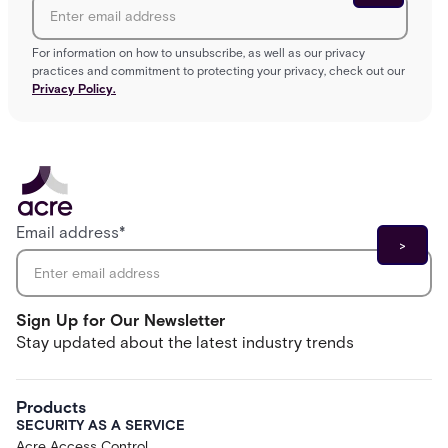
For information on how to unsubscribe, as well as our privacy
practices and commitment to protecting your privacy, check out our
Privacy Policy.
Email address
*
Sign Up for Our Newsletter
Stay updated about the latest industry trends
Products
SECURITY AS A SERVICE
Acre Access Control