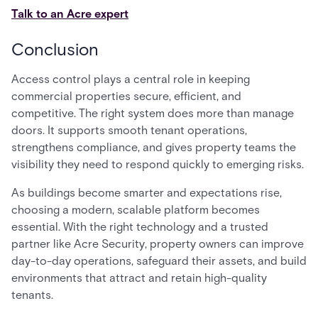
Talk to an Acre expert
Conclusion
Access control plays a central role in keeping
commercial properties secure, efficient, and
competitive. The right system does more than manage
doors. It supports smooth tenant operations,
strengthens compliance, and gives property teams the
visibility they need to respond quickly to emerging risks.
As buildings become smarter and expectations rise,
choosing a modern, scalable platform becomes
essential. With the right technology and a trusted
partner like Acre Security, property owners can improve
day-to-day operations, safeguard their assets, and build
environments that attract and retain high-quality
tenants.