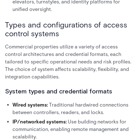
elevators, turnstyles, and identity platforms for
unified oversight.
Types and configurations of access
control systems
Commercial properties utilize a variety of access
control architectures and credential formats, each
tailored to specific operational needs and risk profiles.
The choice of system affects scalability, flexibility, and
integration capabilities.
System types and credential formats
Wired systems:
Traditional hardwired connections
between controllers, readers, and locks.
IP/networked systems:
Use building networks for
communication, enabling remote management and
scalability.