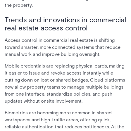
the property.
Trends and innovations in commercial
real estate access control
Access control in commercial real estate is shifting
toward smarter, more connected systems that reduce
manual work and improve building oversight.
Mobile credentials are replacing physical cards, making
it easier to issue and revoke access instantly while
cutting down on lost or shared badges. Cloud platforms
now allow property teams to manage multiple buildings
from one interface, standardize policies, and push
updates without onsite involvement.
Biometrics are becoming more common in shared
workspaces and high-traffic areas, offering quick,
reliable authentication that reduces bottlenecks. At the