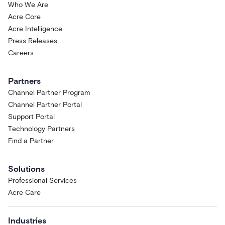
Who We Are
Acre Core
Acre Intelligence
Press Releases
Careers
Partners
Channel Partner Program
Channel Partner Portal
Support Portal
Technology Partners
Find a Partner
Solutions
Professional Services
Acre Care
Industries