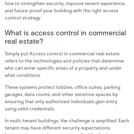
how to strengthen security, improve tenant experience,
and future-proof your building with the right access
control strategy.
What is access control in commercial
real estate?
Simply put Access control in commercial real estate
refers to the technologies and policies that determine
who can enter specific areas of a property and under
what conditions.
These systems protect lobbies, office suites, parking
garages, data rooms, and other sensitive spaces by
ensuring that only authorized individuals gain entry
using valid credentials.
In multi-tenant buildings, the challenge is amplified. Each
tenant may have different security expectations,