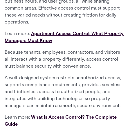
business hours, and user groups, all while sharing
common areas. Effective access control must support
these varied needs without creating friction for daily
operations.
Learn more:
Apartment Access Control: What Property
Managers Must Know
Because tenants, employees, contractors, and visitors
all interact with a property differently, access control
must balance security with convenience.
A well-designed system restricts unauthorized access,
supports compliance requirements, provides seamless
and frictionless access to authorized people, and
integrates with building technologies so property
managers can maintain a smooth, secure environment.
Learn more:
What is Access Control? The Complete
Guide