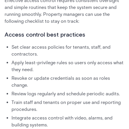
Effective access control requires consistent oversight
and simple routines that keep the system secure and
running smoothly. Property managers can use the
following checklist to stay on track:
Access control best practices
Set clear access policies for tenants, staff, and
contractors.
Apply least-privilege rules so users only access what
they need.
Revoke or update credentials as soon as roles
change.
Review logs regularly and schedule periodic audits.
Train staff and tenants on proper use and reporting
procedures.
Integrate access control with video, alarms, and
building systems.