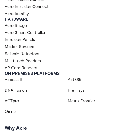
Acre Intrusion Connect
Acre Identity
HARDWARE
Acre Bridge
Acre Smart Controller
Intrusion Panels
Motion Sensors
Seismic Detectors
Multi-tech Readers
VR Card Readers
ON PREMISES PLATFORMS
Access It!
Act365
DNA Fusion
Premisys
ACTpro
Matrix Frontier
Omnis
Why Acre