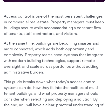
Access control is one of the most persistent challenges
in commercial real estate. Property managers must keep
buildings secure while accommodating a constant flow
of tenants, staff, contractors, and visitors.
At the same time, buildings are becoming smarter and
more connected, which adds both opportunity and
complexity. Property teams need systems that integrate
with modern building technologies, support remote
oversight, and scale across portfolios without adding
administrative burden.
This guide breaks down what today’s access control
systems can do, how they fit into the realities of multi-
tenant buildings, and what property managers should
consider when selecting and deploying a solution. By
the end, you will have a clear, practical understanding of