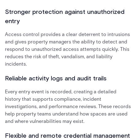
Stronger protection against unauthorized
entry
Access control provides a clear deterrent to intrusions
and gives property managers the ability to detect and
respond to unauthorized access attempts quickly. This
reduces the risk of theft, vandalism, and liability
incidents.
Reliable activity logs and audit trails
Every entry event is recorded, creating a detailed
history that supports compliance, incident
investigations, and performance reviews. These records
help property teams understand how spaces are used
and where vulnerabilities may exist.
Flexible and remote credential management