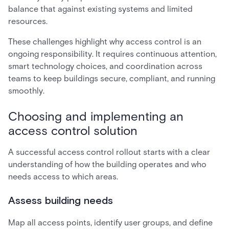
balance that against existing systems and limited
resources.
These challenges highlight why access control is an
ongoing responsibility. It requires continuous attention,
smart technology choices, and coordination across
teams to keep buildings secure, compliant, and running
smoothly.
Choosing and implementing an
access control solution
A successful access control rollout starts with a clear
understanding of how the building operates and who
needs access to which areas.
Assess building needs
Map all access points, identify user groups, and define