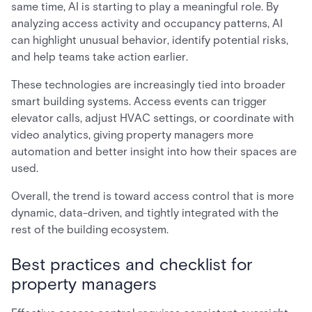
same time, AI is starting to play a meaningful role. By
analyzing access activity and occupancy patterns, AI
can highlight unusual behavior, identify potential risks,
and help teams take action earlier.
These technologies are increasingly tied into broader
smart building systems. Access events can trigger
elevator calls, adjust HVAC settings, or coordinate with
video analytics, giving property managers more
automation and better insight into how their spaces are
used.
Overall, the trend is toward access control that is more
dynamic, data-driven, and tightly integrated with the
rest of the building ecosystem.
Best practices and checklist for
property managers