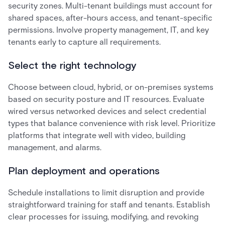
security zones. Multi-tenant buildings must account for
shared spaces, after-hours access, and tenant-specific
permissions. Involve property management, IT, and key
tenants early to capture all requirements.
Select the right technology
Choose between cloud, hybrid, or on-premises systems
based on security posture and IT resources. Evaluate
wired versus networked devices and select credential
types that balance convenience with risk level. Prioritize
platforms that integrate well with video, building
management, and alarms.
Plan deployment and operations
Schedule installations to limit disruption and provide
straightforward training for staff and tenants. Establish
clear processes for issuing, modifying, and revoking