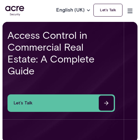
English (UK)
Let’s Talk
Access Control in
Commercial Real
Estate: A Complete
Guide
Let’s Talk