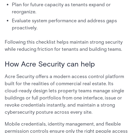
Plan for future capacity as tenants expand or
reorganize.
Evaluate system performance and address gaps
proactively.
Following this checklist helps maintain strong security
while reducing friction for tenants and building teams.
How Acre Security can help
Acre Security offers a modern access control platform
built for the realities of commercial real estate. Its
cloud-ready design lets property teams manage single
buildings or full portfolios from one interface, issue or
revoke credentials instantly, and maintain a strong
cybersecurity posture across every site.
Mobile credentials, identity management, and flexible
permission controls ensure only the right people access