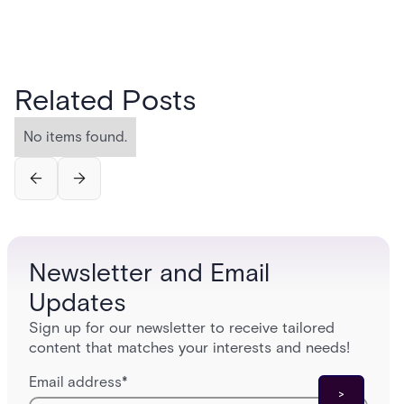
Related Posts
No items found.
Newsletter and Email
Updates
Sign up for our newsletter to receive tailored
content that matches your interests and needs!
Email address
*