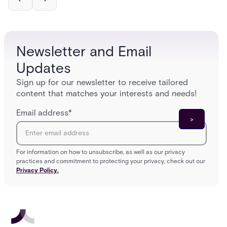
Newsletter and Email
Updates
Sign up for our newsletter to receive tailored
content that matches your interests and needs!
Email address
*
For information on how to unsubscribe, as well as our privacy
practices and commitment to protecting your privacy, check out our
Privacy Policy.