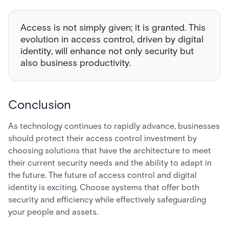
Access is not simply given; it is granted. This
evolution in access control, driven by digital
identity, will enhance not only security but
also business productivity.
Conclusion
As technology continues to rapidly advance, businesses
should protect their access control investment by
choosing solutions that have the architecture to meet
their current security needs and the ability to adapt in
the future. The future of access control and digital
identity is exciting. Choose systems that offer both
security and efficiency while effectively safeguarding
your people and assets.