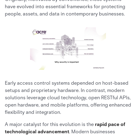
have evolved into essential frameworks for protecting
people, assets, and data in contemporary businesses.
Early access control systems depended on host-based
setups and proprietary hardware. In contrast, modern
solutions leverage cloud technology, open RESTful APIs,
open hardware, and mobile platforms, offering enhanced
flexibility and integration.
A major catalyst for this evolution is the
rapid pace of
technological advancement
. Modern businesses