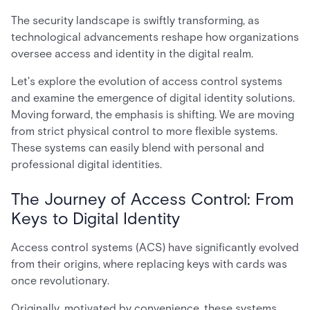
The security landscape is swiftly transforming, as
technological advancements reshape how organizations
oversee access and identity in the digital realm.
Let's explore the evolution of access control systems
and examine the emergence of digital identity solutions.
Moving forward, the emphasis is shifting. We are moving
from strict physical control to more flexible systems.
These systems can easily blend with personal and
professional digital identities.
The Journey of Access Control: From
Keys to Digital Identity
Access control systems (ACS) have significantly evolved
from their origins, where replacing keys with cards was
once revolutionary.
Originally, motivated by convenience, these systems