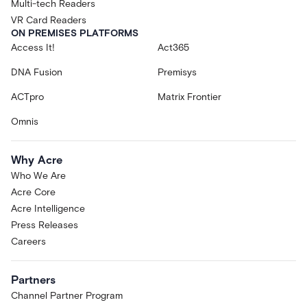
Multi-tech Readers
VR Card Readers
ON PREMISES PLATFORMS
Access It!
Act365
DNA Fusion
Premisys
ACTpro
Matrix Frontier
Omnis
Why Acre
Who We Are
Acre Core
Acre Intelligence
Press Releases
Careers
Partners
Channel Partner Program