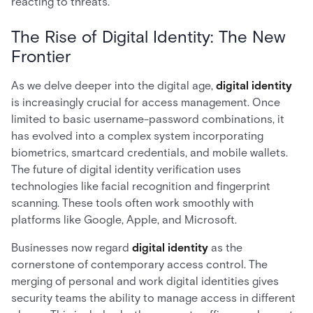
reacting to threats.
The Rise of Digital Identity: The New
Frontier
As we delve deeper into the digital age,
digital identity
is increasingly crucial for access management. Once
limited to basic username-password combinations, it
has evolved into a complex system incorporating
biometrics, smartcard credentials, and mobile wallets.
The future of digital identity verification uses
technologies like facial recognition and fingerprint
scanning. These tools often work smoothly with
platforms like Google, Apple, and Microsoft.
Businesses now regard
digital identity
as the
cornerstone of contemporary access control. The
merging of personal and work digital identities gives
security teams the ability to manage access in different