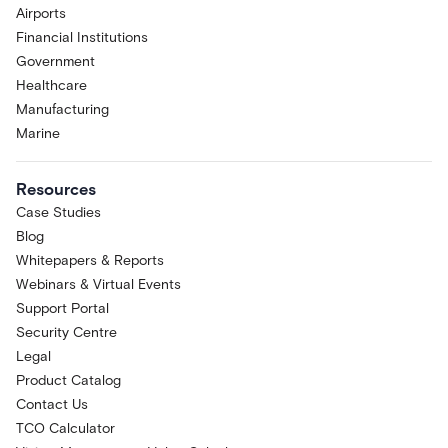
Airports
Financial Institutions
Government
Healthcare
Manufacturing
Marine
Resources
Case Studies
Blog
Whitepapers & Reports
Webinars & Virtual Events
Support Portal
Security Centre
Legal
Product Catalog
Contact Us
TCO Calculator