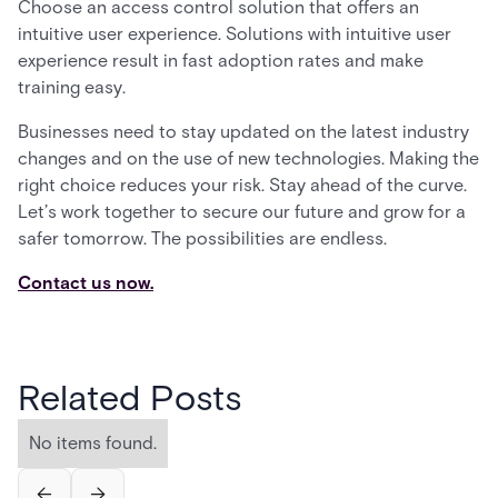
Choose an access control solution that offers an
intuitive user experience. Solutions with intuitive user
experience result in fast adoption rates and make
training easy.
Businesses need to stay updated on the latest industry
changes and on the use of new technologies. Making the
right choice reduces your risk. Stay ahead of the curve.
Let’s work together to secure our future and grow for a
safer tomorrow. The possibilities are endless.
Contact us now.
Related Posts
No items found.