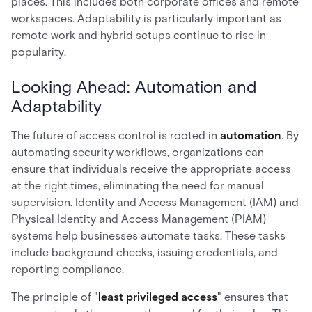
places. This includes both corporate offices and remote
workspaces. Adaptability is particularly important as
remote work and hybrid setups continue to rise in
popularity.
Looking Ahead: Automation and
Adaptability
The future of access control is rooted in
automation
. By
automating security workflows, organizations can
ensure that individuals receive the appropriate access
at the right times, eliminating the need for manual
supervision. Identity and Access Management (IAM) and
Physical Identity and Access Management (PIAM)
systems help businesses automate tasks. These tasks
include background checks, issuing credentials, and
reporting compliance.
The principle of "
least privileged access
" ensures that