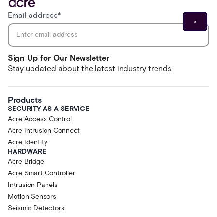
Email address
*
Sign Up for Our Newsletter
Stay updated about the latest industry trends
Products
SECURITY AS A SERVICE
Acre Access Control
Acre Intrusion Connect
Acre Identity
HARDWARE
Acre Bridge
Acre Smart Controller
Intrusion Panels
Motion Sensors
Seismic Detectors