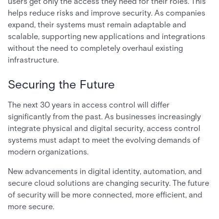
users get only the access they need for their roles. This
helps reduce risks and improve security. As companies
expand, their systems must remain adaptable and
scalable, supporting new applications and integrations
without the need to completely overhaul existing
infrastructure.
Securing the Future
The next 30 years in access control will differ
significantly from the past. As businesses increasingly
integrate physical and digital security, access control
systems must adapt to meet the evolving demands of
modern organizations.
New advancements in digital identity, automation, and
secure cloud solutions are changing security. The future
of security will be more connected, more efficient, and
more secure.