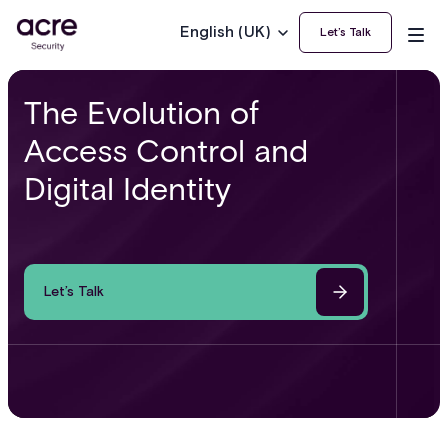
English (UK)
Let’s Talk
The Evolution of
Access Control and
Digital Identity
Let’s Talk