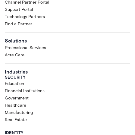
Channel Partner Portal
Support Portal
Technology Partners
Find a Partner
Solutions
Professional Services
Acre Care
Industries
SECURITY
Education
Financial Institutions
Government
Healthcare
Manufacturing
Real Estate
IDENTITY