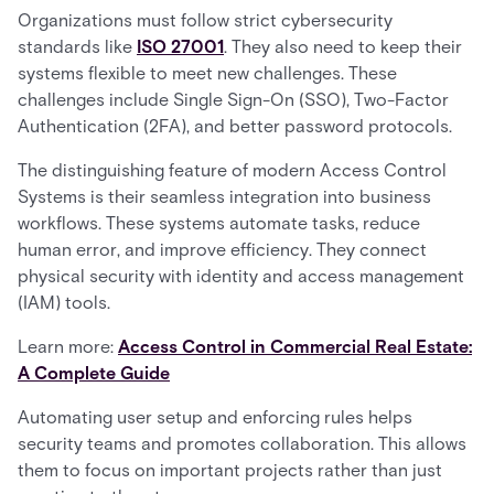
Organizations must follow strict cybersecurity
standards like
ISO 27001
. They also need to keep their
systems flexible to meet new challenges. These
challenges include Single Sign-On (SSO), Two-Factor
Authentication (2FA), and better password protocols.
The distinguishing feature of modern Access Control
Systems is their seamless integration into business
workflows. These systems automate tasks, reduce
human error, and improve efficiency. They connect
physical security with identity and access management
(IAM) tools.
Learn more:
Access Control in Commercial Real Estate:
A Complete Guide
Automating user setup and enforcing rules helps
security teams and promotes collaboration. This allows
them to focus on important projects rather than just