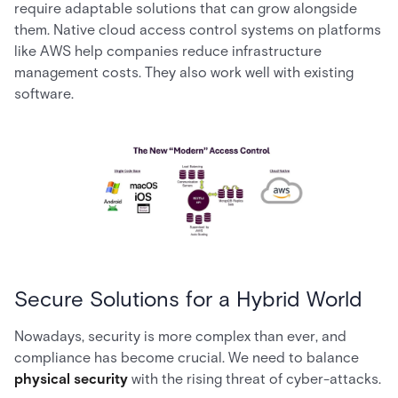
require adaptable solutions that can grow alongside
them. Native cloud access control systems on platforms
like AWS help companies reduce infrastructure
management costs. They also work well with existing
software.
Secure Solutions for a Hybrid World
Nowadays, security is more complex than ever, and
compliance has become crucial. We need to balance
physical security
with the rising threat of cyber-attacks.