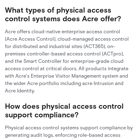
What types of physical access
control systems does Acre offer?
Acre offers cloud-native enterprise access control
(Acre Access Control), cloud-managed access control
for distributed and industrial sites (ACT365), on-
premises controller-based access control (ACTpro),
and the Smart Controller for enterprise-grade cloud
access control at critical doors. All products integrate
with Acre's Enterprise Visitor Management system and
the wider Acre portfolio including acre Intrusion and
Acre Identity.
How does physical access control
support compliance?
Physical access control systems support compliance by
generating audit logs, enforcing role-based access