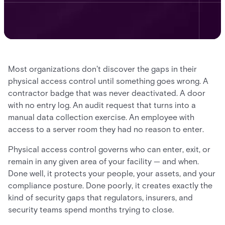
Most organizations don't discover the gaps in their
physical access control until something goes wrong. A
contractor badge that was never deactivated. A door
with no entry log. An audit request that turns into a
manual data collection exercise. An employee with
access to a server room they had no reason to enter.
Physical access control governs who can enter, exit, or
remain in any given area of your facility — and when.
Done well, it protects your people, your assets, and your
compliance posture. Done poorly, it creates exactly the
kind of security gaps that regulators, insurers, and
security teams spend months trying to close.