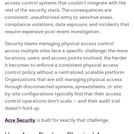
access control systems that couldn't integrate with the
rest of the security stack. The consequences are
consistent: unauthorized entry to sensitive areas,
compliance violations, data exposure, and incidents that
require expensive post-event investigation.
Security teams managing physical access control
across multiple sites face a specific challenge: the more
locations, users, and access points involved, the harder
it becomes to enforce a consistent physical access
control policy without a centralized, scalable platform.
Organizations that are still managing physical access
through disconnected systems, spreadsheets, or site-
by-site configurations typically find that their access
control operations don't scale — and their audit trail
doesn't hold up.
Acre Security
is built for exactly that challenge.