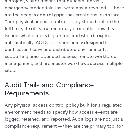
a project, visitor access that outlasts the visit,
emergency credentials that were never revoked — these
are the access control gaps that create real exposure.
Your physical access control policy should define the
full lifecycle of every temporary credential: how it is
issued, what access is granted, and when it expires
automatically. ACT365 is specifically designed for
contractor-heavy and distributed environments,
supporting time-bounded access, remote workforce
management, and fire muster workflows across multiple
sites.
Audit Trails and Compliance
Requirements
Any physical access control policy built for a regulated
environment needs to specify how access events are
logged, retained, and reported. Audit logs are not just a
compliance requirement — they are the primary tool for