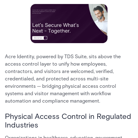
Acre Identity, powered by TDS Suite, sits above the
access control layer to unify how employees,
contractors, and visitors are welcomed, verified,
credentialed, and protected across multi-site
environments — bridging physical access control
systems and visitor management with workflow
automation and compliance management.
Physical Access Control in Regulated
Industries
Organizations in healthcare, education, government,