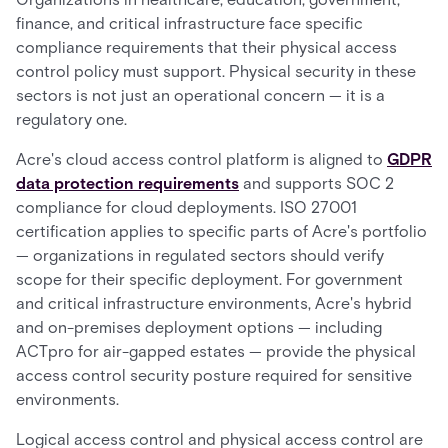
finance, and critical infrastructure face specific
compliance requirements that their physical access
control policy must support. Physical security in these
sectors is not just an operational concern — it is a
regulatory one.
Acre's cloud access control platform is aligned to
GDPR
data protection requirements
and supports SOC 2
compliance for cloud deployments. ISO 27001
certification applies to specific parts of Acre's portfolio
— organizations in regulated sectors should verify
scope for their specific deployment. For government
and critical infrastructure environments, Acre's hybrid
and on-premises deployment options — including
ACTpro for air-gapped estates — provide the physical
access control security posture required for sensitive
environments.
Logical access control and physical access control are