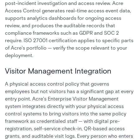
post-incident investigation and access review. Acre
Access Control generates real-time access event data,
supports analytics dashboards for ongoing access
review, and produces the auditable records that
compliance frameworks such as GDPR and SOC 2
require. ISO 27001 certification applies to specific parts
of Acre's portfolio — verify the scope relevant to your
deployment.
Visitor Management Integration
A physical access control policy that governs
employees but not visitors has a significant gap at every
entry point. Acre's Enterprise Visitor Management
system integrates directly with your physical access
control systems to bring visitors into the same policy
framework as credentialed staff — with digital pre-
registration, self-service check-in, QR-based access
grants, and auditable visit logs. Every person who enters