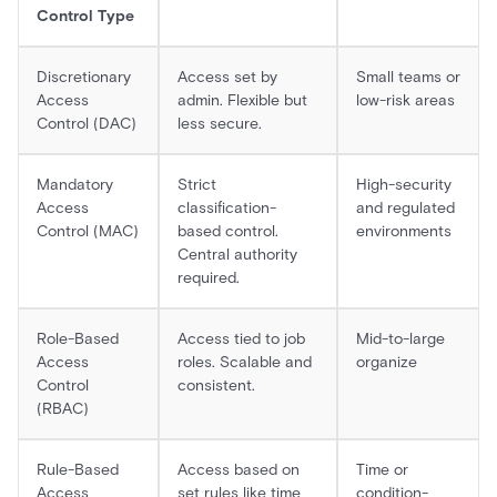
Control Type
Discretionary
Access set by
Small teams or
Access
admin. Flexible but
low-risk areas
Control (DAC)
less secure.
Mandatory
Strict
High-security
Access
classification-
and regulated
Control (MAC)
based control.
environments
Central authority
required.
Role-Based
Access tied to job
Mid-to-large
Access
roles. Scalable and
organize
Control
consistent.
(RBAC)
Rule-Based
Access based on
Time or
Access
set rules like time
condition-