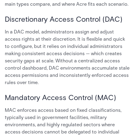
main types compare, and where Acre fits each scenario.
Discretionary Access Control (DAC)
In a DAC model, administrators assign and adjust
access rights at their discretion. It is flexible and quick
to configure, but it relies on individual administrators
making consistent access decisions — which creates
security gaps at scale. Without a centralized access
control dashboard, DAC environments accumulate stale
access permissions and inconsistently enforced access
rules over time.
Mandatory Access Control (MAC)
MAC enforces access based on fixed classifications,
typically used in government facilities, military
environments, and highly regulated sectors where
access decisions cannot be delegated to individual