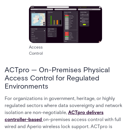
Access
Control
ACTpro — On-Premises Physical
Access Control for Regulated
Environments
For organizations in government, heritage, or highly
regulated sectors where data sovereignty and network
isolation are non-negotiable,
ACTpro delivers
controller-based
on-premises access control with full
wired and Aperio wireless lock support. ACTpro is