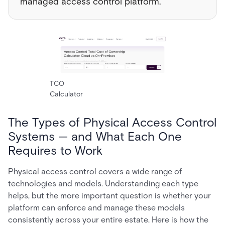
managed access control platform.
TCO
Calculator
The Types of Physical Access Control
Systems — and What Each One
Requires to Work
Physical access control covers a wide range of
technologies and models. Understanding each type
helps, but the more important question is whether your
platform can enforce and manage these models
consistently across your entire estate. Here is how the