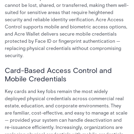
cannot be lost, shared, or transferred, making them well-
suited for sensitive areas that require heightened
security and reliable identity verification. Acre Access
Control supports mobile and biometric access options,
and Acre Wallet delivers secure mobile credentials
protected by Face ID or fingerprint authentication —
replacing physical credentials without compromising
security.
Card-Based Access Control and
Mobile Credentials
Key cards and key fobs remain the most widely
deployed physical credentials across commercial real
estate, education, and corporate environments. They
are familiar, cost-effective, and easy to manage at scale
— provided your system can handle deactivation and
re-issuance efficiently. Increasingly, organizations are