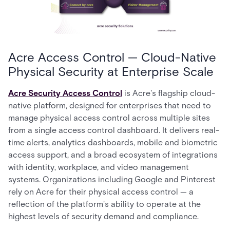
Acre Access Control — Cloud-Native
Physical Security at Enterprise Scale
Acre Security Access Control
is Acre's flagship cloud-
native platform, designed for enterprises that need to
manage physical access control across multiple sites
from a single access control dashboard. It delivers real-
time alerts, analytics dashboards, mobile and biometric
access support, and a broad ecosystem of integrations
with identity, workplace, and video management
systems. Organizations including Google and Pinterest
rely on Acre for their physical access control — a
reflection of the platform's ability to operate at the
highest levels of security demand and compliance.