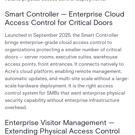
Smart Controller — Enterprise Cloud
Access Control for Critical Doors
Launched in September 2025, the Smart Controller
brings enterprise-grade cloud access control to
organizations protecting a smaller number of critical
doors — server rooms, executive suites, warehouse
access points, front entrances. It connects natively to
Acre's cloud platform, enabling remote management,
automatic updates, and multi-site scale without a large-
scale hardware deployment. It is the right access
control system for SMBs that want enterprise physical
security capability without enterprise infrastructure
overhead.
Enterprise Visitor Management —
Extending Physical Access Control