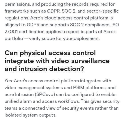
permissions, and producing the records required for
frameworks such as GDPR, SOC 2, and sector-specific
regulations. Acre's cloud access control platform is
aligned to GDPR and supports SOC 2 compliance. ISO
27001 certification applies to specific parts of Acre's
portfolio — verify scope for your deployment.
Can physical access control
integrate with video surveillance
and intrusion detection?
Yes. Acre's access control platform integrates with
video management systems and PSIM platforms, and
acre Intrusion (SPCevo) can be configured to enable
unified alarm and access workflows. This gives security
teams a connected view of security events rather than
isolated system outputs.