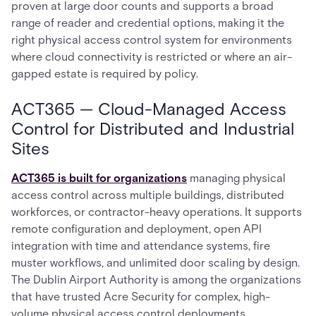
proven at large door counts and supports a broad
range of reader and credential options, making it the
right physical access control system for environments
where cloud connectivity is restricted or where an air-
gapped estate is required by policy.
ACT365 — Cloud-Managed Access
Control for Distributed and Industrial
Sites
ACT365 is built for organizations
managing physical
access control across multiple buildings, distributed
workforces, or contractor-heavy operations. It supports
remote configuration and deployment, open API
integration with time and attendance systems, fire
muster workflows, and unlimited door scaling by design.
The Dublin Airport Authority is among the organizations
that have trusted Acre Security for complex, high-
volume physical access control deployments.