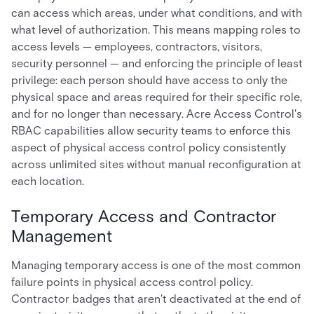
can access which areas, under what conditions, and with
what level of authorization. This means mapping roles to
access levels — employees, contractors, visitors,
security personnel — and enforcing the principle of least
privilege: each person should have access to only the
physical space and areas required for their specific role,
and for no longer than necessary. Acre Access Control's
RBAC capabilities allow security teams to enforce this
aspect of physical access control policy consistently
across unlimited sites without manual reconfiguration at
each location.
Temporary Access and Contractor
Management
Managing temporary access is one of the most common
failure points in physical access control policy.
Contractor badges that aren't deactivated at the end of