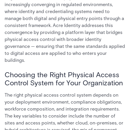
increasingly converging in regulated environments,
where identity and credentialing systems need to
manage both digital and physical entry points through a
consistent framework. Acre Identity addresses this
convergence by providing a platform layer that bridges
physical access control with broader identity
governance — ensuring that the same standards applied
to digital access are applied to who enters your
buildings.
Choosing the Right Physical Access
Control System for Your Organization
The right physical access control system depends on
your deployment environment, compliance obligations,
workforce composition, and integration requirements.
The key variables to consider include the number of
sites and access points, whether cloud, on-premises, or
hybrid architecture is required, the mix of permanent