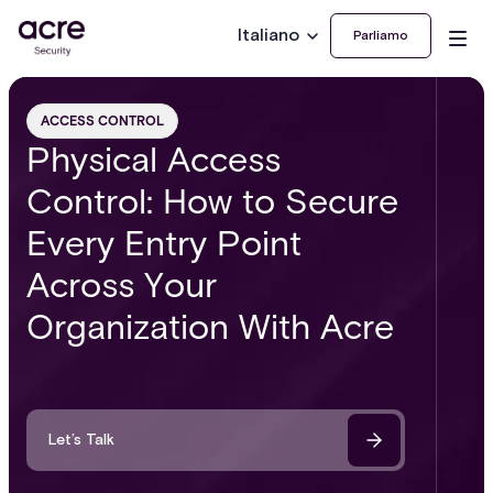
Italiano
Parliamo
ACCESS CONTROL
Physical Access
Control: How to Secure
Every Entry Point
Across Your
Organization With Acre
Let’s Talk