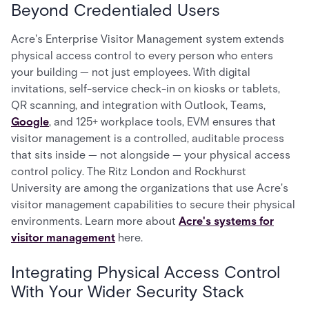
Beyond Credentialed Users
Acre's Enterprise Visitor Management system extends
physical access control to every person who enters
your building — not just employees. With digital
invitations, self-service check-in on kiosks or tablets,
QR scanning, and integration with Outlook, Teams,
Google
, and 125+ workplace tools, EVM ensures that
visitor management is a controlled, auditable process
that sits inside — not alongside — your physical access
control policy. The Ritz London and Rockhurst
University are among the organizations that use Acre's
visitor management capabilities to secure their physical
environments. Learn more about
Acre's systems for
visitor management
here.
Integrating Physical Access Control
With Your Wider Security Stack