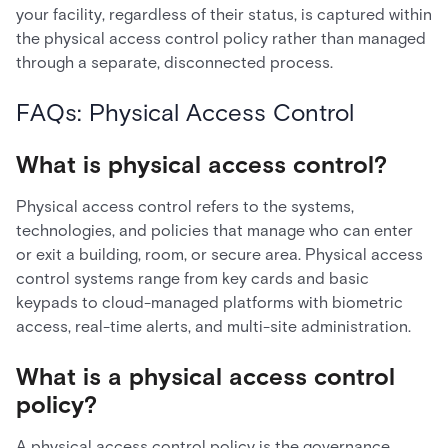
your facility, regardless of their status, is captured within
the physical access control policy rather than managed
through a separate, disconnected process.
FAQs: Physical Access Control
What is physical access control?
Physical access control refers to the systems,
technologies, and policies that manage who can enter
or exit a building, room, or secure area. Physical access
control systems range from key cards and basic
keypads to cloud-managed platforms with biometric
access, real-time alerts, and multi-site administration.
What is a physical access control
policy?
A physical access control policy is the governance