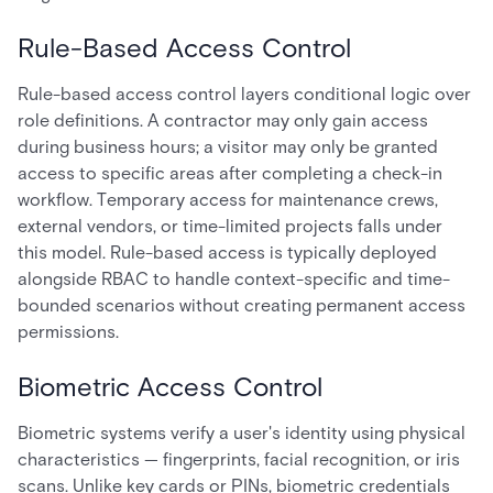
Rule-Based Access Control
Rule-based access control layers conditional logic over
role definitions. A contractor may only gain access
during business hours; a visitor may only be granted
access to specific areas after completing a check-in
workflow. Temporary access for maintenance crews,
external vendors, or time-limited projects falls under
this model. Rule-based access is typically deployed
alongside RBAC to handle context-specific and time-
bounded scenarios without creating permanent access
permissions.
Biometric Access Control
Biometric systems verify a user's identity using physical
characteristics — fingerprints, facial recognition, or iris
scans. Unlike key cards or PINs, biometric credentials