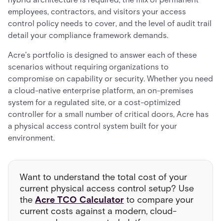
employees, contractors, and visitors your access
control policy needs to cover, and the level of audit trail
detail your compliance framework demands.
Acre's portfolio is designed to answer each of these
scenarios without requiring organizations to
compromise on capability or security. Whether you need
a cloud-native enterprise platform, an on-premises
system for a regulated site, or a cost-optimized
controller for a small number of critical doors, Acre has
a physical access control system built for your
environment.
Want to understand the total cost of your
current physical access control setup? Use
the
Acre TCO Calculator
to compare your
current costs against a modern, cloud-