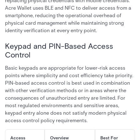
replacing physical credentials with mobile credentials.
Acre Wallet uses BLE and NFC to deliver access from a
smartphone, reducing the operational overhead of
physical card management while maintaining strong
identity verification at every entry point.
Keypad and PIN-Based Access
Control
Basic keypads are appropriate for lower-risk access
points where simplicity and cost efficiency take priority.
PIN-based access control is best used in combination
with other verification methods or in areas where the
consequences of unauthorized entry are limited. For
most regulated environments and sensitive areas,
keypad entry alone does not satisfy modern physical
access control policy requirements.
Access
Overview
Best For