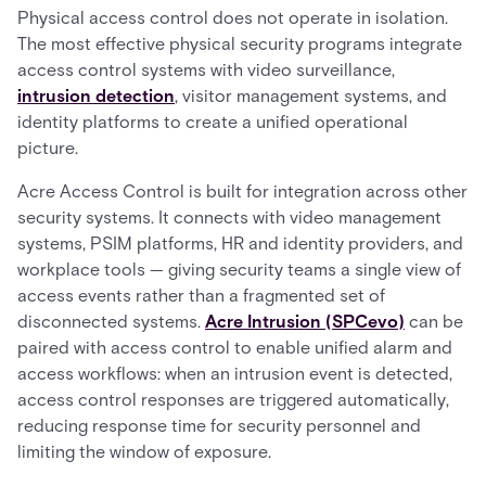
Physical access control does not operate in isolation.
The most effective physical security programs integrate
access control systems with video surveillance,
intrusion detection
, visitor management systems, and
identity platforms to create a unified operational
picture.
Acre Access Control is built for integration across other
security systems. It connects with video management
systems, PSIM platforms, HR and identity providers, and
workplace tools — giving security teams a single view of
access events rather than a fragmented set of
disconnected systems.
Acre Intrusion (SPCevo)
can be
paired with access control to enable unified alarm and
access workflows: when an intrusion event is detected,
access control responses are triggered automatically,
reducing response time for security personnel and
limiting the window of exposure.