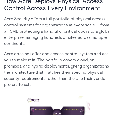
How Acre Deploys Physical Access
Control Across Every Environment
Acre Security offers a full portfolio of physical access
control systems for organizations at every scale — from
an SMB protecting a handful of critical doors to a global
enterprise managing hundreds of sites across multiple
continents.
Acre does not offer one access control system and ask
you to make it fit. The portfolio covers cloud, on-
premises, and hybrid deployments, giving organizations
the architecture that matches their specific physical
security requirements rather than the one their vendor
prefers to sell.