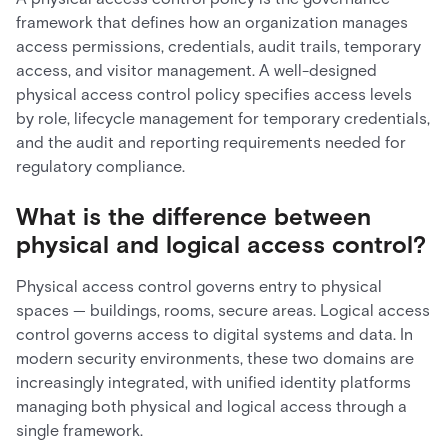
framework that defines how an organization manages
access permissions, credentials, audit trails, temporary
access, and visitor management. A well-designed
physical access control policy specifies access levels
by role, lifecycle management for temporary credentials,
and the audit and reporting requirements needed for
regulatory compliance.
What is the difference between
physical and logical access control?
Physical access control governs entry to physical
spaces — buildings, rooms, secure areas. Logical access
control governs access to digital systems and data. In
modern security environments, these two domains are
increasingly integrated, with unified identity platforms
managing both physical and logical access through a
single framework.