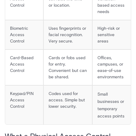
Control
or location.
based access
needs
Biometric
Uses fingerprints or
High-risk or
Access
facial recognition.
sensitive
Control
Very secure.
areas
Card-Based
Cards or fobs used
Offices,
Access
for entry.
campuses, or
Control
Convenient but can
ease-of-use
be shared.
environments
Keypad/PIN
Codes used for
Small
Access
access. Simple but
businesses or
Control
lower security.
temporary
access points