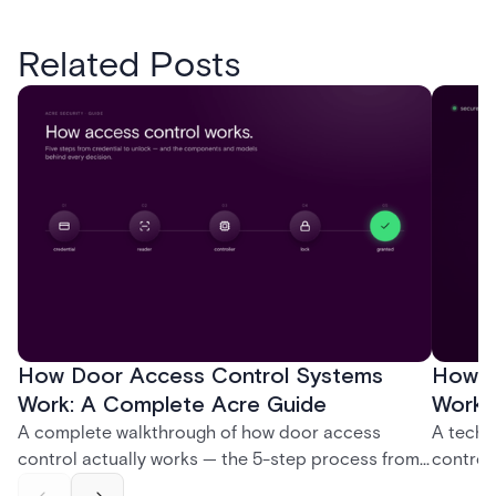
Related Posts
How Door Access Control Systems
How B
Work: A Complete Acre Guide
Works
A complete walkthrough of how door access
A techn
control actually works — the 5-step process from
control
credential swipe to unlock, the four core hardware
creatio