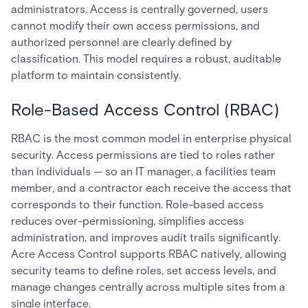
administrators. Access is centrally governed, users
cannot modify their own access permissions, and
authorized personnel are clearly defined by
classification. This model requires a robust, auditable
platform to maintain consistently.
Role-Based Access Control (RBAC)
RBAC is the most common model in enterprise physical
security. Access permissions are tied to roles rather
than individuals — so an IT manager, a facilities team
member, and a contractor each receive the access that
corresponds to their function. Role-based access
reduces over-permissioning, simplifies access
administration, and improves audit trails significantly.
Acre Access Control supports RBAC natively, allowing
security teams to define roles, set access levels, and
manage changes centrally across multiple sites from a
single interface.