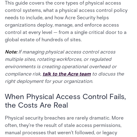
This guide covers the core types of physical access
control systems, what a physical access control policy
needs to include, and how Acre Security helps
organizations deploy, manage, and enforce access
control at every level — from a single critical door to a
global estate of hundreds of sites.
Note:
If managing physical access control across
multiple sites, rotating workforces, or regulated
environments is creating operational overhead or
compliance risk,
talk to the Acre team
to discuss the
right deployment for your organization.
When Physical Access Control Fails,
the Costs Are Real
Physical security breaches are rarely dramatic. More
often, they're the result of stale access permissions,
manual processes that weren't followed, or legacy