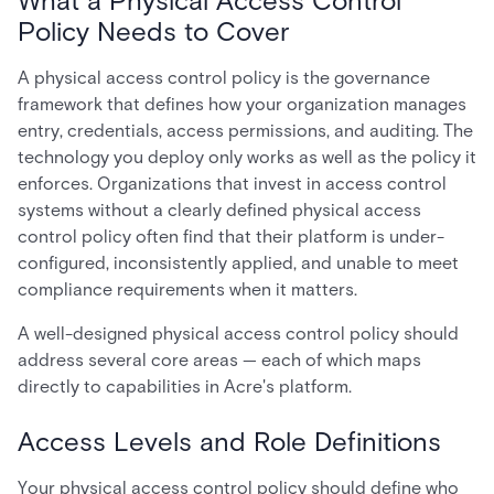
What a Physical Access Control
Policy Needs to Cover
A physical access control policy is the governance
framework that defines how your organization manages
entry, credentials, access permissions, and auditing. The
technology you deploy only works as well as the policy it
enforces. Organizations that invest in access control
systems without a clearly defined physical access
control policy often find that their platform is under-
configured, inconsistently applied, and unable to meet
compliance requirements when it matters.
A well-designed physical access control policy should
address several core areas — each of which maps
directly to capabilities in Acre's platform.
Access Levels and Role Definitions
Your physical access control policy should define who