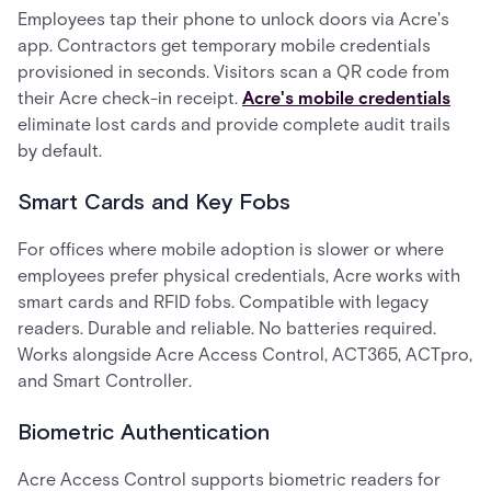
Employees tap their phone to unlock doors via Acre's
app. Contractors get temporary mobile credentials
provisioned in seconds. Visitors scan a QR code from
their Acre check-in receipt.
Acre's mobile credentials
eliminate lost cards and provide complete audit trails
by default.
Smart Cards and Key Fobs
For offices where mobile adoption is slower or where
employees prefer physical credentials, Acre works with
smart cards and RFID fobs. Compatible with legacy
readers. Durable and reliable. No batteries required.
Works alongside Acre Access Control, ACT365, ACTpro,
and Smart Controller.
Biometric Authentication
Acre Access Control supports biometric readers for