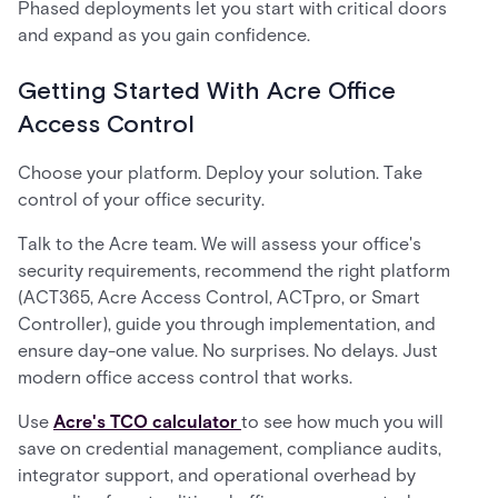
Phased deployments let you start with critical doors
and expand as you gain confidence.
Getting Started With Acre Office
Access Control
Choose your platform. Deploy your solution. Take
control of your office security.
Talk to the Acre team. We will assess your office's
security requirements, recommend the right platform
(ACT365, Acre Access Control, ACTpro, or Smart
Controller), guide you through implementation, and
ensure day-one value. No surprises. No delays. Just
modern office access control that works.
Use
Acre's TCO calculator
to see how much you will
save on credential management, compliance audits,
integrator support, and operational overhead by