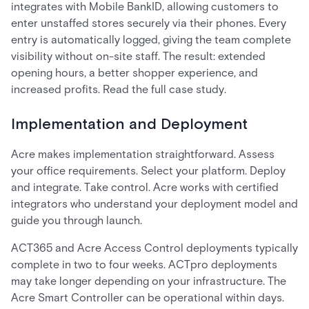
integrates with Mobile BankID, allowing customers to
enter unstaffed stores securely via their phones. Every
entry is automatically logged, giving the team complete
visibility without on-site staff. The result: extended
opening hours, a better shopper experience, and
increased profits. Read the full case study.
Implementation and Deployment
Acre makes implementation straightforward. Assess
your office requirements. Select your platform. Deploy
and integrate. Take control. Acre works with certified
integrators who understand your deployment model and
guide you through launch.
ACT365 and Acre Access Control deployments typically
complete in two to four weeks. ACTpro deployments
may take longer depending on your infrastructure. The
Acre Smart Controller can be operational within days.