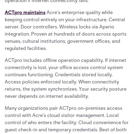
operation if internet connectivity fails.
ACTpro maintains
Acre's enterprise quality while
keeping control entirely on your infrastructure. Central
server. Door controllers. Wireless locks via Aperio
integration. Proven at hundreds of doors across sports
venues, cultural institutions, government offices, and
regulated facilities.
ACTpro includes offline operation capability. If internet
connectivity is lost, your office access control system
continues functioning. Credentials stored locally.
Access policies enforced locally. When connectivity
returns, the system synchronizes. Your security posture
never depends on internet availability.
Many organizations pair ACTpro on-premises access
control with Acre's cloud visitor management. Local
control of who enters the facility. Cloud convenience for
guest check-in and temporary credentials. Best of both