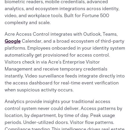
biometric readers, mobile credentials, advanced
analytics, and ecosystem integrations across identity,
video, and workplace tools. Built for Fortune 500
complexity and scale.
Acre Access Control integrates with Outlook, Teams,
Google
Calendar, and a broad ecosystem of third-party
platforms. Employees onboarded in your identity system
automatically get provisioned for access control.
Visitors check in via Acre's Enterprise Visitor
Management and receive temporary credentials
instantly. Video surveillance feeds integrate directly into
the access dashboard for real-time event verification
when suspicious activity occurs.
Analytics provide insights your traditional access
control system never could deliver. Access patterns by
location, by department, by time of day. Peak usage
periods. Under-utilized doors. Visitor flow patterns.
Compliance trending. This intelligence drives real estate