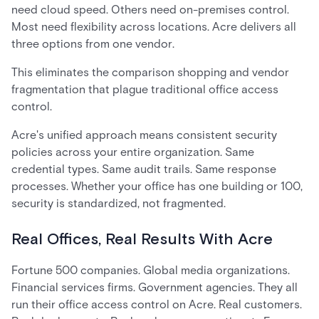
need cloud speed. Others need on-premises control.
Most need flexibility across locations. Acre delivers all
three options from one vendor.
This eliminates the comparison shopping and vendor
fragmentation that plague traditional office access
control.
Acre's unified approach means consistent security
policies across your entire organization. Same
credential types. Same audit trails. Same response
processes. Whether your office has one building or 100,
security is standardized, not fragmented.
Real Offices, Real Results With Acre
Fortune 500 companies. Global media organizations.
Financial services firms. Government agencies. They all
run their office access control on Acre. Real customers.