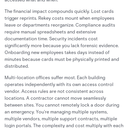
The financial impact compounds quickly. Lost cards
trigger reprints. Rekey costs mount when employees
leave or departments reorganize. Compliance audits
require manual spreadsheets and extensive
documentation time. Security incidents cost
significantly more because you lack forensic evidence.
Onboarding new employees takes days instead of
minutes because cards must be physically printed and
distributed.
Multi-location offices suffer most. Each building
operates independently with its own access control
vendor. Access rules are not consistent across
locations. A contractor cannot move seamlessly
between sites. You cannot remotely lock a door during
an emergency. You're managing multiple systems,
multiple vendors, multiple support contracts, multiple
login portals. The complexity and cost multiply with each