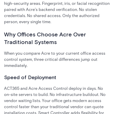
high-security areas. Fingerprint, iris, or facial recognition
paired with Acre's backend verification. No stolen
credentials. No shared access. Only the authorized
person, every single time.
Why Offices Choose Acre Over
Traditional Systems
When you compare Acre to your current office access
control system, three critical differences jump out
immediately.
Speed of Deployment
ACT365 and Acre Access Control deploy in days. No
on-site servers to build. No infrastructure buildout. No
vendor waiting lists. Your office gets modern access
control faster than your traditional vendor can quote
installation costs. Smart Controller adds flexibility for