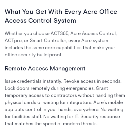
What You Get With Every Acre Office
Access Control System
Whether you choose ACT365, Acre Access Control,
ACTpro, or Smart Controller, every Acre system
includes the same core capabilities that make your
office security bulletproof.
Remote Access Management
Issue credentials instantly. Revoke access in seconds.
Lock doors remotely during emergencies. Grant
temporary access to contractors without handing them
physical cards or waiting for integrators. Acre's mobile
app puts control in your hands, everywhere. No waiting
for facilities staff. No waiting for IT. Security response
that matches the speed of modern threats.