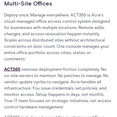
Multi-Site Offices
Deploy once. Manage everywhere. ACT365 is Acre's
cloud-managed office access control system designed
for businesses with multiple locations. Remote adds,
changes, and access revocation happen instantly.
Scales across distributed sites without architectural
constraints on door count. One console manages your
entire office portfolio across cities, states, or
continents.
ACT365
removes deployment friction completely. No
on-site servers to maintain. No patches to manage. No
vendor update cycles to navigate. Acre handles all
infrastructure. You issue credentials, set policies, and
monitor access. Setup happens in days, not months.
Your IT team focuses on strategic initiatives, not access
control hardware management.