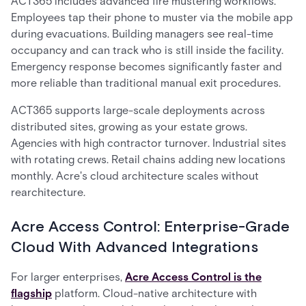
ACT365 includes advanced fire mustering workflows.
Employees tap their phone to muster via the mobile app
during evacuations. Building managers see real-time
occupancy and can track who is still inside the facility.
Emergency response becomes significantly faster and
more reliable than traditional manual exit procedures.
ACT365 supports large-scale deployments across
distributed sites, growing as your estate grows.
Agencies with high contractor turnover. Industrial sites
with rotating crews. Retail chains adding new locations
monthly. Acre's cloud architecture scales without
rearchitecture.
Acre Access Control: Enterprise-Grade
Cloud With Advanced Integrations
For larger enterprises,
Acre Access Control is the
flagship
platform. Cloud-native architecture with