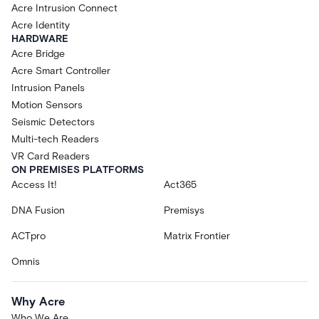
Acre Intrusion Connect
Acre Identity
HARDWARE
Acre Bridge
Acre Smart Controller
Intrusion Panels
Motion Sensors
Seismic Detectors
Multi-tech Readers
VR Card Readers
ON PREMISES PLATFORMS
Access It!
Act365
DNA Fusion
Premisys
ACTpro
Matrix Frontier
Omnis
Why Acre
Who We Are