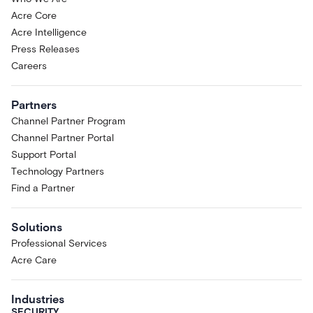
Acre Core
Acre Intelligence
Press Releases
Careers
Partners
Channel Partner Program
Channel Partner Portal
Support Portal
Technology Partners
Find a Partner
Solutions
Professional Services
Acre Care
Industries
SECURITY