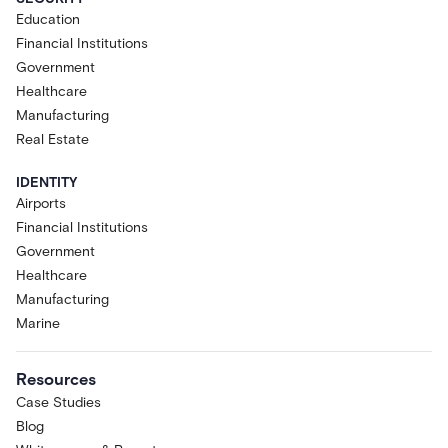
Education
Financial Institutions
Government
Healthcare
Manufacturing
Real Estate
IDENTITY
Airports
Financial Institutions
Government
Healthcare
Manufacturing
Marine
Resources
Case Studies
Blog