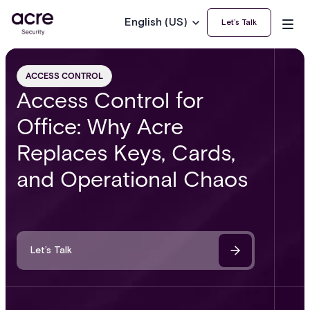
English (US)
Let’s Talk
ACCESS CONTROL
Access Control for
Office: Why Acre
Replaces Keys, Cards,
and Operational Chaos
Let’s Talk