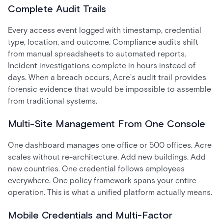
Complete Audit Trails
Every access event logged with timestamp, credential
type, location, and outcome. Compliance audits shift
from manual spreadsheets to automated reports.
Incident investigations complete in hours instead of
days. When a breach occurs, Acre's audit trail provides
forensic evidence that would be impossible to assemble
from traditional systems.
Multi-Site Management From One Console
One dashboard manages one office or 500 offices. Acre
scales without re-architecture. Add new buildings. Add
new countries. One credential follows employees
everywhere. One policy framework spans your entire
operation. This is what a unified platform actually means.
Mobile Credentials and Multi-Factor