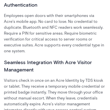
Authentication
Employees open doors with their smartphones via
Acre's mobile app. No card to lose. No credential to
duplicate. Bluetooth and NFC readers work seamlessly.
Require a PIN for sensitive areas. Require biometric
verification for critical access to server rooms or
executive suites. Acre supports every credential type in
one system.
Seamless Integration With Acre Visitor
Management
Visitors check in once on an Acre Identity by TDS kiosk
or tablet. They receive a temporary mobile credential or
printed badge instantly. They move through your office
without manual escort. When they leave, credentials
automatically expire. Acre's visitor management
integrates directly with your access control system,