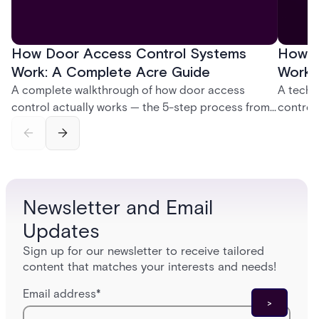
How Door Access Control Systems
How B
Work: A Complete Acre Guide
Works
A complete walkthrough of how door access
A techn
control actually works — the 5-step process from
control
credential swipe to unlock, the four core hardware
creatio
and software components, and the access control
fingerpr
models (DAC, MAC, RBAC, ABAC) that determine
and wha
who gets in where.
across 
Newsletter and Email
Updates
Sign up for our newsletter to receive tailored
content that matches your interests and needs!
Email address
*