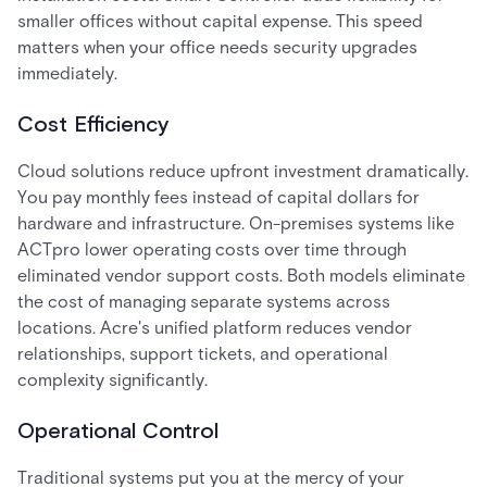
smaller offices without capital expense. This speed
matters when your office needs security upgrades
immediately.
Cost Efficiency
Cloud solutions reduce upfront investment dramatically.
You pay monthly fees instead of capital dollars for
hardware and infrastructure. On-premises systems like
ACTpro lower operating costs over time through
eliminated vendor support costs. Both models eliminate
the cost of managing separate systems across
locations. Acre's unified platform reduces vendor
relationships, support tickets, and operational
complexity significantly.
Operational Control
Traditional systems put you at the mercy of your