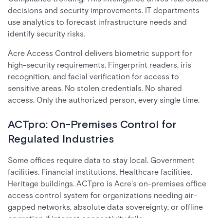
decisions and security improvements. IT departments
use analytics to forecast infrastructure needs and
identify security risks.
Acre Access Control delivers biometric support for
high-security requirements. Fingerprint readers, iris
recognition, and facial verification for access to
sensitive areas. No stolen credentials. No shared
access. Only the authorized person, every single time.
ACTpro: On-Premises Control for
Regulated Industries
Some offices require data to stay local. Government
facilities. Financial institutions. Healthcare facilities.
Heritage buildings. ACTpro is Acre's on-premises office
access control system for organizations needing air-
gapped networks, absolute data sovereignty, or offline