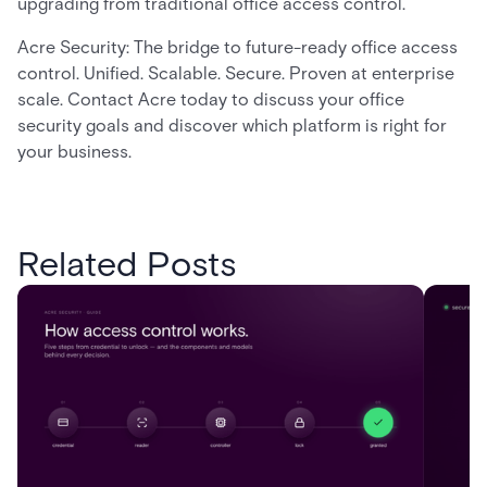
upgrading from traditional office access control.
Acre Security: The bridge to future-ready office access
control. Unified. Scalable. Secure. Proven at enterprise
scale. Contact Acre today to discuss your office
security goals and discover which platform is right for
your business.
Related Posts