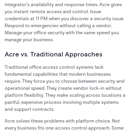
integrator's availability and response times. Acre gives
you instant remote access and control. Issue
credentials at 11 PM when you discover a security issue.
Respond to emergencies without calling a vendor.
Manage your office security with the same speed you
manage your business.
Acre vs. Traditional Approaches
Traditional office access control systems lack
fundamental capabilities that modern businesses
require. They force you to choose between security and
operational speed. They create vendor lock-in without
platform flexibility. They make scaling across locations a
painful, expensive process involving multiple systems
and support contracts.
Acre solves these problems with platform choice. Not
every business fits one access control approach. Some