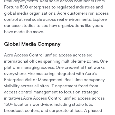
Real deployments. Real scale across continents.From
Fortune 500 enterprises to regulated industries and
global media organizations, Acre customers run access
control at real scale across real environments. Explore
our case studies to see how organizations like yours
have made the move.
Global Media Company
Acre Access Control unified access across six
international offices spanning multiple time zones. One
platform managing access. One credential that works
everywhere. Fire mustering integrated with Acre’s
Enterprise Visitor Management. Real-time occupancy
visibility across all sites. IT department freed from
access control management to focus on strategic
initiatives.Acre Access Control unified access across
150+ locations worldwide, including studio lots,
broadcast centers, and corporate offices. A phased