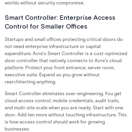
worlds without security compromise.
Smart Controller: Enterprise Access
Control for Smaller Offices
Startups and small offices protecting critical doors do
not need enterprise infrastructure or capital
expenditure. Acre's Smart Controller is a cost-optimized
door controller that natively connects to Acre's cloud
platform. Protect your front entrance, server room,
executive suite. Expand as you grow without
rearchitecting anything.
Smart Controller eliminates over-engineering. You get
cloud access control, mobile credentials, audit trails,
and multi-site scale when you are ready. Start with one
door. Add ten more without touching infrastructure. This
is how access control should work for growing
businesses.