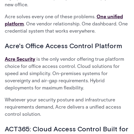
new office.
Acre solves every one of these problems.
One unified
platform
. One vendor relationship. One dashboard. One
credential system that works everywhere.
Acre's Office Access Control Platform
Acre Security
is the only vendor offering true platform
choice for office access control. Cloud solutions for
speed and simplicity. On-premises systems for
sovereignty and air-gap requirements. Hybrid
deployments for maximum flexibility.
Whatever your security posture and infrastructure
requirements demand, Acre delivers a unified access
control solution.
ACT365: Cloud Access Control Built for