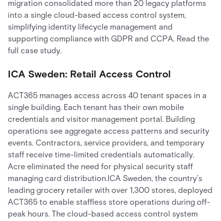
migration consolidated more than 20 legacy platforms
into a single cloud-based access control system,
simplifying identity lifecycle management and
supporting compliance with GDPR and CCPA. Read the
full case study.
ICA Sweden: Retail Access Control
ACT365 manages access across 40 tenant spaces in a
single building. Each tenant has their own mobile
credentials and visitor management portal. Building
operations see aggregate access patterns and security
events. Contractors, service providers, and temporary
staff receive time-limited credentials automatically.
Acre eliminated the need for physical security staff
managing card distribution.ICA Sweden, the country’s
leading grocery retailer with over 1,300 stores, deployed
ACT365 to enable staffless store operations during off-
peak hours. The cloud-based access control system