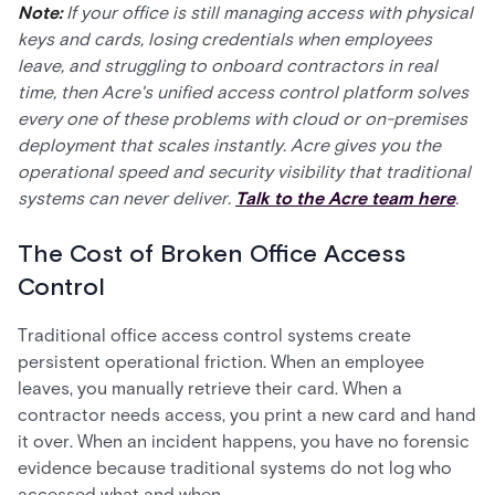
Note:
If your office is still managing access with physical
keys and cards, losing credentials when employees
leave, and struggling to onboard contractors in real
time, then Acre's unified access control platform solves
every one of these problems with cloud or on-premises
deployment that scales instantly. Acre gives you the
operational speed and security visibility that traditional
systems can never deliver.
Talk to the Acre team here
.
The Cost of Broken Office Access
Control
Traditional office access control systems create
persistent operational friction. When an employee
leaves, you manually retrieve their card. When a
contractor needs access, you print a new card and hand
it over. When an incident happens, you have no forensic
evidence because traditional systems do not log who
accessed what and when.