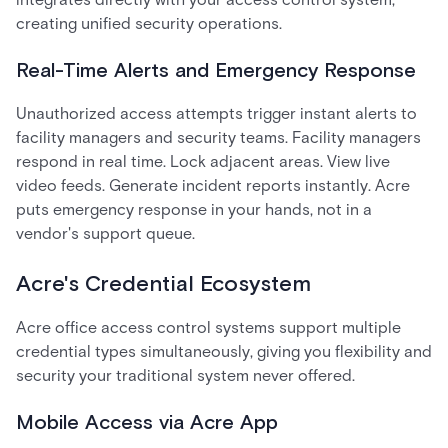
creating unified security operations.
Real-Time Alerts and Emergency Response
Unauthorized access attempts trigger instant alerts to
facility managers and security teams. Facility managers
respond in real time. Lock adjacent areas. View live
video feeds. Generate incident reports instantly. Acre
puts emergency response in your hands, not in a
vendor's support queue.
Acre's Credential Ecosystem
Acre office access control systems support multiple
credential types simultaneously, giving you flexibility and
security your traditional system never offered.
Mobile Access via Acre App