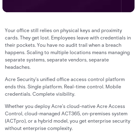
Your office still relies on physical keys and proximity
cards. They get lost. Employees leave with credentials in
their pockets. You have no audit trail when a breach
happens. Scaling to multiple locations means managing
separate systems, separate vendors, separate
headaches.
Acre Security's unified office access control platform
ends this. Single platform. Real-time control. Mobile
credentials. Complete visibility.
Whether you deploy Acre's cloud-native Acre Access
Control, cloud-managed ACT365, on-premises system
(ACTpro), or a hybrid model, you get enterprise security
without enterprise complexity.