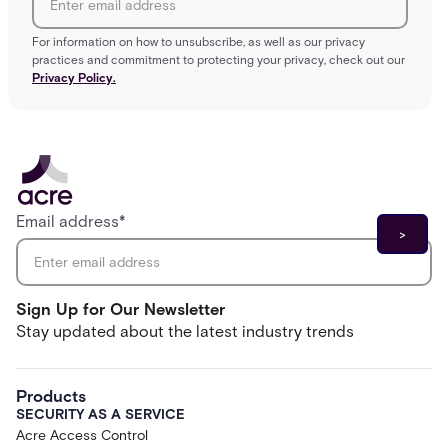
For information on how to unsubscribe, as well as our privacy
practices and commitment to protecting your privacy, check out our
Privacy Policy.
Email address
*
Sign Up for Our Newsletter
Stay updated about the latest industry trends
Products
SECURITY AS A SERVICE
Acre Access Control