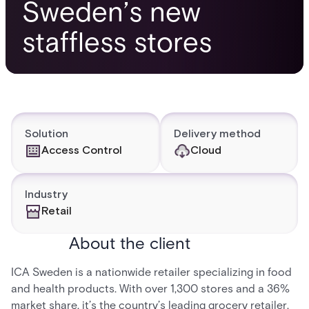
Sweden’s new
staffless stores
Solution
Delivery method
Access Control
Cloud
Industry
Retail
About the client
ICA Sweden is a nationwide retailer specializing in food
and health products. With over 1,300 stores and a 36%
market share, it’s the country’s leading grocery retailer.