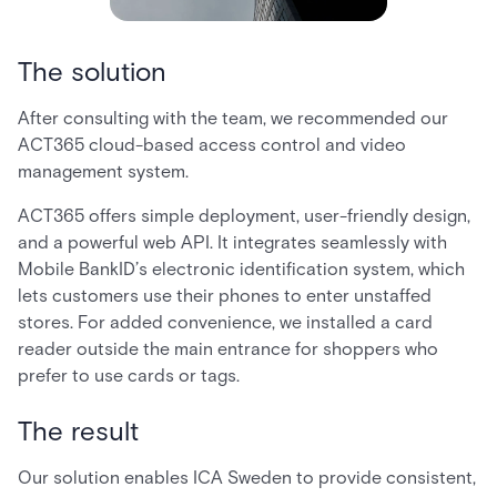
The solution
After consulting with the team, we recommended our
ACT365 cloud-based access control and video
management system.
ACT365 offers simple deployment, user-friendly design,
and a powerful web API. It integrates seamlessly with
Mobile BankID’s electronic identification system, which
lets customers use their phones to enter unstaffed
stores. For added convenience, we installed a card
reader outside the main entrance for shoppers who
prefer to use cards or tags.
The result
Our solution enables ICA Sweden to provide consistent,