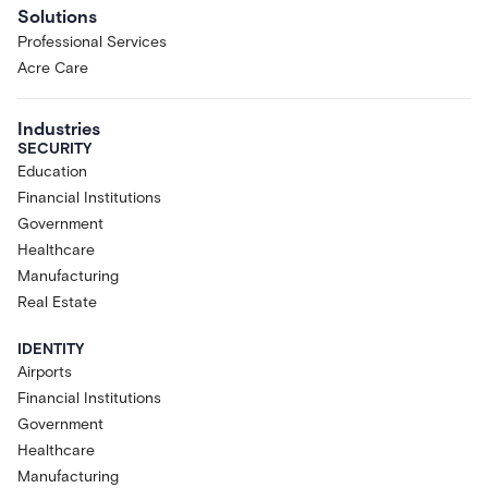
Solutions
Professional Services
Acre Care
Industries
SECURITY
Education
Financial Institutions
Government
Healthcare
Manufacturing
Real Estate
IDENTITY
Airports
Financial Institutions
Government
Healthcare
Manufacturing