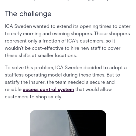
The challenge
ICA Sweden wanted to extend its opening times to cater
to early morning and evening shoppers. These shoppers
represent only a fraction of ICA’s customers, so it
wouldn’t be cost-effective to hire new staff to cover
these shifts at smaller locations.
To solve this problem, ICA Sweden decided to adopt a
staffless operating model during these times. But to
satisfy the insurer, the team needed a secure and
reliable
access control system
that would allow
customers to shop safely.