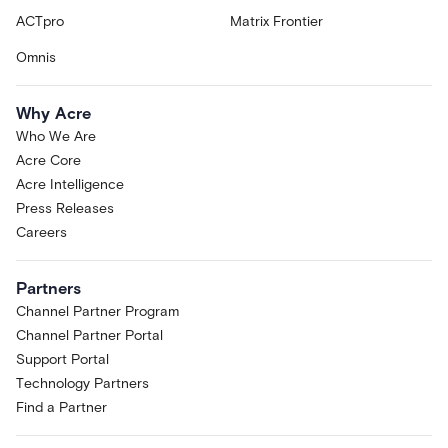
ACTpro
Matrix Frontier
Omnis
Why Acre
Who We Are
Acre Core
Acre Intelligence
Press Releases
Careers
Partners
Channel Partner Program
Channel Partner Portal
Support Portal
Technology Partners
Find a Partner