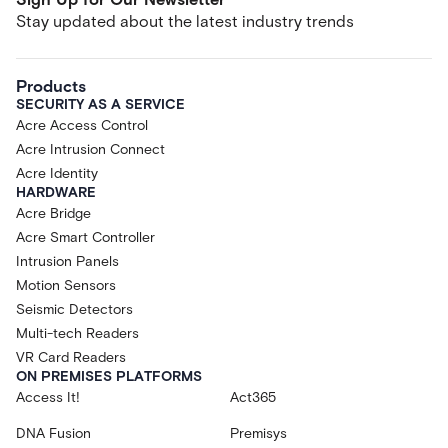
Stay updated about the latest industry trends
Products
SECURITY AS A SERVICE
Acre Access Control
Acre Intrusion Connect
Acre Identity
HARDWARE
Acre Bridge
Acre Smart Controller
Intrusion Panels
Motion Sensors
Seismic Detectors
Multi-tech Readers
VR Card Readers
ON PREMISES PLATFORMS
Access It!
Act365
DNA Fusion
Premisys