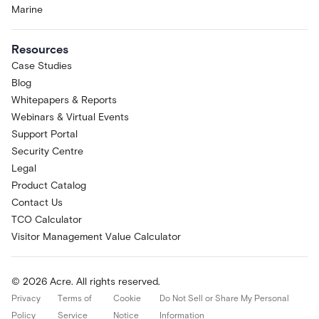
Marine
Resources
Case Studies
Blog
Whitepapers & Reports
Webinars & Virtual Events
Support Portal
Security Centre
Legal
Product Catalog
Contact Us
TCO Calculator
Visitor Management Value Calculator
© 2026 Acre. All rights reserved.
Privacy
Terms of
Cookie
Do Not Sell or Share My Personal
Policy
Service
Notice
Information