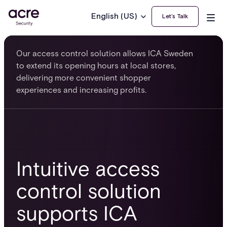
English (US)
Let’s Talk
Our access control solution allows ICA Sweden
to extend its opening hours at local stores,
delivering more convenient shopper
experiences and increasing profits.
Intuitive access
control solution
supports ICA