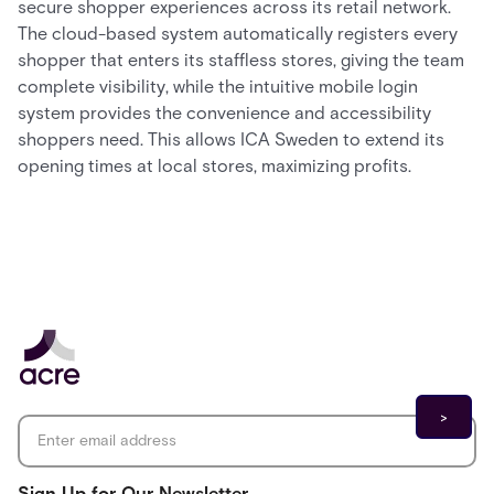
secure shopper experiences across its retail network.
The cloud-based system automatically registers every
shopper that enters its staffless stores, giving the team
complete visibility, while the intuitive mobile login
system provides the convenience and accessibility
shoppers need. This allows ICA Sweden to extend its
opening times at local stores, maximizing profits.
Email address
*
Sign Up for Our Newsletter