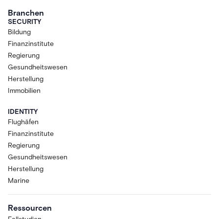
Branchen
SECURITY
Bildung
Finanzinstitute
Regierung
Gesundheitswesen
Herstellung
Immobilien
IDENTITY
Flughäfen
Finanzinstitute
Regierung
Gesundheitswesen
Herstellung
Marine
Ressourcen