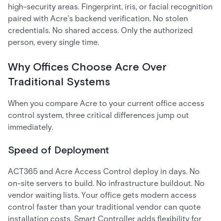
high-security areas. Fingerprint, iris, or facial recognition
paired with Acre's backend verification. No stolen
credentials. No shared access. Only the authorized
person, every single time.
Why Offices Choose Acre Over
Traditional Systems
When you compare Acre to your current office access
control system, three critical differences jump out
immediately.
Speed of Deployment
ACT365 and Acre Access Control deploy in days. No
on-site servers to build. No infrastructure buildout. No
vendor waiting lists. Your office gets modern access
control faster than your traditional vendor can quote
installation costs. Smart Controller adds flexibility for