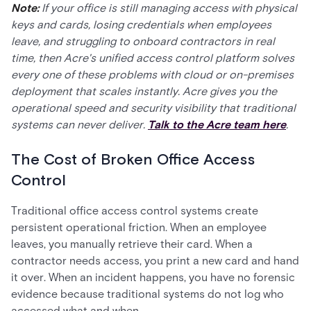
Note:
If your office is still managing access with physical
keys and cards, losing credentials when employees
leave, and struggling to onboard contractors in real
time, then Acre's unified access control platform solves
every one of these problems with cloud or on-premises
deployment that scales instantly. Acre gives you the
operational speed and security visibility that traditional
systems can never deliver.
Talk to the Acre team here
.
The Cost of Broken Office Access
Control
Traditional office access control systems create
persistent operational friction. When an employee
leaves, you manually retrieve their card. When a
contractor needs access, you print a new card and hand
it over. When an incident happens, you have no forensic
evidence because traditional systems do not log who
accessed what and when.