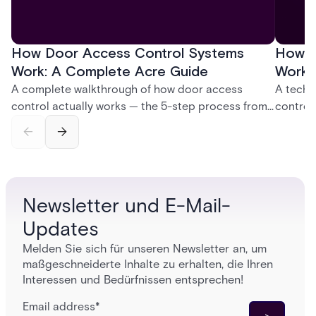
How Door Access Control Systems
How B
Work: A Complete Acre Guide
Works
A complete walkthrough of how door access
A techn
control actually works — the 5-step process from
control
credential swipe to unlock, the four core hardware
creatio
and software components, and the access control
fingerpr
models (DAC, MAC, RBAC, ABAC) that determine
and wha
who gets in where.
across 
Newsletter und E-Mail-
Updates
Melden Sie sich für unseren Newsletter an, um
maßgeschneiderte Inhalte zu erhalten, die Ihren
Interessen und Bedürfnissen entsprechen!
Email address
*