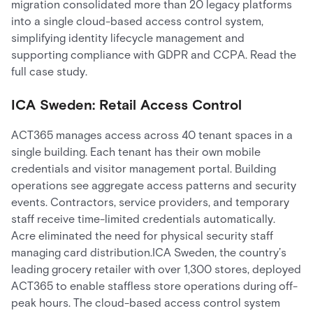
migration consolidated more than 20 legacy platforms
into a single cloud-based access control system,
simplifying identity lifecycle management and
supporting compliance with GDPR and CCPA. Read the
full case study.
ICA Sweden: Retail Access Control
ACT365 manages access across 40 tenant spaces in a
single building. Each tenant has their own mobile
credentials and visitor management portal. Building
operations see aggregate access patterns and security
events. Contractors, service providers, and temporary
staff receive time-limited credentials automatically.
Acre eliminated the need for physical security staff
managing card distribution.ICA Sweden, the country’s
leading grocery retailer with over 1,300 stores, deployed
ACT365 to enable staffless store operations during off-
peak hours. The cloud-based access control system