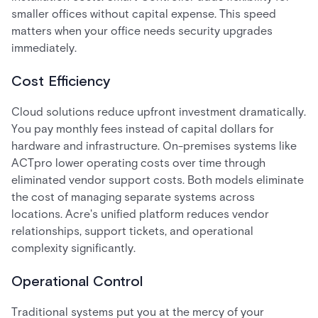
smaller offices without capital expense. This speed
matters when your office needs security upgrades
immediately.
Cost Efficiency
Cloud solutions reduce upfront investment dramatically.
You pay monthly fees instead of capital dollars for
hardware and infrastructure. On-premises systems like
ACTpro lower operating costs over time through
eliminated vendor support costs. Both models eliminate
the cost of managing separate systems across
locations. Acre's unified platform reduces vendor
relationships, support tickets, and operational
complexity significantly.
Operational Control
Traditional systems put you at the mercy of your