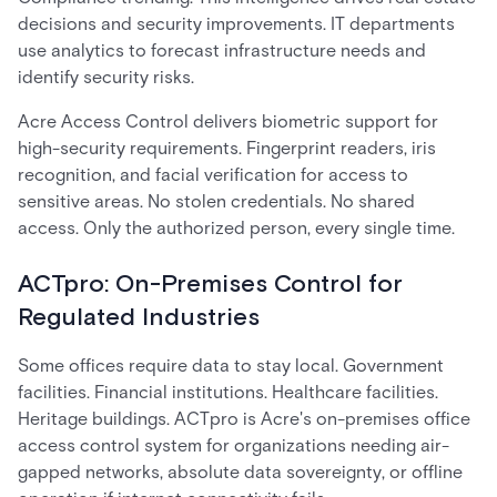
decisions and security improvements. IT departments
use analytics to forecast infrastructure needs and
identify security risks.
Acre Access Control delivers biometric support for
high-security requirements. Fingerprint readers, iris
recognition, and facial verification for access to
sensitive areas. No stolen credentials. No shared
access. Only the authorized person, every single time.
ACTpro: On-Premises Control for
Regulated Industries
Some offices require data to stay local. Government
facilities. Financial institutions. Healthcare facilities.
Heritage buildings. ACTpro is Acre's on-premises office
access control system for organizations needing air-
gapped networks, absolute data sovereignty, or offline