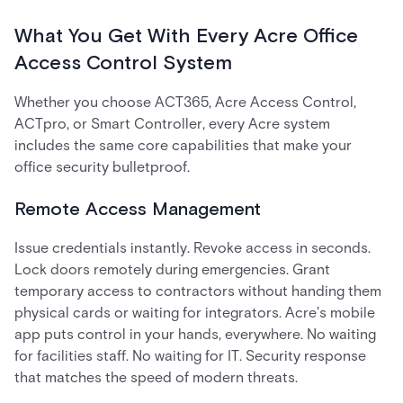
What You Get With Every Acre Office
Access Control System
Whether you choose ACT365, Acre Access Control,
ACTpro, or Smart Controller, every Acre system
includes the same core capabilities that make your
office security bulletproof.
Remote Access Management
Issue credentials instantly. Revoke access in seconds.
Lock doors remotely during emergencies. Grant
temporary access to contractors without handing them
physical cards or waiting for integrators. Acre's mobile
app puts control in your hands, everywhere. No waiting
for facilities staff. No waiting for IT. Security response
that matches the speed of modern threats.