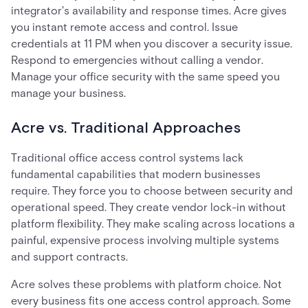
integrator's availability and response times. Acre gives
you instant remote access and control. Issue
credentials at 11 PM when you discover a security issue.
Respond to emergencies without calling a vendor.
Manage your office security with the same speed you
manage your business.
Acre vs. Traditional Approaches
Traditional office access control systems lack
fundamental capabilities that modern businesses
require. They force you to choose between security and
operational speed. They create vendor lock-in without
platform flexibility. They make scaling across locations a
painful, expensive process involving multiple systems
and support contracts.
Acre solves these problems with platform choice. Not
every business fits one access control approach. Some