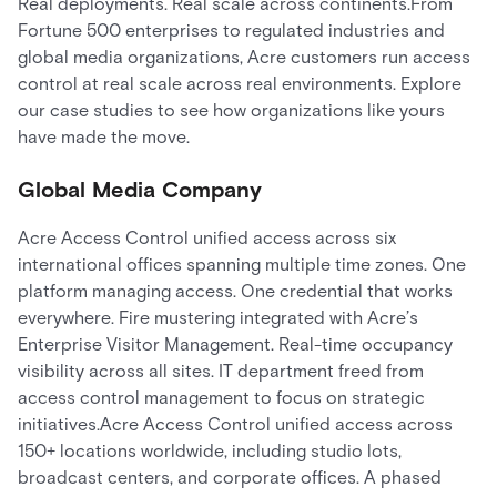
Real deployments. Real scale across continents.From
Fortune 500 enterprises to regulated industries and
global media organizations, Acre customers run access
control at real scale across real environments. Explore
our case studies to see how organizations like yours
have made the move.
Global Media Company
Acre Access Control unified access across six
international offices spanning multiple time zones. One
platform managing access. One credential that works
everywhere. Fire mustering integrated with Acre’s
Enterprise Visitor Management. Real-time occupancy
visibility across all sites. IT department freed from
access control management to focus on strategic
initiatives.Acre Access Control unified access across
150+ locations worldwide, including studio lots,
broadcast centers, and corporate offices. A phased