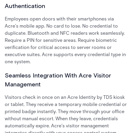
Authentication
Employees open doors with their smartphones via
Acre's mobile app. No card to lose. No credential to
duplicate. Bluetooth and NFC readers work seamlessly.
Require a PIN for sensitive areas. Require biometric
verification for critical access to server rooms or
executive suites. Acre supports every credential type in
one system.
Seamless Integration With Acre Visitor
Management
Visitors check in once on an Acre Identity by TDS kiosk
or tablet. They receive a temporary mobile credential or
printed badge instantly. They move through your office
without manual escort. When they leave, credentials
automatically expire. Acre's visitor management
integrates directly with your access control system,