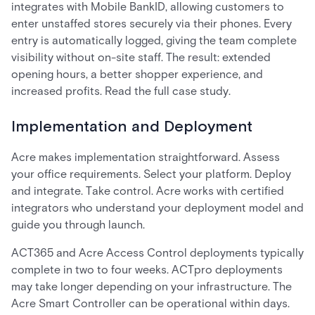
integrates with Mobile BankID, allowing customers to
enter unstaffed stores securely via their phones. Every
entry is automatically logged, giving the team complete
visibility without on-site staff. The result: extended
opening hours, a better shopper experience, and
increased profits. Read the full case study.
Implementation and Deployment
Acre makes implementation straightforward. Assess
your office requirements. Select your platform. Deploy
and integrate. Take control. Acre works with certified
integrators who understand your deployment model and
guide you through launch.
ACT365 and Acre Access Control deployments typically
complete in two to four weeks. ACTpro deployments
may take longer depending on your infrastructure. The
Acre Smart Controller can be operational within days.