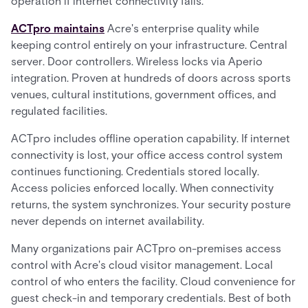
operation if internet connectivity fails.
ACTpro maintains
Acre's enterprise quality while
keeping control entirely on your infrastructure. Central
server. Door controllers. Wireless locks via Aperio
integration. Proven at hundreds of doors across sports
venues, cultural institutions, government offices, and
regulated facilities.
ACTpro includes offline operation capability. If internet
connectivity is lost, your office access control system
continues functioning. Credentials stored locally.
Access policies enforced locally. When connectivity
returns, the system synchronizes. Your security posture
never depends on internet availability.
Many organizations pair ACTpro on-premises access
control with Acre's cloud visitor management. Local
control of who enters the facility. Cloud convenience for
guest check-in and temporary credentials. Best of both