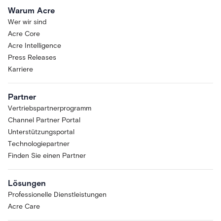
Warum Acre
Wer wir sind
Acre Core
Acre Intelligence
Press Releases
Karriere
Partner
Vertriebspartnerprogramm
Channel Partner Portal
Unterstützungsportal
Technologiepartner
Finden Sie einen Partner
Lösungen
Professionelle Dienstleistungen
Acre Care