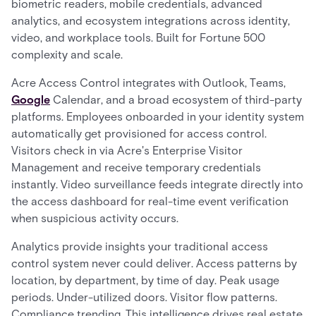
biometric readers, mobile credentials, advanced
analytics, and ecosystem integrations across identity,
video, and workplace tools. Built for Fortune 500
complexity and scale.
Acre Access Control integrates with Outlook, Teams,
Google
Calendar, and a broad ecosystem of third-party
platforms. Employees onboarded in your identity system
automatically get provisioned for access control.
Visitors check in via Acre's Enterprise Visitor
Management and receive temporary credentials
instantly. Video surveillance feeds integrate directly into
the access dashboard for real-time event verification
when suspicious activity occurs.
Analytics provide insights your traditional access
control system never could deliver. Access patterns by
location, by department, by time of day. Peak usage
periods. Under-utilized doors. Visitor flow patterns.
Compliance trending. This intelligence drives real estate