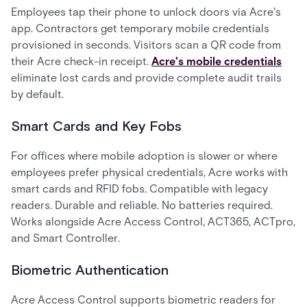
Employees tap their phone to unlock doors via Acre's
app. Contractors get temporary mobile credentials
provisioned in seconds. Visitors scan a QR code from
their Acre check-in receipt.
Acre's mobile credentials
eliminate lost cards and provide complete audit trails
by default.
Smart Cards and Key Fobs
For offices where mobile adoption is slower or where
employees prefer physical credentials, Acre works with
smart cards and RFID fobs. Compatible with legacy
readers. Durable and reliable. No batteries required.
Works alongside Acre Access Control, ACT365, ACTpro,
and Smart Controller.
Biometric Authentication
Acre Access Control supports biometric readers for