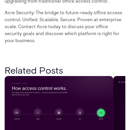
upgrading from traditional office access control.
Acre Security: The bridge to future-ready office access
control. Unified. Scalable. Secure. Proven at enterprise
scale. Contact Acre today to discuss your office
security goals and discover which platform is right for
your business.
Related Posts