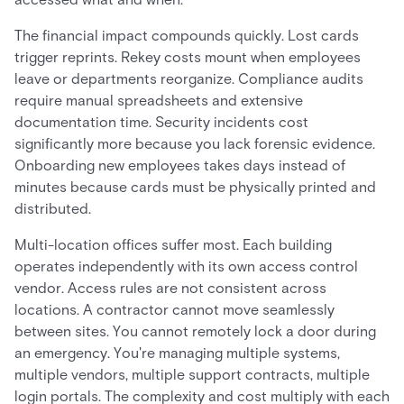
The financial impact compounds quickly. Lost cards
trigger reprints. Rekey costs mount when employees
leave or departments reorganize. Compliance audits
require manual spreadsheets and extensive
documentation time. Security incidents cost
significantly more because you lack forensic evidence.
Onboarding new employees takes days instead of
minutes because cards must be physically printed and
distributed.
Multi-location offices suffer most. Each building
operates independently with its own access control
vendor. Access rules are not consistent across
locations. A contractor cannot move seamlessly
between sites. You cannot remotely lock a door during
an emergency. You're managing multiple systems,
multiple vendors, multiple support contracts, multiple
login portals. The complexity and cost multiply with each