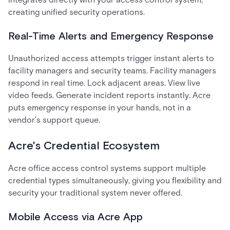
creating unified security operations.
Real-Time Alerts and Emergency Response
Unauthorized access attempts trigger instant alerts to
facility managers and security teams. Facility managers
respond in real time. Lock adjacent areas. View live
video feeds. Generate incident reports instantly. Acre
puts emergency response in your hands, not in a
vendor's support queue.
Acre's Credential Ecosystem
Acre office access control systems support multiple
credential types simultaneously, giving you flexibility and
security your traditional system never offered.
Mobile Access via Acre App