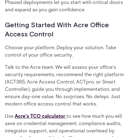
Phased deployments let you start with critical doors
and expand as you gain confidence.
Getting Started With Acre Office
Access Control
Choose your platform. Deploy your solution. Take
control of your office security.
Talk to the Acre team. We will assess your office's
security requirements, recommend the right platform
(ACT365, Acre Access Control, ACTpro, or Smart
Controller), guide you through implementation, and
ensure day-one value. No surprises. No delays. Just
modern office access control that works.
Use
Acre's TCO calculator
to see how much you will
save on credential management, compliance audits,
integrator support, and operational overhead by