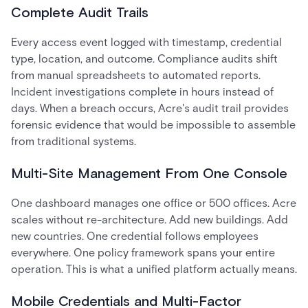
Complete Audit Trails
Every access event logged with timestamp, credential
type, location, and outcome. Compliance audits shift
from manual spreadsheets to automated reports.
Incident investigations complete in hours instead of
days. When a breach occurs, Acre's audit trail provides
forensic evidence that would be impossible to assemble
from traditional systems.
Multi-Site Management From One Console
One dashboard manages one office or 500 offices. Acre
scales without re-architecture. Add new buildings. Add
new countries. One credential follows employees
everywhere. One policy framework spans your entire
operation. This is what a unified platform actually means.
Mobile Credentials and Multi-Factor