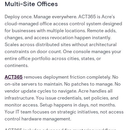
Multi-Site Offices
Deploy once. Manage everywhere. ACT365 is Acre's
cloud-managed office access control system designed
for businesses with multiple locations. Remote adds,
changes, and access revocation happen instantly.
Scales across distributed sites without architectural
constraints on door count. One console manages your
entire office portfolio across cities, states, or
continents.
ACT365
removes deployment friction completely. No
on-site servers to maintain. No patches to manage. No
vendor update cycles to navigate. Acre handles all
infrastructure. You issue credentials, set policies, and
monitor access. Setup happens in days, not months.
Your IT team focuses on strategic initiatives, not access
control hardware management.