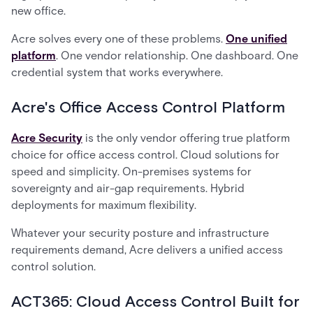
new office.
Acre solves every one of these problems.
One unified
platform
. One vendor relationship. One dashboard. One
credential system that works everywhere.
Acre's Office Access Control Platform
Acre Security
is the only vendor offering true platform
choice for office access control. Cloud solutions for
speed and simplicity. On-premises systems for
sovereignty and air-gap requirements. Hybrid
deployments for maximum flexibility.
Whatever your security posture and infrastructure
requirements demand, Acre delivers a unified access
control solution.
ACT365: Cloud Access Control Built for