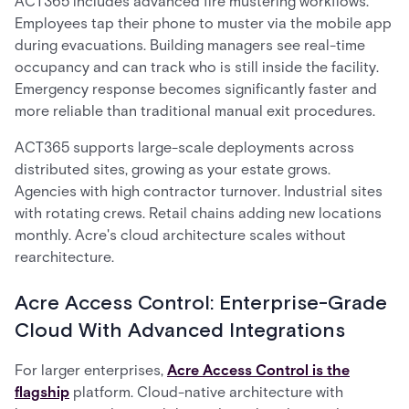
ACT365 includes advanced fire mustering workflows.
Employees tap their phone to muster via the mobile app
during evacuations. Building managers see real-time
occupancy and can track who is still inside the facility.
Emergency response becomes significantly faster and
more reliable than traditional manual exit procedures.
ACT365 supports large-scale deployments across
distributed sites, growing as your estate grows.
Agencies with high contractor turnover. Industrial sites
with rotating crews. Retail chains adding new locations
monthly. Acre's cloud architecture scales without
rearchitecture.
Acre Access Control: Enterprise-Grade
Cloud With Advanced Integrations
For larger enterprises,
Acre Access Control is the
flagship
platform. Cloud-native architecture with