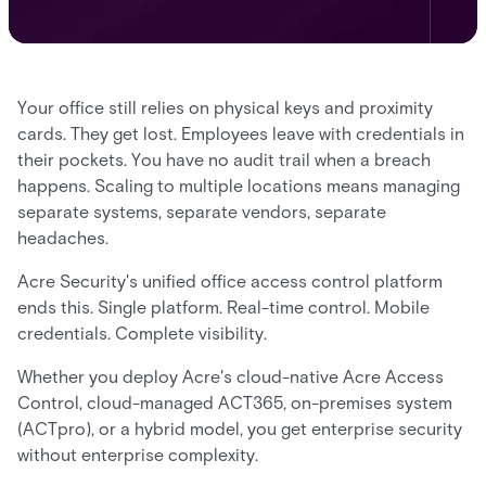
Your office still relies on physical keys and proximity
cards. They get lost. Employees leave with credentials in
their pockets. You have no audit trail when a breach
happens. Scaling to multiple locations means managing
separate systems, separate vendors, separate
headaches.
Acre Security's unified office access control platform
ends this. Single platform. Real-time control. Mobile
credentials. Complete visibility.
Whether you deploy Acre's cloud-native Acre Access
Control, cloud-managed ACT365, on-premises system
(ACTpro), or a hybrid model, you get enterprise security
without enterprise complexity.