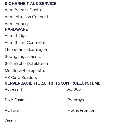
SICHERHEIT ALS SERVICE
Acre Access Control
Acre Intrusion Connect
Acre Identity
HARDWARE
Acre Bridge
Acre Smart Controller
Einbruchmeldeanlagen
Bewegungssensoren
Seismische Detektoren
Multitech-Lesegeräte
VR Card Readers
SERVERBASIERTE ZUTRITTSKONTROLLSYSTEME
Access It!
Act365
DNA Fusion
Premisys
ACTpro
Matrix Frontier
Omnis