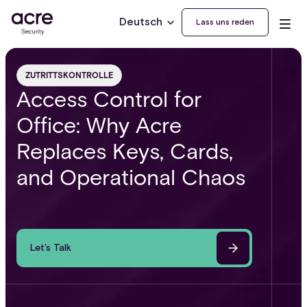
Deutsch
Lass uns reden
ZUTRITTSKONTROLLE
Access Control for
Office: Why Acre
Replaces Keys, Cards,
and Operational Chaos
Let’s Talk