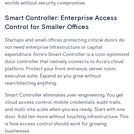
worlds without security compromise.
Smart Controller: Enterprise Access
Control for Smaller Offices
Startups and small offices protecting critical doors do
not need enterprise infrastructure or capital
expenditure. Acre's Smart Controller is a cost-optimized
door controller that natively connects to Acre's cloud
platform. Protect your front entrance, server room,
executive suite. Expand as you grow without
rearchitecting anything.
Smart Controller eliminates over-engineering. You get
cloud access control, mobile credentials, audit trails,
and multi-site scale when you are ready. Start with one
door. Add ten more without touching infrastructure. This
is how access control should work for growing
businesses.