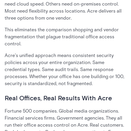
need cloud speed. Others need on-premises control.
Most need flexibility across locations. Acre delivers all
three options from one vendor.
This eliminates the comparison shopping and vendor
fragmentation that plague traditional office access
control.
Acre's unified approach means consistent security
policies across your entire organization. Same
credential types. Same audit trails. Same response
processes. Whether your office has one building or 100,
security is standardized, not fragmented.
Real Offices, Real Results With Acre
Fortune 500 companies. Global media organizations.
Financial services firms. Government agencies. They all
run their office access control on Acre. Real customers.