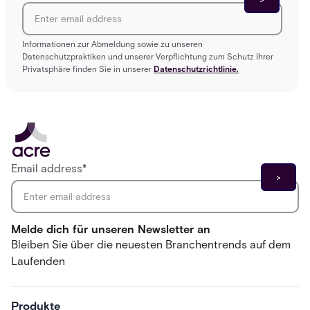
Informationen zur Abmeldung sowie zu unseren
Datenschutzpraktiken und unserer Verpflichtung zum Schutz Ihrer
Privatsphäre finden Sie in unserer
Datenschutzrichtlinie.
Email address
*
Melde dich für unseren Newsletter an
Bleiben Sie über die neuesten Branchentrends auf dem
Laufenden
Produkte