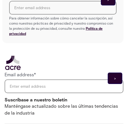
Para obtener información sobre cómo cancelar la suscripción, así
como nuestras prácticas de privacidad y nuestro compromiso con
la protección de su privacidad, consulte nuestra
Política de
privacidad
Email address
*
Suscríbase a nuestro boletín
Manténgase actualizado sobre las últimas tendencias
de la industria