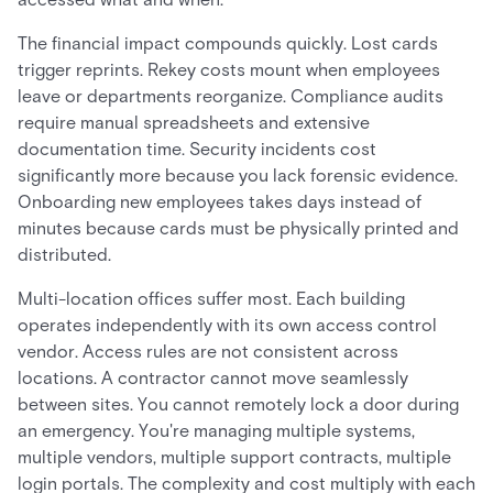
The financial impact compounds quickly. Lost cards
trigger reprints. Rekey costs mount when employees
leave or departments reorganize. Compliance audits
require manual spreadsheets and extensive
documentation time. Security incidents cost
significantly more because you lack forensic evidence.
Onboarding new employees takes days instead of
minutes because cards must be physically printed and
distributed.
Multi-location offices suffer most. Each building
operates independently with its own access control
vendor. Access rules are not consistent across
locations. A contractor cannot move seamlessly
between sites. You cannot remotely lock a door during
an emergency. You're managing multiple systems,
multiple vendors, multiple support contracts, multiple
login portals. The complexity and cost multiply with each