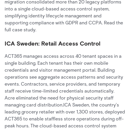
migration consolidated more than 20 legacy platforms
into a single cloud-based access control system,
simplifying identity lifecycle management and
supporting compliance with GDPR and CCPA. Read the
full case study.
ICA Sweden: Retail Access Control
ACT365 manages access across 40 tenant spaces in a
single building. Each tenant has their own mobile
credentials and visitor management portal. Building
operations see aggregate access patterns and security
events. Contractors, service providers, and temporary
staff receive time-limited credentials automatically.
Acre eliminated the need for physical security staff
managing card distribution.ICA Sweden, the country’s
leading grocery retailer with over 1,300 stores, deployed
ACT365 to enable staffless store operations during off-
peak hours. The cloud-based access control system