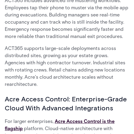
ACT365 includes advanced fire mustering workflows.
Employees tap their phone to muster via the mobile app
during evacuations. Building managers see real-time
occupancy and can track who is still inside the facility.
Emergency response becomes significantly faster and
more reliable than traditional manual exit procedures.
ACT365 supports large-scale deployments across
distributed sites, growing as your estate grows.
Agencies with high contractor turnover. Industrial sites
with rotating crews. Retail chains adding new locations
monthly. Acre's cloud architecture scales without
rearchitecture.
Acre Access Control: Enterprise-Grade
Cloud With Advanced Integrations
For larger enterprises,
Acre Access Control is the
flagship
platform. Cloud-native architecture with