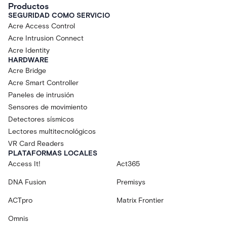
Productos
SEGURIDAD COMO SERVICIO
Acre Access Control
Acre Intrusion Connect
Acre Identity
HARDWARE
Acre Bridge
Acre Smart Controller
Paneles de intrusión
Sensores de movimiento
Detectores sísmicos
Lectores multitecnológicos
VR Card Readers
PLATAFORMAS LOCALES
Access It!
Act365
DNA Fusion
Premisys
ACTpro
Matrix Frontier
Omnis