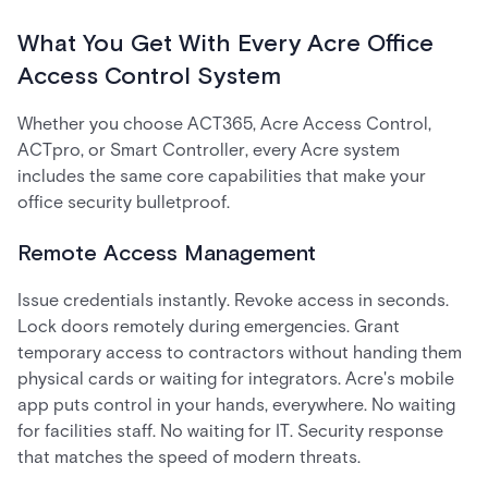
What You Get With Every Acre Office
Access Control System
Whether you choose ACT365, Acre Access Control,
ACTpro, or Smart Controller, every Acre system
includes the same core capabilities that make your
office security bulletproof.
Remote Access Management
Issue credentials instantly. Revoke access in seconds.
Lock doors remotely during emergencies. Grant
temporary access to contractors without handing them
physical cards or waiting for integrators. Acre's mobile
app puts control in your hands, everywhere. No waiting
for facilities staff. No waiting for IT. Security response
that matches the speed of modern threats.