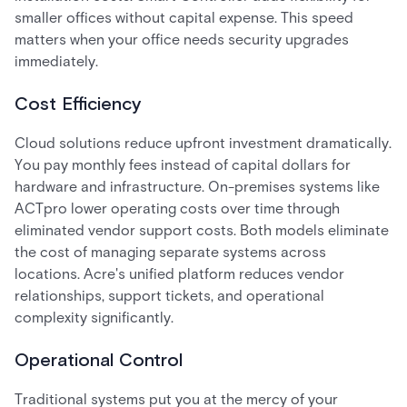
smaller offices without capital expense. This speed
matters when your office needs security upgrades
immediately.
Cost Efficiency
Cloud solutions reduce upfront investment dramatically.
You pay monthly fees instead of capital dollars for
hardware and infrastructure. On-premises systems like
ACTpro lower operating costs over time through
eliminated vendor support costs. Both models eliminate
the cost of managing separate systems across
locations. Acre's unified platform reduces vendor
relationships, support tickets, and operational
complexity significantly.
Operational Control
Traditional systems put you at the mercy of your