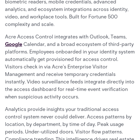
biometric readers, mobile credentials, advanced
analytics, and ecosystem integrations across identity,
video, and workplace tools. Built for Fortune 500
complexity and scale.
Acre Access Control integrates with Outlook, Teams,
Google
Calendar, and a broad ecosystem of third-party
platforms. Employees onboarded in your identity system
automatically get provisioned for access control.
Visitors check in via Acre's Enterprise Visitor
Management and receive temporary credentials
instantly. Video surveillance feeds integrate directly into
the access dashboard for real-time event verification
when suspicious activity occurs.
Analytics provide insights your traditional access
control system never could deliver. Access patterns by
location, by department, by time of day. Peak usage
periods. Under-utilized doors. Visitor flow patterns.
Compliance trending. This intelligence drives real estate