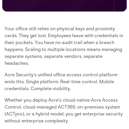
Your office still relies on physical keys and proximity
cards. They get lost. Employees leave with credentials in
their pockets. You have no audit trail when a breach
happens. Scaling to multiple locations means managing
separate systems, separate vendors, separate
headaches.
Acre Security's unified office access control platform
ends this. Single platform. Real-time control. Mobile
credentials. Complete visibility.
Whether you deploy Acre's cloud-native Acre Access
Control, cloud-managed ACT365, on-premises system
(ACTpro), or a hybrid model, you get enterprise security
without enterprise complexity.