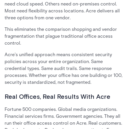
need cloud speed. Others need on-premises control.
Most need flexibility across locations. Acre delivers all
three options from one vendor.
This eliminates the comparison shopping and vendor
fragmentation that plague traditional office access
control.
Acre's unified approach means consistent security
policies across your entire organization. Same
credential types. Same audit trails. Same response
processes. Whether your office has one building or 100,
security is standardized, not fragmented.
Real Offices, Real Results With Acre
Fortune 500 companies. Global media organizations.
Financial services firms. Government agencies. They all
run their office access control on Acre. Real customers.