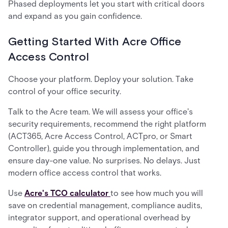
Phased deployments let you start with critical doors
and expand as you gain confidence.
Getting Started With Acre Office
Access Control
Choose your platform. Deploy your solution. Take
control of your office security.
Talk to the Acre team. We will assess your office's
security requirements, recommend the right platform
(ACT365, Acre Access Control, ACTpro, or Smart
Controller), guide you through implementation, and
ensure day-one value. No surprises. No delays. Just
modern office access control that works.
Use
Acre's TCO calculator
to see how much you will
save on credential management, compliance audits,
integrator support, and operational overhead by