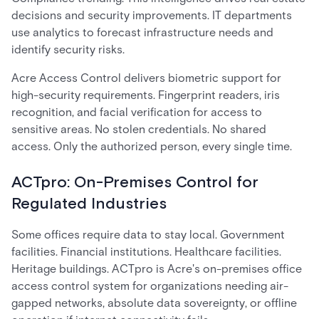
decisions and security improvements. IT departments
use analytics to forecast infrastructure needs and
identify security risks.
Acre Access Control delivers biometric support for
high-security requirements. Fingerprint readers, iris
recognition, and facial verification for access to
sensitive areas. No stolen credentials. No shared
access. Only the authorized person, every single time.
ACTpro: On-Premises Control for
Regulated Industries
Some offices require data to stay local. Government
facilities. Financial institutions. Healthcare facilities.
Heritage buildings. ACTpro is Acre's on-premises office
access control system for organizations needing air-
gapped networks, absolute data sovereignty, or offline