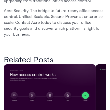
upgrading from traditional office access control.
Acre Security: The bridge to future-ready office access
control. Unified. Scalable. Secure. Proven at enterprise
scale. Contact Acre today to discuss your office
security goals and discover which platform is right for
your business.
Related Posts