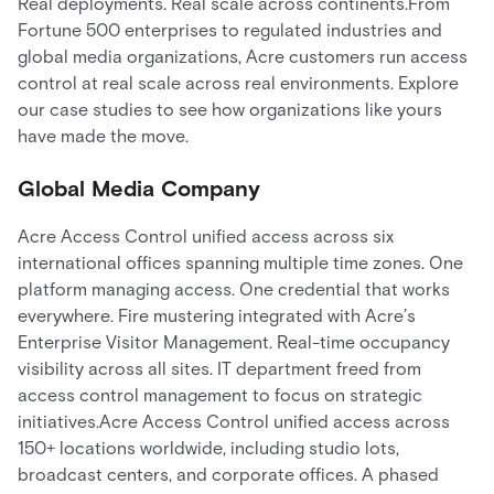
Real deployments. Real scale across continents.From
Fortune 500 enterprises to regulated industries and
global media organizations, Acre customers run access
control at real scale across real environments. Explore
our case studies to see how organizations like yours
have made the move.
Global Media Company
Acre Access Control unified access across six
international offices spanning multiple time zones. One
platform managing access. One credential that works
everywhere. Fire mustering integrated with Acre’s
Enterprise Visitor Management. Real-time occupancy
visibility across all sites. IT department freed from
access control management to focus on strategic
initiatives.Acre Access Control unified access across
150+ locations worldwide, including studio lots,
broadcast centers, and corporate offices. A phased