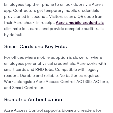
Employees tap their phone to unlock doors via Acre's
app. Contractors get temporary mobile credentials
provisioned in seconds. Visitors scan a QR code from
their Acre check-in receipt.
Acre's mobile credentials
eliminate lost cards and provide complete audit trails
by default.
Smart Cards and Key Fobs
For offices where mobile adoption is slower or where
employees prefer physical credentials, Acre works with
smart cards and RFID fobs. Compatible with legacy
readers. Durable and reliable. No batteries required.
Works alongside Acre Access Control, ACT365, ACTpro,
and Smart Controller.
Biometric Authentication
Acre Access Control supports biometric readers for