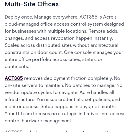
Multi-Site Offices
Deploy once. Manage everywhere. ACT365 is Acre's
cloud-managed office access control system designed
for businesses with multiple locations. Remote adds,
changes, and access revocation happen instantly.
Scales across distributed sites without architectural
constraints on door count. One console manages your
entire office portfolio across cities, states, or
continents.
ACT365
removes deployment friction completely. No
on-site servers to maintain. No patches to manage. No
vendor update cycles to navigate. Acre handles all
infrastructure. You issue credentials, set policies, and
monitor access. Setup happens in days, not months.
Your IT team focuses on strategic initiatives, not access
control hardware management.