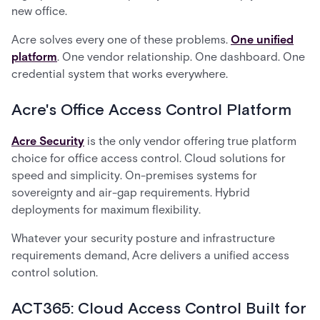
new office.
Acre solves every one of these problems.
One unified
platform
. One vendor relationship. One dashboard. One
credential system that works everywhere.
Acre's Office Access Control Platform
Acre Security
is the only vendor offering true platform
choice for office access control. Cloud solutions for
speed and simplicity. On-premises systems for
sovereignty and air-gap requirements. Hybrid
deployments for maximum flexibility.
Whatever your security posture and infrastructure
requirements demand, Acre delivers a unified access
control solution.
ACT365: Cloud Access Control Built for