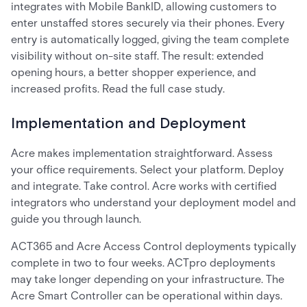
integrates with Mobile BankID, allowing customers to
enter unstaffed stores securely via their phones. Every
entry is automatically logged, giving the team complete
visibility without on-site staff. The result: extended
opening hours, a better shopper experience, and
increased profits. Read the full case study.
Implementation and Deployment
Acre makes implementation straightforward. Assess
your office requirements. Select your platform. Deploy
and integrate. Take control. Acre works with certified
integrators who understand your deployment model and
guide you through launch.
ACT365 and Acre Access Control deployments typically
complete in two to four weeks. ACTpro deployments
may take longer depending on your infrastructure. The
Acre Smart Controller can be operational within days.