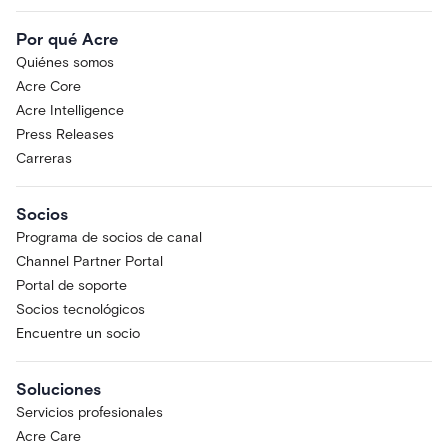
Por qué Acre
Quiénes somos
Acre Core
Acre Intelligence
Press Releases
Carreras
Socios
Programa de socios de canal
Channel Partner Portal
Portal de soporte
Socios tecnológicos
Encuentre un socio
Soluciones
Servicios profesionales
Acre Care