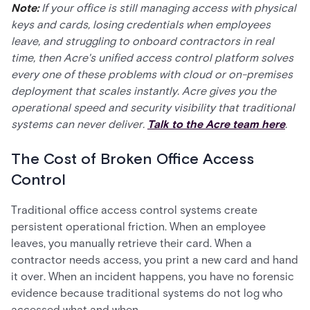
Note:
If your office is still managing access with physical
keys and cards, losing credentials when employees
leave, and struggling to onboard contractors in real
time, then Acre's unified access control platform solves
every one of these problems with cloud or on-premises
deployment that scales instantly. Acre gives you the
operational speed and security visibility that traditional
systems can never deliver.
Talk to the Acre team here
.
The Cost of Broken Office Access
Control
Traditional office access control systems create
persistent operational friction. When an employee
leaves, you manually retrieve their card. When a
contractor needs access, you print a new card and hand
it over. When an incident happens, you have no forensic
evidence because traditional systems do not log who
accessed what and when.