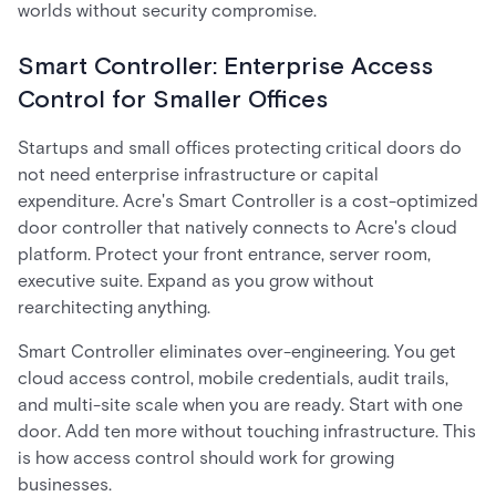
worlds without security compromise.
Smart Controller: Enterprise Access
Control for Smaller Offices
Startups and small offices protecting critical doors do
not need enterprise infrastructure or capital
expenditure. Acre's Smart Controller is a cost-optimized
door controller that natively connects to Acre's cloud
platform. Protect your front entrance, server room,
executive suite. Expand as you grow without
rearchitecting anything.
Smart Controller eliminates over-engineering. You get
cloud access control, mobile credentials, audit trails,
and multi-site scale when you are ready. Start with one
door. Add ten more without touching infrastructure. This
is how access control should work for growing
businesses.