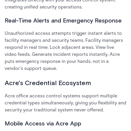
creating unified security operations.
Real-Time Alerts and Emergency Response
Unauthorized access attempts trigger instant alerts to
facility managers and security teams. Facility managers
respond in real time. Lock adjacent areas. View live
video feeds. Generate incident reports instantly. Acre
puts emergency response in your hands, not in a
vendor's support queue.
Acre's Credential Ecosystem
Acre office access control systems support multiple
credential types simultaneously, giving you flexibility and
security your traditional system never offered.
Mobile Access via Acre App