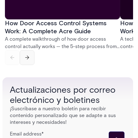
How Door Access Control Systems
How B
Work: A Complete Acre Guide
Works
A complete walkthrough of how door access
A techn
control actually works — the 5-step process from
control
credential swipe to unlock, the four core hardware
creatio
and software components, and the access control
fingerpr
models (DAC, MAC, RBAC, ABAC) that determine
and wha
who gets in where.
across 
Actualizaciones por correo
electrónico y boletines
¡Suscríbase a nuestro boletín para recibir
contenido personalizado que se adapte a sus
intereses y necesidades!
Email address
*