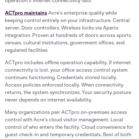
operation if internet connectivity fails.
ACTpro maintains
Acre's enterprise quality while
keeping control entirely on your infrastructure. Central
server. Door controllers. Wireless locks via Aperio
integration. Proven at hundreds of doors across sports
venues, cultural institutions, government offices, and
regulated facilities.
ACTpro includes offline operation capability. If internet
connectivity is lost, your office access control system
continues functioning. Credentials stored locally.
Access policies enforced locally. When connectivity
returns, the system synchronizes. Your security posture
never depends on internet availability.
Many organizations pair ACTpro on-premises access
control with Acre's cloud visitor management. Local
control of who enters the facility. Cloud convenience for
guest check-in and temporary credentials. Best of both