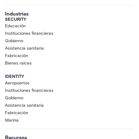
Industrias
SECURITY
Educación
Instituciones financieras
Gobierno
Asistencia sanitaria
Fabricación
Bienes raíces
IDENTITY
Aeropuertos
Instituciones financieras
Gobierno
Asistencia sanitaria
Fabricación
Marina
Recursos