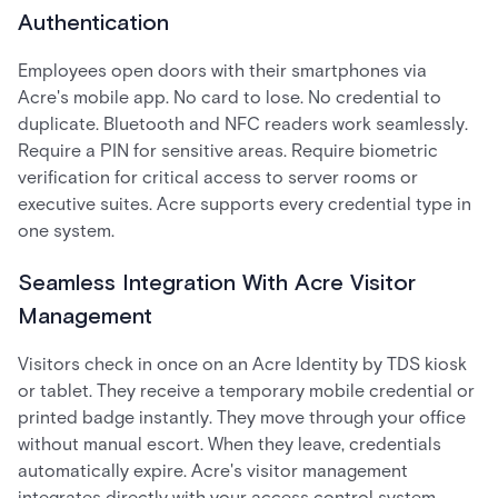
Authentication
Employees open doors with their smartphones via
Acre's mobile app. No card to lose. No credential to
duplicate. Bluetooth and NFC readers work seamlessly.
Require a PIN for sensitive areas. Require biometric
verification for critical access to server rooms or
executive suites. Acre supports every credential type in
one system.
Seamless Integration With Acre Visitor
Management
Visitors check in once on an Acre Identity by TDS kiosk
or tablet. They receive a temporary mobile credential or
printed badge instantly. They move through your office
without manual escort. When they leave, credentials
automatically expire. Acre's visitor management
integrates directly with your access control system,