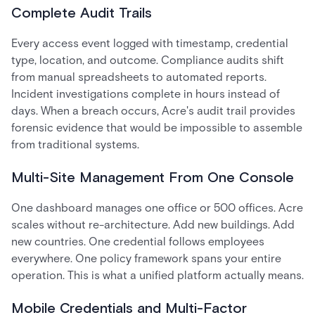
Complete Audit Trails
Every access event logged with timestamp, credential
type, location, and outcome. Compliance audits shift
from manual spreadsheets to automated reports.
Incident investigations complete in hours instead of
days. When a breach occurs, Acre's audit trail provides
forensic evidence that would be impossible to assemble
from traditional systems.
Multi-Site Management From One Console
One dashboard manages one office or 500 offices. Acre
scales without re-architecture. Add new buildings. Add
new countries. One credential follows employees
everywhere. One policy framework spans your entire
operation. This is what a unified platform actually means.
Mobile Credentials and Multi-Factor