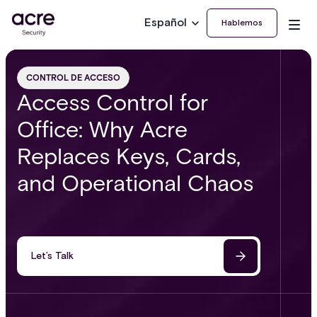
Español
Hablemos
CONTROL DE ACCESO
Access Control for
Office: Why Acre
Replaces Keys, Cards,
and Operational Chaos
Let’s Talk