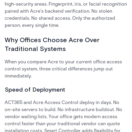
high-security areas. Fingerprint, iris, or facial recognition
paired with Acre's backend verification. No stolen
credentials. No shared access. Only the authorized
person, every single time.
Why Offices Choose Acre Over
Traditional Systems
When you compare Acre to your current office access
control system, three critical differences jump out
immediately.
Speed of Deployment
ACT365 and Acre Access Control deploy in days. No
on-site servers to build. No infrastructure buildout. No
vendor waiting lists. Your office gets modern access
control faster than your traditional vendor can quote
installation costs. Smart Controller adds flexibility for