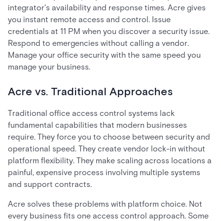
integrator's availability and response times. Acre gives
you instant remote access and control. Issue
credentials at 11 PM when you discover a security issue.
Respond to emergencies without calling a vendor.
Manage your office security with the same speed you
manage your business.
Acre vs. Traditional Approaches
Traditional office access control systems lack
fundamental capabilities that modern businesses
require. They force you to choose between security and
operational speed. They create vendor lock-in without
platform flexibility. They make scaling across locations a
painful, expensive process involving multiple systems
and support contracts.
Acre solves these problems with platform choice. Not
every business fits one access control approach. Some