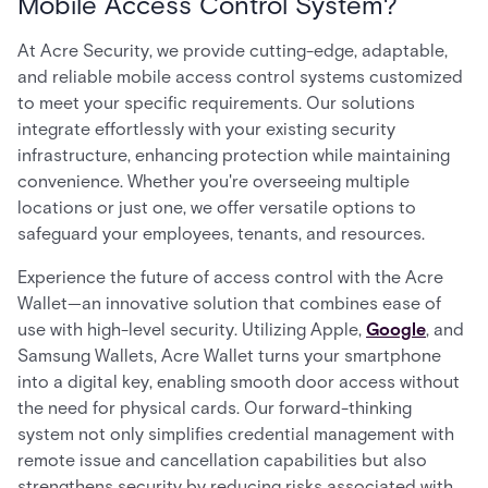
Mobile Access Control System?
At Acre Security, we provide cutting-edge, adaptable,
and reliable mobile access control systems customized
to meet your specific requirements. Our solutions
integrate effortlessly with your existing security
infrastructure, enhancing protection while maintaining
convenience. Whether you're overseeing multiple
locations or just one, we offer versatile options to
safeguard your employees, tenants, and resources.
Experience the future of access control with the Acre
Wallet—an innovative solution that combines ease of
use with high-level security. Utilizing Apple,
Google
, and
Samsung Wallets, Acre Wallet turns your smartphone
into a digital key, enabling smooth door access without
the need for physical cards. Our forward-thinking
system not only simplifies credential management with
remote issue and cancellation capabilities but also
strengthens security by reducing risks associated with