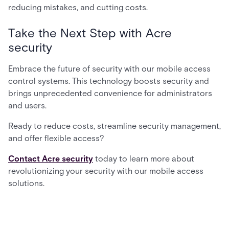
reducing mistakes, and cutting costs.
Take the Next Step with Acre
security
Embrace the future of security with our mobile access
control systems. This technology boosts security and
brings unprecedented convenience for administrators
and users.
Ready to reduce costs, streamline security management,
and offer flexible access?
Contact Acre security
today to learn more about
revolutionizing your security with our mobile access
solutions.