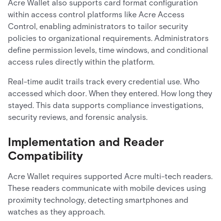
Acre Wallet also supports card format configuration
within access control platforms like Acre Access
Control, enabling administrators to tailor security
policies to organizational requirements. Administrators
define permission levels, time windows, and conditional
access rules directly within the platform.
Real-time audit trails track every credential use. Who
accessed which door. When they entered. How long they
stayed. This data supports compliance investigations,
security reviews, and forensic analysis.
Implementation and Reader
Compatibility
Acre Wallet requires supported Acre multi-tech readers.
These readers communicate with mobile devices using
proximity technology, detecting smartphones and
watches as they approach.