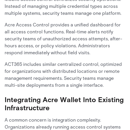
Instead of managing multiple credential types across
multiple systems, security teams manage one platform.
Acre Access Control provides a unified dashboard for
all access control functions. Real-time alerts notify
security teams of unauthorized access attempts, after-
hours access, or policy violations. Administrators
respond immediately without field visits.
ACT365 includes similar centralized control, optimized
for organizations with distributed locations or remote
management requirements. Security teams manage
multi-site deployments from a single interface.
Integrating Acre Wallet Into Existing
Infrastructure
A common concern is integration complexity.
Organizations already running access control systems