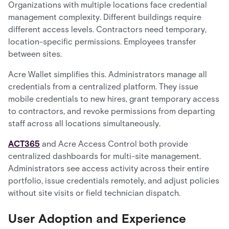
Organizations with multiple locations face credential
management complexity. Different buildings require
different access levels. Contractors need temporary,
location-specific permissions. Employees transfer
between sites.
Acre Wallet simplifies this. Administrators manage all
credentials from a centralized platform. They issue
mobile credentials to new hires, grant temporary access
to contractors, and revoke permissions from departing
staff across all locations simultaneously.
ACT365
and Acre Access Control both provide
centralized dashboards for multi-site management.
Administrators see access activity across their entire
portfolio, issue credentials remotely, and adjust policies
without site visits or field technician dispatch.
User Adoption and Experience