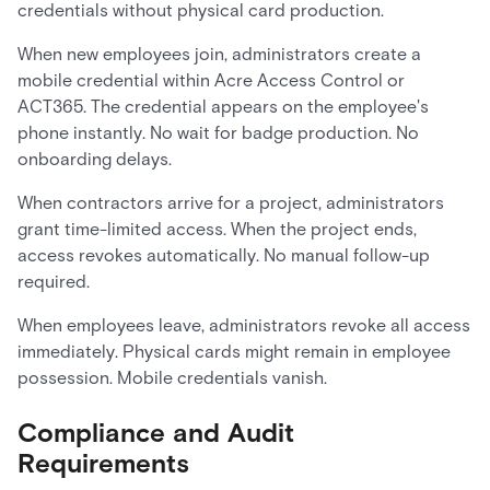
credentials without physical card production.
When new employees join, administrators create a
mobile credential within Acre Access Control or
ACT365. The credential appears on the employee's
phone instantly. No wait for badge production. No
onboarding delays.
When contractors arrive for a project, administrators
grant time-limited access. When the project ends,
access revokes automatically. No manual follow-up
required.
When employees leave, administrators revoke all access
immediately. Physical cards might remain in employee
possession. Mobile credentials vanish.
Compliance and Audit
Requirements