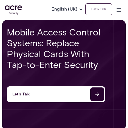
English (UK)
Let’s Talk
Mobile Access Control
Systems: Replace
Physical Cards With
Tap-to-Enter Security
Let’s Talk