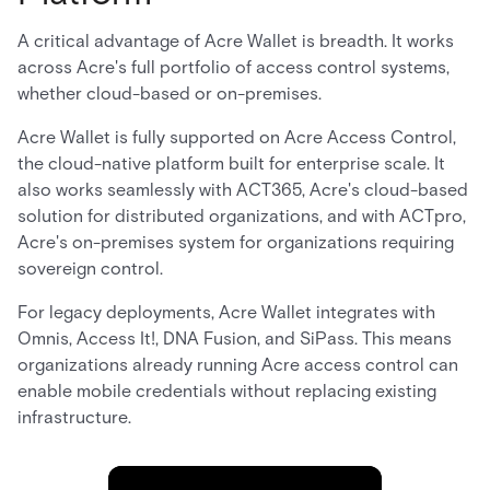
A critical advantage of Acre Wallet is breadth. It works
across Acre's full portfolio of access control systems,
whether cloud-based or on-premises.
Acre Wallet is fully supported on Acre Access Control,
the cloud-native platform built for enterprise scale. It
also works seamlessly with ACT365, Acre's cloud-based
solution for distributed organizations, and with ACTpro,
Acre's on-premises system for organizations requiring
sovereign control.
For legacy deployments, Acre Wallet integrates with
Omnis, Access It!, DNA Fusion, and SiPass. This means
organizations already running Acre access control can
enable mobile credentials without replacing existing
infrastructure.