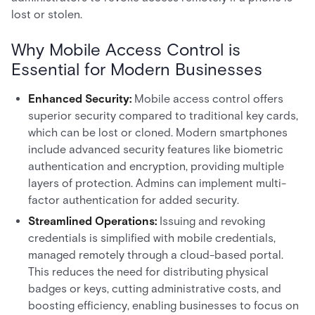
lost or stolen.
Why Mobile Access Control is
Essential for Modern Businesses
Enhanced Security:
Mobile access control offers
superior security compared to traditional key cards,
which can be lost or cloned. Modern smartphones
include advanced security features like biometric
authentication and encryption, providing multiple
layers of protection. Admins can implement multi-
factor authentication for added security.
Streamlined Operations:
Issuing and revoking
credentials is simplified with mobile credentials,
managed remotely through a cloud-based portal.
This reduces the need for distributing physical
badges or keys, cutting administrative costs, and
boosting efficiency, enabling businesses to focus on