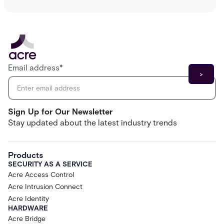
Email address
*
Sign Up for Our Newsletter
Stay updated about the latest industry trends
Products
SECURITY AS A SERVICE
Acre Access Control
Acre Intrusion Connect
Acre Identity
HARDWARE
Acre Bridge