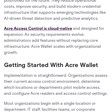
positioned for the future. They reduce operational
costs, improve security, and build modern credential
infrastructure that supports emerging technologies like
AI-driven threat detection and predictive analytics.
Acre Access Control is cloud-native
and designed for
expansion. As security requirements evolve,
administrators add features without replacing core
infrastructure. Acre Wallet scales with organizational
growth.
Getting Started With Acre Wallet
Implementation is straightforward. Organizations assess
their current access control environment, determine
which locations or departments pilot mobile access,
and configure Acre readers and access control settings.
Most organizations begin with a single location or
department. IT staff, facilities teams, or corporate