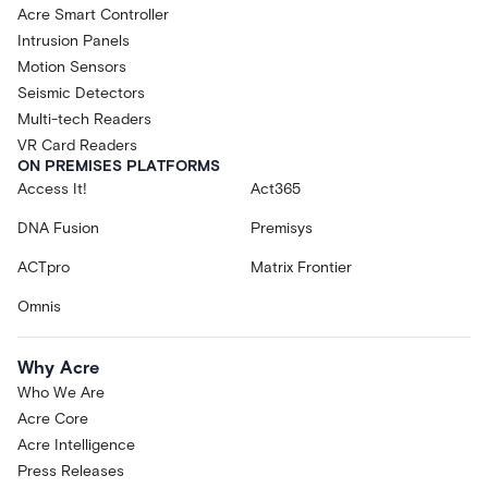
Acre Smart Controller
Intrusion Panels
Motion Sensors
Seismic Detectors
Multi-tech Readers
VR Card Readers
ON PREMISES PLATFORMS
Access It!
Act365
DNA Fusion
Premisys
ACTpro
Matrix Frontier
Omnis
Why Acre
Who We Are
Acre Core
Acre Intelligence
Press Releases