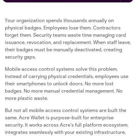
Your organization spends thousands annually on
physical badges. Employees lose them. Contractors
forget them. Security teams waste time managing card
issuance, revocation, and replacement. When staff leave,
their badges must be manually deactivated, creating
security gaps.
Mobile access control systems solve this problem.
Instead of carrying physical credentials, employees use
their smartphones to unlock doors. No more lost
badges. No more manual credential management. No
more plastic waste.
But not all mobile access control systems are built the
same. Acre Wallet is purpose-built for enterprise
security. It works across Acre's full platform ecosystem,
integrates seamlessly with your existing infrastructure,