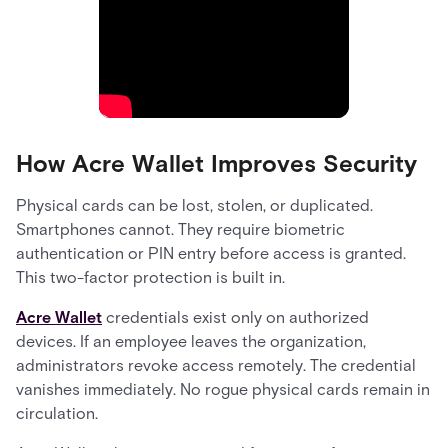
How Acre Wallet Improves Security
Physical cards can be lost, stolen, or duplicated.
Smartphones cannot. They require biometric
authentication or PIN entry before access is granted.
This two-factor protection is built in.
Acre Wallet
credentials exist only on authorized
devices. If an employee leaves the organization,
administrators revoke access remotely. The credential
vanishes immediately. No rogue physical cards remain in
circulation.