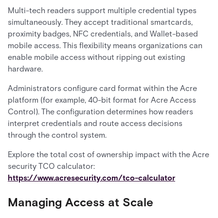
Multi-tech readers support multiple credential types
simultaneously. They accept traditional smartcards,
proximity badges, NFC credentials, and Wallet-based
mobile access. This flexibility means organizations can
enable mobile access without ripping out existing
hardware.
Administrators configure card format within the Acre
platform (for example, 40-bit format for Acre Access
Control). The configuration determines how readers
interpret credentials and route access decisions
through the control system.
Explore the total cost of ownership impact with the Acre
security TCO calculator:
https://www.acresecurity.com/tco-calculator
Managing Access at Scale