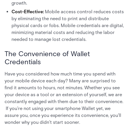
growth.
Cost-Effective:
Mobile access control reduces costs
by eliminating the need to print and distribute
physical cards or fobs. Mobile credentials are digital,
minimizing material costs and reducing the labor
needed to manage lost credentials.
The Convenience of Wallet
Credentials
Have you considered how much time you spend with
your mobile device each day? Many are surprised to
find it amounts to hours, not minutes. Whether you see
your device as a tool or an extension of yourself, we are
constantly engaged with them due to their convenience.
If you're not using your smartphone Wallet yet, we
assure you, once you experience its convenience, you'll
wonder why you didn't start sooner.