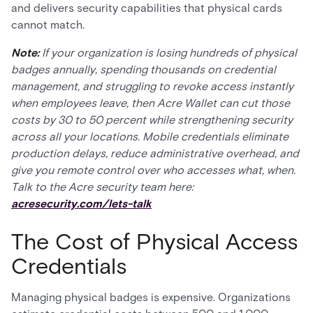
and delivers security capabilities that physical cards
cannot match.
Note:
If your organization is losing hundreds of physical
badges annually, spending thousands on credential
management, and struggling to revoke access instantly
when employees leave, then Acre Wallet can cut those
costs by 30 to 50 percent while strengthening security
across all your locations. Mobile credentials eliminate
production delays, reduce administrative overhead, and
give you remote control over who accesses what, when.
Talk to the Acre security team here:
acresecurity.com/lets-talk
The Cost of Physical Access
Credentials
Managing physical badges is expensive. Organizations