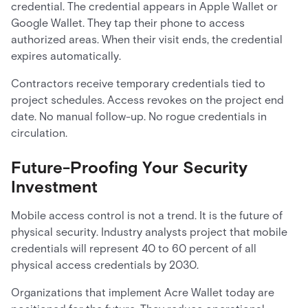
credential. The credential appears in Apple Wallet or
Google Wallet. They tap their phone to access
authorized areas. When their visit ends, the credential
expires automatically.
Contractors receive temporary credentials tied to
project schedules. Access revokes on the project end
date. No manual follow-up. No rogue credentials in
circulation.
Future-Proofing Your Security
Investment
Mobile access control is not a trend. It is the future of
physical security. Industry analysts project that mobile
credentials will represent 40 to 60 percent of all
physical access credentials by 2030.
Organizations that implement Acre Wallet today are