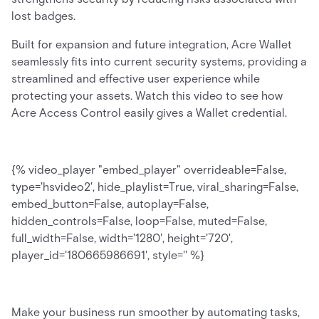
lost badges.
Built for expansion and future integration, Acre Wallet
seamlessly fits into current security systems, providing a
streamlined and effective user experience while
protecting your assets. Watch this video to see how
Acre Access Control easily gives a Wallet credential.
{% video_player "embed_player" overrideable=False,
type='hsvideo2', hide_playlist=True, viral_sharing=False,
embed_button=False, autoplay=False,
hidden_controls=False, loop=False, muted=False,
full_width=False, width='1280', height='720',
player_id='180665986691', style='' %}
Make your business run smoother by automating tasks,