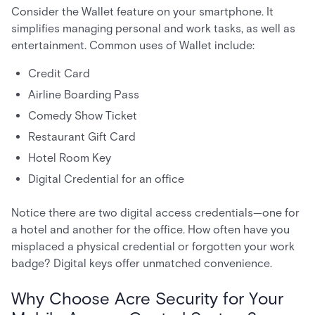
Consider the Wallet feature on your smartphone. It
simplifies managing personal and work tasks, as well as
entertainment. Common uses of Wallet include:
Credit Card
Airline Boarding Pass
Comedy Show Ticket
Restaurant Gift Card
Hotel Room Key
Digital Credential for an office
Notice there are two digital access credentials—one for
a hotel and another for the office. How often have you
misplaced a physical credential or forgotten your work
badge? Digital keys offer unmatched convenience.
Why Choose Acre Security for Your