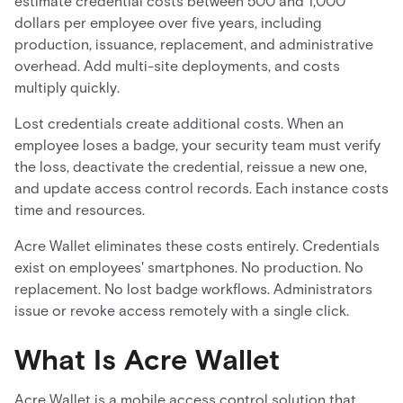
estimate credential costs between 500 and 1,000
dollars per employee over five years, including
production, issuance, replacement, and administrative
overhead. Add multi-site deployments, and costs
multiply quickly.
Lost credentials create additional costs. When an
employee loses a badge, your security team must verify
the loss, deactivate the credential, reissue a new one,
and update access control records. Each instance costs
time and resources.
Acre Wallet eliminates these costs entirely. Credentials
exist on employees' smartphones. No production. No
replacement. No lost badge workflows. Administrators
issue or revoke access remotely with a single click.
What Is Acre Wallet
Acre Wallet is a mobile access control solution that