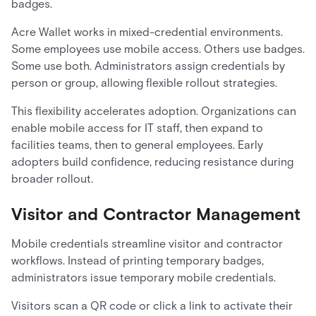
badges.
Acre Wallet works in mixed-credential environments.
Some employees use mobile access. Others use badges.
Some use both. Administrators assign credentials by
person or group, allowing flexible rollout strategies.
This flexibility accelerates adoption. Organizations can
enable mobile access for IT staff, then expand to
facilities teams, then to general employees. Early
adopters build confidence, reducing resistance during
broader rollout.
Visitor and Contractor Management
Mobile credentials streamline visitor and contractor
workflows. Instead of printing temporary badges,
administrators issue temporary mobile credentials.
Visitors scan a QR code or click a link to activate their