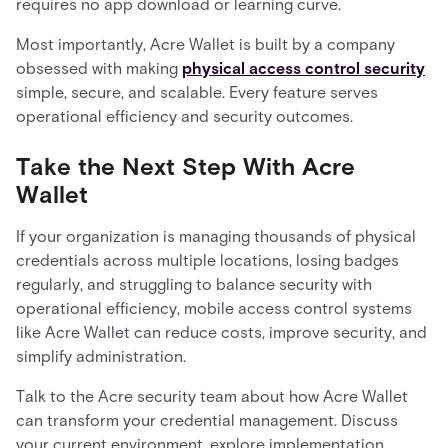
requires no app download or learning curve.
Most importantly, Acre Wallet is built by a company
obsessed with making
physical access control security
simple, secure, and scalable. Every feature serves
operational efficiency and security outcomes.
Take the Next Step With Acre
Wallet
If your organization is managing thousands of physical
credentials across multiple locations, losing badges
regularly, and struggling to balance security with
operational efficiency, mobile access control systems
like Acre Wallet can reduce costs, improve security, and
simplify administration.
Talk to the Acre security team about how Acre Wallet
can transform your credential management. Discuss
your current environment, explore implementation