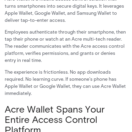
turns smartphones into secure digital keys. It leverages
Apple Wallet, Google Wallet, and Samsung Wallet to
deliver tap-to-enter access.
Employees authenticate through their smartphone, then
tap their phone or watch at an Acre multi-tech reader.
The reader communicates with the Acre access control
platform, verifies permissions, and grants or denies
entry in real time.
The experience is frictionless. No app downloads
required. No learning curve. If someone's phone has
Apple Wallet or Google Wallet, they can use Acre Wallet
immediately.
Acre Wallet Spans Your
Entire Access Control
Platform