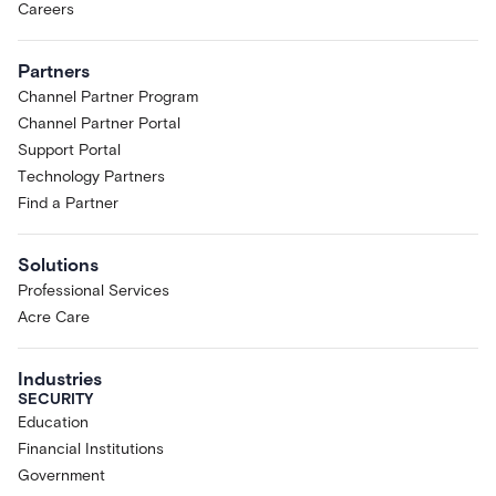
Careers
Partners
Channel Partner Program
Channel Partner Portal
Support Portal
Technology Partners
Find a Partner
Solutions
Professional Services
Acre Care
Industries
SECURITY
Education
Financial Institutions
Government