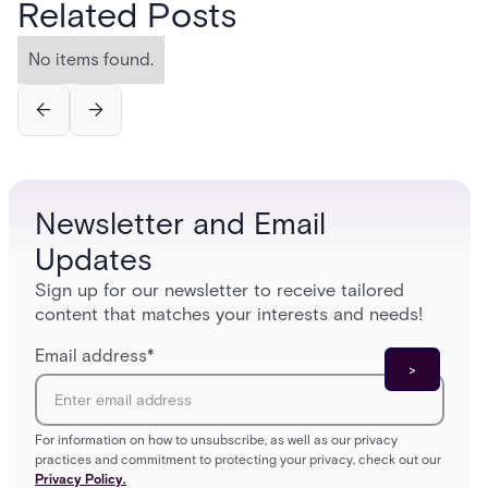
Related Posts
No items found.
Newsletter and Email
Updates
Sign up for our newsletter to receive tailored
content that matches your interests and needs!
Email address
*
For information on how to unsubscribe, as well as our privacy
practices and commitment to protecting your privacy, check out our
Privacy Policy.