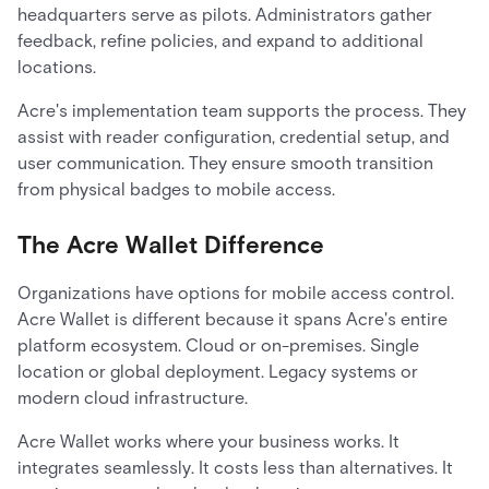
headquarters serve as pilots. Administrators gather
feedback, refine policies, and expand to additional
locations.
Acre's implementation team supports the process. They
assist with reader configuration, credential setup, and
user communication. They ensure smooth transition
from physical badges to mobile access.
The Acre Wallet Difference
Organizations have options for mobile access control.
Acre Wallet is different because it spans Acre's entire
platform ecosystem. Cloud or on-premises. Single
location or global deployment. Legacy systems or
modern cloud infrastructure.
Acre Wallet works where your business works. It
integrates seamlessly. It costs less than alternatives. It