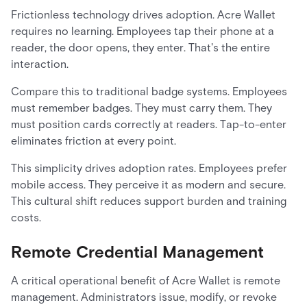
Frictionless technology drives adoption. Acre Wallet
requires no learning. Employees tap their phone at a
reader, the door opens, they enter. That's the entire
interaction.
Compare this to traditional badge systems. Employees
must remember badges. They must carry them. They
must position cards correctly at readers. Tap-to-enter
eliminates friction at every point.
This simplicity drives adoption rates. Employees prefer
mobile access. They perceive it as modern and secure.
This cultural shift reduces support burden and training
costs.
Remote Credential Management
A critical operational benefit of Acre Wallet is remote
management. Administrators issue, modify, or revoke