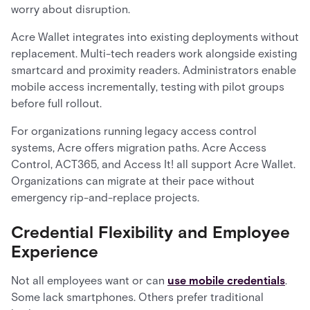
worry about disruption.
Acre Wallet integrates into existing deployments without
replacement. Multi-tech readers work alongside existing
smartcard and proximity readers. Administrators enable
mobile access incrementally, testing with pilot groups
before full rollout.
For organizations running legacy access control
systems, Acre offers migration paths. Acre Access
Control, ACT365, and Access It! all support Acre Wallet.
Organizations can migrate at their pace without
emergency rip-and-replace projects.
Credential Flexibility and Employee
Experience
Not all employees want or can
use mobile credentials
.
Some lack smartphones. Others prefer traditional