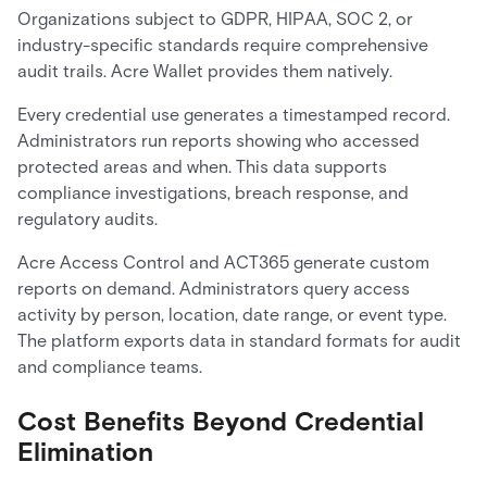
Organizations subject to GDPR, HIPAA, SOC 2, or
industry-specific standards require comprehensive
audit trails. Acre Wallet provides them natively.
Every credential use generates a timestamped record.
Administrators run reports showing who accessed
protected areas and when. This data supports
compliance investigations, breach response, and
regulatory audits.
Acre Access Control and ACT365 generate custom
reports on demand. Administrators query access
activity by person, location, date range, or event type.
The platform exports data in standard formats for audit
and compliance teams.
Cost Benefits Beyond Credential
Elimination