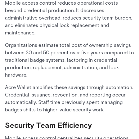
Mobile access control reduces operational costs
beyond credential production. It decreases
administrative overhead, reduces security team burden,
and eliminates physical lock replacement and
maintenance.
Organizations estimate total cost of ownership savings
between 30 and 50 percent over five years compared to
traditional badge systems, factoring in credential
production, replacement, administration, and lock
hardware.
Acre Wallet amplifies these savings through automation.
Credential issuance, revocation, and reporting occur
automatically. Staff time previously spent managing
badges shifts to higher-value security work.
Security Team Efficiency
Mobile access control centralizes security operations.