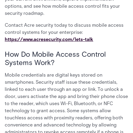
options, and see how mobile access control fits your
security roadmap.
Contact Acre security today to discuss mobile access
control systems for your enterprise:
https://www.acresecurity.com/lets-talk
How Do Mobile Access Control
Systems Work?
Mobile credentials are digital keys stored on
smartphones. Security staff issue these credentials,
linked to each user through an app or link. To unlock a
door, users activate the app and bring their phone close
to the reader, which uses Wi-Fi, Bluetooth, or NFC
technology to grant access. Some systems allow
touchless access with proximity readers, offering both
convenience and advanced technology by allowing
administrators to revoke access remotely if a phone is