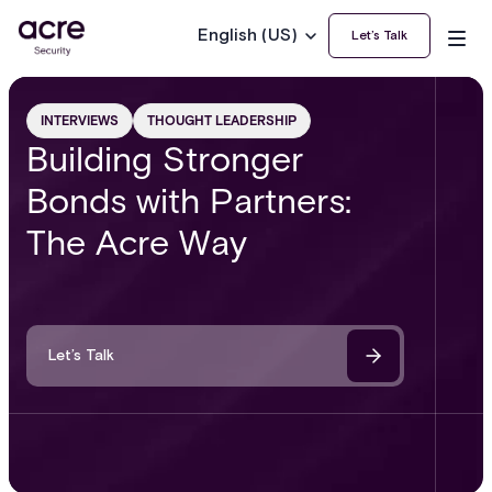
English (US)
Let’s Talk
INTERVIEWS
THOUGHT LEADERSHIP
Building Stronger
Bonds with Partners:
The Acre Way
Let’s Talk