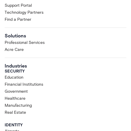
Support Portal
Technology Partners
Find a Partner
Solutions
Professional Services
Acre Care
Industries
SECURITY
Education
Financial Institutions
Government
Healthcare
Manufacturing
Real Estate
IDENTITY