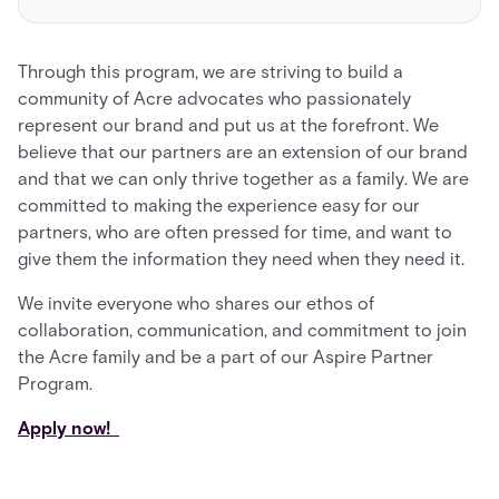
Through this program, we are striving to build a
community of Acre advocates who passionately
represent our brand and put us at the forefront. We
believe that our partners are an extension of our brand
and that we can only thrive together as a family. We are
committed to making the experience easy for our
partners, who are often pressed for time, and want to
give them the information they need when they need it.
We invite everyone who shares our ethos of
collaboration, communication, and commitment to join
the Acre family and be a part of our Aspire Partner
Program.
Apply now!