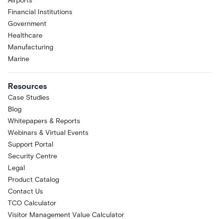
Airports
Financial Institutions
Government
Healthcare
Manufacturing
Marine
Resources
Case Studies
Blog
Whitepapers & Reports
Webinars & Virtual Events
Support Portal
Security Centre
Legal
Product Catalog
Contact Us
TCO Calculator
Visitor Management Value Calculator