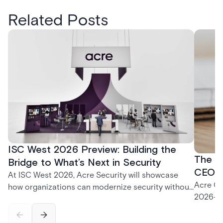
Related Posts
ISC West 2026 Preview: Building the
The P
Bridge to What’s Next in Security
CEO K
At ISC West 2026, Acre Security will showcase
Acre CE
how organizations can modernize security without
2026—fr
disruption. From trusted on-premises platforms to
support
the unified One Acre ecosystem, Acre Bridge
long-te
creates a practical path between today’s systems