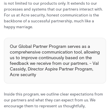
is not limited to our products only. It extends to our
processes and systems that our partners interact with.
For us at Acre security, honest communication is the
backbone of a successful partnership, much like a
happy marriage.
Our Global Partner Program serves as a
comprehensive communication tool, allowing
us to improve continuously based on the
feedback we receive from our partners. - Val
Cassidy, Director Aspire Partner Program,
Acre security
Inside this program, we outline clear expectations from
our partners and what they can expect from us. We
encourage them to represent us thoughtfully,