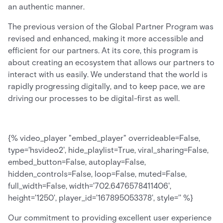
an authentic manner.
The previous version of the Global Partner Program was
revised and enhanced, making it more accessible and
efficient for our partners. At its core, this program is
about creating an ecosystem that allows our partners to
interact with us easily. We understand that the world is
rapidly progressing digitally, and to keep pace, we are
driving our processes to be digital-first as well.
{% video_player "embed_player" overrideable=False,
type='hsvideo2', hide_playlist=True, viral_sharing=False,
embed_button=False, autoplay=False,
hidden_controls=False, loop=False, muted=False,
full_width=False, width='702.6476578411406',
height='1250', player_id='167895053378', style='' %}
Our commitment to providing excellent user experience