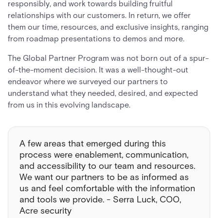
responsibly, and work towards building fruitful
relationships with our customers. In return, we offer
them our time, resources, and exclusive insights, ranging
from roadmap presentations to demos and more.
The Global Partner Program was not born out of a spur-
of-the-moment decision. It was a well-thought-out
endeavor where we surveyed our partners to
understand what they needed, desired, and expected
from us in this evolving landscape.
A few areas that emerged during this
process were enablement, communication,
and accessibility to our team and resources.
We want our partners to be as informed as
us and feel comfortable with the information
and tools we provide. - Serra Luck, COO,
Acre security