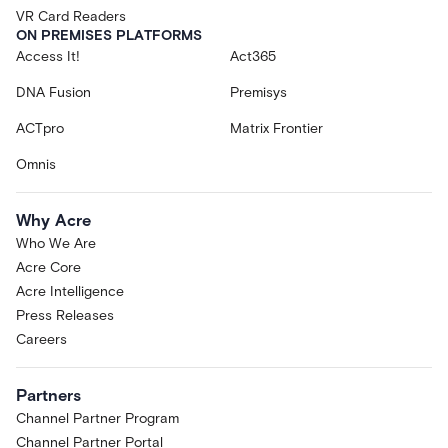
VR Card Readers
ON PREMISES PLATFORMS
Access It!
Act365
DNA Fusion
Premisys
ACTpro
Matrix Frontier
Omnis
Why Acre
Who We Are
Acre Core
Acre Intelligence
Press Releases
Careers
Partners
Channel Partner Program
Channel Partner Portal