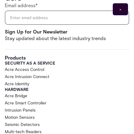
Email address
*
Sign Up for Our Newsletter
Stay updated about the latest industry trends
Products
SECURITY AS A SERVICE
Acre Access Control
Acre Intrusion Connect
Acre Identity
HARDWARE
Acre Bridge
Acre Smart Controller
Intrusion Panels
Motion Sensors
Seismic Detectors
Multi-tech Readers