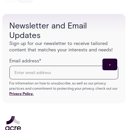
and tomorrow’s cloud-enabled security
environment.
Newsletter and Email
Updates
Sign up for our newsletter to receive tailored
content that matches your interests and needs!
Email address
*
For information on how to unsubscribe, as well as our privacy
practices and commitment to protecting your privacy, check out our
Privacy Policy.