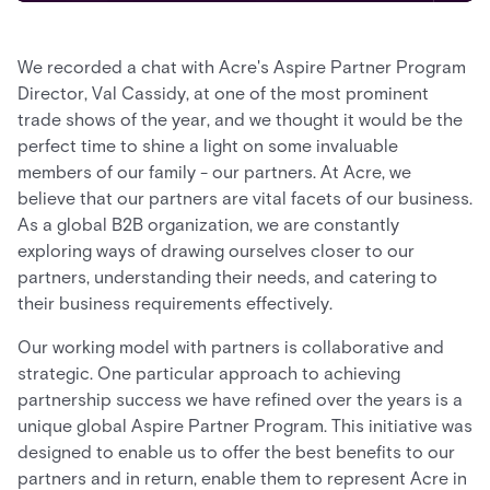
We recorded a chat with Acre's Aspire Partner Program
Director, Val Cassidy, at one of the most prominent
trade shows of the year, and we thought it would be the
perfect time to shine a light on some invaluable
members of our family - our partners. At Acre, we
believe that our partners are vital facets of our business.
As a global B2B organization, we are constantly
exploring ways of drawing ourselves closer to our
partners, understanding their needs, and catering to
their business requirements effectively.
Our working model with partners is collaborative and
strategic. One particular approach to achieving
partnership success we have refined over the years is a
unique global Aspire Partner Program. This initiative was
designed to enable us to offer the best benefits to our
partners and in return, enable them to represent Acre in