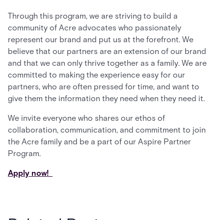
Through this program, we are striving to build a
community of Acre advocates who passionately
represent our brand and put us at the forefront. We
believe that our partners are an extension of our brand
and that we can only thrive together as a family. We are
committed to making the experience easy for our
partners, who are often pressed for time, and want to
give them the information they need when they need it.
We invite everyone who shares our ethos of
collaboration, communication, and commitment to join
the Acre family and be a part of our Aspire Partner
Program.
Apply now!