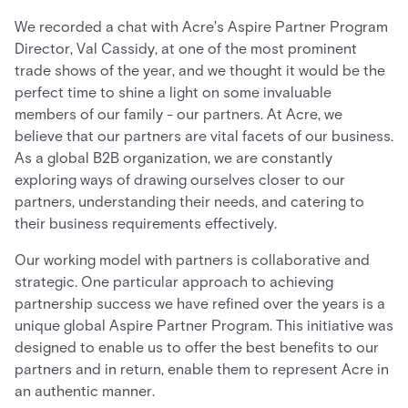
We recorded a chat with Acre's Aspire Partner Program
Director, Val Cassidy, at one of the most prominent
trade shows of the year, and we thought it would be the
perfect time to shine a light on some invaluable
members of our family - our partners. At Acre, we
believe that our partners are vital facets of our business.
As a global B2B organization, we are constantly
exploring ways of drawing ourselves closer to our
partners, understanding their needs, and catering to
their business requirements effectively.
Our working model with partners is collaborative and
strategic. One particular approach to achieving
partnership success we have refined over the years is a
unique global Aspire Partner Program. This initiative was
designed to enable us to offer the best benefits to our
partners and in return, enable them to represent Acre in
an authentic manner.