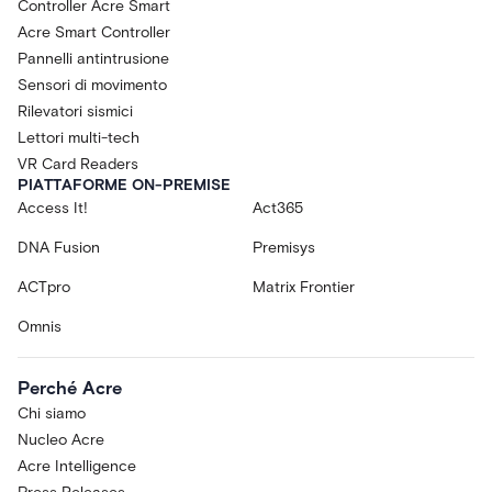
Controller Acre Smart
Acre Smart Controller
Pannelli antintrusione
Sensori di movimento
Rilevatori sismici
Lettori multi-tech
VR Card Readers
PIATTAFORME ON-PREMISE
Access It!
Act365
DNA Fusion
Premisys
ACTpro
Matrix Frontier
Omnis
Perché Acre
Chi siamo
Nucleo Acre
Acre Intelligence