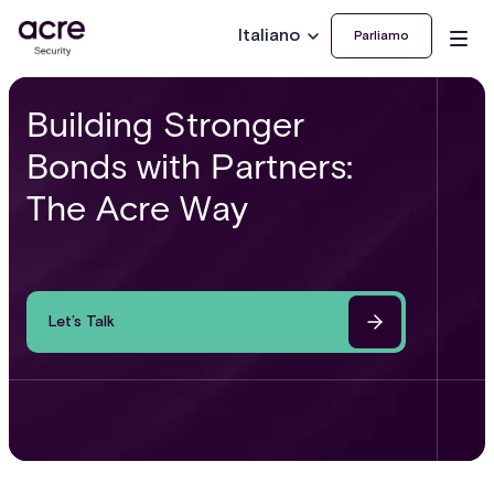
Italiano
Parliamo
Building Stronger
Bonds with Partners:
The Acre Way
Let’s Talk