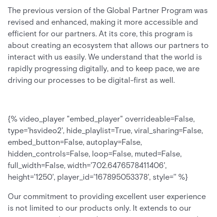
The previous version of the Global Partner Program was
revised and enhanced, making it more accessible and
efficient for our partners. At its core, this program is
about creating an ecosystem that allows our partners to
interact with us easily. We understand that the world is
rapidly progressing digitally, and to keep pace, we are
driving our processes to be digital-first as well.
{% video_player "embed_player" overrideable=False,
type='hsvideo2', hide_playlist=True, viral_sharing=False,
embed_button=False, autoplay=False,
hidden_controls=False, loop=False, muted=False,
full_width=False, width='702.6476578411406',
height='1250', player_id='167895053378', style='' %}
Our commitment to providing excellent user experience
is not limited to our products only. It extends to our