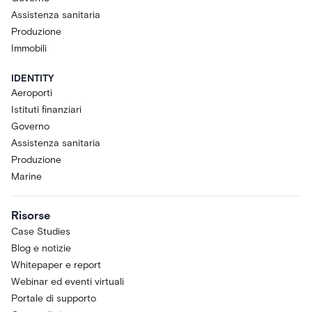
Assistenza sanitaria
Produzione
Immobili
IDENTITY
Aeroporti
Istituti finanziari
Governo
Assistenza sanitaria
Produzione
Marine
Risorse
Case Studies
Blog e notizie
Whitepaper e report
Webinar ed eventi virtuali
Portale di supporto