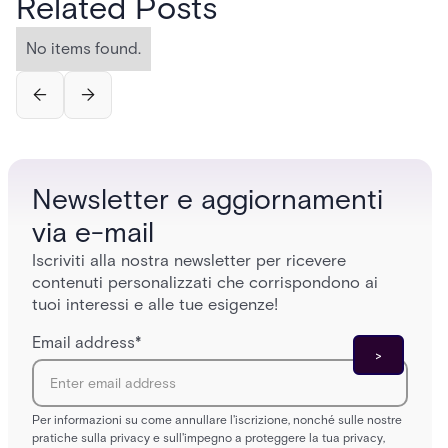
Related Posts
No items found.
Newsletter e aggiornamenti
via e-mail
Iscriviti alla nostra newsletter per ricevere
contenuti personalizzati che corrispondono ai
tuoi interessi e alle tue esigenze!
Email address
*
Per informazioni su come annullare l'iscrizione, nonché sulle nostre
pratiche sulla privacy e sull'impegno a proteggere la tua privacy,