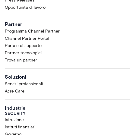
Press Releases
Opportunità di lavoro
Partner
Programma Channel Partner
Channel Partner Portal
Portale di supporto
Partner tecnologici
Trova un partner
Soluzioni
Servizi professionali
Acre Care
Industrie
SECURITY
Istruzione
Istituti finanziari
Governo