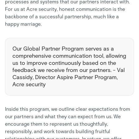
processes and systems that our partners interact with.
For us at Acre security, honest communication is the
backbone of a successful partnership, much like a
happy marriage.
Our Global Partner Program serves as a
comprehensive communication tool, allowing
us to improve continuously based on the
feedback we receive from our partners. - Val
Cassidy, Director Aspire Partner Program,
Acre security
Inside this program, we outline clear expectations from
our partners and what they can expect from us. We
encourage them to represent us thoughtfully,
responsibly, and work towards building fruitful
relationships with our customers. In return, we offer