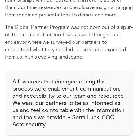
them our time, resources, and exclusive insights, ranging
from roadmap presentations to demos and more.
The Global Partner Program was not born out of a spur-
of-the-moment decision. It was a well-thought-out
endeavor where we surveyed our partners to
understand what they needed, desired, and expected
from us in this evolving landscape.
A few areas that emerged during this
process were enablement, communication,
and accessibility to our team and resources.
We want our partners to be as informed as
us and feel comfortable with the information
and tools we provide. - Serra Luck, COO,
Acre security