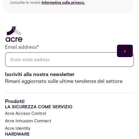
consulta la nostra
Informativa sulla privacy.
Email address
*
Iscriviti alla nostra newsletter
Rimani aggiornato sulle ultime tendenze del settore
Prodotti
LA SICUREZZA COME SERVIZIO
Acre Access Control
Acre Intrusion Connect
Acre Identity
HARDWARE